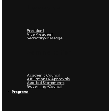
Leadership
President
Vice President
Secretary-Message
Administration
Academic Council
Affiliations & Approvals
Audited Statements
Governing-Council
Programs