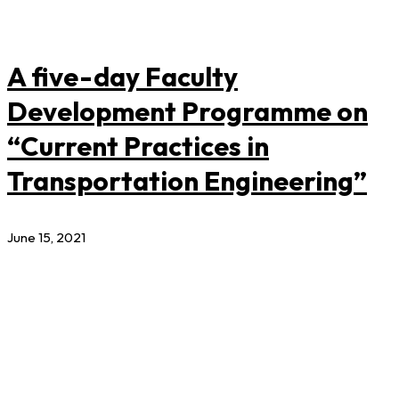
A five-day Faculty
Development Programme on
“Current Practices in
Transportation Engineering”
June 15, 2021