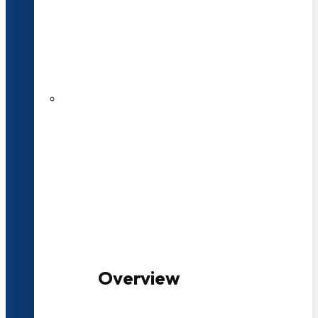
20+ Years of Educational
Experience
100+ Multidisciplinary Programmes
Overview