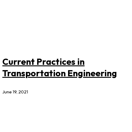
Current Practices in
Transportation Engineering
June 19, 2021