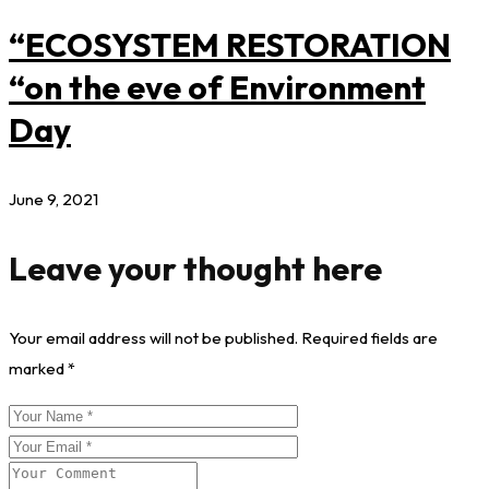
“ECOSYSTEM RESTORATION
“on the eve of Environment
Day
June 9, 2021
Leave your thought here
Your email address will not be published.
Required fields are
marked
*