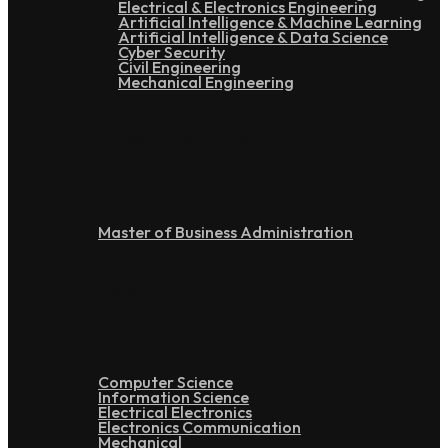
Electrical & Electronics Engineering
Artificial Intelligence & Machine Learning
Artificial Intelligence & Data Science
Cyber Security
Civil Engineering
Mechanical Engineering
Post Graduation
Master of Business Administration
Doctoral
Computer Science
Information Science
Electrical Electronics
Electronics Communication
Mechanical