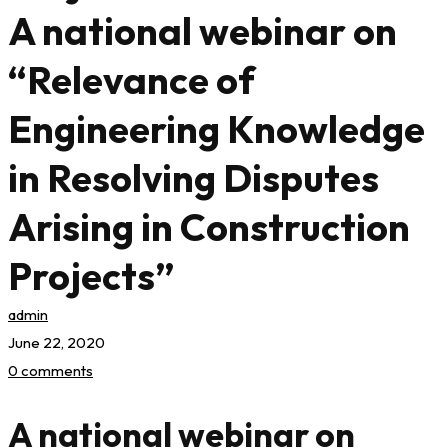
A national webinar on
“Relevance of
Engineering Knowledge
in Resolving Disputes
Arising in Construction
Projects”
admin
June 22, 2020
0 comments
A national webinar on