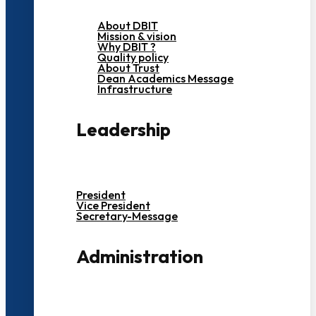
About DBIT
Mission & vision
Why DBIT ?
Quality policy
About Trust
Dean Academics Message
Infrastructure
Leadership
President
Vice President
Secretary-Message
Administration