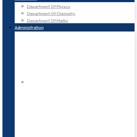
Department Of Physics
Department Of Chemistry
Department Of Maths
Administration
200+ Faculties
3000+ Students