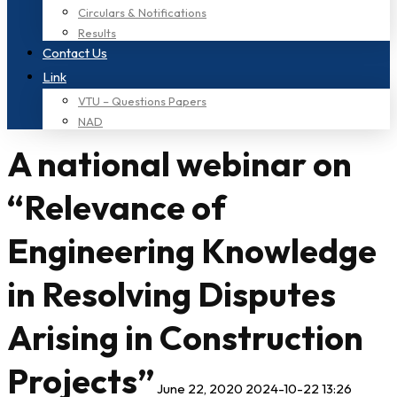
Circulars & Notifications
Results
Contact Us
Link
VTU – Questions Papers
NAD
A national webinar on
“Relevance of
Engineering Knowledge
in Resolving Disputes
Arising in Construction
Projects”
June 22, 2020
2024-10-22 13:26