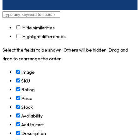
Hide similarities
Highlight differences
Select the fields to be shown. Others will be hidden. Drag and
drop to rearrange the order.
Image
SKU
Rating
Price
Stock
Availability
Add to cart
Description