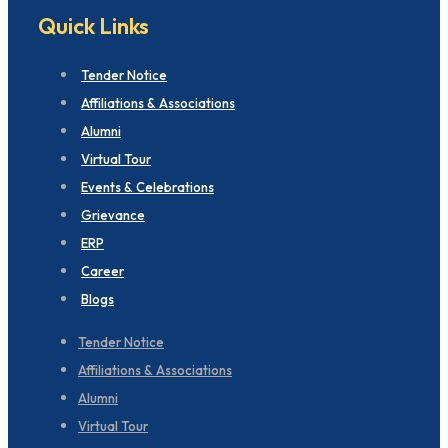
Quick Links
Tender Notice
Affiliations & Associations
Alumni
Virtual Tour
Events & Celebrations
Grievance
ERP
Career
Blogs
Tender Notice
Affiliations & Associations
Alumni
Virtual Tour