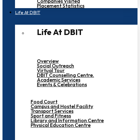
Companies Visited
Placement Statistics
Life At DBIT​
Life At DBIT​
Overview
Social Outreach
Virtual Tour
DBIT Counselling Centre.
Academic Services
Events & Celebrations
Food Court
Campus and Hostel Facility
Transport Services
Sport and Fitness
Library and Information Centre
Physical Education Centre