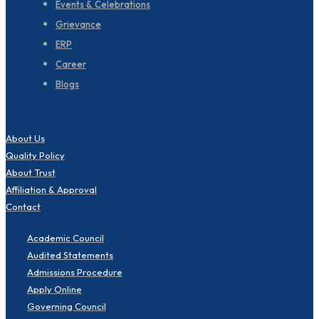
Events & Celebrations
Grievance
ERP
Career
Blogs
About Us
Quality Policy
About Trust
Affiliation & Approval
Contact
Academic Council
Audited Statements
Admissions Procedure
Apply Online
Governing Council