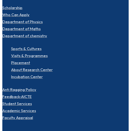
Scholarship
Who Can Apply
Department of Physics
Department of Maths
Department of chemistry
Sports & Cultures
Visits & Programmes
Placement
About Research Center
Incubation Center
Anti Ragging Policy
Feedback-AICTE
Student Services
Academic Services
Faculty Appraisal