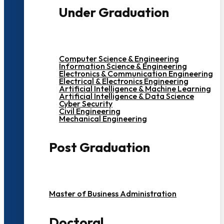
Under Graduation
Computer Science & Engineering
Information Science & Engineering
Electronics & Communication Engineering
Electrical & Electronics Engineering
Artificial Intelligence & Machine Learning
Artificial Intelligence & Data Science
Cyber Security
Civil Engineering
Mechanical Engineering
Post Graduation
Master of Business Administration
Doctoral