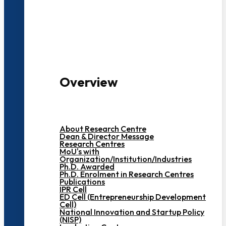
3000+ Students
Overview
About Research Centre
Dean & Director Message
Research Centres
MoU's with
Organization/Institution/Industries
Ph.D. Awarded
Ph.D. Enrolment in Research Centres
Publications
IPR Cell
ED Cell (Entrepreneurship Development
Cell)
National Innovation and Startup Policy
(NISP)