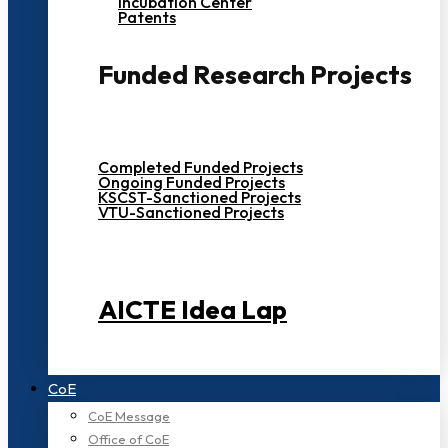
Incubation Center
Patents
Funded Research Projects
Completed Funded Projects
Ongoing Funded Projects
KSCST-Sanctioned Projects
VTU-Sanctioned Projects
AICTE Idea Lap
CoE
CoE Message
Office of CoE