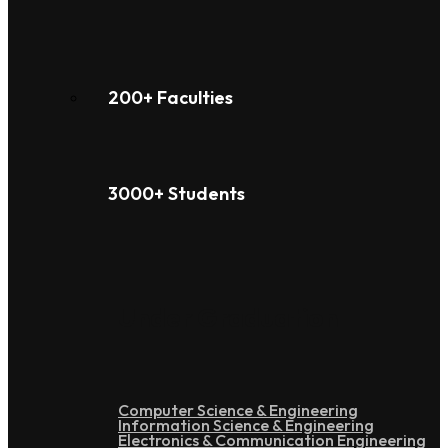
200+ Faculties
3000+ Students
Under Graduation
Computer Science & Engineering
Information Science & Engineering
Electronics & Communication Engineering