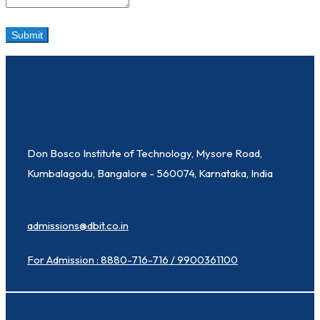
Don Bosco Institute of Technology, Mysore Road,
Kumbalagodu, Bangalore - 560074, Karnataka, India
admissions@dbit.co.in
For Admission : 8880-716-716 / 9900361100