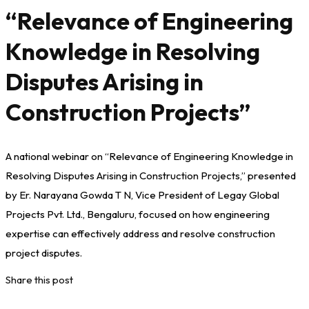
“Relevance of Engineering
Knowledge in Resolving
Disputes Arising in
Construction Projects”
A national webinar on “Relevance of Engineering Knowledge in
Resolving Disputes Arising in Construction Projects,” presented
by Er. Narayana Gowda T N, Vice President of Legay Global
Projects Pvt. Ltd., Bengaluru, focused on how engineering
expertise can effectively address and resolve construction
project disputes.
Share this post