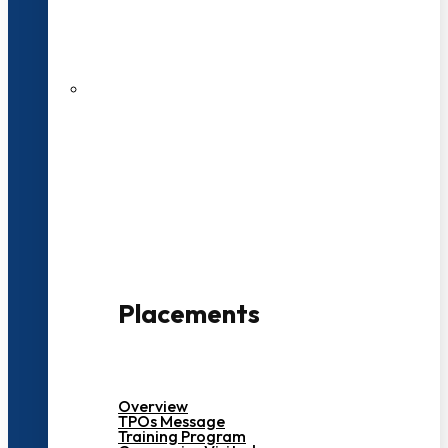
27 LPA Highest Package
500+ Campus Recruiters
Placements
Overview
TPOs Message
Training Program