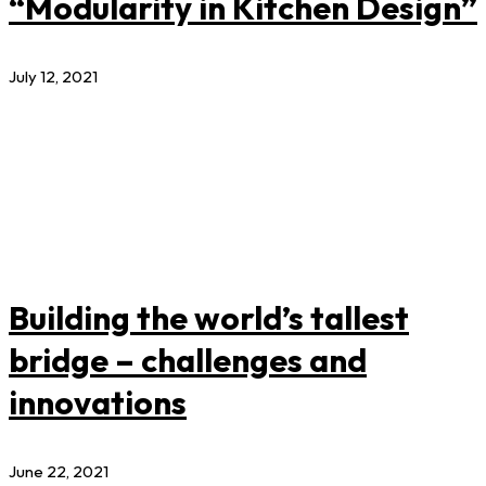
“Modularity in Kitchen Design”
July 12, 2021
Building the world’s tallest
bridge – challenges and
innovations
June 22, 2021