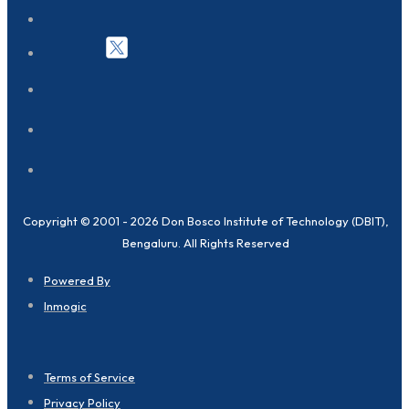
Copyright © 2001 - 2026 Don Bosco Institute of Technology (DBIT),
Bengaluru. All Rights Reserved
Powered By
Inmogic
Terms of Service
Privacy Policy