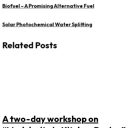
Biofuel – A Promising Alternative Fuel
Solar Photochemical Water Splitting
Related Posts
A two-day workshop on