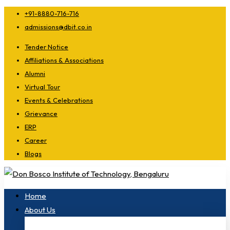
+91-8880-716-716
admissions@dbit.co.in
Tender Notice
Affiliations & Associations
Alumni
Virtual Tour
Events & Celebrations
Grievance
ERP
Career
Blogs
Home
About Us