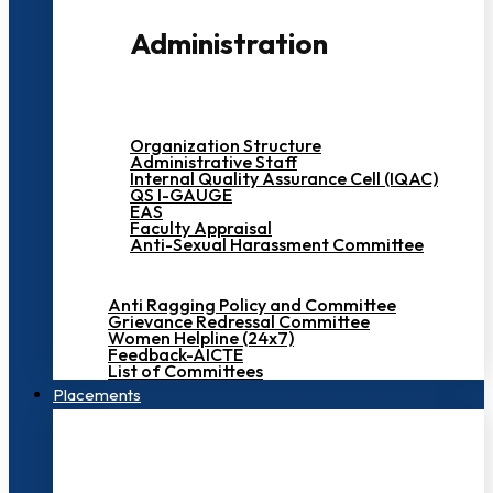
Administration
Organization Structure
Administrative Staff
Internal Quality Assurance Cell (IQAC)
QS I-GAUGE
EAS
Faculty Appraisal
Anti-Sexual Harassment Committee
Anti Ragging Policy and Committee
Grievance Redressal Committee
Women Helpline (24x7)
Feedback-AICTE
List of Committees
Placements