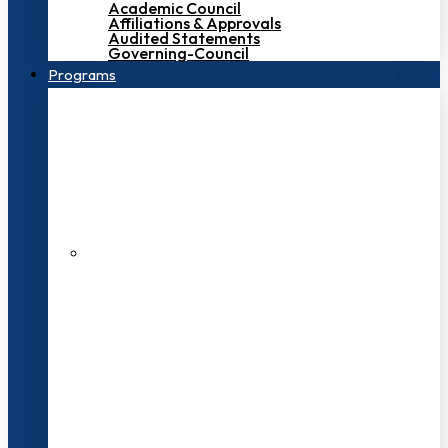
Academic Council
Affiliations & Approvals
Audited Statements
Governing-Council
Programs
200+ Faculties
3000+ Students