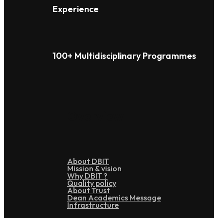
Experience
100+ Multidisciplinary Programmes
Overview
About DBIT
Mission & vision
Why DBIT ?
Quality policy
About Trust
Dean Academics Message
Infrastructure