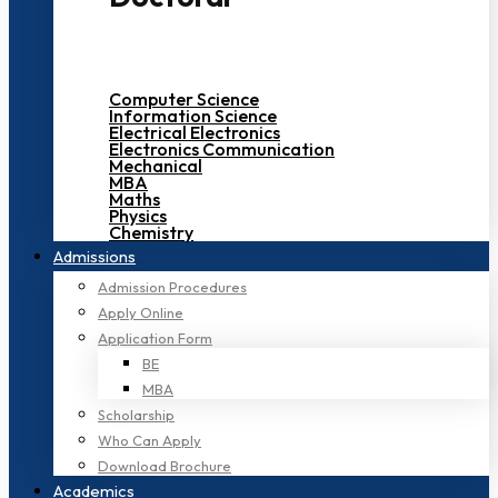
Computer Science
Information Science
Electrical Electronics
Electronics Communication
Mechanical
MBA
Maths
Physics
Chemistry
Admissions
Admission Procedures
Apply Online
Application Form
BE
MBA
Scholarship
Who Can Apply
Download Brochure
Academics