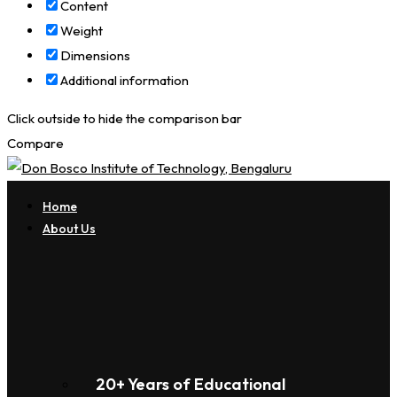
Content
Weight
Dimensions
Additional information
Click outside to hide the comparison bar
Compare
Home
About Us
20+ Years of Educational