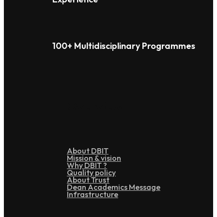
100+ Multidisciplinary Programmes
Overview
About DBIT
Mission & vision
Why DBIT ?
Quality policy
About Trust
Dean Academics Message
Infrastructure