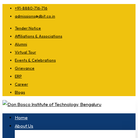
+91-8880-716-716
admissions@dbit.co.in
Tender Notice
Affiliations & Associations
Alumni
Virtual Tour
Events & Celebrations
Grievance
ERP
Career
Blogs
Home
About Us