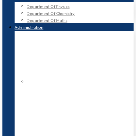
Department Of Physics
Department Of Chemistry
Department Of Maths
Administration
200+ Faculties
3000+ Students