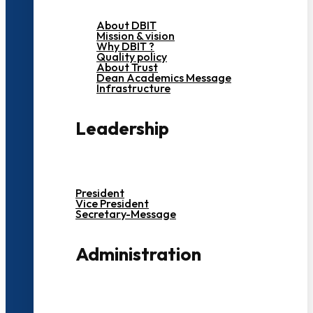
About DBIT
Mission & vision
Why DBIT ?
Quality policy
About Trust
Dean Academics Message
Infrastructure
Leadership
President
Vice President
Secretary-Message
Administration