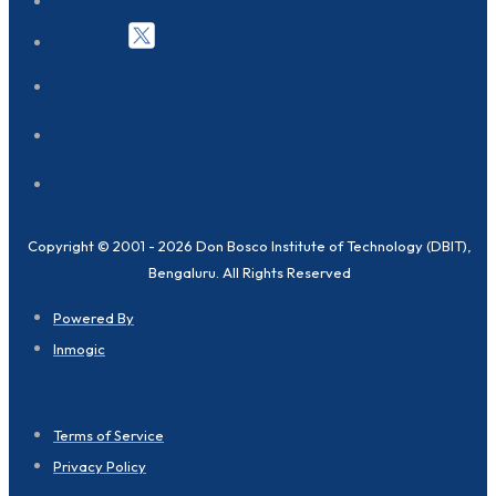
Copyright © 2001 - 2026 Don Bosco Institute of Technology (DBIT),
Bengaluru. All Rights Reserved
Powered By
Inmogic
Terms of Service
Privacy Policy