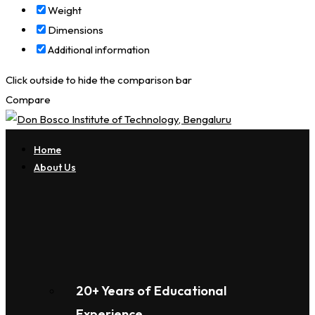
Weight
Dimensions
Additional information
Click outside to hide the comparison bar
Compare
Home
About Us
20+ Years of Educational
Experience