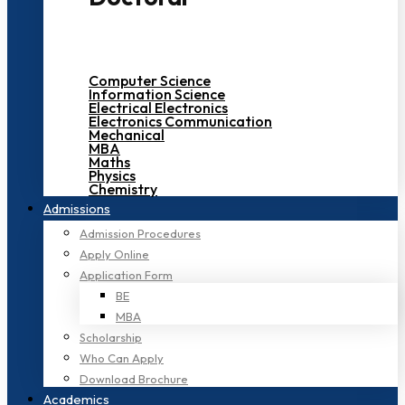
Computer Science
Information Science
Electrical Electronics
Electronics Communication
Mechanical
MBA
Maths
Physics
Chemistry
Admissions
Admission Procedures
Apply Online
Application Form
BE
MBA
Scholarship
Who Can Apply
Download Brochure
Academics