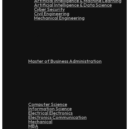
Artificial Intelligence & Machine Learning
Artificial Intelligence & Data Science
Cyber Security
Civil Engineering
Mechanical Engineering
Post Graduation
Master of Business Administration
Doctoral
Computer Science
Information Science
Electrical Electronics
Electronics Communication
Mechanical
MBA