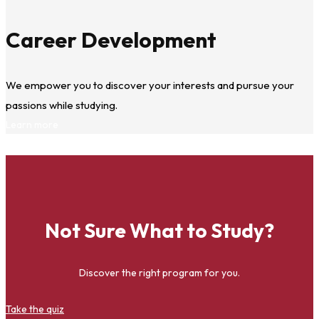
Career Development
We empower you to discover your interests and pursue your
passions while studying.
Learn more
Not Sure What to Study?
Discover the right program for you.
Take the quiz