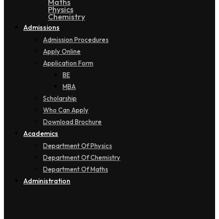
Maths
Physics
Chemistry
Admissions
Admission Procedures
Apply Online
Application Form
BE
MBA
Scholarship
Who Can Apply
Download Brochure
Academics
Department Of Physics
Department Of Chemistry
Department Of Maths
Administration