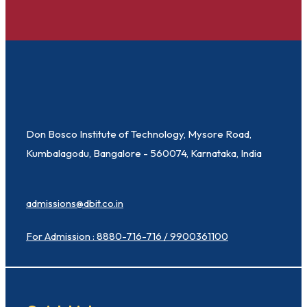
Don Bosco Institute of Technology, Mysore Road,
Kumbalagodu, Bangalore - 560074, Karnataka, India
admissions@dbit.co.in
For Admission : 8880-716-716 / 9900361100