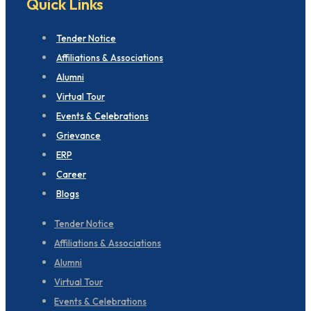
Quick Links
Tender Notice
Affiliations & Associations
Alumni
Virtual Tour
Events & Celebrations
Grievance
ERP
Career
Blogs
Tender Notice
Affiliations & Associations
Alumni
Virtual Tour
Events & Celebrations