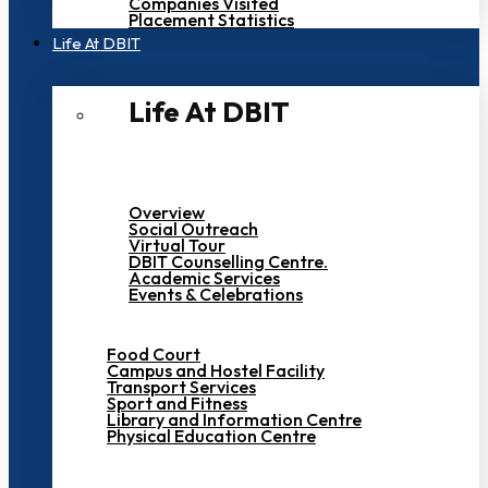
Companies Visited
Placement Statistics
Life At DBIT​
Life At DBIT​
Overview
Social Outreach
Virtual Tour
DBIT Counselling Centre.
Academic Services
Events & Celebrations
Food Court
Campus and Hostel Facility
Transport Services
Sport and Fitness
Library and Information Centre
Physical Education Centre