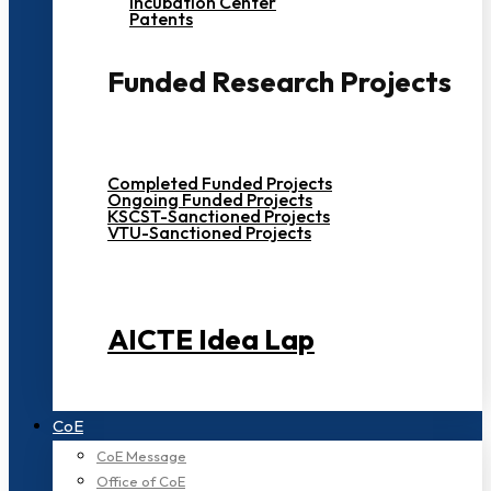
Incubation Center
Patents
Funded Research Projects
Completed Funded Projects
Ongoing Funded Projects
KSCST-Sanctioned Projects
VTU-Sanctioned Projects
AICTE Idea Lap
CoE
CoE Message
Office of CoE