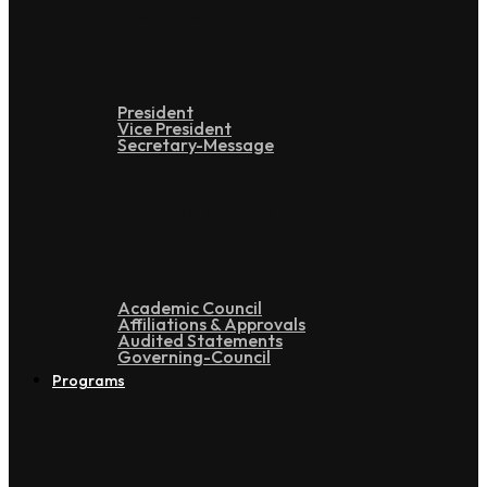
Leadership
President
Vice President
Secretary-Message
Administration
Academic Council
Affiliations & Approvals
Audited Statements
Governing-Council
Programs