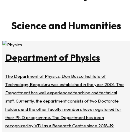
Science and Humanities
Department of Physics
The Department of Physics, Don Bosco Institute of
Technology, Bengaluru was established in the year 2001. The
Department has well experienced teaching and technical
staff. Currently, the department consists of two Doctorate
holders and the other faculty members have registered for
their Ph.D programme. The Department has been
recognized by VTU as a Research Centre since 2018-19.