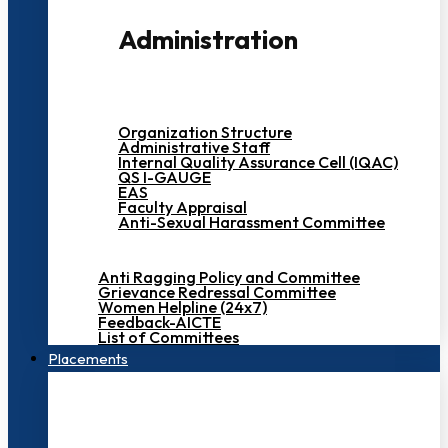
Administration
Organization Structure
Administrative Staff
Internal Quality Assurance Cell (IQAC)
QS I-GAUGE
EAS
Faculty Appraisal
Anti-Sexual Harassment Committee
Anti Ragging Policy and Committee
Grievance Redressal Committee
Women Helpline (24x7)
Feedback-AICTE
List of Committees
Placements