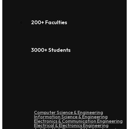
200+ Faculties
3000+ Students
Under Graduation
Computer Science & Engineering
Information Science & Engineering
Electronics & Communication Engineering
Electrical & Electronics Engineering