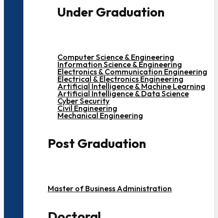
Under Graduation
Computer Science & Engineering
Information Science & Engineering
Electronics & Communication Engineering
Electrical & Electronics Engineering
Artificial Intelligence & Machine Learning
Artificial Intelligence & Data Science
Cyber Security
Civil Engineering
Mechanical Engineering
Post Graduation
Master of Business Administration
Doctoral