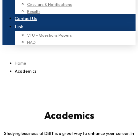
Circulars & Notifications
Results
Contact Us
Link
VTU – Questions Papers
NAD
Home
Academics
Academics
Studying business at DBIT is a great way to enhance your career. In