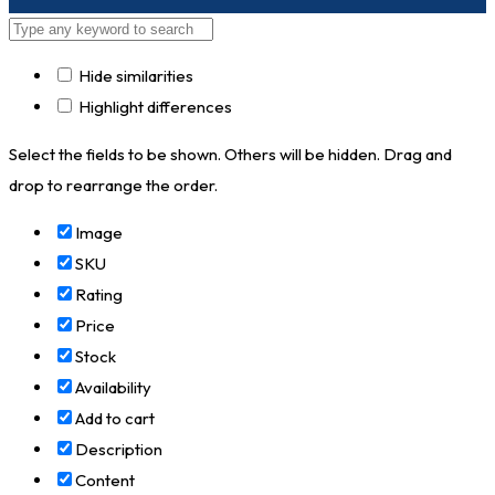
Hide similarities
Highlight differences
Select the fields to be shown. Others will be hidden. Drag and
drop to rearrange the order.
Image
SKU
Rating
Price
Stock
Availability
Add to cart
Description
Content