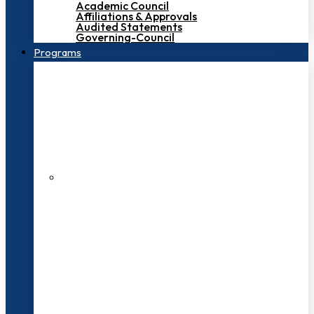
Academic Council
Affiliations & Approvals
Audited Statements
Governing-Council
Programs
200+ Faculties
3000+ Students