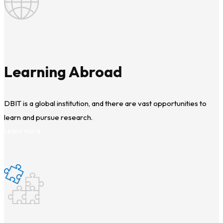
Learning Abroad
DBIT is a global institution, and there are vast opportunities to
learn and pursue research.
Learn more