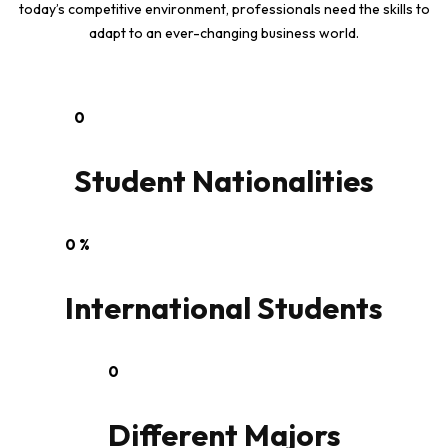
today’s competitive environment, professionals need the skills to
adapt to an ever-changing business world.
0
Student Nationalities
0
%
International Students
0
Different Majors