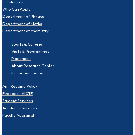
Scholarship
Who Can Apply
Department of Physics
Department of Maths
Department of chemistry
Sports & Cultures
Visits & Programmes
Placement
About Research Center
Incubation Center
Anti Ragging Policy
Feedback-AICTE
Student Services
Academic Services
Faculty Appraisal