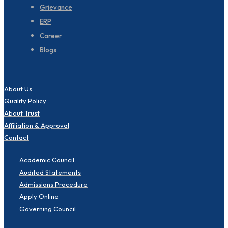
Grievance
ERP
Career
Blogs
About Us
Quality Policy
About Trust
Affiliation & Approval
Contact
Academic Council
Audited Statements
Admissions Procedure
Apply Online
Governing Council