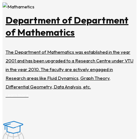
Department of Department
of Mathematics
The Department of Mathematics was established in the year
2001 and has been upgraded to a Research Centre under VTU
in the year 2010. The faculty are actively engaged in
Research areas like Fluid Dynamics, Graph Theory,
Differential Geometry, Data Analysis, etc.
Learn more