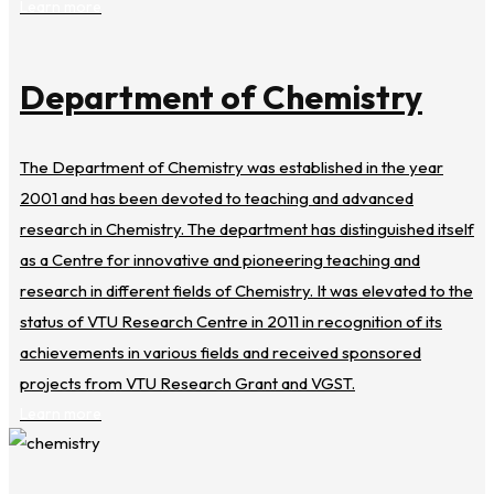
Learn more
Department of Chemistry
The Department of Chemistry was established in the year
2001 and has been devoted to teaching and advanced
research in Chemistry. The department has distinguished itself
as a Centre for innovative and pioneering teaching and
research in different fields of Chemistry. It was elevated to the
status of VTU Research Centre in 2011 in recognition of its
achievements in various fields and received sponsored
projects from VTU Research Grant and VGST.
Learn more