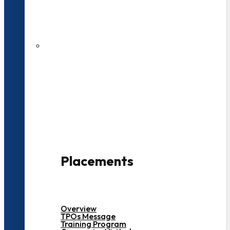
27 LPA Highest Package
500+ Campus Recruiters
Placements
Overview
TPOs Message
Training Program