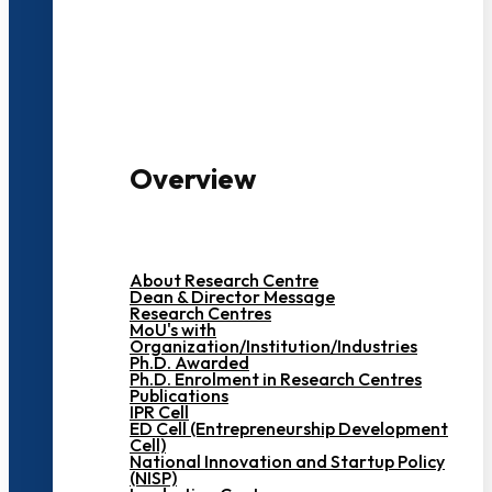
3000+ Students
Overview
About Research Centre
Dean & Director Message
Research Centres
MoU's with
Organization/Institution/Industries
Ph.D. Awarded
Ph.D. Enrolment in Research Centres
Publications
IPR Cell
ED Cell (Entrepreneurship Development
Cell)
National Innovation and Startup Policy
(NISP)