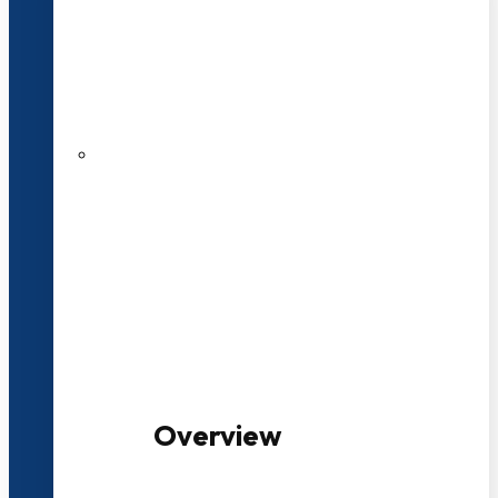
20+ Years of Educational
Experience
100+ Multidisciplinary Programmes
Overview