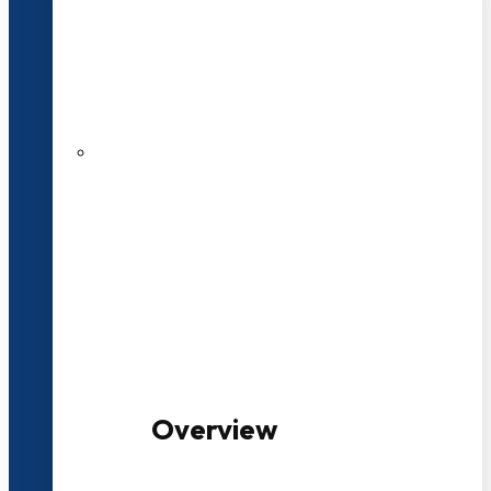
20+ Years of Educational
Experience
100+ Multidisciplinary Programmes
Overview