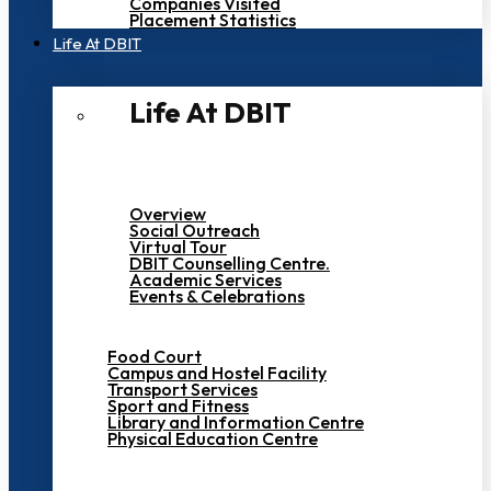
Companies Visited
Placement Statistics
Life At DBIT​
Life At DBIT​
Overview
Social Outreach
Virtual Tour
DBIT Counselling Centre.
Academic Services
Events & Celebrations
Food Court
Campus and Hostel Facility
Transport Services
Sport and Fitness
Library and Information Centre
Physical Education Centre