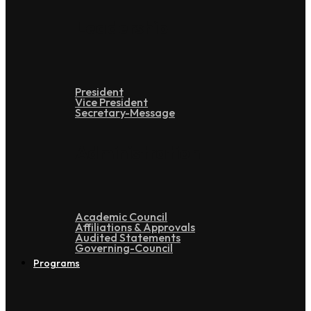
Leadership
President
Vice President
Secretary-Message
Administration
Academic Council
Affiliations & Approvals
Audited Statements
Governing-Council
Programs