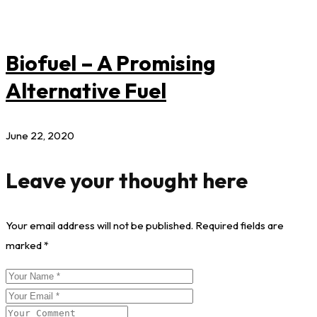
Biofuel – A Promising
Alternative Fuel
June 22, 2020
Leave your thought here
Your email address will not be published.
Required fields are
marked
*