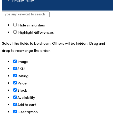
Privacy Policy
Hide similarities
Highlight differences
Select the fields to be shown. Others will be hidden. Drag and
drop to rearrange the order.
Image
SKU
Rating
Price
Stock
Availability
Add to cart
Description