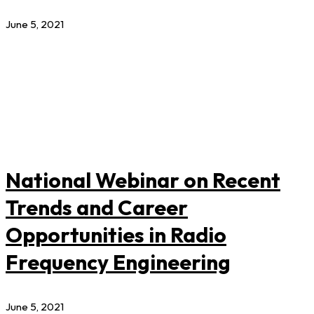
June 5, 2021
National Webinar on Recent
Trends and Career
Opportunities in Radio
Frequency Engineering
June 5, 2021