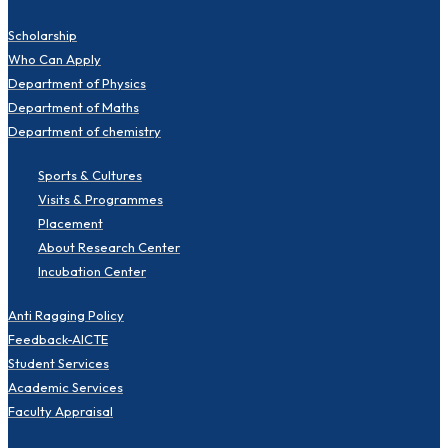
Scholarship
Who Can Apply
Department of Physics
Department of Maths
Department of chemistry
Sports & Cultures
Visits & Programmes
Placement
About Research Center
Incubation Center
Anti Ragging Policy
Feedback-AICTE
Student Services
Academic Services
Faculty Appraisal