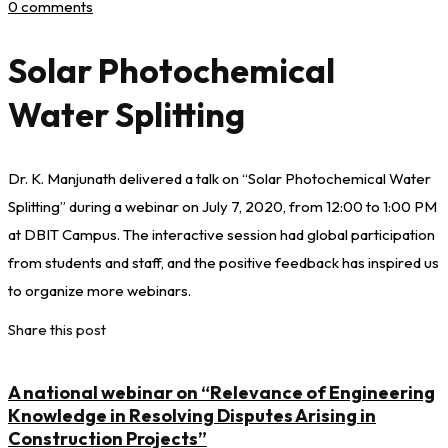
0 comments
Solar Photochemical
Water Splitting
Dr. K. Manjunath delivered a talk on “Solar Photochemical Water
Splitting” during a webinar on July 7, 2020, from 12:00 to 1:00 PM
at DBIT Campus. The interactive session had global participation
from students and staff, and the positive feedback has inspired us
to organize more webinars.
Share this post
A national webinar on “Relevance of Engineering
Knowledge in Resolving Disputes Arising in
Construction Projects”