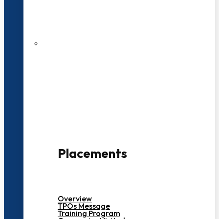
27 LPA Highest Package
500+ Campus Recruiters
Placements
Overview
TPOs Message
Training Program