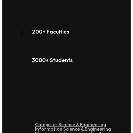
200+ Faculties
3000+ Students
Under Graduation
Computer Science & Engineering
Information Science & Engineering