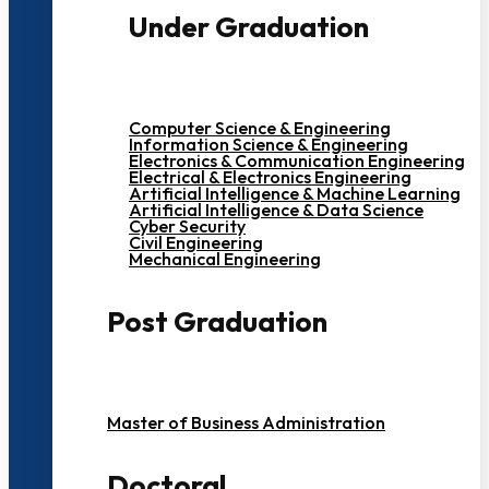
Under Graduation
Computer Science & Engineering
Information Science & Engineering
Electronics & Communication Engineering
Electrical & Electronics Engineering
Artificial Intelligence & Machine Learning
Artificial Intelligence & Data Science
Cyber Security
Civil Engineering
Mechanical Engineering
Post Graduation
Master of Business Administration
Doctoral