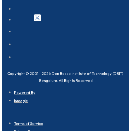
Copyright © 2001 - 2026 Don Bosco Institute of Technology (DBIT),
Bengaluru. All Rights Reserved
Powered By
Inmogic
Terms of Service