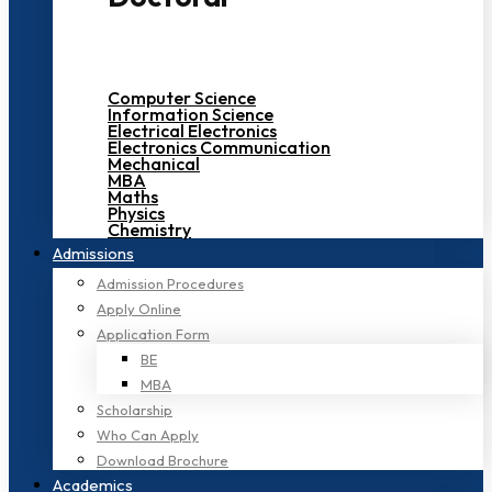
Computer Science
Information Science
Electrical Electronics
Electronics Communication
Mechanical
MBA
Maths
Physics
Chemistry
Admissions
Admission Procedures
Apply Online
Application Form
BE
MBA
Scholarship
Who Can Apply
Download Brochure
Academics