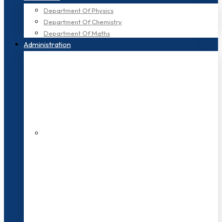
Department Of Physics
Department Of Chemistry
Department Of Maths
Administration
200+ Faculties
3000+ Students