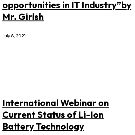
opportunities in IT Industry”by
Mr. Girish
July 8, 2021
International Webinar on
Current Status of Li-Ion
Battery Technology