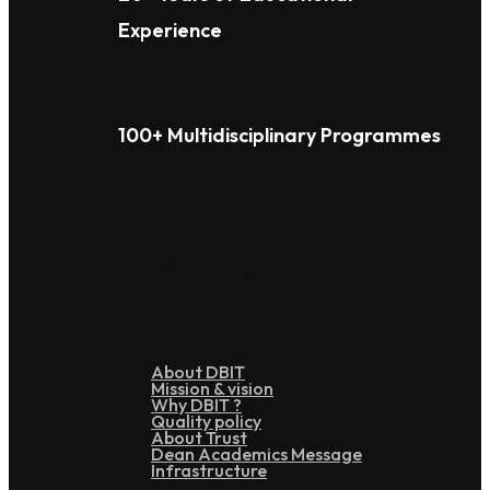
Experience
100+ Multidisciplinary Programmes
Overview
About DBIT
Mission & vision
Why DBIT ?
Quality policy
About Trust
Dean Academics Message
Infrastructure