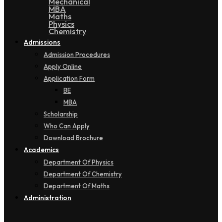
Mechanical
MBA
Maths
Physics
Chemistry
Admissions
Admission Procedures
Apply Online
Application Form
BE
MBA
Scholarship
Who Can Apply
Download Brochure
Academics
Department Of Physics
Department Of Chemistry
Department Of Maths
Administration