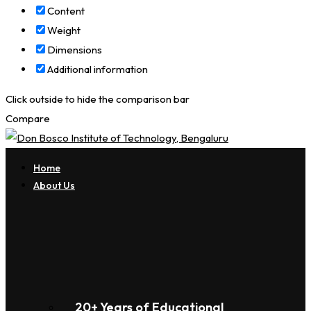
Content
Weight
Dimensions
Additional information
Click outside to hide the comparison bar
Compare
Home
About Us
20+ Years of Educational