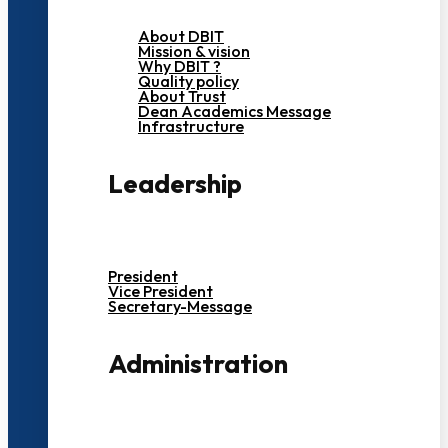
About DBIT
Mission & vision
Why DBIT ?
Quality policy
About Trust
Dean Academics Message
Infrastructure
Leadership
President
Vice President
Secretary-Message
Administration