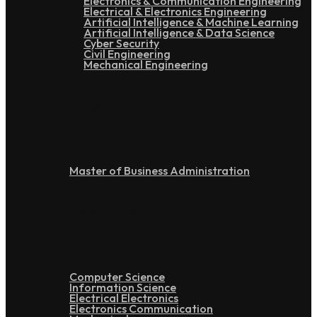
Electronics & Communication Engineering
Electrical & Electronics Engineering
Artificial Intelligence & Machine Learning
Artificial Intelligence & Data Science
Cyber Security
Civil Engineering
Mechanical Engineering
Post Graduation
Master of Business Administration
Doctoral
Computer Science
Information Science
Electrical Electronics
Electronics Communication