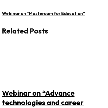
Webinar on “Mastercam for Education”
Related Posts
Webinar on “Advance
technologies and career