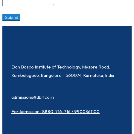
Don Bosco Institute of Technology, Mysore Road,
Kumbalagodu, Bangalore - 560074, Karnataka, India
admissions@dbit.co.in
For Admission : 8880-716-716 / 9900361100