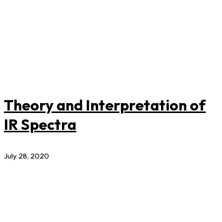
Theory and Interpretation of
IR Spectra
July 28, 2020