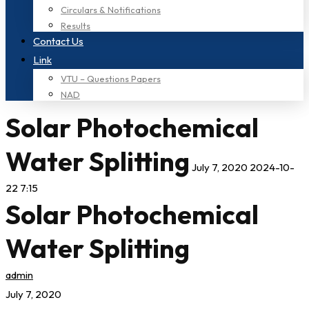
Circulars & Notifications
Results
Contact Us
Link
VTU – Questions Papers
NAD
Solar Photochemical
Water Splitting
July 7, 2020
2024-10-
22 7:15
Solar Photochemical
Water Splitting
admin
July 7, 2020