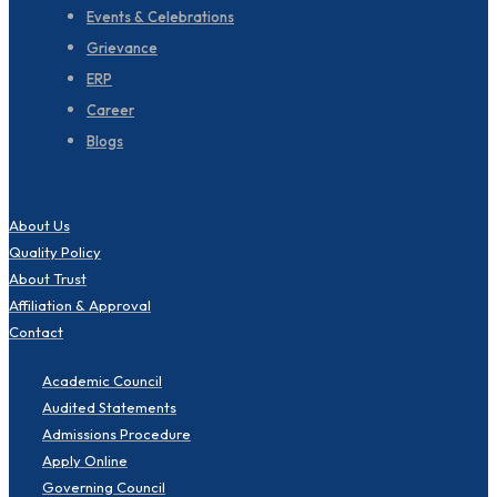
Events & Celebrations
Grievance
ERP
Career
Blogs
About Us
Quality Policy
About Trust
Affiliation & Approval
Contact
Academic Council
Audited Statements
Admissions Procedure
Apply Online
Governing Council