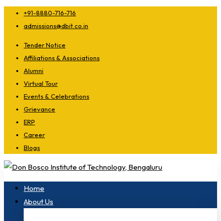
+91-8880-716-716
admissions@dbit.co.in
Tender Notice
Affiliations & Associations
Alumni
Virtual Tour
Events & Celebrations
Grievance
ERP
Career
Blogs
Home
About Us