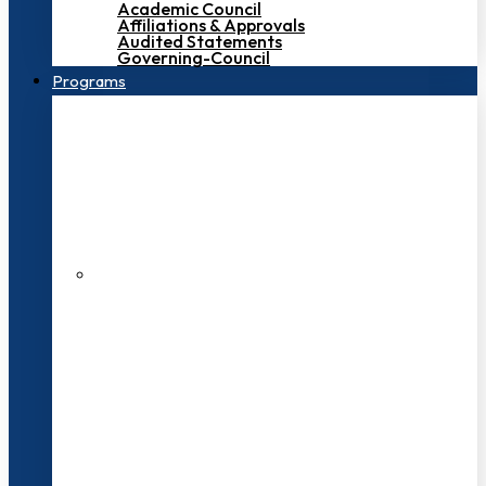
Academic Council
Affiliations & Approvals
Audited Statements
Governing-Council
Programs
200+ Faculties
3000+ Students