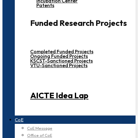
Incubation Center
Patents
Funded Research Projects
Completed Funded Projects
Ongoing Funded Projects
KSCST-Sanctioned Projects
VTU-Sanctioned Projects
AICTE Idea Lap
CoE
CoE Message
Office of CoE