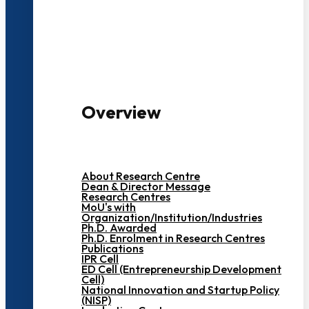
3000+ Students
Overview
About Research Centre
Dean & Director Message
Research Centres
MoU's with
Organization/Institution/Industries
Ph.D. Awarded
Ph.D. Enrolment in Research Centres
Publications
IPR Cell
ED Cell (Entrepreneurship Development
Cell)
National Innovation and Startup Policy
(NISP)