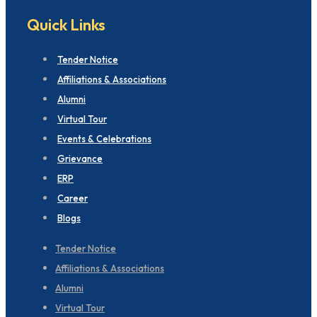
Quick Links
Tender Notice
Affiliations & Associations
Alumni
Virtual Tour
Events & Celebrations
Grievance
ERP
Career
Blogs
Tender Notice
Affiliations & Associations
Alumni
Virtual Tour