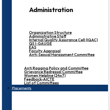
Administration
Organization Structure
Administrative Staff
Internal Quality Assurance Cell (IQAC)
QS I-GAUGE
EAS
Faculty Appraisal
Anti-Sexual Harassment Committee
Anti Ragging Policy and Committee
Grievance Redressal Committee
Women Helpline (24x7)
Feedback-AICTE
List of Committees
Placements