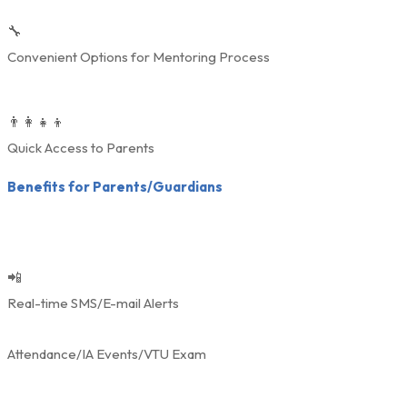
🔧
Convenient Options for Mentoring Process
👨‍👩‍👧‍👦
Quick Access to Parents
Benefits for Parents/Guardians
📲
Real-time SMS/E-mail Alerts
Attendance/IA Events/VTU Exam