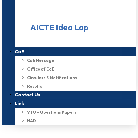
AICTE Idea Lap
CoE
CoE Message
Office of CoE
Circulars & Notifications
Results
Contact Us
Link
VTU – Questions Papers
NAD