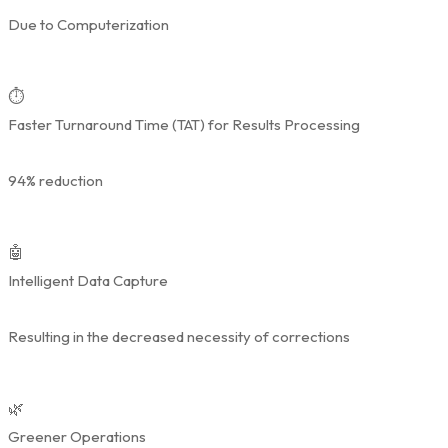
Due to Computerization
⏱️
Faster Turnaround Time (TAT) for Results Processing
94% reduction
🤖
Intelligent Data Capture
Resulting in the decreased necessity of corrections
🌿
Greener Operations