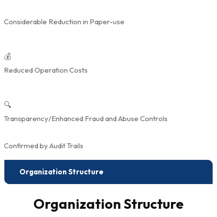
Considerable Reduction in Paper-use
💰
Reduced Operation Costs
🔍
Transparency/Enhanced Fraud and Abuse Controls
Confirmed by Audit Trails
Organization Structure
Organization Structure