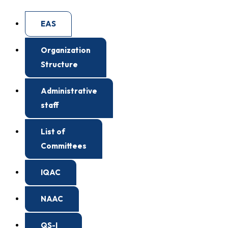
EAS
Organization
Structure
Administrative
staff
List of
Committees
IQAC
NAAC
QS-I