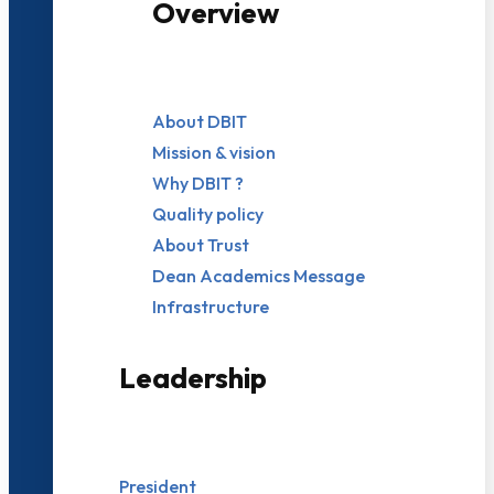
Overview
About DBIT
Mission & vision
Why DBIT ?
Quality policy
About Trust
Dean Academics Message
Infrastructure
Leadership
President