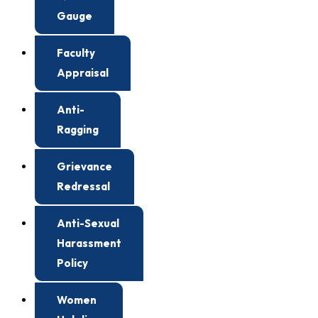
Gauge
Faculty
Appraisal
Anti-
Ragging
Grievance
Redressal
Anti-Sexual
Harassment
Policy
Women