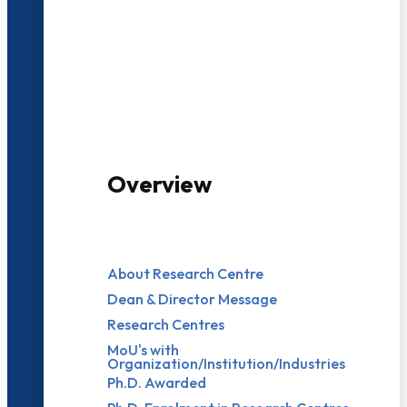
3000+ Students
Overview
About Research Centre
Dean & Director Message
Research Centres
MoU's with
Organization/Institution/Industries
Ph.D. Awarded