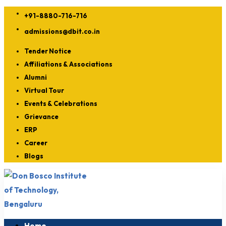
+91-8880-716-716
admissions@dbit.co.in
Tender Notice
Affiliations & Associations
Alumni
Virtual Tour
Events & Celebrations
Grievance
ERP
Career
Blogs
Home