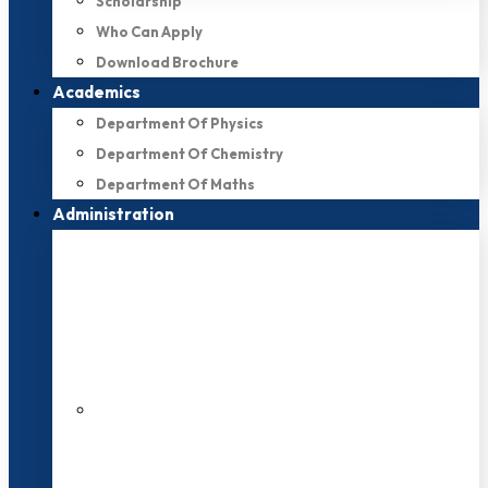
Scholarship
Who Can Apply
Download Brochure
Academics
Department Of Physics
Department Of Chemistry
Department Of Maths
Administration
200+ Faculties