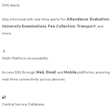
SMS Alerts
Stay informed with real-time alerts for
Attendance
,
Evaluation
,
University Examinations
,
Fee Collection
,
Transport
, and
more.
📱
Multi-Platform Accessibility
Access EAS through
Web
,
Email
, and
Mobile
platforms, ensuring
real-time connectivity across devices.
🔐
Central Secure Database