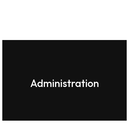
Home
About-us
Administration
administration-eas
Administration