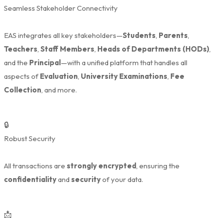
Seamless Stakeholder Connectivity
EAS integrates all key stakeholders—
Students
,
Parents
,
Teachers
,
Staff Members
,
Heads of Departments (HODs)
,
and the
Principal
—with a unified platform that handles all
aspects of
Evaluation
,
University Examinations
,
Fee
Collection
, and more.
🔒
Robust Security
All transactions are
strongly encrypted
, ensuring the
confidentiality
and
security
of your data.
📩