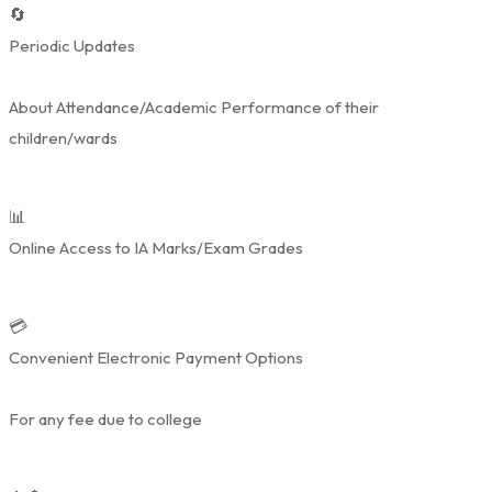
🔄
Periodic Updates
About Attendance/Academic Performance of their
children/wards
📊
Online Access to IA Marks/Exam Grades
💳
Convenient Electronic Payment Options
For any fee due to college