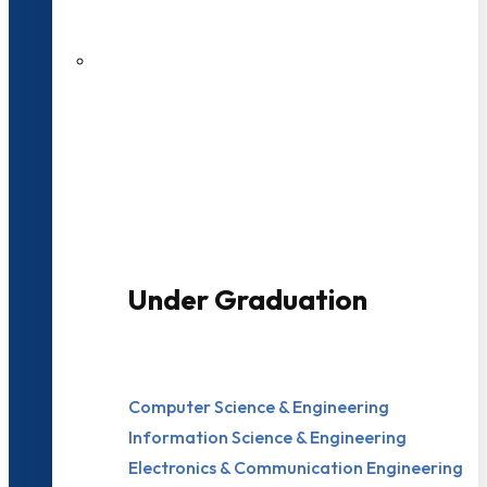
200+ Faculties
3000+ Students
Under Graduation
Computer Science & Engineering
Information Science & Engineering
Electronics & Communication Engineering