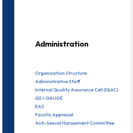
3000+ Students
Administration
Organization Structure
Administrative Staff
Internal Quality Assurance Cell (IQAC)
QS I-GAUGE
EAS
Faculty Appraisal
Anti-Sexual Harassment Committee