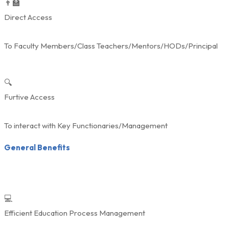
👨‍🏫
Direct Access
To Faculty Members/Class Teachers/Mentors/HODs/Principal
🔍
Furtive Access
To interact with Key Functionaries/Management
General Benefits
💻
Efficient Education Process Management