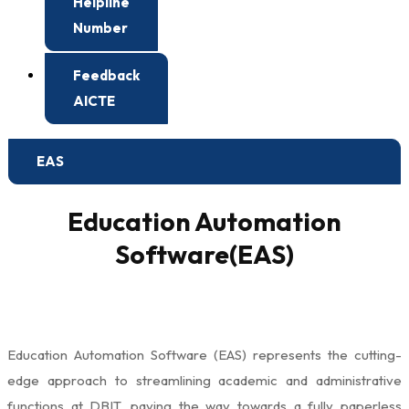
Helpline
Number
Feedback
AICTE
EAS
Education Automation
Software(EAS)
Education Automation Software (EAS) represents the cutting-
edge approach to streamlining academic and administrative
functions at DBIT, paving the way towards a fully paperless