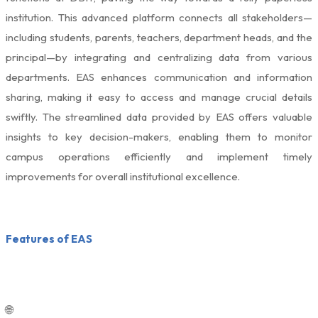
institution. This advanced platform connects all stakeholders—
including students, parents, teachers, department heads, and the
principal—by integrating and centralizing data from various
departments. EAS enhances communication and information
sharing, making it easy to access and manage crucial details
swiftly. The streamlined data provided by EAS offers valuable
insights to key decision-makers, enabling them to monitor
campus operations efficiently and implement timely
improvements for overall institutional excellence.
Features of EAS
🌐