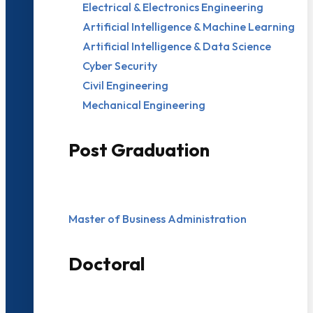
Electrical & Electronics Engineering
Artificial Intelligence & Machine Learning
Artificial Intelligence & Data Science
Cyber Security
Civil Engineering
Mechanical Engineering
Post Graduation
Master of Business Administration
Doctoral