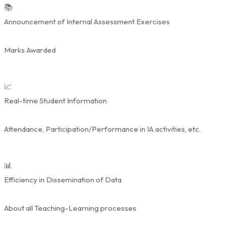
📚
Announcement of Internal Assessment Exercises
Marks Awarded
📈
Real-time Student Information
Attendance, Participation/Performance in IA activities, etc.
📊
Efficiency in Dissemination of Data
About all Teaching-Learning processes