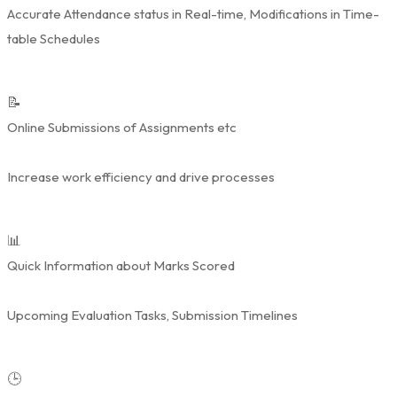
Accurate Attendance status in Real-time, Modifications in Time-
table Schedules
📝
Online Submissions of Assignments etc
Increase work efficiency and drive processes
📊
Quick Information about Marks Scored
Upcoming Evaluation Tasks, Submission Timelines
🕒