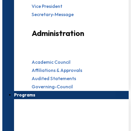
Vice President
Secretary-Message
Administration
Academic Council
Affiliations & Approvals
Audited Statements
Governing-Council
Programs