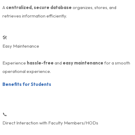
A
centralized, secure database
organizes, stores, and
retrieves information efficiently.
🛠️
Easy Maintenance
Experience
hassle-free
and
easy maintenance
for a smooth
operational experience.
Benefits for Students
📞
Direct Interaction with Faculty Members/HODs