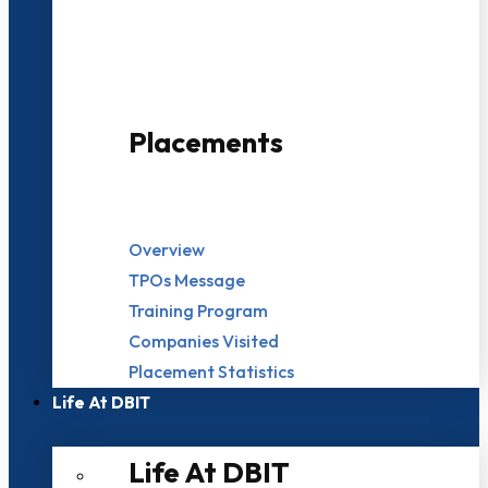
500+ Campus Recruiters
Placements
Overview
TPOs Message
Training Program
Companies Visited
Placement Statistics
Life At DBIT​
Life At DBIT​