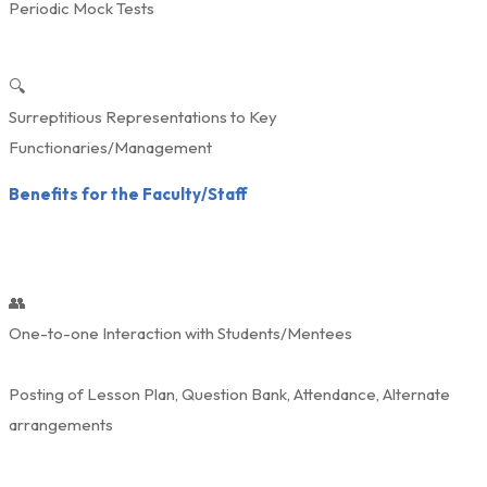
Periodic Mock Tests
🔍
Surreptitious Representations to Key
Functionaries/Management
Benefits for the Faculty/Staff
👥
One-to-one Interaction with Students/Mentees
Posting of Lesson Plan, Question Bank, Attendance, Alternate
arrangements