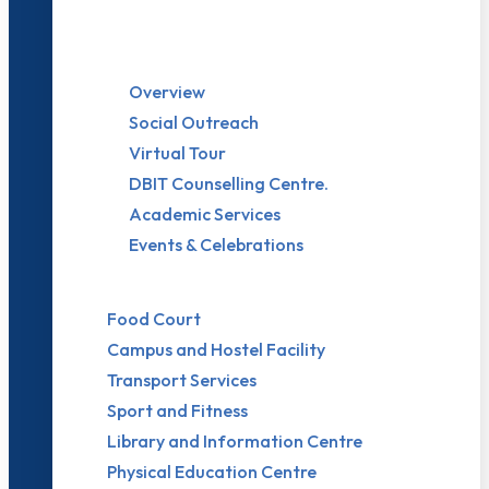
Overview
Social Outreach
Virtual Tour
DBIT Counselling Centre.
Academic Services
Events & Celebrations
Food Court
Campus and Hostel Facility
Transport Services
Sport and Fitness
Library and Information Centre
Physical Education Centre