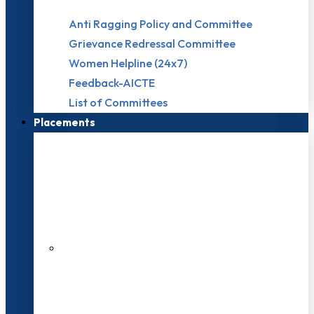
Anti Ragging Policy and Committee
Grievance Redressal Committee
Women Helpline (24x7)
Feedback-AICTE
List of Committees
Placements
27 LPA Highest Package