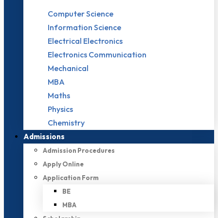
Computer Science
Information Science
Electrical Electronics
Electronics Communication
Mechanical
MBA
Maths
Physics
Chemistry
Admissions
Admission Procedures
Apply Online
Application Form
BE
MBA