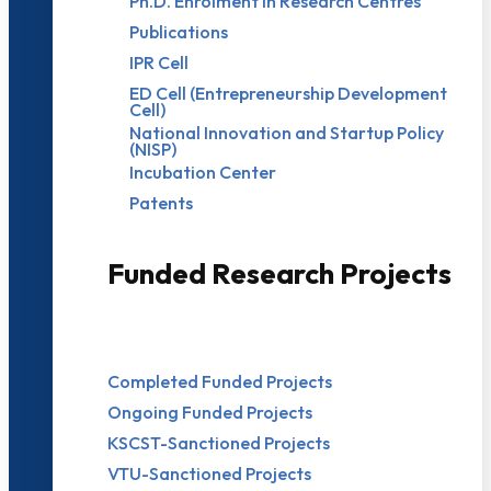
Ph.D. Enrolment in Research Centres
Publications
IPR Cell
ED Cell (Entrepreneurship Development
Cell)
National Innovation and Startup Policy
(NISP)
Incubation Center
Patents
Funded Research Projects
Completed Funded Projects
Ongoing Funded Projects
KSCST-Sanctioned Projects
VTU-Sanctioned Projects