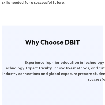
skills needed for a successful future.
Read More
Why Choose DBIT
Experience top-tier education in technolog
Technology. Expert faculty, innovative methods, and cutt
industry connections and global exposure prepare studen
successfu