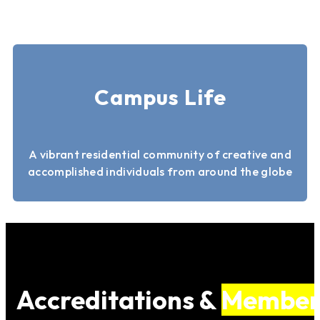
Campus Life
A vibrant residential community of creative and
accomplished individuals from around the globe
Accreditations &
Member