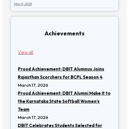
May 5, 2025
Achievements
View all
Proud Achievement: DBIT Alumnus Joins
Rajasthan Scorchers for BCPL Season 4
March 17, 2026
Proud Achievement: DBIT Alumni Make It to
the Karnataka State Softball Women’s
Team
March 17, 2026
DBIT Celebrates Students Selected for