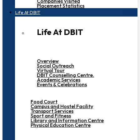
Companies Visited
Placement Statistics
Life At DBIT​
Life At DBIT​
Overview
Social Outreach
Virtual Tour
DBIT Counselling Centre.
Academic Services
Events & Celebrations
Food Court
Campus and Hostel Facility
Transport Services
Sport and Fitness
Library and Information Centre
Physical Education Centre