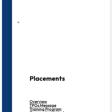
27 LPA Highest Package
500+ Campus Recruiters
Placements
Overview
TPOs Message
Training Program