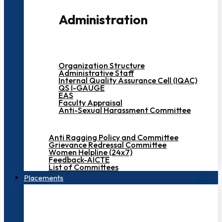
Administration
Organization Structure
Administrative Staff
Internal Quality Assurance Cell (IQAC)
QS I-GAUGE
EAS
Faculty Appraisal
Anti-Sexual Harassment Committee
Anti Ragging Policy and Committee
Grievance Redressal Committee
Women Helpline (24x7)
Feedback-AICTE
List of Committees
Placements