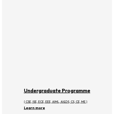
Undergraduate Programme
{ CSE, ISE, ECE, EEE, AIML, AI&DS, CS, CE, ME }
Learn more