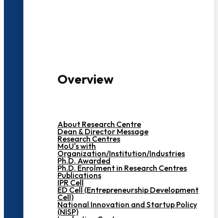
3000+ Students
Overview
About Research Centre
Dean & Director Message
Research Centres
MoU's with
Organization/Institution/Industries
Ph.D. Awarded
Ph.D. Enrolment in Research Centres
Publications
IPR Cell
ED Cell (Entrepreneurship Development
Cell)
National Innovation and Startup Policy
(NISP)