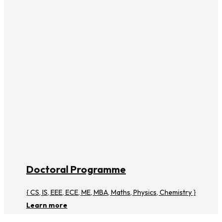
Doctoral Programme
{ CS, IS, EEE, ECE, ME, MBA, Maths, Physics, Chemistry }
Learn more