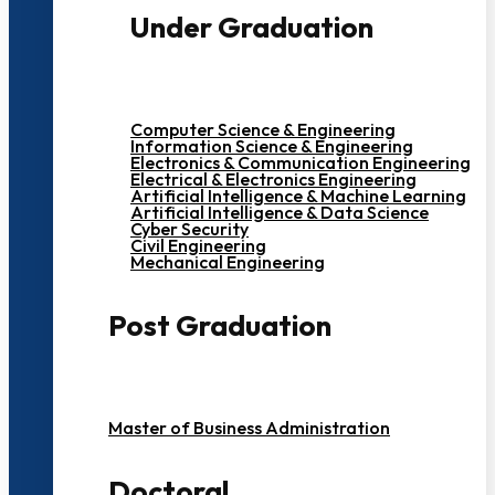
Under Graduation
Computer Science & Engineering
Information Science & Engineering
Electronics & Communication Engineering
Electrical & Electronics Engineering
Artificial Intelligence & Machine Learning
Artificial Intelligence & Data Science
Cyber Security
Civil Engineering
Mechanical Engineering
Post Graduation
Master of Business Administration
Doctoral