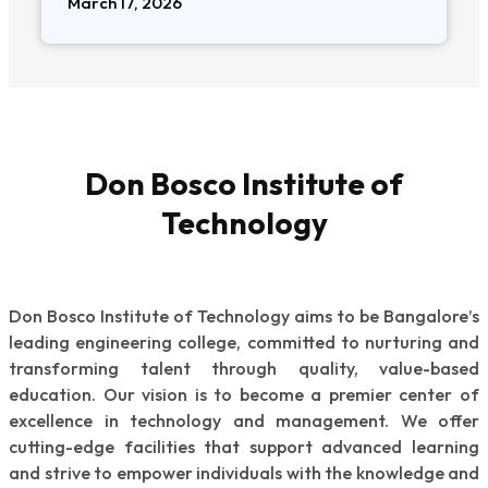
March 17, 2026
Don Bosco Institute of
Technology
Don Bosco Institute of Technology aims to be Bangalore’s
leading engineering college, committed to nurturing and
transforming talent through quality, value-based
education. Our vision is to become a premier center of
excellence in technology and management. We offer
cutting-edge facilities that support advanced learning
and strive to empower individuals with the knowledge and