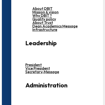
About DBIT
Mission & vision
Why DBIT ?
Quality policy
About Trust
Dean Academics Message
Infrastructure
Leadership
President
Vice President
Secretary-Message
Administration