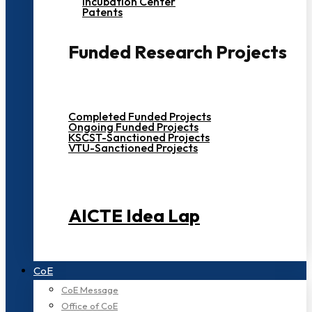
Incubation Center
Patents
Funded Research Projects
Completed Funded Projects
Ongoing Funded Projects
KSCST-Sanctioned Projects
VTU-Sanctioned Projects
AICTE Idea Lap
CoE
CoE Message
Office of CoE