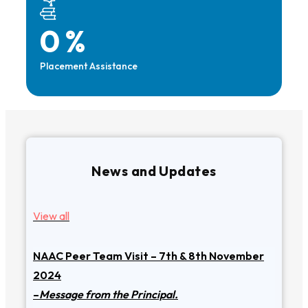
0
%
Placement Assistance
News and Updates
View all
NAAC Peer Team Visit – 7th & 8th November
2024
–
Message from the Principal.