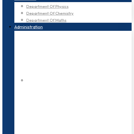
Department Of Physics
Department Of Chemistry
Department Of Maths
Administration
200+ Faculties
3000+ Students