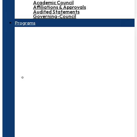
Academic Council
Affiliations & Approvals
Audited Statements
Governing-Council
Programs
200+ Faculties
3000+ Students