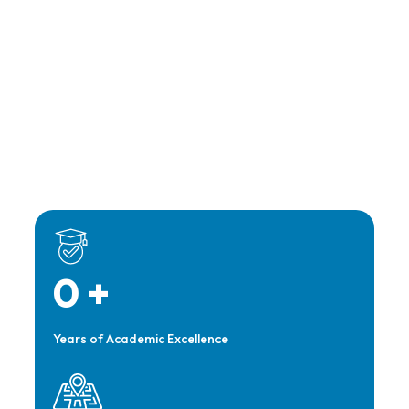
0
+
Years of Academic Excellence