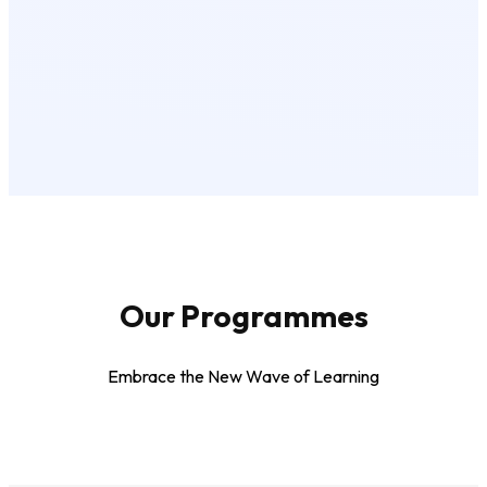
Our Programmes
Embrace the New Wave of Learning