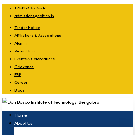
+91-8880-716-716
admissions@dbit.co.in
Tender Notice
Affiliations & Associations
Alumni
Virtual Tour
Events & Celebrations
Grievance
ERP
Career
Blogs
Home
About Us