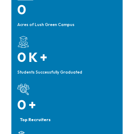
0
Acres of Lush Green Campus
0
K +
Students Successfully Graduated
0
+
Top Recruiters