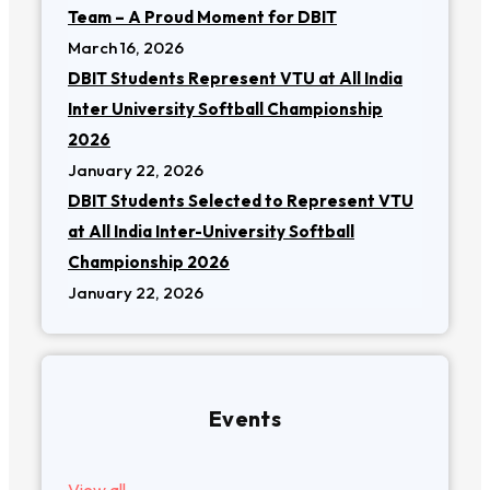
Team – A Proud Moment for DBIT
March 16, 2026
DBIT Students Represent VTU at All India
Inter University Softball Championship
2026
January 22, 2026
DBIT Students Selected to Represent VTU
at All India Inter-University Softball
Championship 2026
January 22, 2026
Events
View all