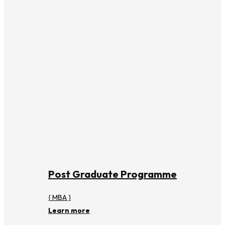
Post Graduate Programme
{ MBA }
Learn more