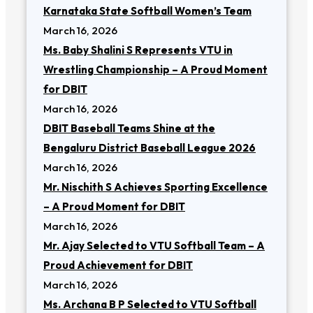
Karnataka State Softball Women’s Team
March 16, 2026
Ms. Baby Shalini S Represents VTU in
Wrestling Championship – A Proud Moment
for DBIT
March 16, 2026
DBIT Baseball Teams Shine at the
Bengaluru District Baseball League 2026
March 16, 2026
Mr. Nischith S Achieves Sporting Excellence
– A Proud Moment for DBIT
March 16, 2026
Mr. Ajay Selected to VTU Softball Team – A
Proud Achievement for DBIT
March 16, 2026
Ms. Archana B P Selected to VTU Softball