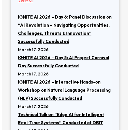
IGNITE AI 2026 – Day 6: Panel Discussion on
“AI Revolution – Navigating Opportunities,
Challenges, Threats & Innovation”
Successfully Conducted
March 17, 2026
IGNITE AI 2026 – Day 5: AI Project Carnival
Day Successfully Conducted
March 17, 2026
IGNITE AI 2026 – Interactive Hands-on
Workshop on Natural Language Processing
(NLP) Successfully Conducted
March 17, 2026
Technical Talk on “Edge AI for Intelligent
Real-Time Systems” Conducted at DBIT