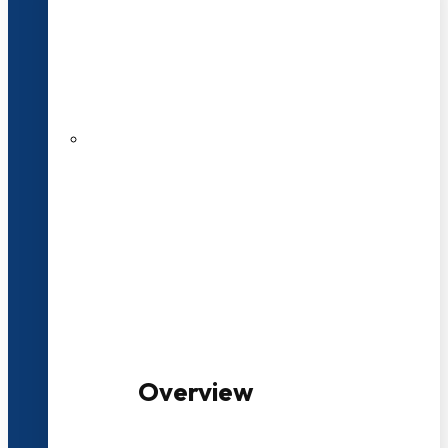
20+ Years of Educational
Experience
100+ Multidisciplinary Programmes
Overview