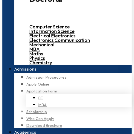
Computer Science
Information Science
Electrical Electronics
Electronics Communication
Mechanical
MBA
Maths
Physics
Chemistry
Admissions
Admission Procedures
Apply Online
Application Form
BE
MBA
Scholarship
Who Can Apply
Download Brochure
Academics