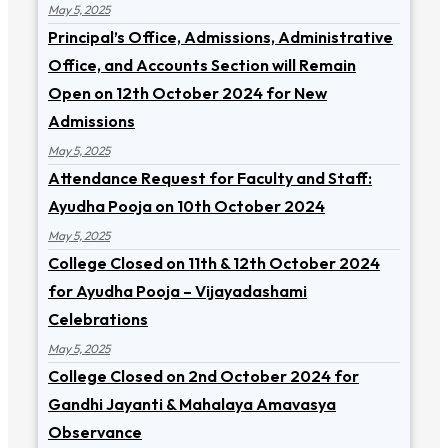
May 5, 2025
Principal’s Office, Admissions, Administrative
Office, and Accounts Section will Remain
Open on 12th October 2024 for New
Admissions
May 5, 2025
Attendance Request for Faculty and Staff:
Ayudha Pooja on 10th October 2024
May 5, 2025
College Closed on 11th & 12th October 2024
for Ayudha Pooja – Vijayadashami
Celebrations
May 5, 2025
College Closed on 2nd October 2024 for
Gandhi Jayanti & Mahalaya Amavasya
Observance