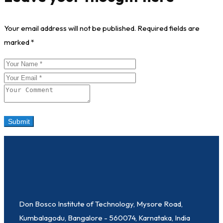
Your email address will not be published.
Required fields are
marked
*
Don Bosco Institute of Technology, Mysore Road,
Kumbalagodu, Bangalore - 560074, Karnataka, India