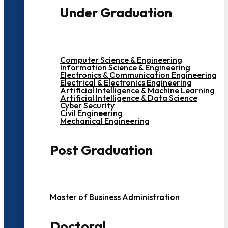
Under Graduation
Computer Science & Engineering
Information Science & Engineering
Electronics & Communication Engineering
Electrical & Electronics Engineering
Artificial Intelligence & Machine Learning
Artificial Intelligence & Data Science
Cyber Security
Civil Engineering
Mechanical Engineering
Post Graduation
Master of Business Administration
Doctoral