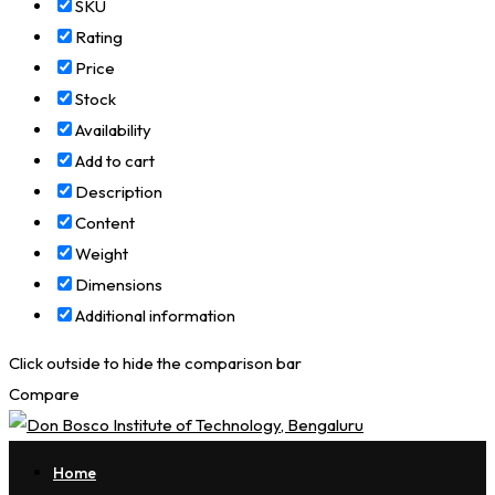
SKU
Rating
Price
Stock
Availability
Add to cart
Description
Content
Weight
Dimensions
Additional information
Click outside to hide the comparison bar
Compare
Home