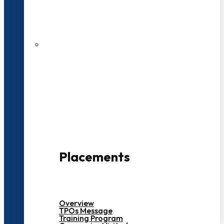
27 LPA Highest Package
500+ Campus Recruiters
Placements
Overview
TPOs Message
Training Program