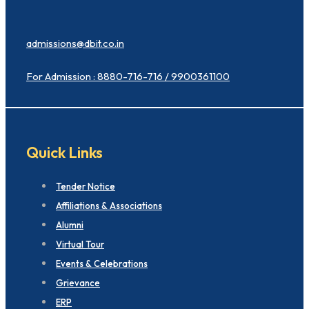
admissions@dbit.co.in
For Admission : 8880-716-716 / 9900361100
Quick Links
Tender Notice
Affiliations & Associations
Alumni
Virtual Tour
Events & Celebrations
Grievance
ERP