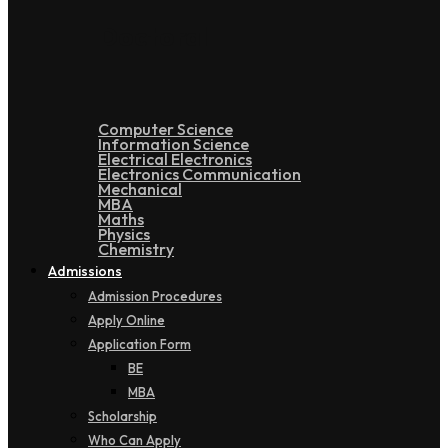
Doctoral
Computer Science
Information Science
Electrical Electronics
Electronics Communication
Mechanical
MBA
Maths
Physics
Chemistry
Admissions
Admission Procedures
Apply Online
Application Form
BE
MBA
Scholarship
Who Can Apply