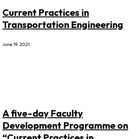
Current Practices in
Transportation Engineering
June 19, 2021
A five-day Faculty
Development Programme on
“Current Practices in