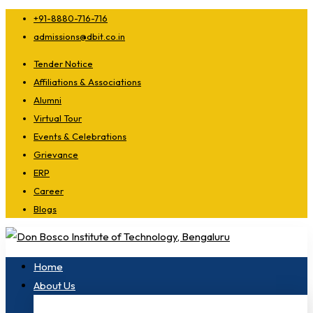
+91-8880-716-716
admissions@dbit.co.in
Tender Notice
Affiliations & Associations
Alumni
Virtual Tour
Events & Celebrations
Grievance
ERP
Career
Blogs
Home
About Us