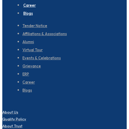
Career
Blogs
Tender Notice
Affiliations & Associations
Alumni
Virtual Tour
Events & Celebrations
Grievance
ERP
Career
Blogs
About Us
Quality Policy
About Trust