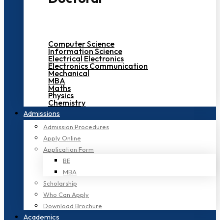
Computer Science
Information Science
Electrical Electronics
Electronics Communication
Mechanical
MBA
Maths
Physics
Chemistry
Admissions
Admission Procedures
Apply Online
Application Form
BE
MBA
Scholarship
Who Can Apply
Download Brochure
Academics