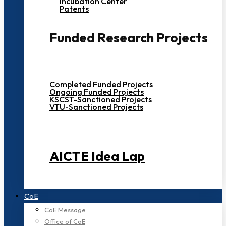
Incubation Center
Patents
Funded Research Projects
Completed Funded Projects
Ongoing Funded Projects
KSCST-Sanctioned Projects
VTU-Sanctioned Projects
AICTE Idea Lap
CoE
CoE Message
Office of CoE