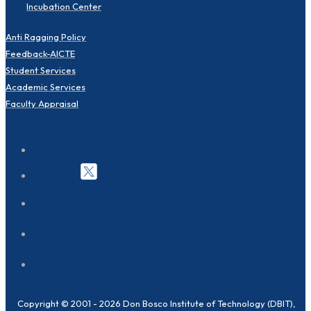
Incubation Center
Anti Ragging Policy
Feedback-AICTE
Student Services
Academic Services
Faculty Appraisal
Copyright © 2001 - 2026 Don Bosco Institute of Technology (DBIT),