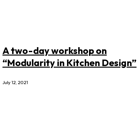
A two-day workshop on
“Modularity in Kitchen Design”
July 12, 2021