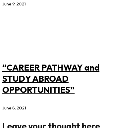
June 9, 2021
“CAREER PATHWAY and
STUDY ABROAD
OPPORTUNITIES”
June 8, 2021
Leave your thought here