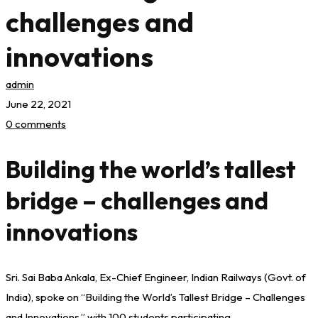
challenges and
innovations
admin
June 22, 2021
0 comments
Building the world’s tallest
bridge – challenges and
innovations
Sri. Sai Baba Ankala, Ex-Chief Engineer, Indian Railways (Govt. of
India), spoke on “Building the World’s Tallest Bridge – Challenges
and Innovations,” with 100 students participating.