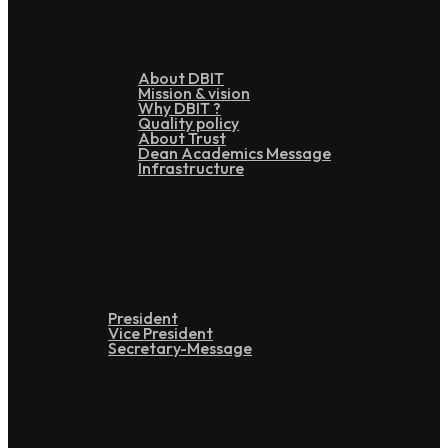
About DBIT
Mission & vision
Why DBIT ?
Quality policy
About Trust
Dean Academics Message
Infrastructure
Leadership
President
Vice President
Secretary-Message
Administration