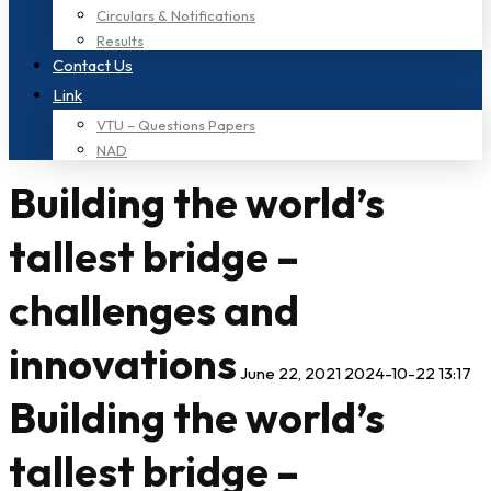
Circulars & Notifications
Results
Contact Us
Link
VTU – Questions Papers
NAD
Building the world’s
tallest bridge –
challenges and
innovations
June 22, 2021
2024-10-22 13:17
Building the world’s
tallest bridge –