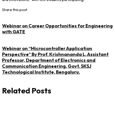
Share this post
Webinar on Career Opportunities for Engineering
with GATE
Webinar on “Microcontroller Application
Perspective” By Prof. Krishnananda L, Assistant
Professor, Department of Electronics and
Communication Engineering, Govt. SKSJ
Technological Institute, Bengaluru.
Related Posts