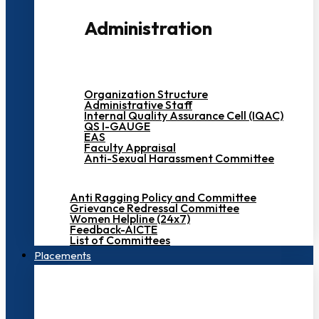
Administration
Organization Structure
Administrative Staff
Internal Quality Assurance Cell (IQAC)
QS I-GAUGE
EAS
Faculty Appraisal
Anti-Sexual Harassment Committee
Anti Ragging Policy and Committee
Grievance Redressal Committee
Women Helpline (24x7)
Feedback-AICTE
List of Committees
Placements