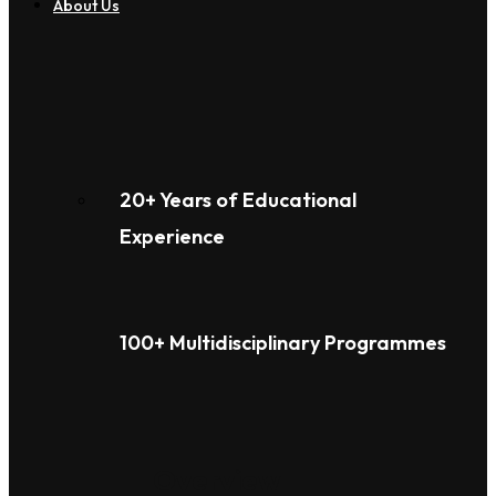
About Us
20+ Years of Educational
Experience
100+ Multidisciplinary Programmes
Overview