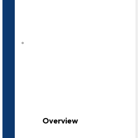
20+ Years of Educational
Experience
100+ Multidisciplinary Programmes
Overview