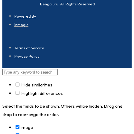
Bengaluru. All Rights Reserved
Powered By
Inmogic
Terms of Service
Privacy Policy
Hide similarities
Highlight differences
Select the fields to be shown. Others will be hidden. Drag and
drop to rearrange the order.
Image