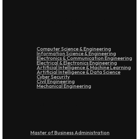
Under Graduation
Computer Science & Engineering
Information Science & Engineering
Electronics & Communication Engineering
Electrical & Electronics Engineering
Artificial Intelligence & Machine Learning
Artificial Intelligence & Data Science
Cyber Security
Civil Engineering
Mechanical Engineering
Post Graduation
Master of Business Administration