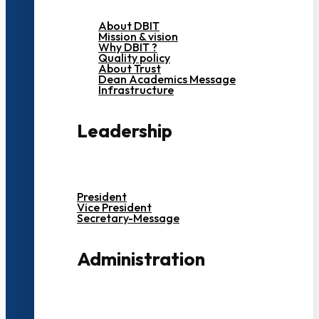
About DBIT
Mission & vision
Why DBIT ?
Quality policy
About Trust
Dean Academics Message
Infrastructure
Leadership
President
Vice President
Secretary-Message
Administration