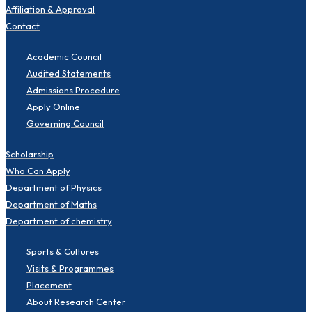
Affiliation & Approval
Contact
Academic Council
Audited Statements
Admissions Procedure
Apply Online
Governing Council
Scholarship
Who Can Apply
Department of Physics
Department of Maths
Department of chemistry
Sports & Cultures
Visits & Programmes
Placement
About Research Center