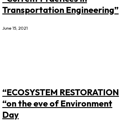
Transportation Engineering”
June 15, 2021
“ECOSYSTEM RESTORATION
“on the eve of Environment
Day