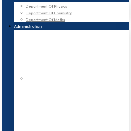
Department Of Physics
Department Of Chemistry
Department Of Maths
Administration
200+ Faculties
3000+ Students