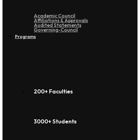
Academic Council
Affiliations & Approvals
Audited Statements
Governing-Council
Programs
200+ Faculties
3000+ Students