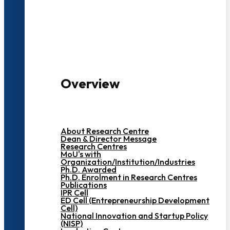
3000+ Students
Overview
About Research Centre
Dean & Director Message
Research Centres
MoU's with
Organization/Institution/Industries
Ph.D. Awarded
Ph.D. Enrolment in Research Centres
Publications
IPR Cell
ED Cell (Entrepreneurship Development
Cell)
National Innovation and Startup Policy
(NISP)