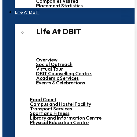
Companies Visited
Placement Statistics
Life At DBIT​
Life At DBIT​
Overview
Social Outreach
Virtual Tour
DBIT Counselling Centre.
Academic Services
Events & Celebrations
Food Court
Campus and Hostel Facility
Transport Services
Sport and Fitness
Library and Information Centre
Physical Education Centre