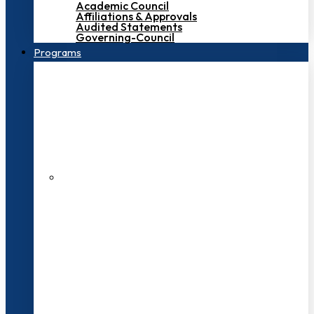
Academic Council
Affiliations & Approvals
Audited Statements
Governing-Council
Programs
200+ Faculties
3000+ Students