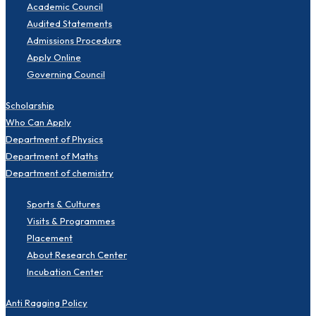
Academic Council
Audited Statements
Admissions Procedure
Apply Online
Governing Council
Scholarship
Who Can Apply
Department of Physics
Department of Maths
Department of chemistry
Sports & Cultures
Visits & Programmes
Placement
About Research Center
Incubation Center
Anti Ragging Policy