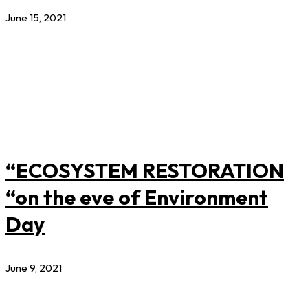
June 15, 2021
“ECOSYSTEM RESTORATION
“on the eve of Environment
Day
June 9, 2021