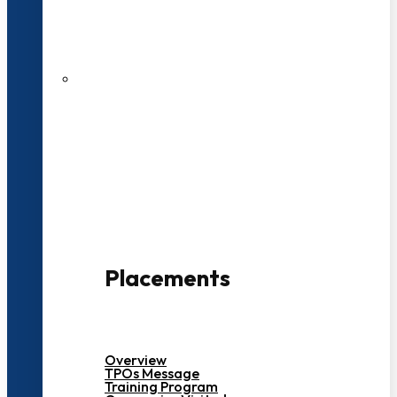
27 LPA Highest Package
500+ Campus Recruiters
Placements
Overview
TPOs Message
Training Program