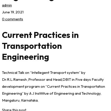
admin
June 19, 2021
0 comments
Current Practices in
Transportation
Engineering
Technical Talk on “Intellegent Transport system” by
Dr.R.L.Ramesh ,Professor and Head,DBIT in Five days Faculty
development program on “Current Practices in Transportation
Engineering” by A J Instititue of Engineering and Technology,
Mangaluru, Karnataka.
Share this post