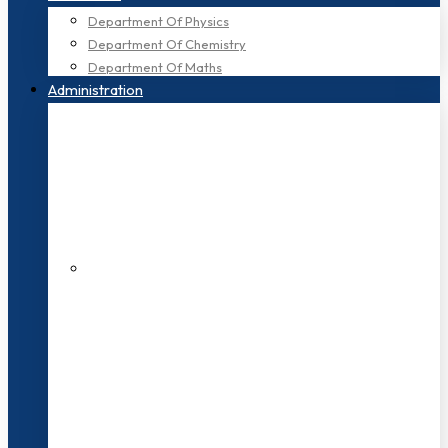
Department Of Physics
Department Of Chemistry
Department Of Maths
Administration
200+ Faculties
3000+ Students