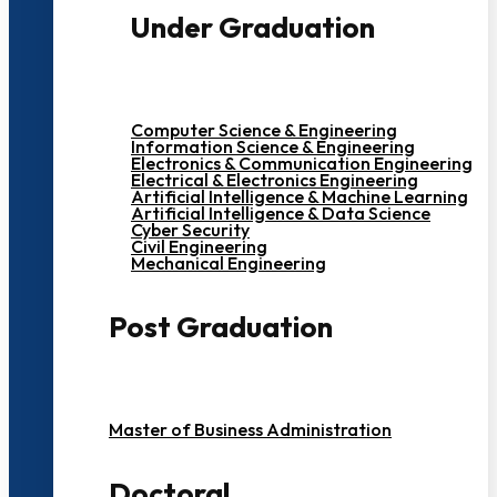
Under Graduation
Computer Science & Engineering
Information Science & Engineering
Electronics & Communication Engineering
Electrical & Electronics Engineering
Artificial Intelligence & Machine Learning
Artificial Intelligence & Data Science
Cyber Security
Civil Engineering
Mechanical Engineering
Post Graduation
Master of Business Administration
Doctoral