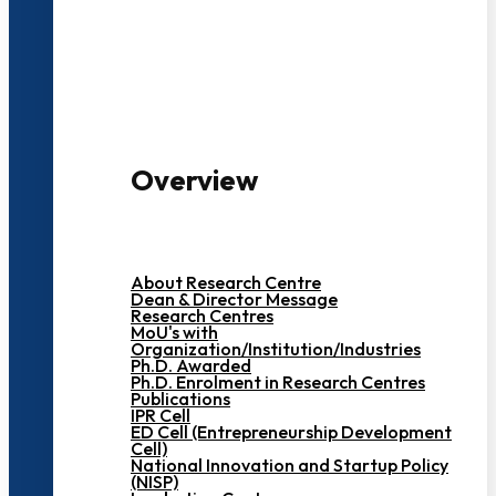
3000+ Students
Overview
About Research Centre
Dean & Director Message
Research Centres
MoU's with
Organization/Institution/Industries
Ph.D. Awarded
Ph.D. Enrolment in Research Centres
Publications
IPR Cell
ED Cell (Entrepreneurship Development
Cell)
National Innovation and Startup Policy
(NISP)