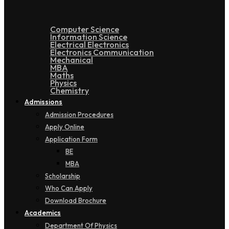
Computer Science
Information Science
Electrical Electronics
Electronics Communication
Mechanical
MBA
Maths
Physics
Chemistry
Admissions
Admission Procedures
Apply Online
Application Form
BE
MBA
Scholarship
Who Can Apply
Download Brochure
Academics
Department Of Physics