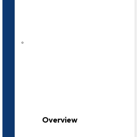
20+ Years of Educational
Experience
100+ Multidisciplinary Programmes
Overview