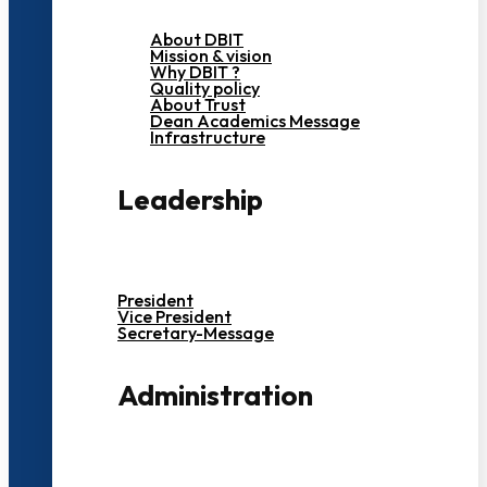
About DBIT
Mission & vision
Why DBIT ?
Quality policy
About Trust
Dean Academics Message
Infrastructure
Leadership
President
Vice President
Secretary-Message
Administration