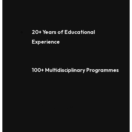
20+ Years of Educational
Experience
100+ Multidisciplinary Programmes
Overview