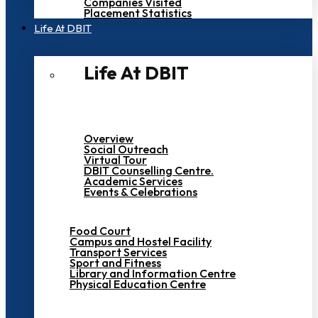
Companies Visited
Placement Statistics
Life At DBIT​
Life At DBIT​
Overview
Social Outreach
Virtual Tour
DBIT Counselling Centre.
Academic Services
Events & Celebrations
Food Court
Campus and Hostel Facility
Transport Services
Sport and Fitness
Library and Information Centre
Physical Education Centre