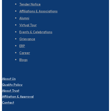
Tender Notice
Affiliations & Associations
Alumni
Virtual Tour
Events & Celebrations
Grievance
ERP
Career
Blogs
About Us
Quality Policy
About Trust
Affiliation & Approval
Contact