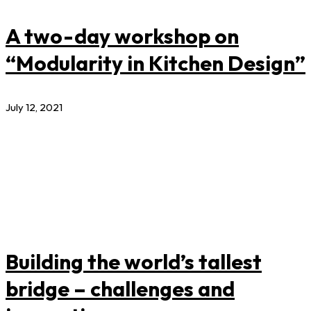
A two-day workshop on
“Modularity in Kitchen Design”
July 12, 2021
Building the world’s tallest
bridge – challenges and