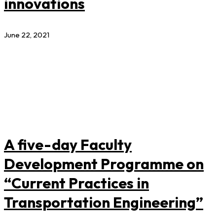
innovations
June 22, 2021
A five-day Faculty
Development Programme on
“Current Practices in
Transportation Engineering”