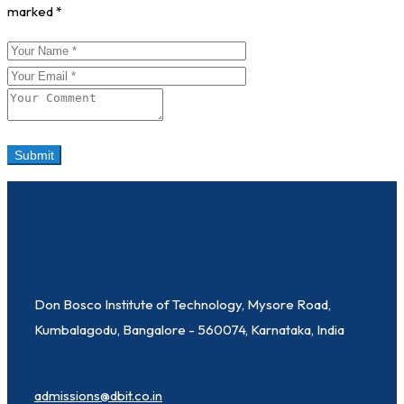
marked
*
Don Bosco Institute of Technology, Mysore Road,
Kumbalagodu, Bangalore - 560074, Karnataka, India
admissions@dbit.co.in