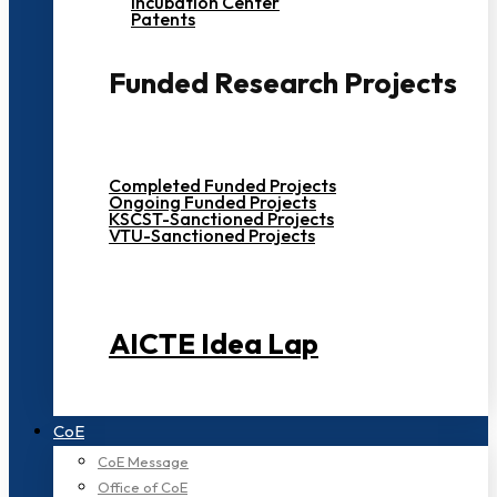
Incubation Center
Patents
Funded Research Projects
Completed Funded Projects
Ongoing Funded Projects
KSCST-Sanctioned Projects
VTU-Sanctioned Projects
AICTE Idea Lap
CoE
CoE Message
Office of CoE