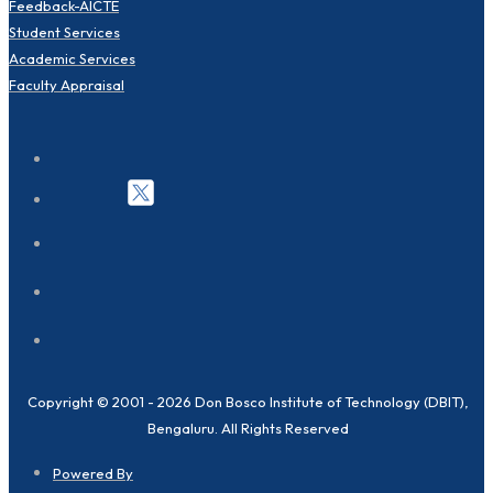
Feedback-AICTE
Student Services
Academic Services
Faculty Appraisal
Copyright © 2001 - 2026 Don Bosco Institute of Technology (DBIT),
Bengaluru. All Rights Reserved
Powered By