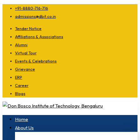
+91-8880-716-716
admissions@dbit.co.in
Tender Notice
Affiliations & Associations
Alumni
Virtual Tour
Events & Celebrations
Grievance
ERP
Career
Blogs
Home
About Us