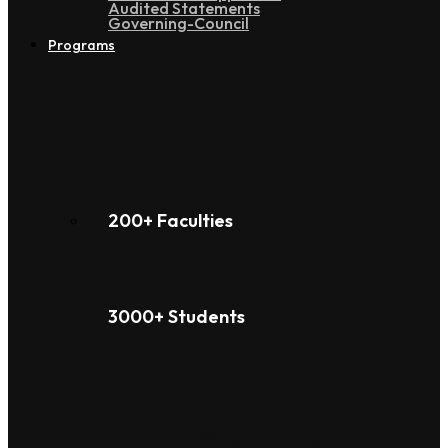
Audited Statements
Governing-Council
Programs
200+ Faculties
3000+ Students
Under Graduation