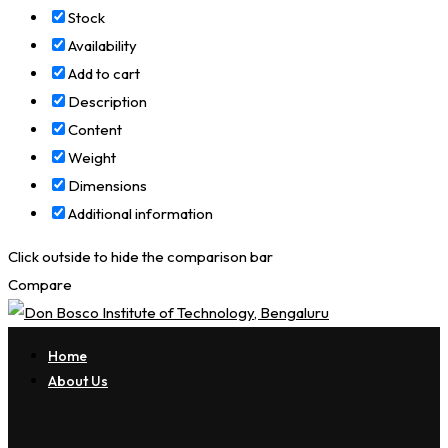
Stock
Availability
Add to cart
Description
Content
Weight
Dimensions
Additional information
Click outside to hide the comparison bar
Compare
Home
About Us