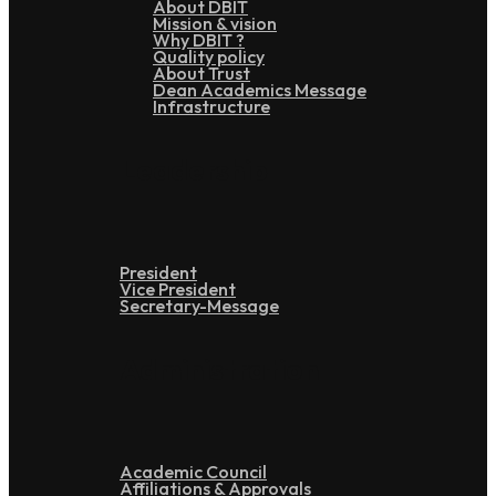
About DBIT
Mission & vision
Why DBIT ?
Quality policy
About Trust
Dean Academics Message
Infrastructure
Leadership
President
Vice President
Secretary-Message
Administration
Academic Council
Affiliations & Approvals