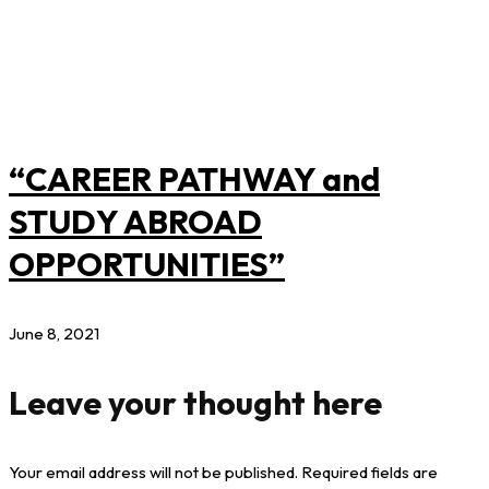
“CAREER PATHWAY and
STUDY ABROAD
OPPORTUNITIES”
June 8, 2021
Leave your thought here
Your email address will not be published.
Required fields are