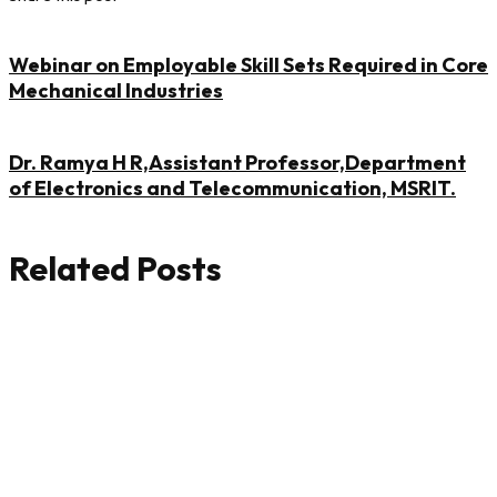
Webinar on Employable Skill Sets Required in Core
Mechanical Industries
Dr. Ramya H R,Assistant Professor,Department
of Electronics and Telecommunication, MSRIT.
Related Posts