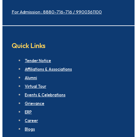
For Admission : 8880-716-716 / 9900361100
Quick Links
Tender Notice
Affiliations & Associations
Alumni
Virtual Tour
Events & Celebrations
Grievance
ERP
Career
Blogs