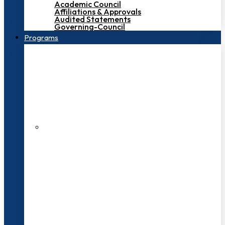
Academic Council
Affiliations & Approvals
Audited Statements
Governing-Council
Programs
200+ Faculties
3000+ Students