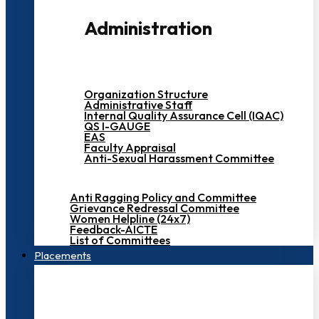
Administration
Organization Structure
Administrative Staff
Internal Quality Assurance Cell (IQAC)
QS I-GAUGE
EAS
Faculty Appraisal
Anti-Sexual Harassment Committee
Anti Ragging Policy and Committee
Grievance Redressal Committee
Women Helpline (24x7)
Feedback-AICTE
List of Committees
Placements