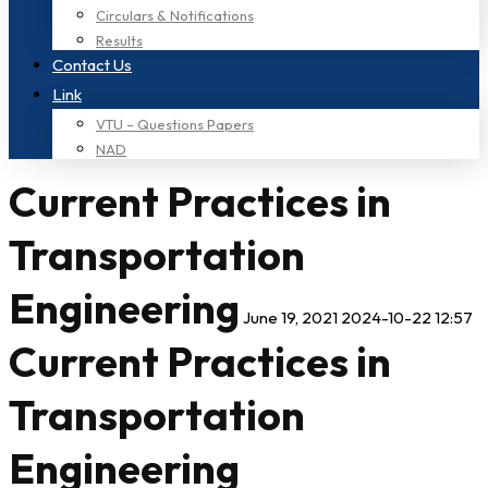
Circulars & Notifications
Results
Contact Us
Link
VTU – Questions Papers
NAD
Current Practices in
Transportation
Engineering
June 19, 2021
2024-10-22 12:57
Current Practices in
Transportation
Engineering