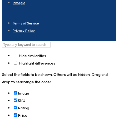
Inmogic
Terms of Service
Privacy Policy
Hide similarities
Highlight differences
Select the fields to be shown. Others will be hidden. Drag and
drop to rearrange the order.
Image
SKU
Rating
Price