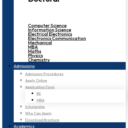
Computer Science
Information Science
Electrical Electronics
Electronics Communication
Mechanical
MBA
Maths
Physics
Chemistry
Admissions
Admission Procedures
Apply Online
Application Form
BE
MBA
Scholarship
Who Can Apply
Download Brochure
Academics