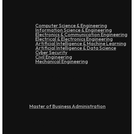
Computer Science & Engineering
Information Science & Engineering
Electronics & Communication Engineering
Electrical & Electronics Engineering
Artificial Intelligence & Machine Learning
Artificial Intelligence & Data Science
Cyber Security
Civil Engineering
Mechanical Engineering
Post Graduation
Master of Business Administration
Doctoral