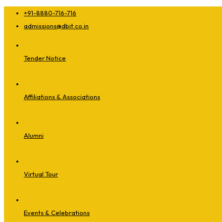
+91-8880-716-716
admissions@dbit.co.in
Tender Notice
Affiliations & Associations
Alumni
Virtual Tour
Events & Celebrations