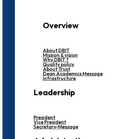
Overview
About DBIT
Mission & vision
Why DBIT ?
Quality policy
About Trust
Dean Academics Message
Infrastructure
Leadership
President
Vice President
Secretary-Message