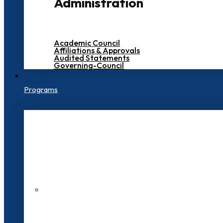
Administration
Academic Council
Affiliations & Approvals
Audited Statements
Governing-Council
Programs
200+ Faculties