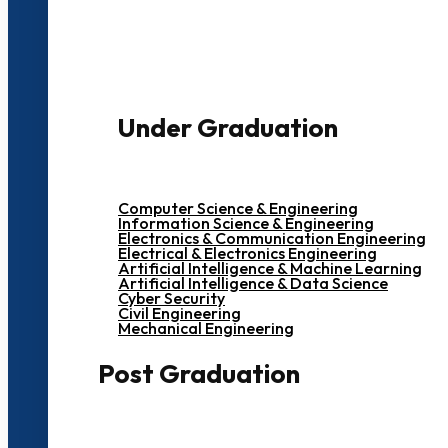
3000+ Students
Under Graduation
Computer Science & Engineering
Information Science & Engineering
Electronics & Communication Engineering
Electrical & Electronics Engineering
Artificial Intelligence & Machine Learning
Artificial Intelligence & Data Science
Cyber Security
Civil Engineering
Mechanical Engineering
Post Graduation