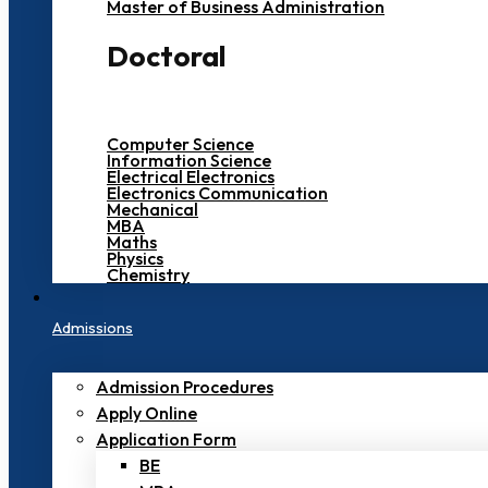
Master of Business Administration
Doctoral
Computer Science
Information Science
Electrical Electronics
Electronics Communication
Mechanical
MBA
Maths
Physics
Chemistry
Admissions
Admission Procedures
Apply Online
Application Form
BE