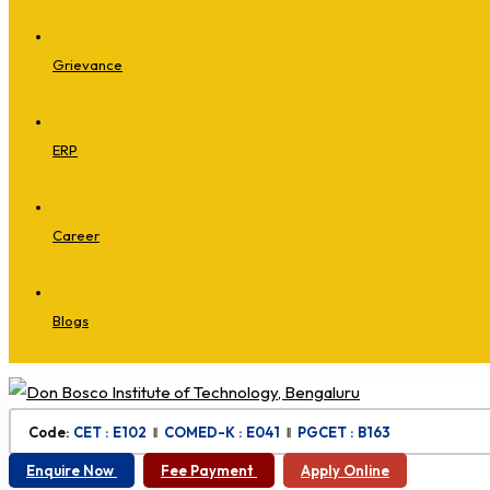
Grievance
ERP
Career
Blogs
Code:
CET : E102
‖
COMED-K : E041
‖
PGCET : B163
Enquire Now
Fee Payment
Apply Online