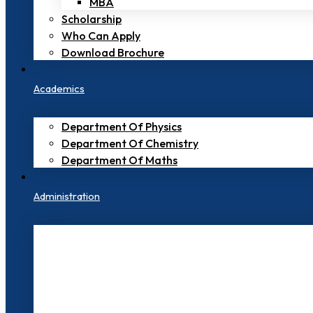
MBA
Scholarship
Who Can Apply
Download Brochure
Academics
Department Of Physics
Department Of Chemistry
Department Of Maths
Administration