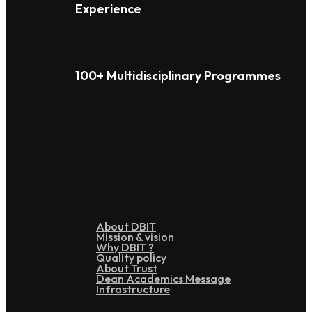
Experience
100+ Multidisciplinary Programmes
Overview
About DBIT
Mission & vision
Why DBIT ?
Quality policy
About Trust
Dean Academics Message
Infrastructure