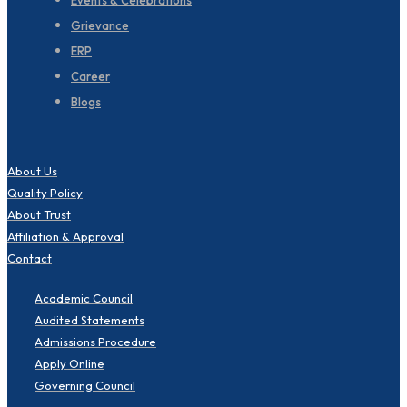
Events & Celebrations
Grievance
ERP
Career
Blogs
About Us
Quality Policy
About Trust
Affiliation & Approval
Contact
Academic Council
Audited Statements
Admissions Procedure
Apply Online
Governing Council