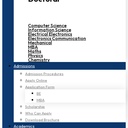
Computer Science
Information Science
Electrical Electronics
Electronics Communication
Mechanical
MBA
Maths
Physics
Chemistry
Admissions
Admission Procedures
Apply Online
Application Form
BE
MBA
Scholarship
Who Can Apply
Download Brochure
Academics