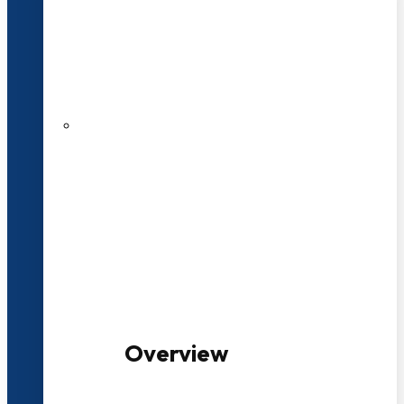
20+ Years of Educational
Experience
100+ Multidisciplinary Programmes
Overview