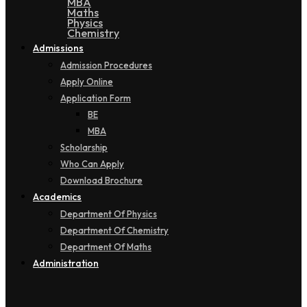
MBA
Maths
Physics
Chemistry
Admissions
Admission Procedures
Apply Online
Application Form
BE
MBA
Scholarship
Who Can Apply
Download Brochure
Academics
Department Of Physics
Department Of Chemistry
Department Of Maths
Administration