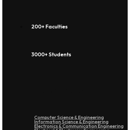
200+ Faculties
3000+ Students
Under Graduation
Computer Science & Engineering
Information Science & Engineering
Electronics & Communication Engineering