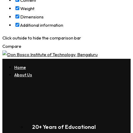
Content
Weight
Dimensions
Additional information
Click outside to hide the comparison bar
Compare
Home
About Us
20+ Years of Educational