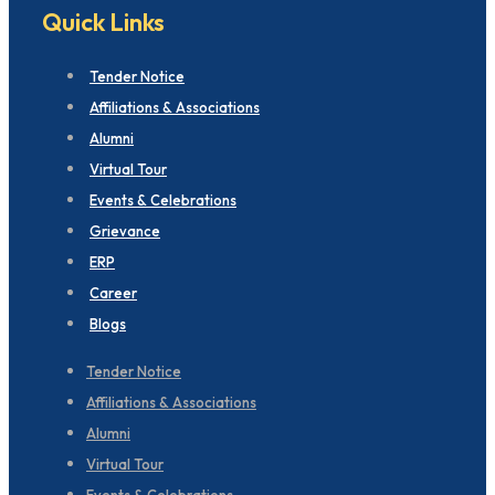
Quick Links
Tender Notice
Affiliations & Associations
Alumni
Virtual Tour
Events & Celebrations
Grievance
ERP
Career
Blogs
Tender Notice
Affiliations & Associations
Alumni
Virtual Tour