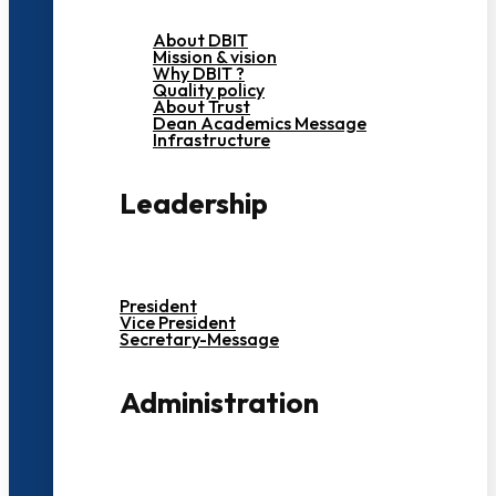
About DBIT
Mission & vision
Why DBIT ?
Quality policy
About Trust
Dean Academics Message
Infrastructure
Leadership
President
Vice President
Secretary-Message
Administration