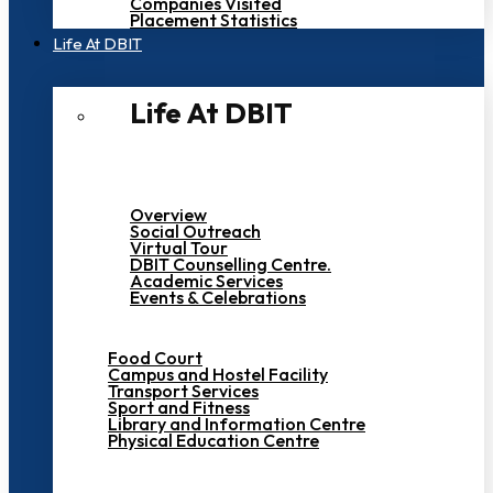
Companies Visited
Placement Statistics
Life At DBIT​
Life At DBIT​
Overview
Social Outreach
Virtual Tour
DBIT Counselling Centre.
Academic Services
Events & Celebrations
Food Court
Campus and Hostel Facility
Transport Services
Sport and Fitness
Library and Information Centre
Physical Education Centre