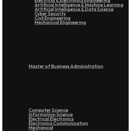
Electrical & Electronics Engineering
Artificial Intelligence & Machine Learning
Artificial Intelligence & Data Science
Cyber Security
Civil Engineering
Mechanical Engineering
Post Graduation
Master of Business Administration
Doctoral
Computer Science
Information Science
Electrical Electronics
Electronics Communication
Mechanical