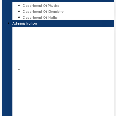
Department Of Physics
Department Of Chemistry
Department Of Maths
Administration
200+ Faculties
3000+ Students