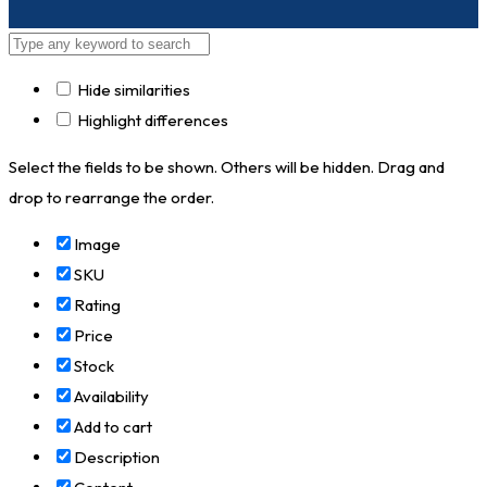
Hide similarities
Highlight differences
Select the fields to be shown. Others will be hidden. Drag and
drop to rearrange the order.
Image
SKU
Rating
Price
Stock
Availability
Add to cart
Description