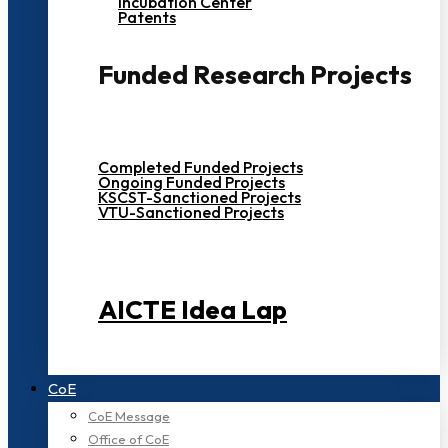
Incubation Center
Patents
Funded Research Projects
Completed Funded Projects
Ongoing Funded Projects
KSCST-Sanctioned Projects
VTU-Sanctioned Projects
AICTE Idea Lap
CoE
CoE Message
Office of CoE