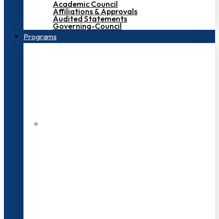
Academic Council
Affiliations & Approvals
Audited Statements
Governing-Council
Programs
200+ Faculties
3000+ Students