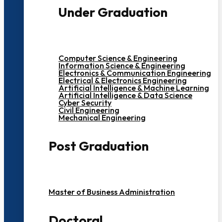
Under Graduation
Computer Science & Engineering
Information Science & Engineering
Electronics & Communication Engineering
Electrical & Electronics Engineering
Artificial Intelligence & Machine Learning
Artificial Intelligence & Data Science
Cyber Security
Civil Engineering
Mechanical Engineering
Post Graduation
Master of Business Administration
Doctoral