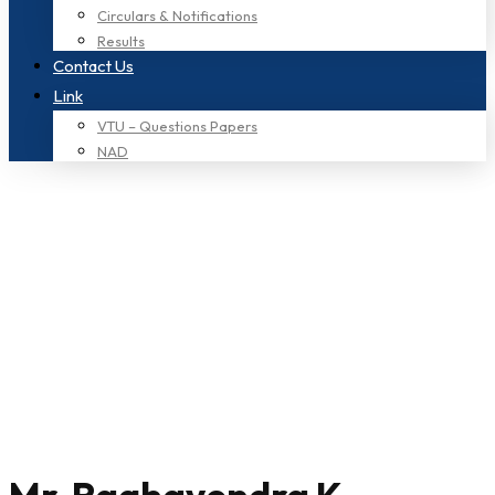
Circulars & Notifications
Results
Contact Us
Link
VTU – Questions Papers
NAD
Home
mba
Category: mba