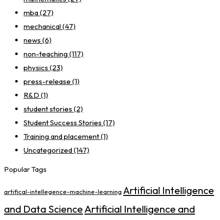
mba
(27)
mechanical
(47)
news
(6)
non-teaching
(117)
physics
(23)
press-release
(1)
R&D
(1)
student stories
(2)
Student Success Stories
(17)
Training and placement
(1)
Uncategorized
(147)
Popular Tags
Artificial Intelligence
artifical-intellegence-machine-learning
Artificial Intelligence and
and Data Science