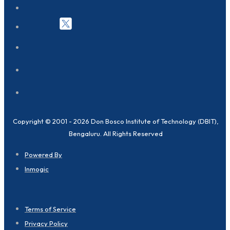
Copyright © 2001 - 2026 Don Bosco Institute of Technology (DBIT),
Bengaluru. All Rights Reserved
Powered By
Inmogic
Terms of Service
Privacy Policy