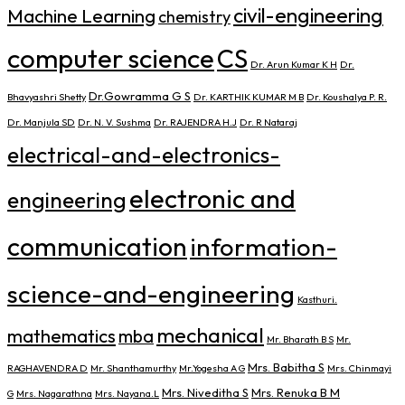
civil-engineering
Machine Learning
chemistry
computer science
CS
Dr. Arun Kumar K H
Dr.
Dr.Gowramma G S
Bhavyashri Shetty
Dr. KARTHIK KUMAR M B
Dr. Koushalya P. R.
Dr. Manjula SD
Dr. N. V. Sushma
Dr. RAJENDRA H.J
Dr. R Nataraj
electrical-and-electronics-
electronic and
engineering
communication
information-
science-and-engineering
Kasthuri.
mechanical
mathematics
mba
Mr. Bharath B S
Mr.
Mrs. Babitha S
RAGHAVENDRA D
Mr. Shanthamurthy
Mr.Yogesha A G
Mrs. Chinmayi
Mrs. Niveditha S
Mrs. Renuka B M
G
Mrs. Nagarathna
Mrs. Nayana.L