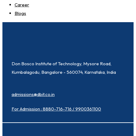
Career
Blogs
Don Bosco Institute of Technology, Mysore Road,
Kumbalagodu, Bangalore - 560074, Karnataka, India
admissions@dbit.co.in
For Admission : 8880-716-716 / 9900361100