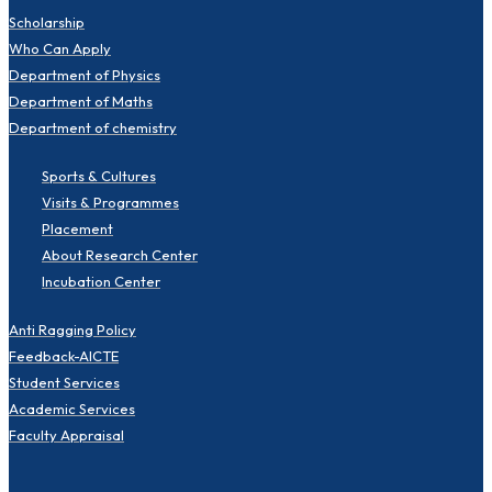
Scholarship
Who Can Apply
Department of Physics
Department of Maths
Department of chemistry
Sports & Cultures
Visits & Programmes
Placement
About Research Center
Incubation Center
Anti Ragging Policy
Feedback-AICTE
Student Services
Academic Services
Faculty Appraisal