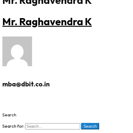
Mr. Raghavendra K
Mr. Raghavendra K
mba@dbit.co.in
Search
Search for:
Search