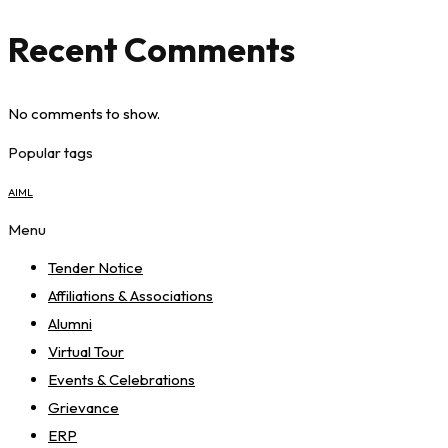
Recent Comments
No comments to show.
Popular tags
AIML
Menu
Tender Notice
Affiliations & Associations
Alumni
Virtual Tour
Events & Celebrations
Grievance
ERP