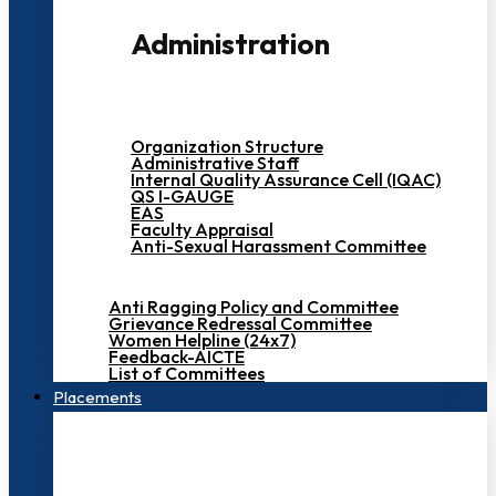
Administration
Organization Structure
Administrative Staff
Internal Quality Assurance Cell (IQAC)
QS I-GAUGE
EAS
Faculty Appraisal
Anti-Sexual Harassment Committee
Anti Ragging Policy and Committee
Grievance Redressal Committee
Women Helpline (24x7)
Feedback-AICTE
List of Committees
Placements