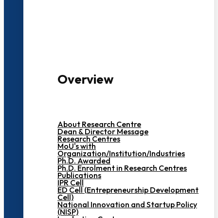
3000+ Students
Overview
About Research Centre
Dean & Director Message
Research Centres
MoU's with
Organization/Institution/Industries
Ph.D. Awarded
Ph.D. Enrolment in Research Centres
Publications
IPR Cell
ED Cell (Entrepreneurship Development
Cell)
National Innovation and Startup Policy
(NISP)