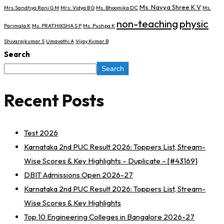
Ms. Navya Shree K V
Mrs.Sandhya Rani G M
Mrs. Vidya B G
Ms. Bhoomika DC
Ms.
non-teaching
physic
Parimala K
Ms. PRATHIKSHA S P
Ms. Pushpa K
Shivarajkumar S
Umavathi A
Vijay Kumar B
Search
Search
Recent Posts
Test 2026
Karnataka 2nd PUC Result 2026: Toppers List, Stream-
Wise Scores & Key Highlights – Duplicate – [#43169]
DBIT Admissions Open 2026-27
Karnataka 2nd PUC Result 2026: Toppers List, Stream-
Wise Scores & Key Highlights
Top 10 Engineering Colleges in Bangalore 2026-27