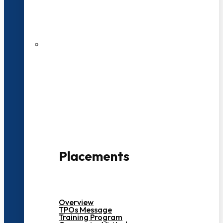
27 LPA Highest Package
500+ Campus Recruiters
Placements
Overview
TPOs Message
Training Program