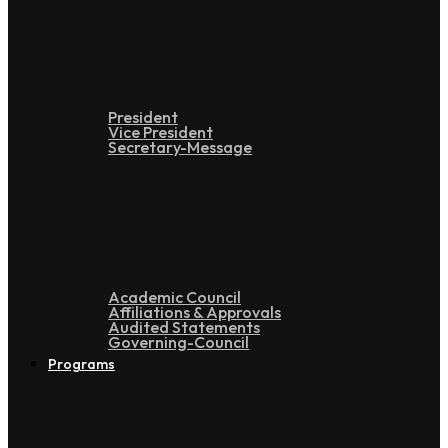
Leadership
President
Vice President
Secretary-Message
Administration
Academic Council
Affiliations & Approvals
Audited Statements
Governing-Council
Programs