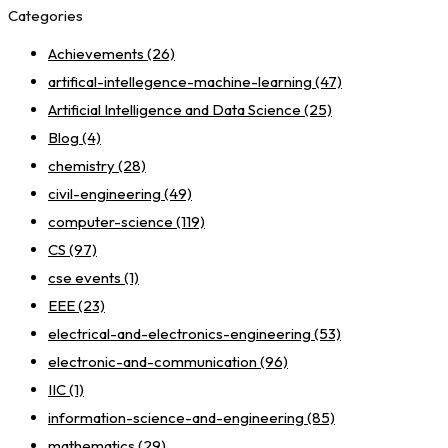
Categories
Achievements
(26)
artifical-intellegence-machine-learning
(47)
Artificial Intelligence and Data Science
(25)
Blog
(4)
chemistry
(28)
civil-engineering
(49)
computer-science
(119)
CS
(97)
cse events
(1)
EEE
(23)
electrical-and-electronics-engineering
(53)
electronic-and-communication
(96)
IIC
(1)
information-science-and-engineering
(85)
mathematics
(29)