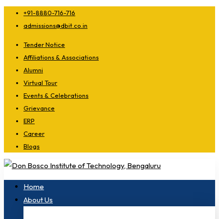
+91-8880-716-716
admissions@dbit.co.in
Tender Notice
Affiliations & Associations
Alumni
Virtual Tour
Events & Celebrations
Grievance
ERP
Career
Blogs
Home
About Us