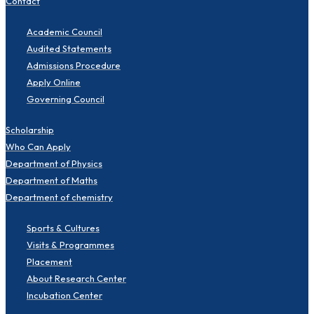
Contact
Academic Council
Audited Statements
Admissions Procedure
Apply Online
Governing Council
Scholarship
Who Can Apply
Department of Physics
Department of Maths
Department of chemistry
Sports & Cultures
Visits & Programmes
Placement
About Research Center
Incubation Center