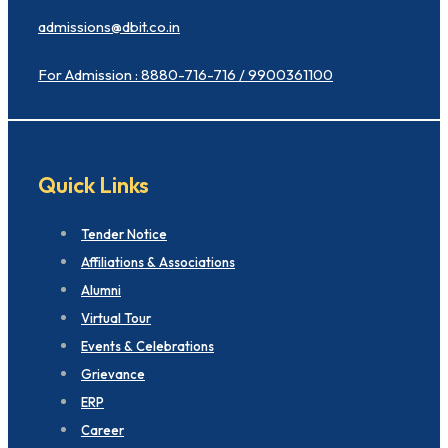
admissions@dbit.co.in
For Admission : 8880-716-716 / 9900361100
Quick Links
Tender Notice
Affiliations & Associations
Alumni
Virtual Tour
Events & Celebrations
Grievance
ERP
Career