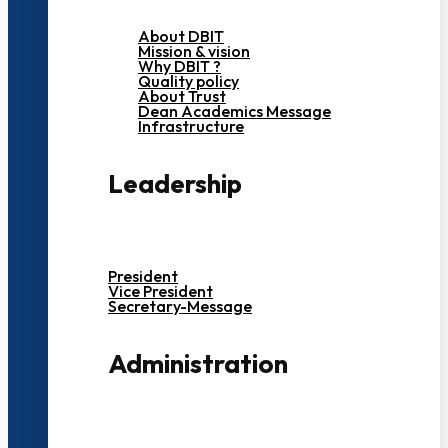
About DBIT
Mission & vision
Why DBIT ?
Quality policy
About Trust
Dean Academics Message
Infrastructure
Leadership
President
Vice President
Secretary-Message
Administration