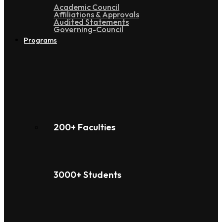
Academic Council
Affiliations & Approvals
Audited Statements
Governing-Council
Programs
200+ Faculties
3000+ Students