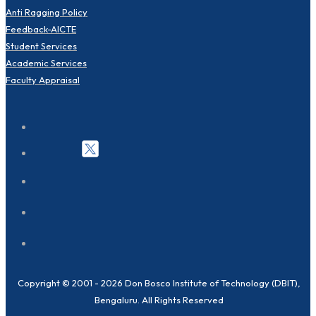
Anti Ragging Policy
Feedback-AICTE
Student Services
Academic Services
Faculty Appraisal
Copyright © 2001 - 2026 Don Bosco Institute of Technology (DBIT),
Bengaluru. All Rights Reserved