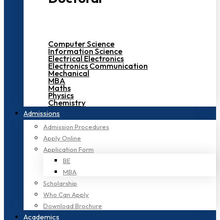
Computer Science
Information Science
Electrical Electronics
Electronics Communication
Mechanical
MBA
Maths
Physics
Chemistry
Admissions
Admission Procedures
Apply Online
Application Form
BE
MBA
Scholarship
Who Can Apply
Download Brochure
Academics