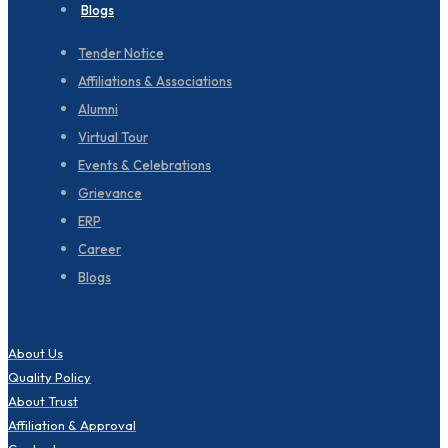
Blogs
Tender Notice
Affiliations & Associations
Alumni
Virtual Tour
Events & Celebrations
Grievance
ERP
Career
Blogs
About Us
Quality Policy
About Trust
Affiliation & Approval