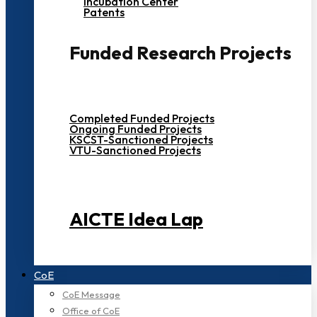
Incubation Center
Patents
Funded Research Projects
Completed Funded Projects
Ongoing Funded Projects
KSCST-Sanctioned Projects
VTU-Sanctioned Projects
AICTE Idea Lap
CoE
CoE Message
Office of CoE