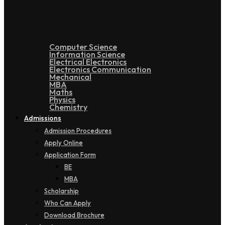
Doctoral
Computer Science
Information Science
Electrical Electronics
Electronics Communication
Mechanical
MBA
Maths
Physics
Chemistry
Admissions
Admission Procedures
Apply Online
Application Form
BE
MBA
Scholarship
Who Can Apply
Download Brochure