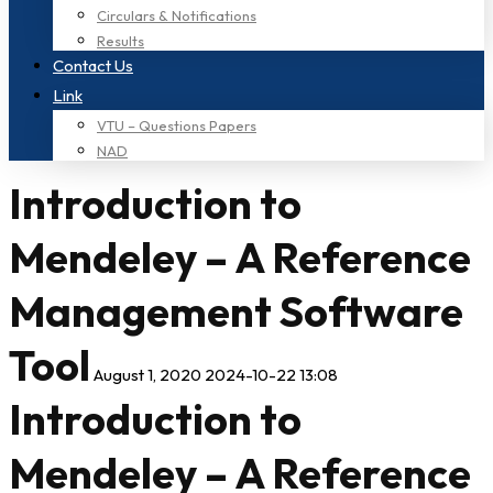
Circulars & Notifications
Results
Contact Us
Link
VTU – Questions Papers
NAD
Introduction to
Mendeley – A Reference
Management Software
Tool
August 1, 2020
2024-10-22 13:08
Introduction to
Mendeley – A Reference