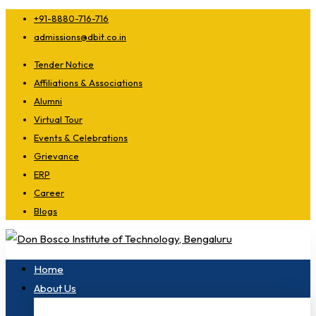
+91-8880-716-716
admissions@dbit.co.in
Tender Notice
Affiliations & Associations
Alumni
Virtual Tour
Events & Celebrations
Grievance
ERP
Career
Blogs
Home
About Us