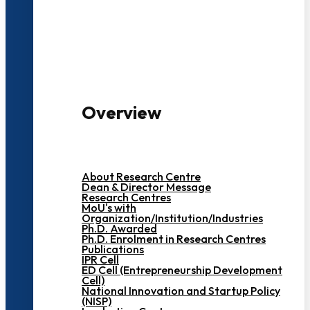
3000+ Students
Overview
About Research Centre
Dean & Director Message
Research Centres
MoU's with
Organization/Institution/Industries
Ph.D. Awarded
Ph.D. Enrolment in Research Centres
Publications
IPR Cell
ED Cell (Entrepreneurship Development
Cell)
National Innovation and Startup Policy
(NISP)