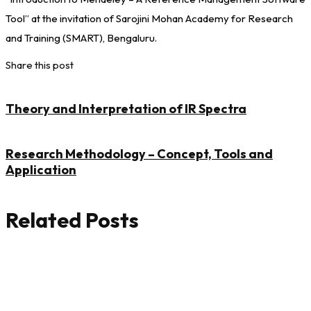
Tool” at the invitation of Sarojini Mohan Academy for Research
and Training (SMART), Bengaluru.
Share this post
Theory and Interpretation of IR Spectra
Research Methodology – Concept, Tools and
Application
Related Posts