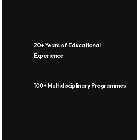
20+ Years of Educational
Experience
100+ Multidisciplinary Programmes
Overview