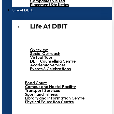
Companies Visited
Placement Statistics
Life At DBIT​
Life At DBIT​
Overview
Social Outreach
Virtual Tour
DBIT Counselling Centre.
Academic Services
Events & Celebrations
Food Court
Campus and Hostel Facility
Transport Services
Sport and Fitness
Library and Information Centre
Physical Education Centre