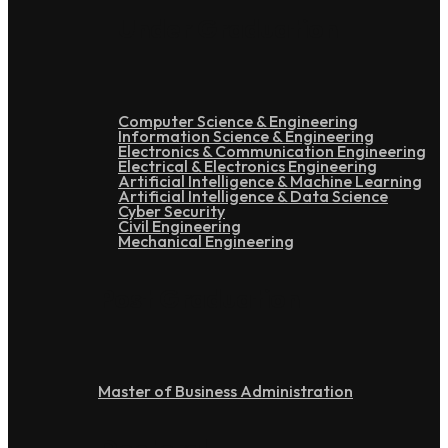
Under Graduation
Computer Science & Engineering
Information Science & Engineering
Electronics & Communication Engineering
Electrical & Electronics Engineering
Artificial Intelligence & Machine Learning
Artificial Intelligence & Data Science
Cyber Security
Civil Engineering
Mechanical Engineering
Post Graduation
Master of Business Administration