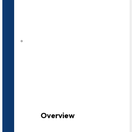
20+ Years of Educational
Experience
100+ Multidisciplinary Programmes
Overview