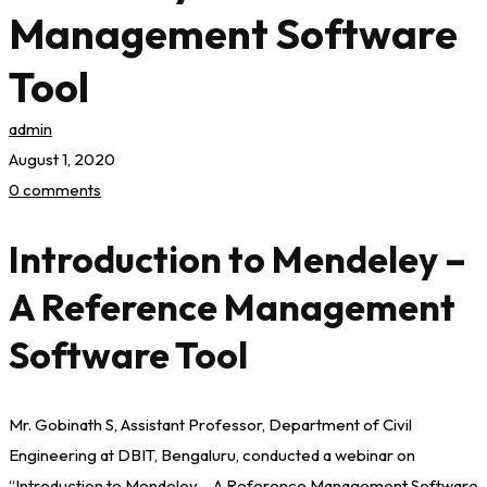
Management Software
Tool
admin
August 1, 2020
0 comments
Introduction to Mendeley –
A Reference Management
Software Tool
Mr. Gobinath S, Assistant Professor, Department of Civil
Engineering at DBIT, Bengaluru, conducted a webinar on
“Introduction to Mendeley – A Reference Management Software