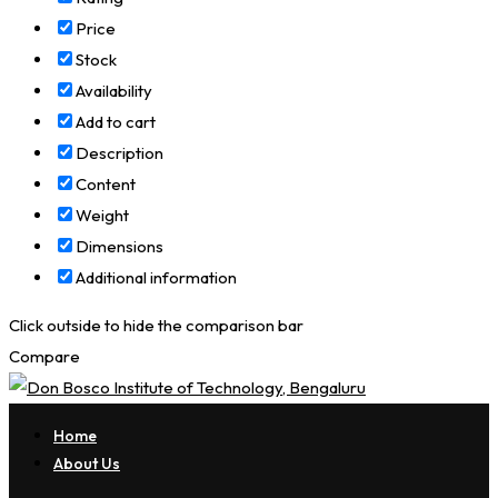
Price
Stock
Availability
Add to cart
Description
Content
Weight
Dimensions
Additional information
Click outside to hide the comparison bar
Compare
Home
About Us