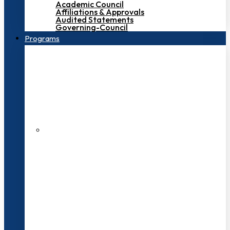
Academic Council
Affiliations & Approvals
Audited Statements
Governing-Council
Programs
200+ Faculties
3000+ Students