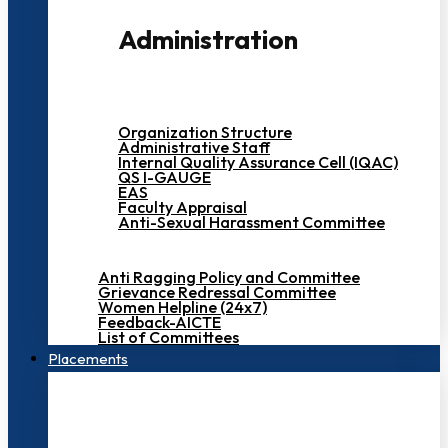
Administration
Organization Structure
Administrative Staff
Internal Quality Assurance Cell (IQAC)
QS I-GAUGE
EAS
Faculty Appraisal
Anti-Sexual Harassment Committee
Anti Ragging Policy and Committee
Grievance Redressal Committee
Women Helpline (24x7)
Feedback-AICTE
List of Committees
Placements