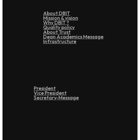
About DBIT
Mission & vision
Why DBIT ?
Quality policy
About Trust
Dean Academics Message
Infrastructure
Leadership
President
Vice President
Secretary-Message
Administration