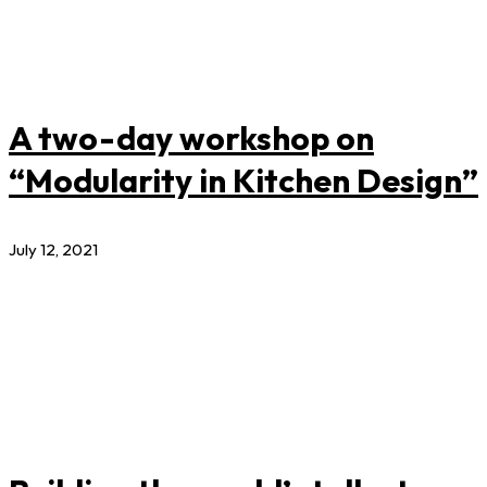
A two-day workshop on
“Modularity in Kitchen Design”
July 12, 2021