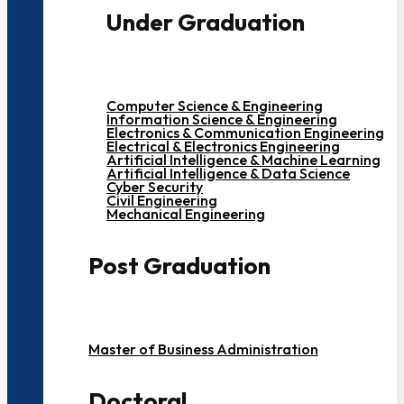
Under Graduation
Computer Science & Engineering
Information Science & Engineering
Electronics & Communication Engineering
Electrical & Electronics Engineering
Artificial Intelligence & Machine Learning
Artificial Intelligence & Data Science
Cyber Security
Civil Engineering
Mechanical Engineering
Post Graduation
Master of Business Administration
Doctoral