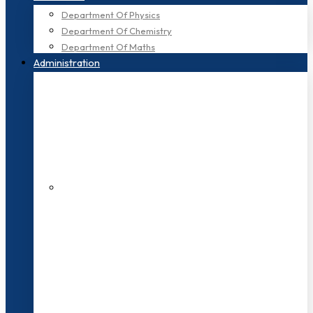
Department Of Physics
Department Of Chemistry
Department Of Maths
Administration
200+ Faculties
3000+ Students