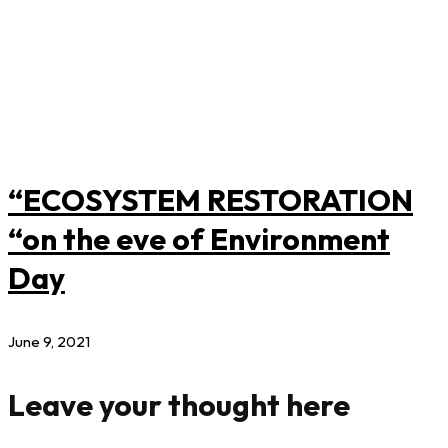
“ECOSYSTEM RESTORATION
“on the eve of Environment
Day
June 9, 2021
Leave your thought here