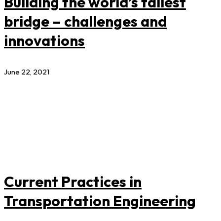
Building the world’s tallest
bridge – challenges and
innovations
June 22, 2021
Current Practices in
Transportation Engineering