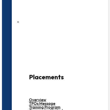
27 LPA Highest Package
500+ Campus Recruiters
Placements
Overview
TPOs Message
Training Program