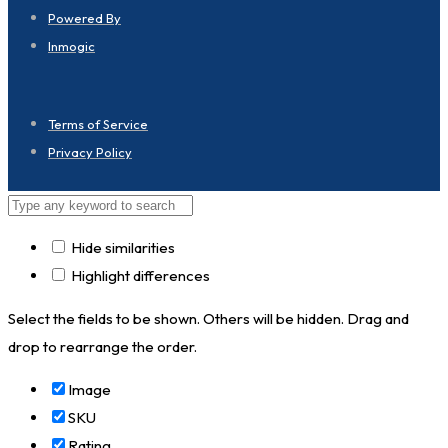
Powered By
Inmogic
Terms of Service
Privacy Policy
Hide similarities
Highlight differences
Select the fields to be shown. Others will be hidden. Drag and
drop to rearrange the order.
Image
SKU
Rating