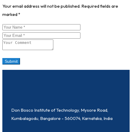
Your email address will not be published.
Required fields are
marked
*
Don Bosco Institute of Technology, Mysore Road,
Kumbalagodu, Bangalore - 560074, Karnataka, India