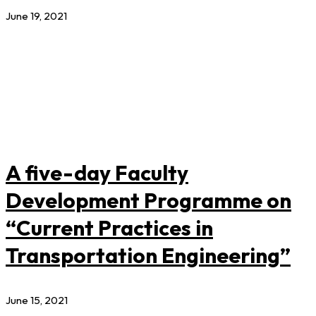
June 19, 2021
A five-day Faculty
Development Programme on
“Current Practices in
Transportation Engineering”
June 15, 2021