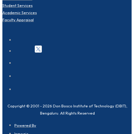
Student Services
Academic Services
Faculty Appraisal
Copyright © 2001 - 2026 Don Bosco Institute of Technology (DBIT),
Bengaluru. All Rights Reserved
Powered By
Inmogic