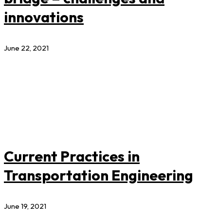
innovations
June 22, 2021
Current Practices in
Transportation Engineering
June 19, 2021