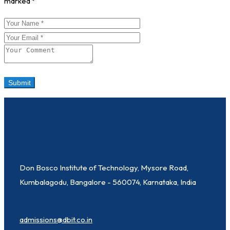
marked
*
Don Bosco Institute of Technology, Mysore Road,
Kumbalagodu, Bangalore - 560074, Karnataka, India
admissions@dbit.co.in