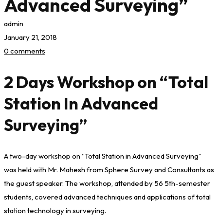
Advanced Surveying”
admin
January 21, 2018
0 comments
2 Days Workshop on “Total
Station In Advanced
Surveying”
A two-day workshop on “Total Station in Advanced Surveying”
was held with Mr. Mahesh from Sphere Survey and Consultants as
the guest speaker. The workshop, attended by 56 5th-semester
students, covered advanced techniques and applications of total
station technology in surveying.