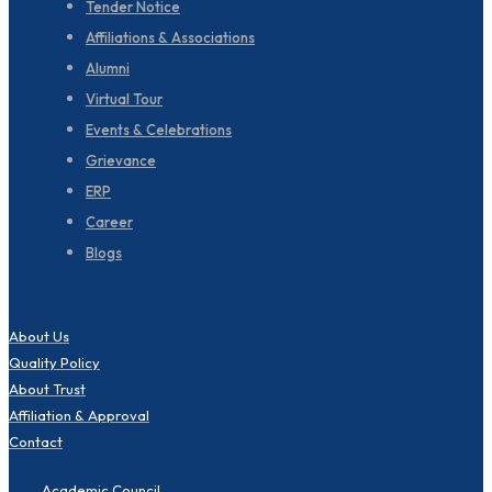
Tender Notice
Affiliations & Associations
Alumni
Virtual Tour
Events & Celebrations
Grievance
ERP
Career
Blogs
About Us
Quality Policy
About Trust
Affiliation & Approval
Contact
Academic Council