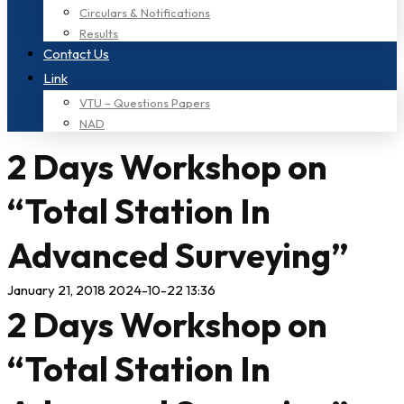
Circulars & Notifications
Results
Contact Us
Link
VTU – Questions Papers
NAD
2 Days Workshop on
“Total Station In
Advanced Surveying”
January 21, 2018
2024-10-22 13:36
2 Days Workshop on
“Total Station In