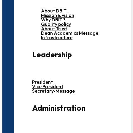
About DBIT
Mission & vision
Why DBIT ?
Quality policy
About Trust
Dean Academics Message
Infrastructure
Leadership
President
Vice President
Secretary-Message
Administration