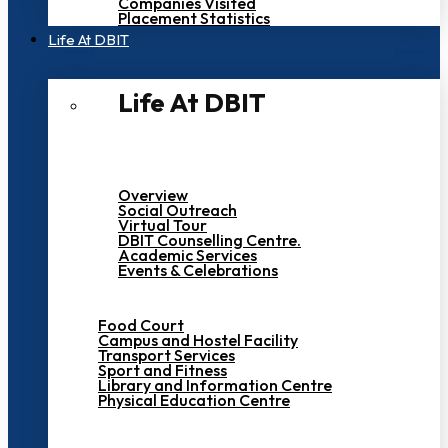
Companies Visited
Placement Statistics
Life At DBIT​
Life At DBIT​
Overview
Social Outreach
Virtual Tour
DBIT Counselling Centre.
Academic Services
Events & Celebrations
Food Court
Campus and Hostel Facility
Transport Services
Sport and Fitness
Library and Information Centre
Physical Education Centre