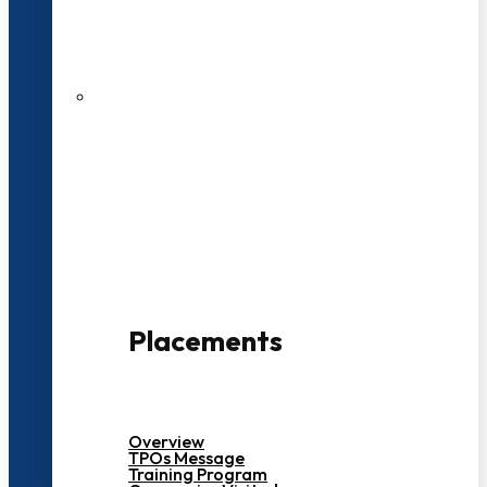
27 LPA Highest Package
500+ Campus Recruiters
Placements
Overview
TPOs Message
Training Program