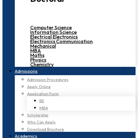
Computer Science
Information Science
Electrical Electronics
Electronics Communication
Mechanical
MBA
Maths
Physics
Chemistry
Admissions
Admission Procedures
Apply Online
Application Form
BE
MBA
Scholarship
Who Can Apply
Download Brochure
Academics