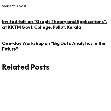
Share this post
Invited talk on “Graph Theory and Applications”,
at KKTM Govt. College, Pullut, Kerala
One-day Workshop on “Big Data Analytics in the
Future”
Related Posts