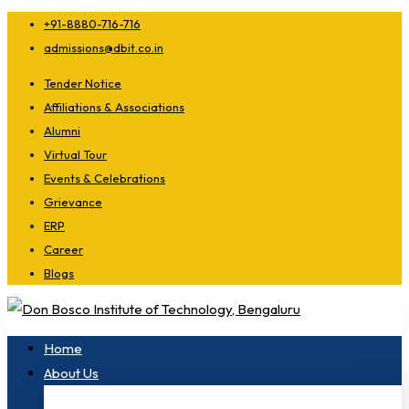
+91-8880-716-716
admissions@dbit.co.in
Tender Notice
Affiliations & Associations
Alumni
Virtual Tour
Events & Celebrations
Grievance
ERP
Career
Blogs
Home
About Us