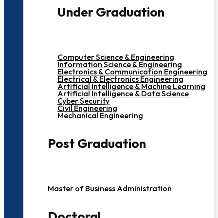
Under Graduation
Computer Science & Engineering
Information Science & Engineering
Electronics & Communication Engineering
Electrical & Electronics Engineering
Artificial Intelligence & Machine Learning
Artificial Intelligence & Data Science
Cyber Security
Civil Engineering
Mechanical Engineering
Post Graduation
Master of Business Administration
Doctoral