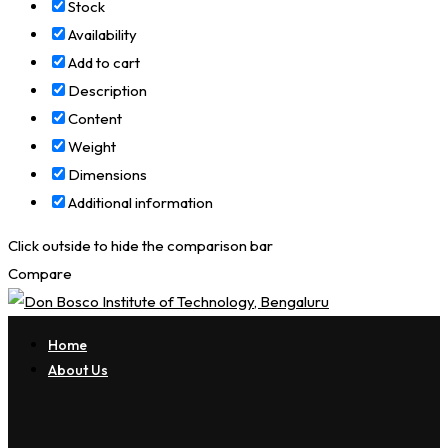
Stock
Availability
Add to cart
Description
Content
Weight
Dimensions
Additional information
Click outside to hide the comparison bar
Compare
Home
About Us