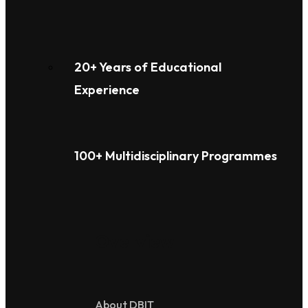
20+ Years of Educational
Experience
100+ Multidisciplinary Programmes
Overview
About DBIT