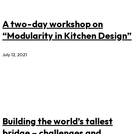
A two-day workshop on
“Modularity in Kitchen Design”
July 12, 2021
Building the world’s tallest
bridge – challenges and