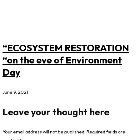
“ECOSYSTEM RESTORATION
“on the eve of Environment
Day
June 9, 2021
Leave your thought here
Your email address will not be published.
Required fields are