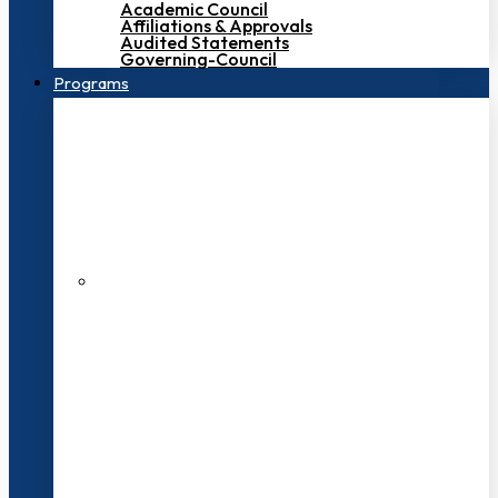
Academic Council
Affiliations & Approvals
Audited Statements
Governing-Council
Programs
200+ Faculties
3000+ Students