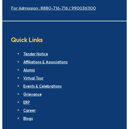
For Admission : 8880-716-716 / 9900361100
Quick Links
Tender Notice
Affiliations & Associations
Alumni
Virtual Tour
Events & Celebrations
Grievance
ERP
Career
Blogs