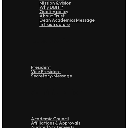
Mission & vision
Why DBIT ?
Quality policy
About Trust
Dean Academics Message
Infrastructure
Leadership
President
Vice President
Secretary-Message
Administration
Academic Council
Affiliations & Approvals
Audited Statements