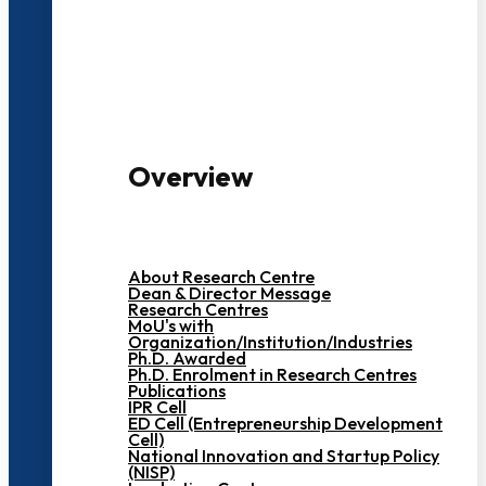
3000+ Students
Overview
About Research Centre
Dean & Director Message
Research Centres
MoU's with
Organization/Institution/Industries
Ph.D. Awarded
Ph.D. Enrolment in Research Centres
Publications
IPR Cell
ED Cell (Entrepreneurship Development
Cell)
National Innovation and Startup Policy
(NISP)