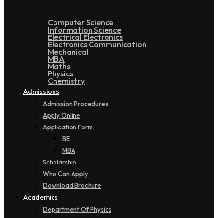
Computer Science
Information Science
Electrical Electronics
Electronics Communication
Mechanical
MBA
Maths
Physics
Chemistry
Admissions
Admission Procedures
Apply Online
Application Form
BE
MBA
Scholarship
Who Can Apply
Download Brochure
Academics
Department Of Physics