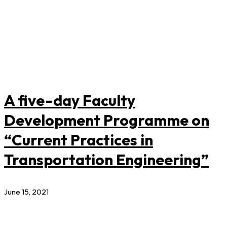
A five-day Faculty
Development Programme on
“Current Practices in
Transportation Engineering”
June 15, 2021