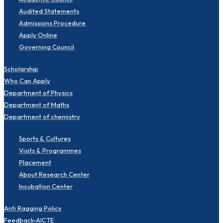
Audited Statements
Admissions Procedure
Apply Online
Governing Council
Scholarship
Who Can Apply
Department of Physics
Department of Maths
Department of chemistry
Sports & Cultures
Visits & Programmes
Placement
About Research Center
Incubation Center
Anti Ragging Policy
Feedback-AICTE