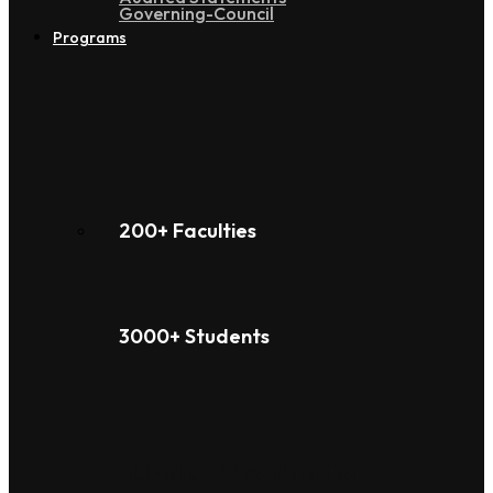
Governing-Council
Programs
200+ Faculties
3000+ Students
Under Graduation