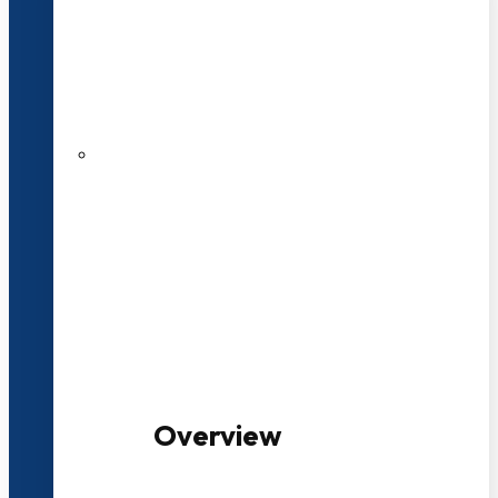
20+ Years of Educational
Experience
100+ Multidisciplinary Programmes
Overview