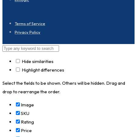
Terms of Service
Privacy Policy
Hide similarities
Highlight differences
Select the fields to be shown. Others will be hidden. Drag and
drop to rearrange the order.
Image
SKU
Rating
Price