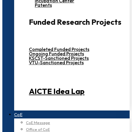
Incubation Center
Patents
Funded Research Projects
Completed Funded Projects
Ongoing Funded Projects
KSCST-Sanctioned Projects
VTU-Sanctioned Projects
AICTE Idea Lap
CoE
CoE Message
Office of CoE