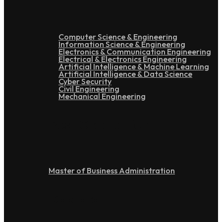
Computer Science & Engineering
Information Science & Engineering
Electronics & Communication Engineering
Electrical & Electronics Engineering
Artificial Intelligence & Machine Learning
Artificial Intelligence & Data Science
Cyber Security
Civil Engineering
Mechanical Engineering
Post Graduation
Master of Business Administration
Doctoral