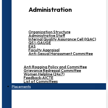
Administration
Organization Structure
Administrative Staff
Internal Quality Assurance Cell (IQAC)
QS I-GAUGE
EAS
Faculty Appraisal
Anti-Sexual Harassment Committee
Anti Ragging Policy and Committee
Grievance Redressal Committee
Women Helpline (24x7)
Feedback-AICTE
List of Committees
Placements