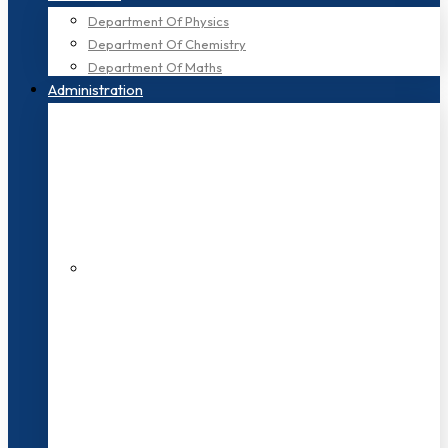
Department Of Physics
Department Of Chemistry
Department Of Maths
Administration
200+ Faculties
3000+ Students