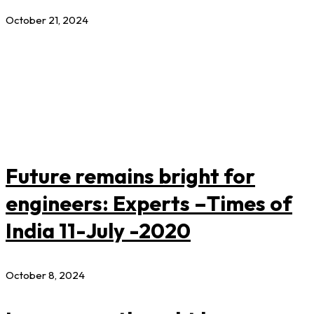
October 21, 2024
Future remains bright for
engineers: Experts –Times of
India 11-July -2020
October 8, 2024