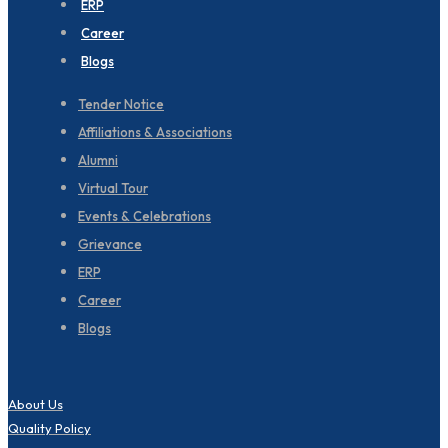
ERP
Career
Blogs
Tender Notice
Affiliations & Associations
Alumni
Virtual Tour
Events & Celebrations
Grievance
ERP
Career
Blogs
About Us
Quality Policy