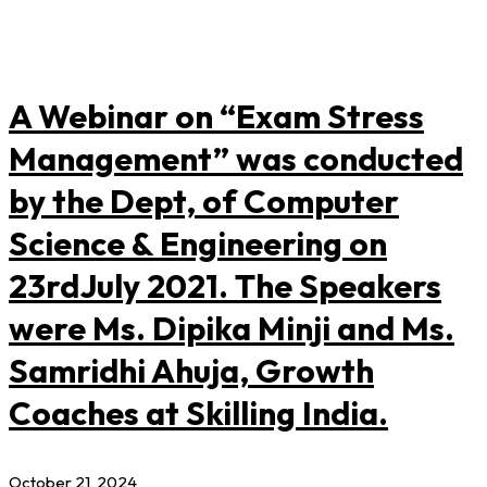
A Webinar on “Exam Stress
Management” was conducted
by the Dept, of Computer
Science & Engineering on
23rdJuly 2021. The Speakers
were Ms. Dipika Minji and Ms.
Samridhi Ahuja, Growth
Coaches at Skilling India.
October 21, 2024