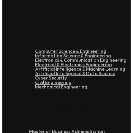
Under Graduation
Computer Science & Engineering
Information Science & Engineering
Electronics & Communication Engineering
Electrical & Electronics Engineering
Artificial Intelligence & Machine Learning
Artificial Intelligence & Data Science
Cyber Security
Civil Engineering
Mechanical Engineering
Post Graduation
Master of Business Administration