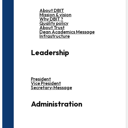
About DBIT
Mission & vision
Why DBIT ?
Quality policy
About Trust
Dean Academics Message
Infrastructure
Leadership
President
Vice President
Secretary-Message
Administration