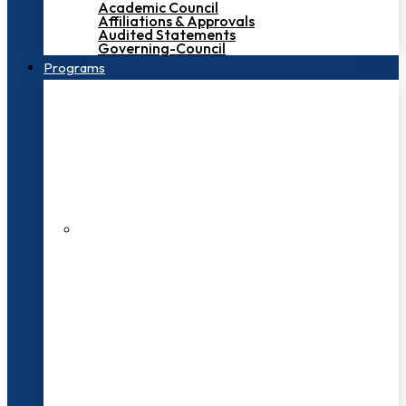
Academic Council
Affiliations & Approvals
Audited Statements
Governing-Council
Programs
200+ Faculties
3000+ Students