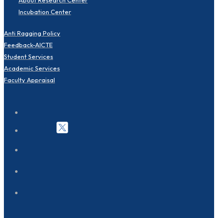
Incubation Center
Anti Ragging Policy
Feedback-AICTE
Student Services
Academic Services
Faculty Appraisal