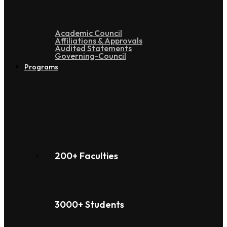
Academic Council
Affiliations & Approvals
Audited Statements
Governing-Council
Programs
200+ Faculties
3000+ Students