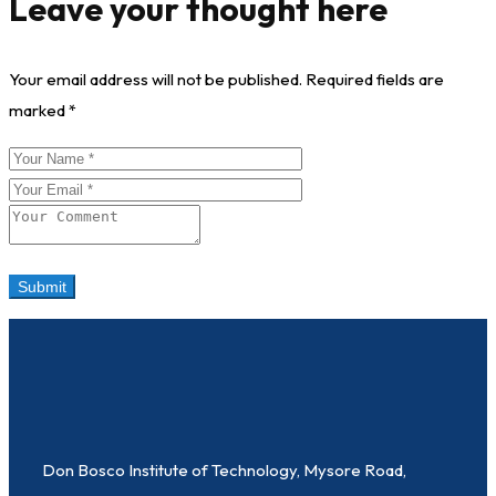
Leave your thought here
Your email address will not be published.
Required fields are
marked
*
Don Bosco Institute of Technology, Mysore Road,