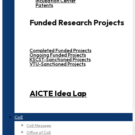
Incubation Center
Patents
Funded Research Projects
Completed Funded Projects
Ongoing Funded Projects
KSCST-Sanctioned Projects
VTU-Sanctioned Projects
AICTE Idea Lap
CoE
CoE Message
Office of CoE