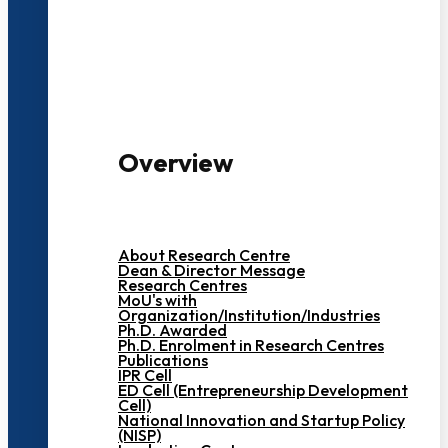
3000+ Students
Overview
About Research Centre
Dean & Director Message
Research Centres
MoU's with
Organization/Institution/Industries
Ph.D. Awarded
Ph.D. Enrolment in Research Centres
Publications
IPR Cell
ED Cell (Entrepreneurship Development
Cell)
National Innovation and Startup Policy
(NISP)