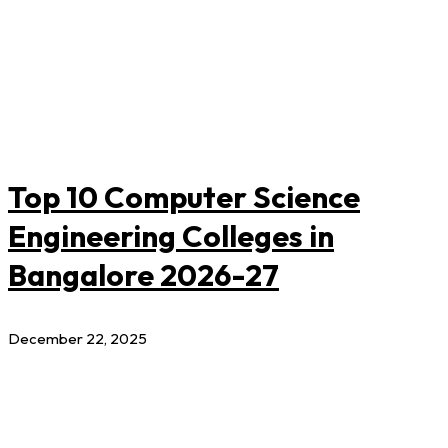
Top 10 Computer Science
Engineering Colleges in
Bangalore 2026-27
December 22, 2025