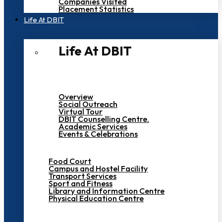
Companies Visited
Placement Statistics
Life At DBIT​
Life At DBIT​
Overview
Social Outreach
Virtual Tour
DBIT Counselling Centre.
Academic Services
Events & Celebrations
Food Court
Campus and Hostel Facility
Transport Services
Sport and Fitness
Library and Information Centre
Physical Education Centre