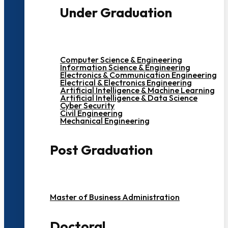
Under Graduation
Computer Science & Engineering
Information Science & Engineering
Electronics & Communication Engineering
Electrical & Electronics Engineering
Artificial Intelligence & Machine Learning
Artificial Intelligence & Data Science
Cyber Security
Civil Engineering
Mechanical Engineering
Post Graduation
Master of Business Administration
Doctoral