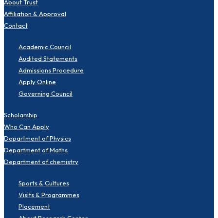
About Trust
Affiliation & Approval
Contact
Academic Council
Audited Statements
Admissions Procedure
Apply Online
Governing Council
Scholarship
Who Can Apply
Department of Physics
Department of Maths
Department of chemistry
Sports & Cultures
Visits & Programmes
Placement
About Research Center