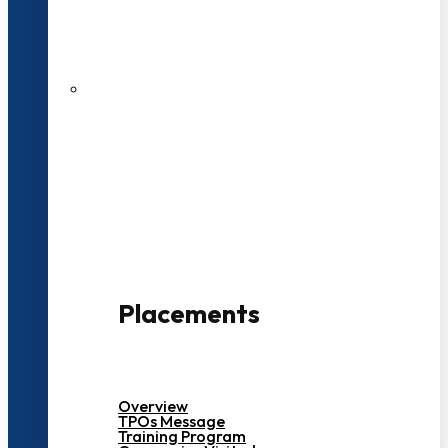
27 LPA Highest Package
500+ Campus Recruiters
Placements
Overview
TPOs Message
Training Program