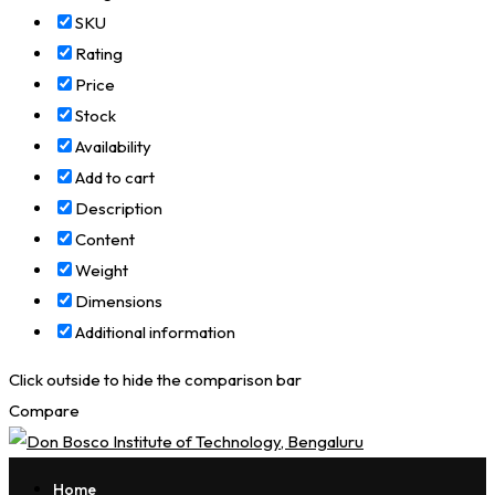
SKU
Rating
Price
Stock
Availability
Add to cart
Description
Content
Weight
Dimensions
Additional information
Click outside to hide the comparison bar
Compare
Home