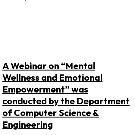
A Webinar on “Mental
Wellness and Emotional
Empowerment” was
conducted by the Department
of Computer Science &
Engineering