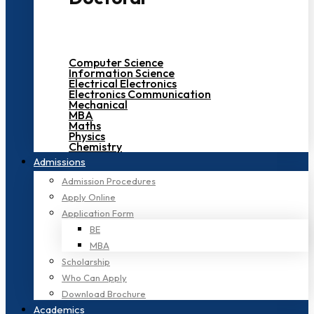
Computer Science
Information Science
Electrical Electronics
Electronics Communication
Mechanical
MBA
Maths
Physics
Chemistry
Admissions
Admission Procedures
Apply Online
Application Form
BE
MBA
Scholarship
Who Can Apply
Download Brochure
Academics