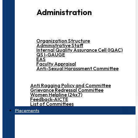
Administration
Organization Structure
Administrative Staff
Internal Quality Assurance Cell (IQAC)
QS I-GAUGE
EAS
Faculty Appraisal
Anti-Sexual Harassment Committee
Anti Ragging Policy and Committee
Grievance Redressal Committee
Women Helpline (24x7)
Feedback-AICTE
List of Committees
Placements