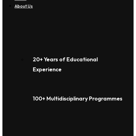
About Us
20+ Years of Educational
Experience
100+ Multidisciplinary Programmes