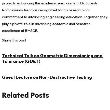
projects, enhancing the academic environment. Dr. Suresh
Ramaswamy Reddy is recognized for his research and
commitment to advancing engineering education. Together, they
play a pivotal role in advancing academic and research
excellence at BMSCE.
Share this post
Technical Talk on Geometric Dimensioning and
Tolerance (GD&T)
Guest Lecture on Non-Destructive Testing
Related Posts