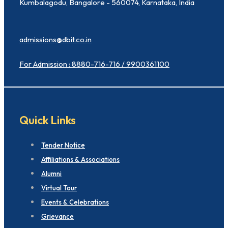
Kumbalagodu, Bangalore - 560074, Karnataka, India
admissions@dbit.co.in
For Admission : 8880-716-716 / 9900361100
Quick Links
Tender Notice
Affiliations & Associations
Alumni
Virtual Tour
Events & Celebrations
Grievance