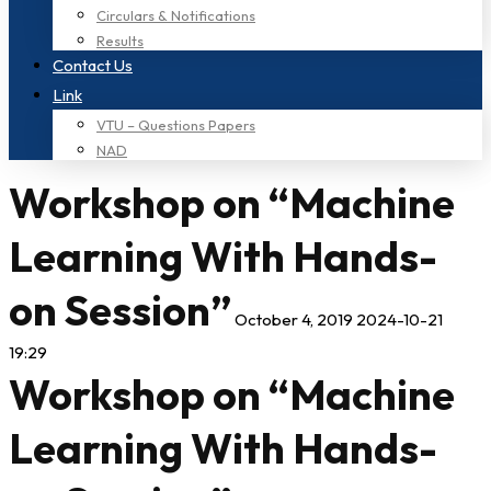
Circulars & Notifications
Results
Contact Us
Link
VTU – Questions Papers
NAD
Workshop on “Machine
Learning With Hands-
on Session”
October 4, 2019
2024-10-21
19:29
Workshop on “Machine
Learning With Hands-