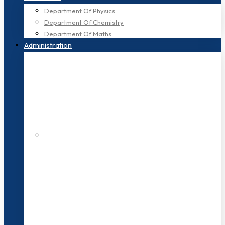
Department Of Physics
Department Of Chemistry
Department Of Maths
Administration
200+ Faculties
3000+ Students