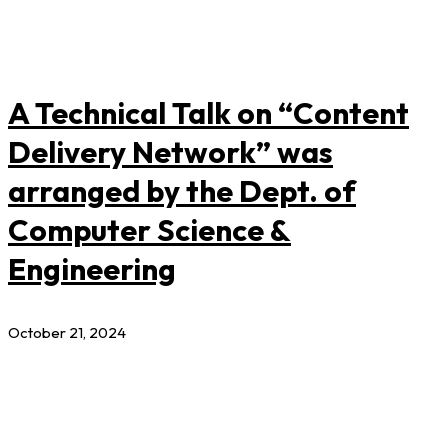
A Technical Talk on “Content
Delivery Network” was
arranged by the Dept. of
Computer Science &
Engineering
October 21, 2024