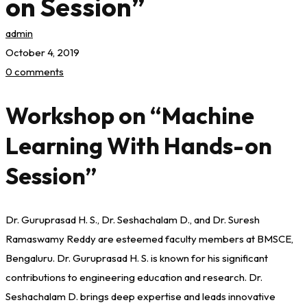
on Session”
admin
October 4, 2019
0 comments
Workshop on “Machine
Learning With Hands-on
Session”
Dr. Guruprasad H. S., Dr. Seshachalam D., and Dr. Suresh
Ramaswamy Reddy are esteemed faculty members at BMSCE,
Bengaluru. Dr. Guruprasad H. S. is known for his significant
contributions to engineering education and research. Dr.
Seshachalam D. brings deep expertise and leads innovative