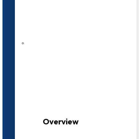
20+ Years of Educational
Experience
100+ Multidisciplinary Programmes
Overview