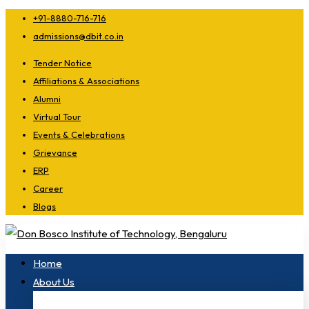
+91-8880-716-716
admissions@dbit.co.in
Tender Notice
Affiliations & Associations
Alumni
Virtual Tour
Events & Celebrations
Grievance
ERP
Career
Blogs
Home
About Us