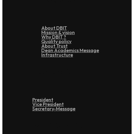
Overview
About DBIT
Mission & vision
Why DBIT ?
Quality policy
About Trust
Dean Academics Message
Infrastructure
Leadership
President
Vice President
Secretary-Message
Administration