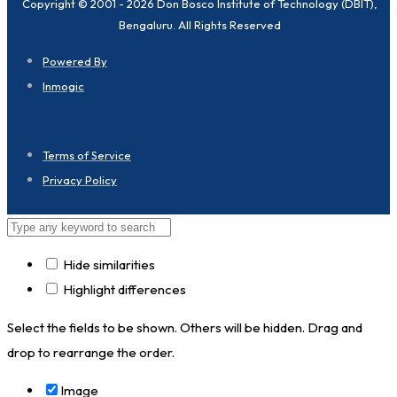
Copyright © 2001 - 2026 Don Bosco Institute of Technology (DBIT),
Bengaluru. All Rights Reserved
Powered By
Inmogic
Terms of Service
Privacy Policy
Hide similarities
Highlight differences
Select the fields to be shown. Others will be hidden. Drag and
drop to rearrange the order.
Image