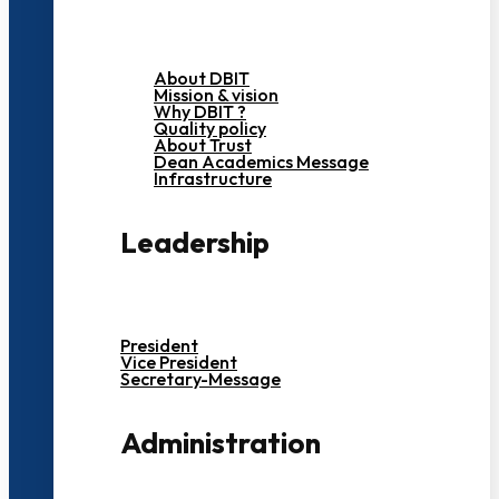
About DBIT
Mission & vision
Why DBIT ?
Quality policy
About Trust
Dean Academics Message
Infrastructure
Leadership
President
Vice President
Secretary-Message
Administration