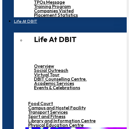
TPOs Message
Training Program
Companies Visited
Placement Statistics
Life At DBIT​
Life At DBIT​
Overview
Social Outreach
Virtual Tour
DBIT Counselling Centre.
Academic Services
Events & Celebrations
Food Court
Campus and Hostel Facility
Transport Services
Sport and Fitness
Library and Information Centre
Physical Education Centre