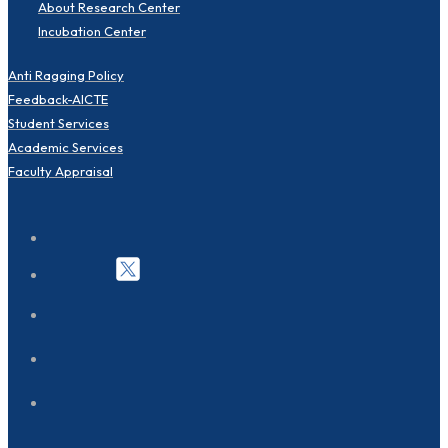
About Research Center
Incubation Center
Anti Ragging Policy
Feedback-AICTE
Student Services
Academic Services
Faculty Appraisal