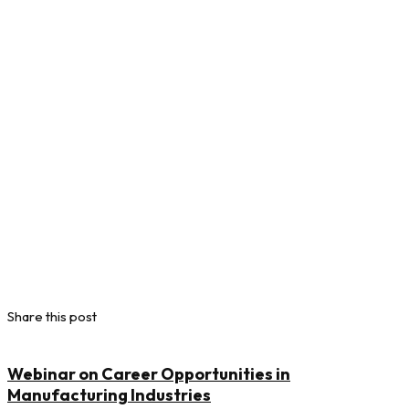
Artificial
Intelligence
Professional”
by
Ansu
Pandy,
Senior
Technical
Share this post
Consultant,
Tech
Webinar on Career Opportunities in
Manufacturing Industries