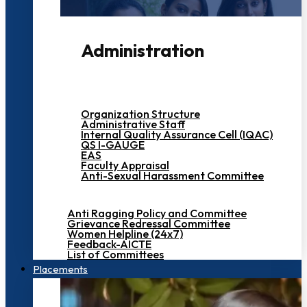
Administration
Organization Structure
Administrative Staff
Internal Quality Assurance Cell (IQAC)
QS I-GAUGE
EAS
Faculty Appraisal
Anti-Sexual Harassment Committee
Anti Ragging Policy and Committee
Grievance Redressal Committee
Women Helpline (24x7)
Feedback-AICTE
List of Committees
Placements