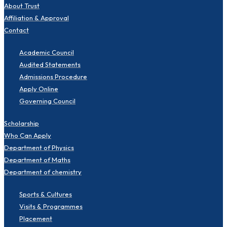
About Trust
Affiliation & Approval
Contact
Academic Council
Audited Statements
Admissions Procedure
Apply Online
Governing Council
Scholarship
Who Can Apply
Department of Physics
Department of Maths
Department of chemistry
Sports & Cultures
Visits & Programmes
Placement