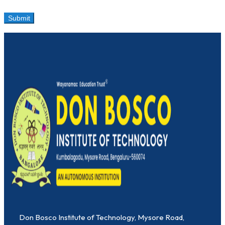
Don Bosco Institute of Technology, Mysore Road,