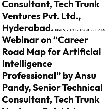
Consultant, Tech Trunk
Ventures Pvt. Ltd.,
Hyderabad.
June 5, 2020
2024-10-21 19:44
Webinar on “Career
Road Map for Artificial
Intelligence
Professional” by Ansu
Pandy, Senior Technical
Consultant, Tech Trunk