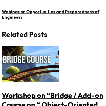
Trunk
Ventures
Webinar on Opportunities and Preparedness of
Engineers
Pvt.
Ltd.,
Related Posts
Hyderabad.
Workshop on “Bridge / Add-on
Course on “ Object-Oriented