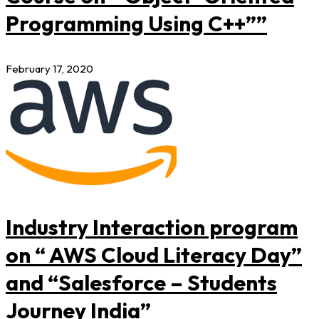
Programming Using C++””
February 17, 2020
Industry Interaction program
on “ AWS Cloud Literacy Day”
and “Salesforce – Students
Journey India”