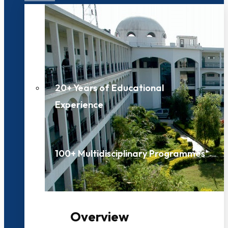
20+ Years of Educational
Experience
100+ Multidisciplinary Programmes
Overview