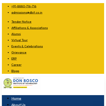
+91-8880-716-716
admissions@dbit.co.in
Tender Notice
Affiliations & Associations
Alumni
Virtual Tour
Events & Celebrations
Grievance
ERP
Career
Blogs
Home
About Us