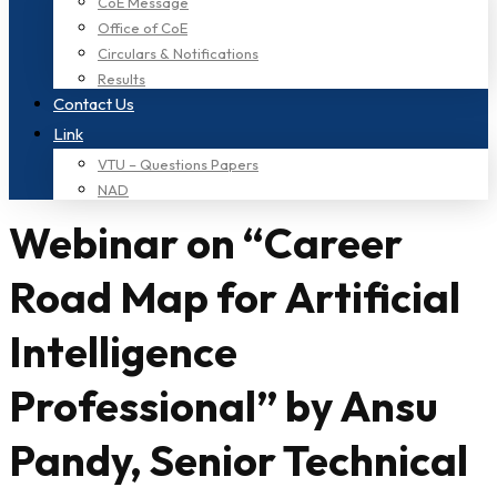
CoE Message
Office of CoE
Circulars & Notifications
Results
Contact Us
Link
VTU – Questions Papers
NAD
Webinar on “Career
Road Map for Artificial
Intelligence
Professional” by Ansu
Pandy, Senior Technical