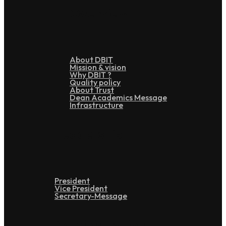
Overview
About DBIT
Mission & vision
Why DBIT ?
Quality policy
About Trust
Dean Academics Message
Infrastructure
Leadership
President
Vice President
Secretary-Message
Administration