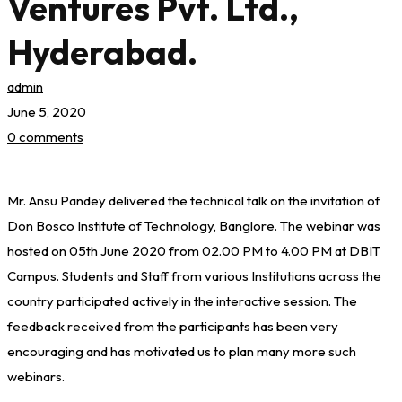
Ventures Pvt. Ltd.,
Hyderabad.
admin
June 5, 2020
0 comments
Webinar
Mr. Ansu Pandey delivered the technical talk on the invitation of
on
Don Bosco Institute of Technology, Banglore. The webinar was
“Career
hosted on 05th June 2020 from 02.00 PM to 4.00 PM at DBIT
Campus. Students and Staff from various Institutions across the
Road
country participated actively in the interactive session. The
feedback received from the participants has been very
Map
encouraging and has motivated us to plan many more such
for
webinars.