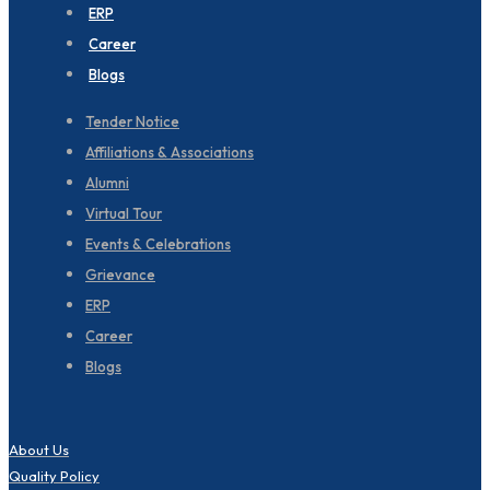
ERP
Career
Blogs
Tender Notice
Affiliations & Associations
Alumni
Virtual Tour
Events & Celebrations
Grievance
ERP
Career
Blogs
About Us
Quality Policy