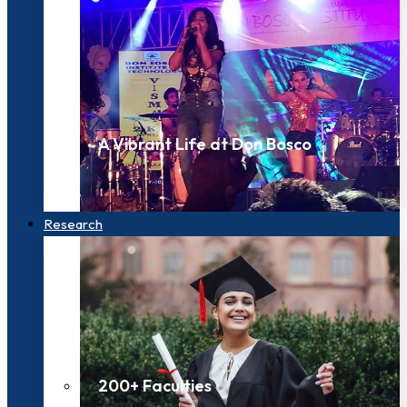
A Vibrant Life at Don Bosco
Research
200+ Faculties