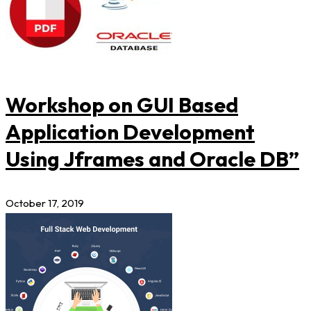
Workshop on GUI Based
Application Development
Using Jframes and Oracle DB”
October 17, 2019