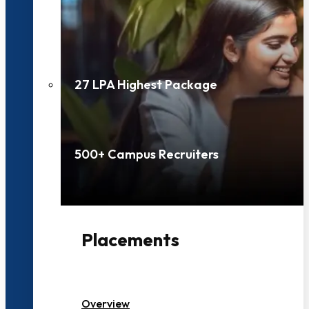
27 LPA Highest Package
500+ Campus Recruiters
Placements
Overview