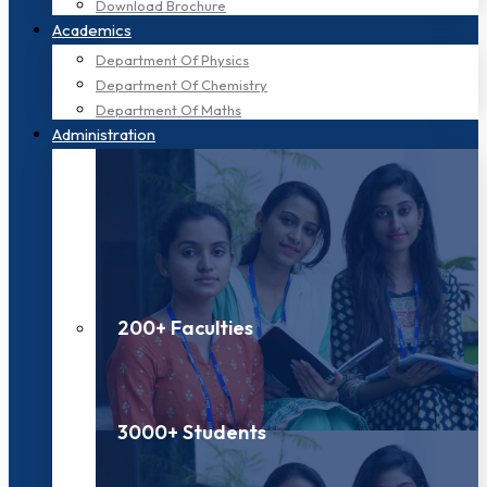
Download Brochure
Academics
Department Of Physics
Department Of Chemistry
Department Of Maths
Administration
200+ Faculties
3000+ Students