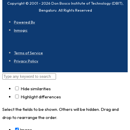
Copyright © 2001 - 2026 Don Bosco Institute of Technology (DBIT),
Bengaluru. All Rights Reserved
Powered By
Inmogic
Terms of Service
Privacy Policy
Hide similarities
Highlight differences
Select the fields to be shown. Others will be hidden. Drag and
drop to rearrange the order.
Image