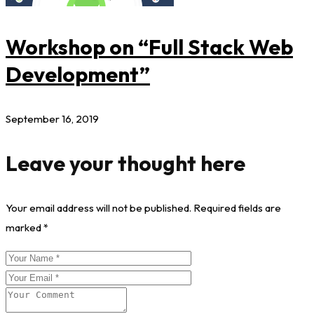
Workshop on “Full Stack Web
Development”
September 16, 2019
Leave your thought here
Your email address will not be published.
Required fields are
marked
*