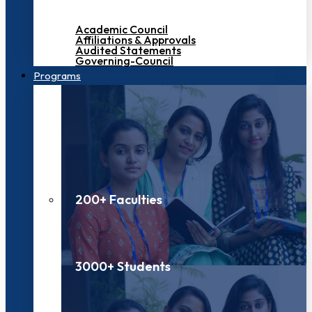
Academic Council
Affiliations & Approvals
Audited Statements
Governing-Council
Programs
200+ Faculties
3000+ Students