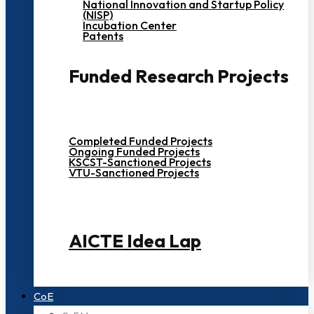
National Innovation and Startup Policy
(NISP)
Incubation Center
Patents
Funded Research Projects
Completed Funded Projects
Ongoing Funded Projects
KSCST-Sanctioned Projects
VTU-Sanctioned Projects
AICTE Idea Lap
CoE