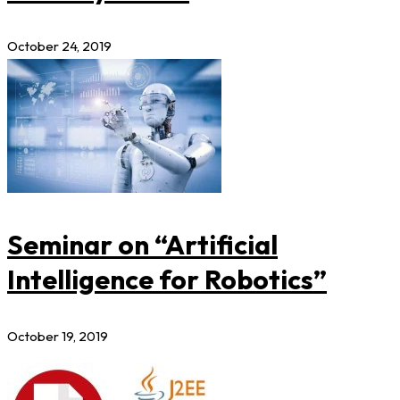
October 24, 2019
Seminar on “Artificial
Intelligence for Robotics”
October 19, 2019