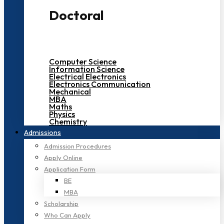
Doctoral
Computer Science
Information Science
Electrical Electronics
Electronics Communication
Mechanical
MBA
Maths
Physics
Chemistry
Admissions
Admission Procedures
Apply Online
Application Form
BE
MBA
Scholarship
Who Can Apply