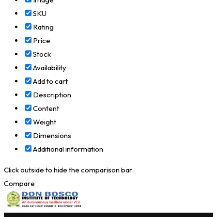
SKU
Rating
Price
Stock
Availability
Add to cart
Description
Content
Weight
Dimensions
Additional information
Click outside to hide the comparison bar
Compare