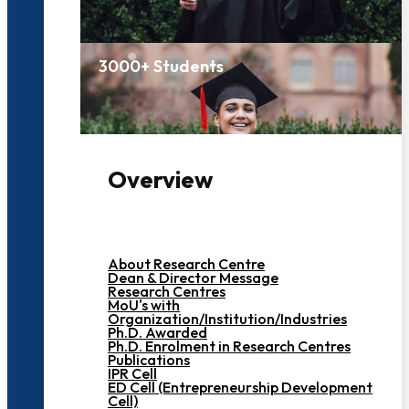
3000+ Students
Overview
About Research Centre
Dean & Director Message
Research Centres
MoU's with
Organization/Institution/Industries
Ph.D. Awarded
Ph.D. Enrolment in Research Centres
Publications
IPR Cell
ED Cell (Entrepreneurship Development
Cell)