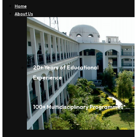
Home
About Us
20+ Years of Educational
Experience
100+ Multidisciplinary Programmes