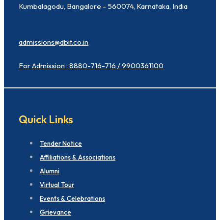
Kumbalagodu, Bangalore - 560074, Karnataka, India
admissions@dbit.co.in
For Admission : 8880-716-716 / 9900361100
Quick Links
Tender Notice
Affiliations & Associations
Alumni
Virtual Tour
Events & Celebrations
Grievance