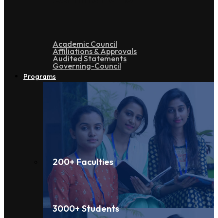
Academic Council
Affiliations & Approvals
Audited Statements
Governing-Council
Programs
200+ Faculties
3000+ Students