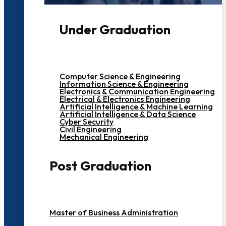
Under Graduation
Computer Science & Engineering
Information Science & Engineering
Electronics & Communication Engineering
Electrical & Electronics Engineering
Artificial Intelligence & Machine Learning
Artificial Intelligence & Data Science
Cyber Security
Civil Engineering
Mechanical Engineering
Post Graduation
Master of Business Administration