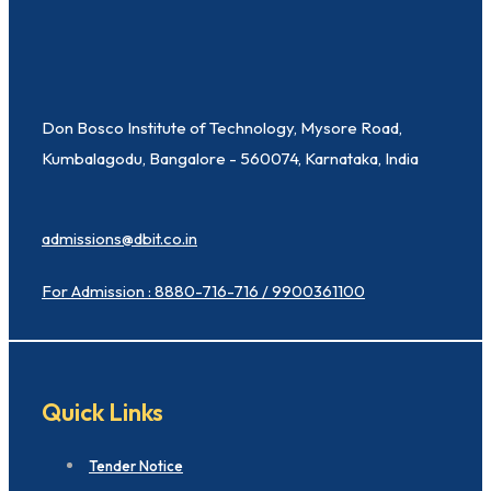
Don Bosco Institute of Technology, Mysore Road,
Kumbalagodu, Bangalore - 560074, Karnataka, India
admissions@dbit.co.in
For Admission : 8880-716-716 / 9900361100
Quick Links
Tender Notice