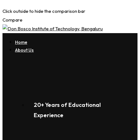
Click outside to hide the comparison bar
Compare
Home
About Us
20+ Years of Educational
Experience