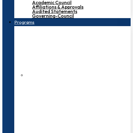
Academic Council
Affiliations & Approvals
Audited Statements
Governing-Council
Programs
200+ Faculties
3000+ Students