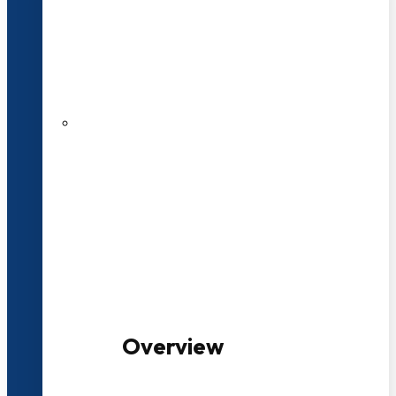
20+ Years of Educational
Experience
100+ Multidisciplinary Programmes
Overview