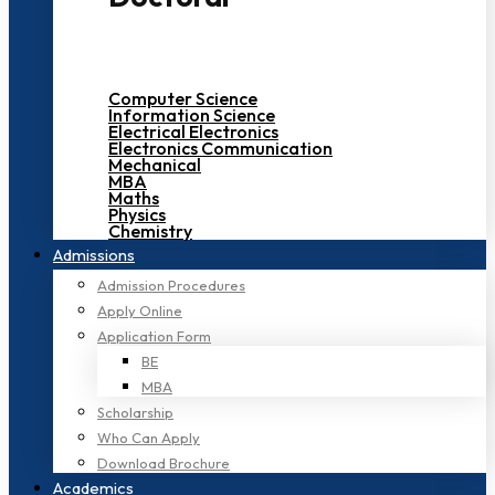
Computer Science
Information Science
Electrical Electronics
Electronics Communication
Mechanical
MBA
Maths
Physics
Chemistry
Admissions
Admission Procedures
Apply Online
Application Form
BE
MBA
Scholarship
Who Can Apply
Download Brochure
Academics