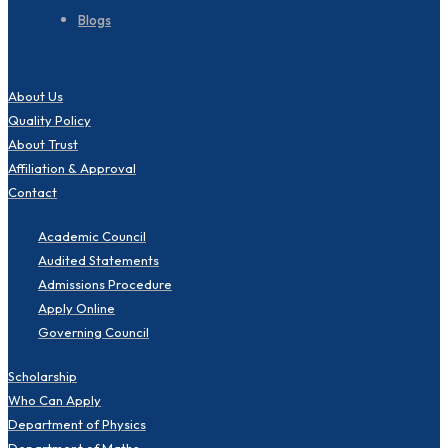
Blogs
About Us
Quality Policy
About Trust
Affiliation & Approval
Contact
Academic Council
Audited Statements
Admissions Procedure
Apply Online
Governing Council
Scholarship
Who Can Apply
Department of Physics
Department of Maths