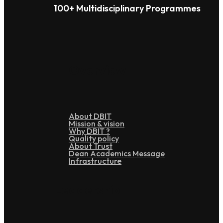
100+ Multidisciplinary Programmes
Overview
About DBIT
Mission & vision
Why DBIT ?
Quality policy
About Trust
Dean Academics Message
Infrastructure
Leadership