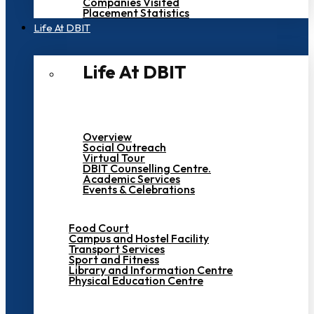
Companies Visited
Placement Statistics
Life At DBIT​
Life At DBIT​
Overview
Social Outreach
Virtual Tour
DBIT Counselling Centre.
Academic Services
Events & Celebrations
Food Court
Campus and Hostel Facility
Transport Services
Sport and Fitness
Library and Information Centre
Physical Education Centre