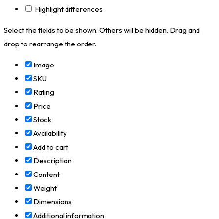
Highlight differences
Select the fields to be shown. Others will be hidden. Drag and
drop to rearrange the order.
Image
SKU
Rating
Price
Stock
Availability
Add to cart
Description
Content
Weight
Dimensions
Additional information