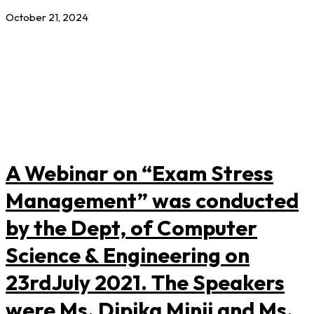
October 21, 2024
A Webinar on “Exam Stress
Management” was conducted
by the Dept, of Computer
Science & Engineering on
23rdJuly 2021. The Speakers
were Ms. Dipika Minji and Ms.