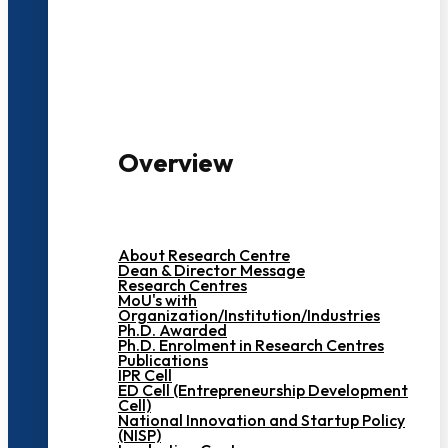
3000+ Students
Overview
About Research Centre
Dean & Director Message
Research Centres
MoU's with
Organization/Institution/Industries
Ph.D. Awarded
Ph.D. Enrolment in Research Centres
Publications
IPR Cell
ED Cell (Entrepreneurship Development
Cell)
National Innovation and Startup Policy
(NISP)