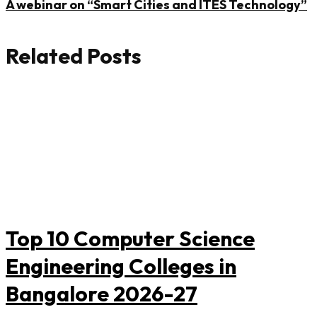
A webinar on “Smart Cities and ITES Technology”
Related Posts
Top 10 Computer Science
Engineering Colleges in
Bangalore 2026-27