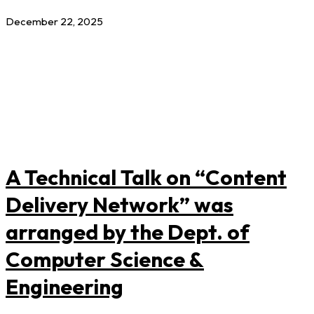
December 22, 2025
A Technical Talk on “Content
Delivery Network” was
arranged by the Dept. of
Computer Science &
Engineering