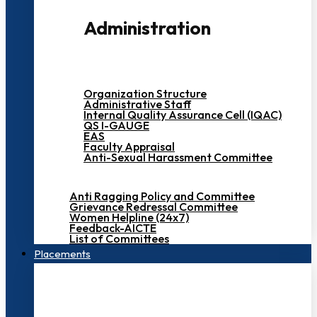
Administration
Organization Structure
Administrative Staff
Internal Quality Assurance Cell (IQAC)
QS I-GAUGE
EAS
Faculty Appraisal
Anti-Sexual Harassment Committee
Anti Ragging Policy and Committee
Grievance Redressal Committee
Women Helpline (24x7)
Feedback-AICTE
List of Committees
Placements