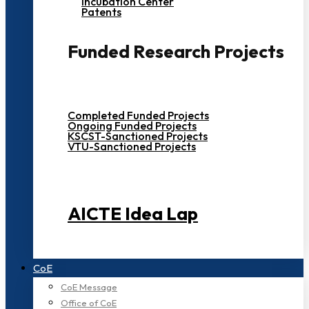
Incubation Center
Patents
Funded Research Projects
Completed Funded Projects
Ongoing Funded Projects
KSCST-Sanctioned Projects
VTU-Sanctioned Projects
AICTE Idea Lap
CoE
CoE Message
Office of CoE