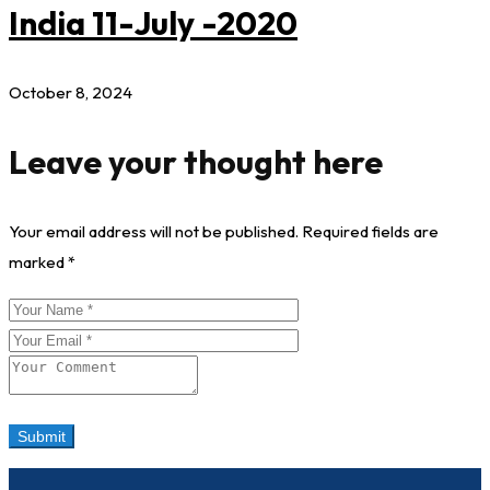
India 11-July -2020
October 8, 2024
Leave your thought here
Your email address will not be published.
Required fields are
marked
*