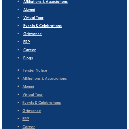
Affiliations & Associations
Alumni
Virtual Tour
Events & Celebrations
Grievance
ERP
Career
Blogs
Tender Notice
Affiliations & Associations
Alumni
Virtual Tour
Events & Celebrations
Grievance
ERP
Career