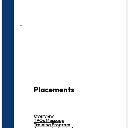
27 LPA Highest Package
500+ Campus Recruiters
Placements
Overview
TPOs Message
Training Program