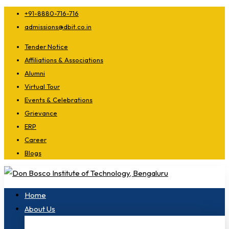
+91-8880-716-716
admissions@dbit.co.in
Tender Notice
Affiliations & Associations
Alumni
Virtual Tour
Events & Celebrations
Grievance
ERP
Career
Blogs
Home
About Us