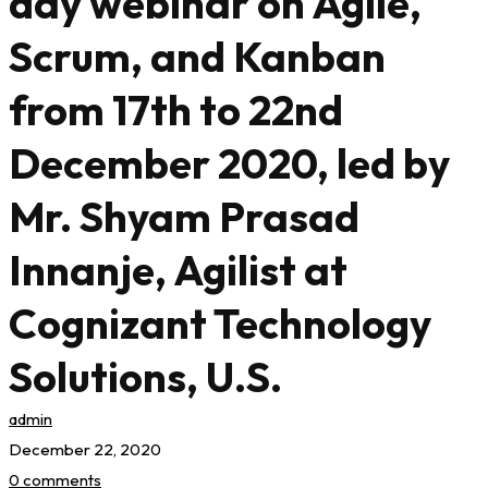
day webinar on Agile,
Scrum, and Kanban
from 17th to 22nd
December 2020, led by
Mr. Shyam Prasad
Innanje, Agilist at
Cognizant Technology
Solutions, U.S.
admin
December 22, 2020
0 comments