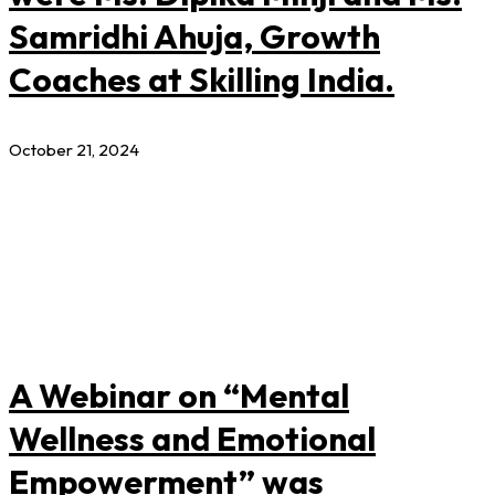
Samridhi Ahuja, Growth
Coaches at Skilling India.
October 21, 2024
A Webinar on “Mental
Wellness and Emotional
Empowerment” was