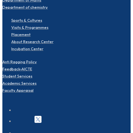
Department of chemistry
Sports & Cultures
Visits & Programmes
Placement
About Research Center
Incubation Center
Anti Ragging Policy
Feedback-AICTE
Student Services
Academic Services
Faculty Appraisal