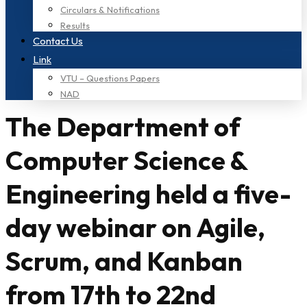
Circulars & Notifications
Results
Contact Us
Link
VTU – Questions Papers
NAD
The Department of
Computer Science &
Engineering held a five-
day webinar on Agile,
Scrum, and Kanban
from 17th to 22nd