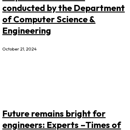
conducted by the Department
of Computer Science &
Engineering
October 21, 2024
Future remains bright for
engineers: Experts –Times of