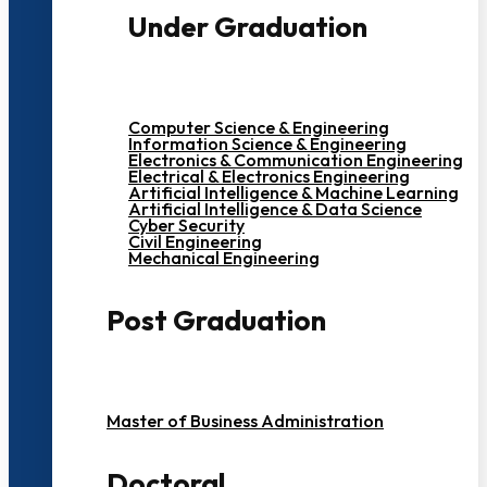
Under Graduation
Computer Science & Engineering
Information Science & Engineering
Electronics & Communication Engineering
Electrical & Electronics Engineering
Artificial Intelligence & Machine Learning
Artificial Intelligence & Data Science
Cyber Security
Civil Engineering
Mechanical Engineering
Post Graduation
Master of Business Administration
Doctoral