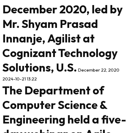
December 2020, led by
Mr. Shyam Prasad
Innanje, Agilist at
Cognizant Technology
Solutions, U.S.
December 22, 2020
2024-10-21 13:22
The Department of
Computer Science &
Engineering held a five-