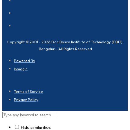
Copyright © 2001 - 2026 Don Bosco Institute of Technology (DBIT),
Bengaluru. All Rights Reserved
Powered By
Inmogic
Terms of Service
Privacy Policy
Hide similarities