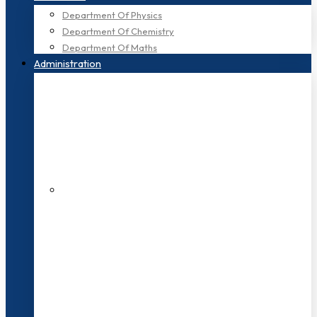
Department Of Physics
Department Of Chemistry
Department Of Maths
Administration
200+ Faculties
3000+ Students