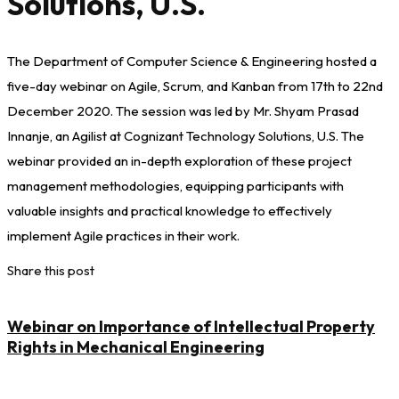
Solutions, U.S.
The Department of Computer Science & Engineering hosted a
five-day webinar on Agile, Scrum, and Kanban from 17th to 22nd
December 2020. The session was led by Mr. Shyam Prasad
Innanje, an Agilist at Cognizant Technology Solutions, U.S. The
webinar provided an in-depth exploration of these project
management methodologies, equipping participants with
valuable insights and practical knowledge to effectively
implement Agile practices in their work.
Share this post
Webinar on Importance of Intellectual Property
Rights in Mechanical Engineering