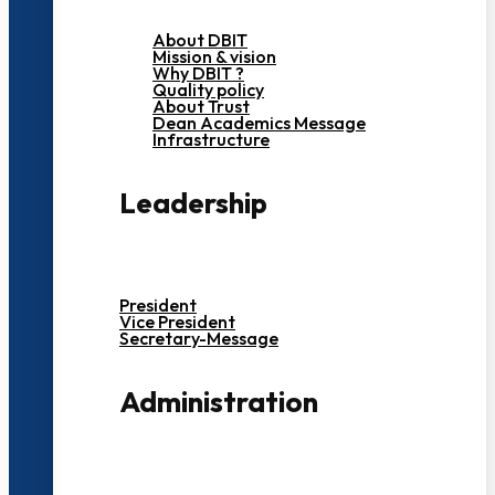
About DBIT
Mission & vision
Why DBIT ?
Quality policy
About Trust
Dean Academics Message
Infrastructure
Leadership
President
Vice President
Secretary-Message
Administration