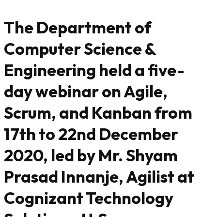
The Department of
Computer Science &
Engineering held a five-
day webinar on Agile,
Scrum, and Kanban from
17th to 22nd December
2020, led by Mr. Shyam
Prasad Innanje, Agilist at
Cognizant Technology