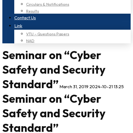
Circulars & Notifications
Results
Contact Us
Link
VTU – Questions Papers
NAD
Seminar on “Cyber
Safety and Security
Standard”
March 31, 2019
2024-10-21 13:25
Seminar on “Cyber
Safety and Security
Standard”