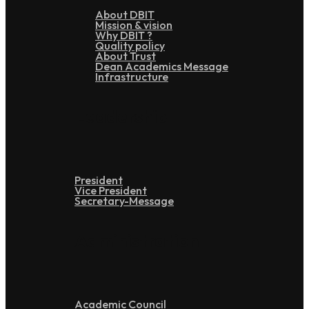
About DBIT
Mission & vision
Why DBIT ?
Quality policy
About Trust
Dean Academics Message
Infrastructure
Leadership
President
Vice President
Secretary-Message
Administration
Academic Council