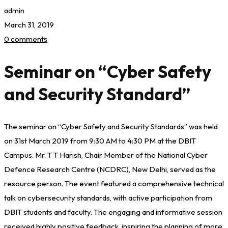
admin
March 31, 2019
0 comments
Seminar on “Cyber Safety
and Security Standard”
The seminar on “Cyber Safety and Security Standards” was held
on 31st March 2019 from 9:30 AM to 4:30 PM at the DBIT
Campus. Mr. T T Harish, Chair Member of the National Cyber
Defence Research Centre (NCDRC), New Delhi, served as the
resource person. The event featured a comprehensive technical
talk on cybersecurity standards, with active participation from
DBIT students and faculty. The engaging and informative session
received highly positive feedback, inspiring the planning of more