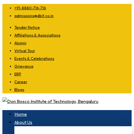
+91-8880-716-716
admissions@dbit.co.in
Tender Notice
Affiliations & Associations
Alumni
Virtual Tour
Events & Celebrations
Grievance
ERP
Career
Blogs
Home
About Us