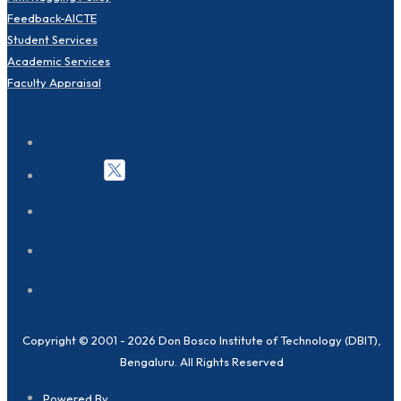
Feedback-AICTE
Student Services
Academic Services
Faculty Appraisal
Copyright © 2001 - 2026 Don Bosco Institute of Technology (DBIT),
Bengaluru. All Rights Reserved
Powered By