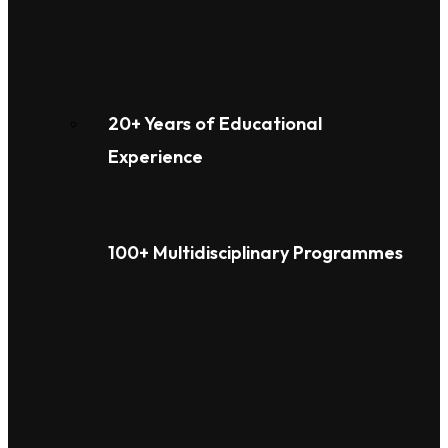
20+ Years of Educational
Experience
100+ Multidisciplinary Programmes
Overview