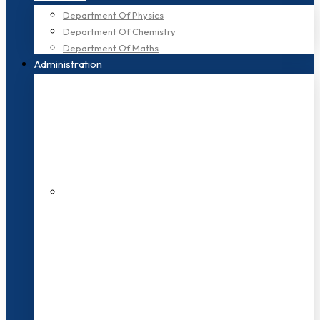
Department Of Physics
Department Of Chemistry
Department Of Maths
Administration
200+ Faculties
3000+ Students