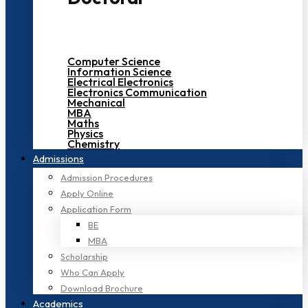
Computer Science
Information Science
Electrical Electronics
Electronics Communication
Mechanical
MBA
Maths
Physics
Chemistry
Admissions
Admission Procedures
Apply Online
Application Form
BE
MBA
Scholarship
Who Can Apply
Download Brochure
Academics