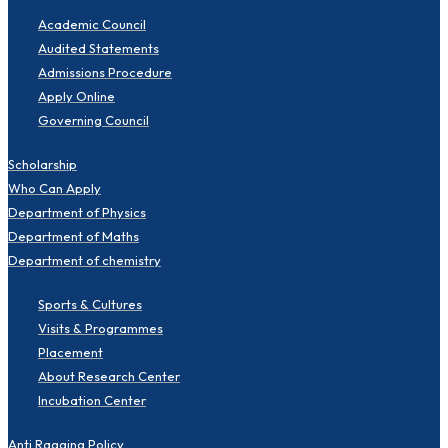
Academic Council
Audited Statements
Admissions Procedure
Apply Online
Governing Council
Scholarship
Who Can Apply
Department of Physics
Department of Maths
Department of chemistry
Sports & Cultures
Visits & Programmes
Placement
About Research Center
Incubation Center
Anti Ragging Policy