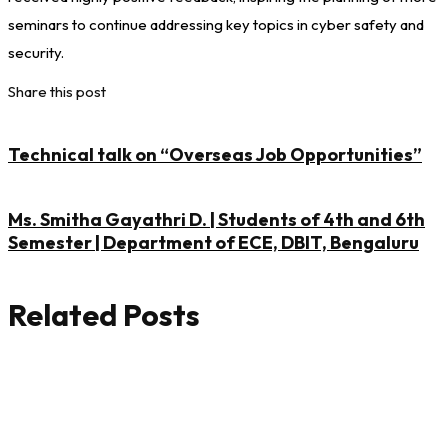
seminars to continue addressing key topics in cyber safety and
security.
Share this post
Technical talk on “Overseas Job Opportunities”
Ms. Smitha Gayathri D. | Students of 4th and 6th
Semester | Department of ECE, DBIT, Bengaluru
Related Posts