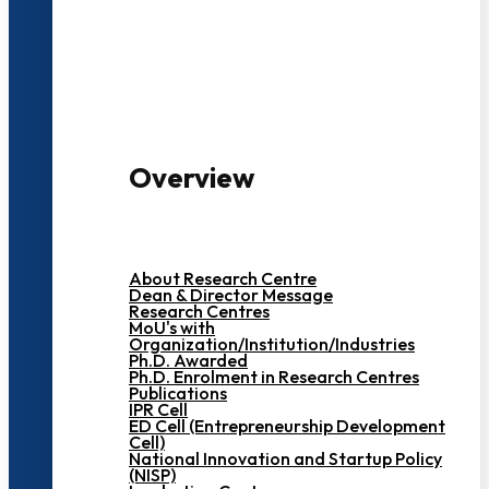
3000+ Students
Overview
About Research Centre
Dean & Director Message
Research Centres
MoU's with
Organization/Institution/Industries
Ph.D. Awarded
Ph.D. Enrolment in Research Centres
Publications
IPR Cell
ED Cell (Entrepreneurship Development
Cell)
National Innovation and Startup Policy
(NISP)