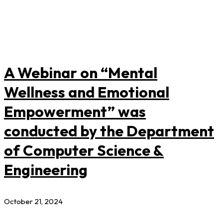
A Webinar on “Mental
Wellness and Emotional
Empowerment” was
conducted by the Department
of Computer Science &
Engineering
October 21, 2024