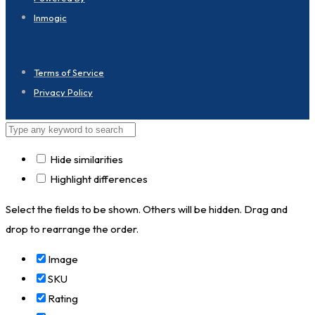
Inmogic
Terms of Service
Privacy Policy
Hide similarities
Highlight differences
Select the fields to be shown. Others will be hidden. Drag and
drop to rearrange the order.
Image
SKU
Rating