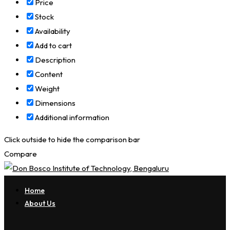
Price
Stock
Availability
Add to cart
Description
Content
Weight
Dimensions
Additional information
Click outside to hide the comparison bar
Compare
Home
About Us