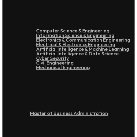
Under Graduation
Computer Science & Engineering
Information Science & Engineering
Electronics & Communication Engineering
Electrical & Electronics Engineering
Artificial Intelligence & Machine Learning
Artificial Intelligence & Data Science
Cyber Security
Civil Engineering
Mechanical Engineering
Post Graduation
Master of Business Administration
Doctoral