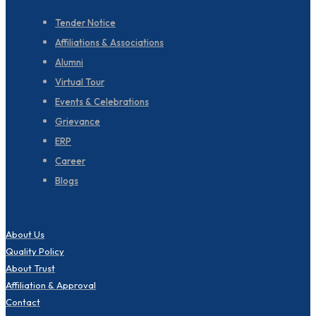
Tender Notice
Affiliations & Associations
Alumni
Virtual Tour
Events & Celebrations
Grievance
ERP
Career
Blogs
About Us
Quality Policy
About Trust
Affiliation & Approval
Contact