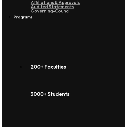
Affiliations & Approvals
Audited Statements
Governing-Council
Programs
200+ Faculties
3000+ Students