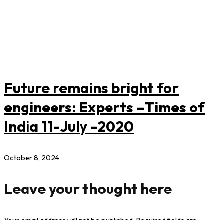
Future remains bright for
engineers: Experts –Times of
India 11-July -2020
October 8, 2024
Leave your thought here
Your email address will not be published.
Required fields are