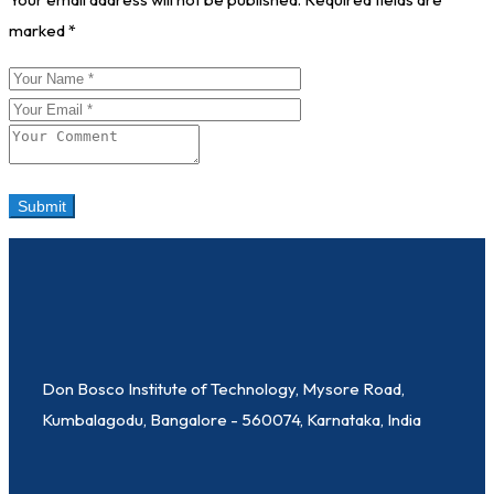
marked
*
Don Bosco Institute of Technology, Mysore Road,
Kumbalagodu, Bangalore - 560074, Karnataka, India