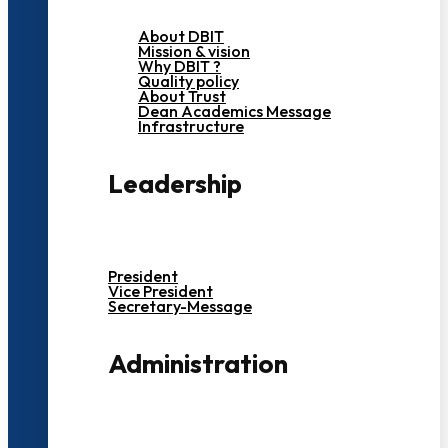
About DBIT
Mission & vision
Why DBIT ?
Quality policy
About Trust
Dean Academics Message
Infrastructure
Leadership
President
Vice President
Secretary-Message
Administration