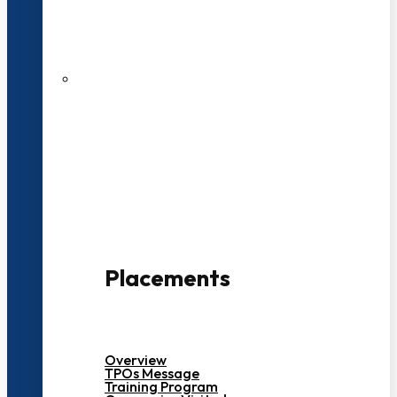
27 LPA Highest Package
500+ Campus Recruiters
Placements
Overview
TPOs Message
Training Program