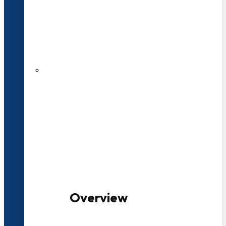
20+ Years of Educational
Experience
100+ Multidisciplinary Programmes
Overview