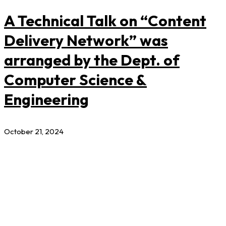
A Technical Talk on “Content
Delivery Network” was
arranged by the Dept. of
Computer Science &
Engineering
October 21, 2024