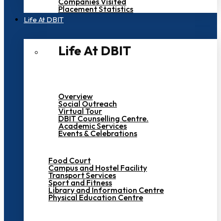
Companies Visited
Placement Statistics
Life At DBIT​
Life At DBIT​
Overview
Social Outreach
Virtual Tour
DBIT Counselling Centre.
Academic Services
Events & Celebrations
Food Court
Campus and Hostel Facility
Transport Services
Sport and Fitness
Library and Information Centre
Physical Education Centre