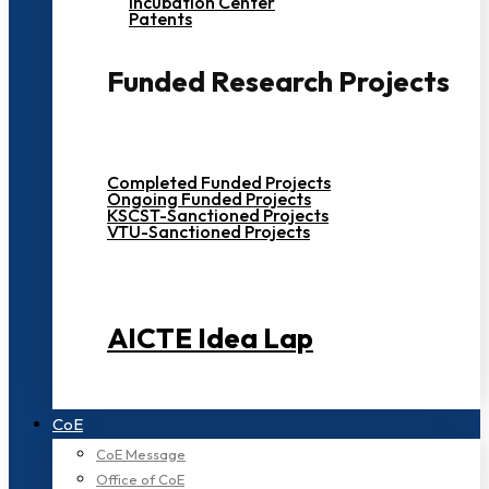
Incubation Center
Patents
Funded Research Projects
Completed Funded Projects
Ongoing Funded Projects
KSCST-Sanctioned Projects
VTU-Sanctioned Projects
AICTE Idea Lap
CoE
CoE Message
Office of CoE