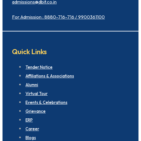
admissions@dbit.co.in
For Admission : 8880-716-716 / 9900361100
Quick Links
Tender Notice
Affiliations & Associations
Alumni
Virtual Tour
Events & Celebrations
Grievance
ERP
Career
Blogs