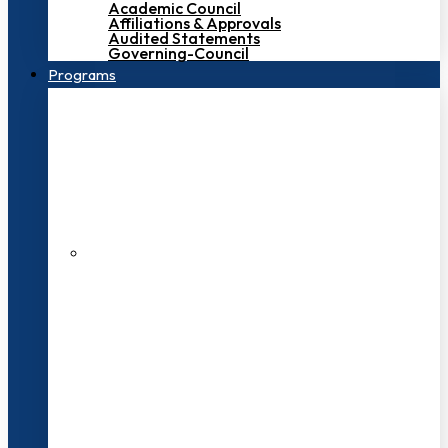
Academic Council
Affiliations & Approvals
Audited Statements
Governing-Council
Programs
200+ Faculties
3000+ Students