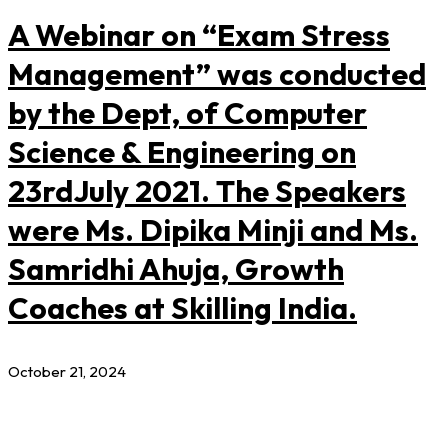
A Webinar on “Exam Stress
Management” was conducted
by the Dept, of Computer
Science & Engineering on
23rdJuly 2021. The Speakers
were Ms. Dipika Minji and Ms.
Samridhi Ahuja, Growth
Coaches at Skilling India.
October 21, 2024