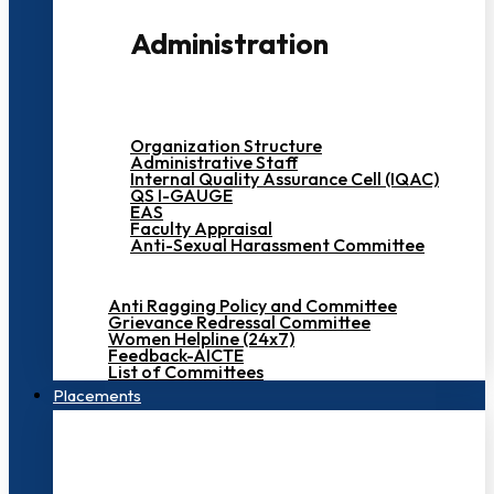
Administration
Organization Structure
Administrative Staff
Internal Quality Assurance Cell (IQAC)
QS I-GAUGE
EAS
Faculty Appraisal
Anti-Sexual Harassment Committee
Anti Ragging Policy and Committee
Grievance Redressal Committee
Women Helpline (24x7)
Feedback-AICTE
List of Committees
Placements