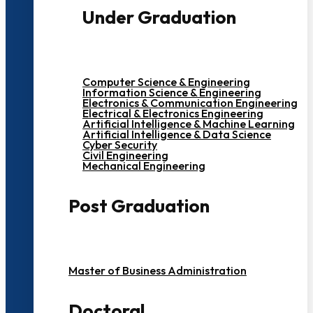
Under Graduation
Computer Science & Engineering
Information Science & Engineering
Electronics & Communication Engineering
Electrical & Electronics Engineering
Artificial Intelligence & Machine Learning
Artificial Intelligence & Data Science
Cyber Security
Civil Engineering
Mechanical Engineering
Post Graduation
Master of Business Administration
Doctoral