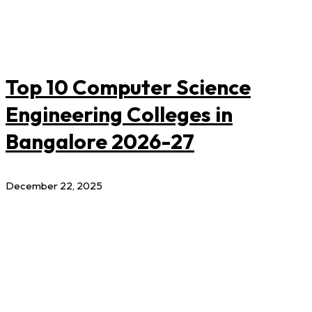
Top 10 Computer Science
Engineering Colleges in
Bangalore 2026-27
December 22, 2025