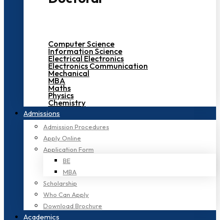
Computer Science
Information Science
Electrical Electronics
Electronics Communication
Mechanical
MBA
Maths
Physics
Chemistry
Admissions
Admission Procedures
Apply Online
Application Form
BE
MBA
Scholarship
Who Can Apply
Download Brochure
Academics