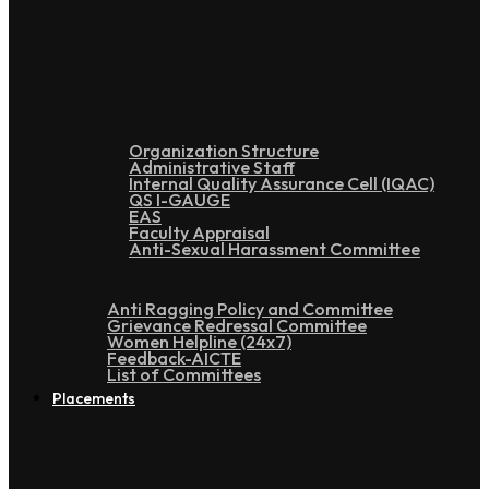
Administration
Organization Structure
Administrative Staff
Internal Quality Assurance Cell (IQAC)
QS I-GAUGE
EAS
Faculty Appraisal
Anti-Sexual Harassment Committee
Anti Ragging Policy and Committee
Grievance Redressal Committee
Women Helpline (24x7)
Feedback-AICTE
List of Committees
Placements