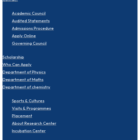
Academic Council
Audited Statements
Admissions Procedure
Apply Online
Governing Council
Scholarship
Who Can Apply
Department of Physics
Department of Maths
Department of chemistry
Sports & Cultures
Visits & Programmes
Placement
About Research Center
Incubation Center