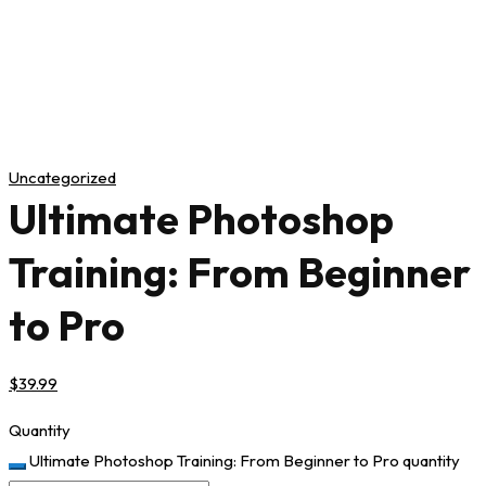
Uncategorized
Ultimate Photoshop
Training: From Beginner
to Pro
$
39
.99
Quantity
Ultimate Photoshop Training: From Beginner to Pro quantity