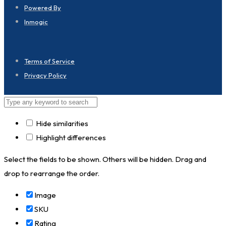
Powered By
Inmogic
Terms of Service
Privacy Policy
Hide similarities
Highlight differences
Select the fields to be shown. Others will be hidden. Drag and
drop to rearrange the order.
Image
SKU
Rating