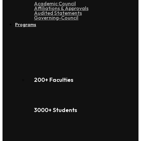
Academic Council
Affiliations & Approvals
Audited Statements
Governing-Council
Programs
200+ Faculties
3000+ Students