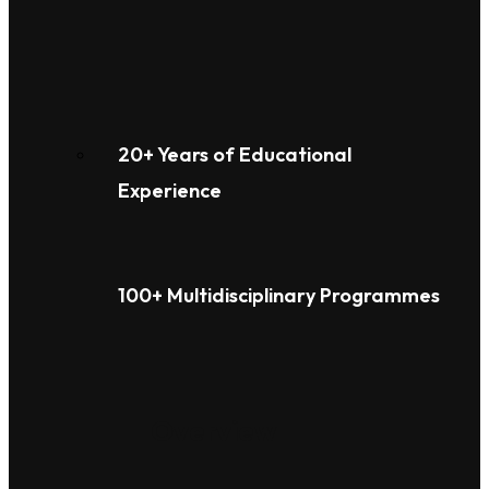
20+ Years of Educational
Experience
100+ Multidisciplinary Programmes
Overview