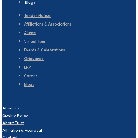
Blogs
Tender Notice
Affiliations & Associations
Alumni
Virtual Tour
Events & Celebrations
Grievance
ERP
Career
Blogs
About Us
Quality Policy
About Trust
Affiliation & Approval
Contact