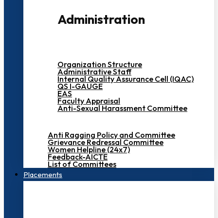
Administration
Organization Structure
Administrative Staff
Internal Quality Assurance Cell (IQAC)
QS I-GAUGE
EAS
Faculty Appraisal
Anti-Sexual Harassment Committee
Anti Ragging Policy and Committee
Grievance Redressal Committee
Women Helpline (24x7)
Feedback-AICTE
List of Committees
Placements