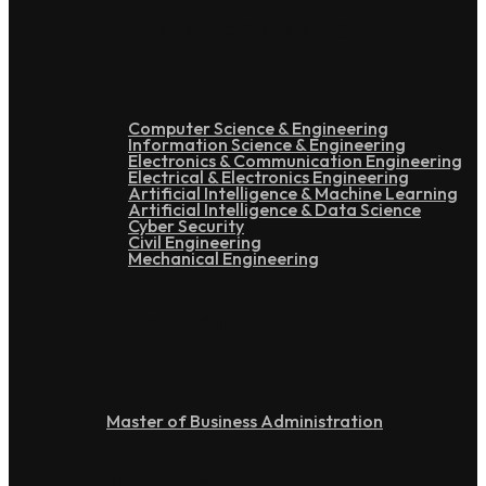
Under Graduation
Computer Science & Engineering
Information Science & Engineering
Electronics & Communication Engineering
Electrical & Electronics Engineering
Artificial Intelligence & Machine Learning
Artificial Intelligence & Data Science
Cyber Security
Civil Engineering
Mechanical Engineering
Post Graduation
Master of Business Administration
Doctoral