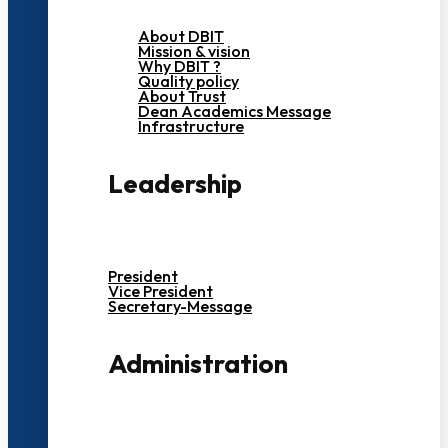
About DBIT
Mission & vision
Why DBIT ?
Quality policy
About Trust
Dean Academics Message
Infrastructure
Leadership
President
Vice President
Secretary-Message
Administration