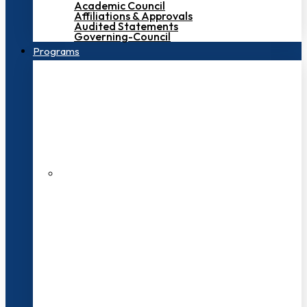
Academic Council
Affiliations & Approvals
Audited Statements
Governing-Council
Programs
200+ Faculties
3000+ Students