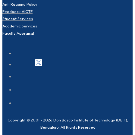
Anti Ragging Policy
Feedback-AICTE
Student Services
Academic Services
Faculty Appraisal
Copyright © 2001 - 2026 Don Bosco Institute of Technology (DBIT),
Bengaluru. All Rights Reserved