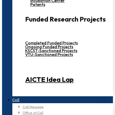
Incubation Center
Patents
Funded Research Projects
Completed Funded Projects
Ongoing Funded Projects
KSCST-Sanctioned Projects
VTU-Sanctioned Projects
AICTE Idea Lap
CoE
CoE Message
Office of CoE