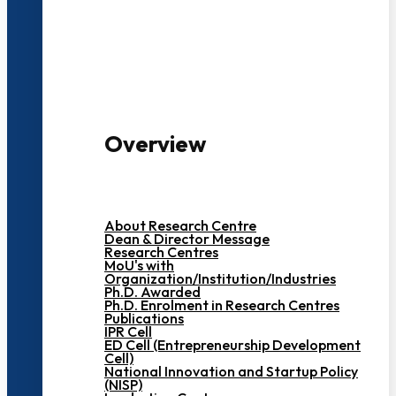
3000+ Students
Overview
About Research Centre
Dean & Director Message
Research Centres
MoU's with
Organization/Institution/Industries
Ph.D. Awarded
Ph.D. Enrolment in Research Centres
Publications
IPR Cell
ED Cell (Entrepreneurship Development
Cell)
National Innovation and Startup Policy
(NISP)