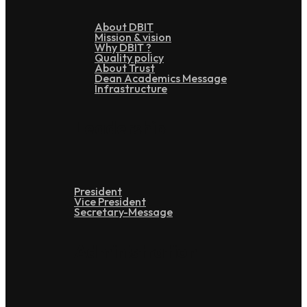
About DBIT
Mission & vision
Why DBIT ?
Quality policy
About Trust
Dean Academics Message
Infrastructure
Leadership
President
Vice President
Secretary-Message
Administration