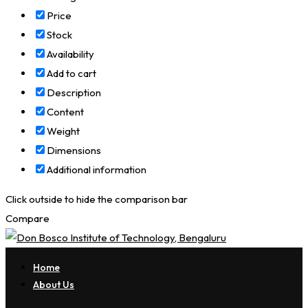
Price
Stock
Availability
Add to cart
Description
Content
Weight
Dimensions
Additional information
Click outside to hide the comparison bar
Compare
Home
About Us