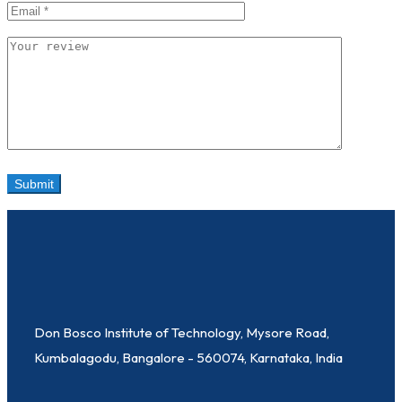
Don Bosco Institute of Technology, Mysore Road,
Kumbalagodu, Bangalore - 560074, Karnataka, India