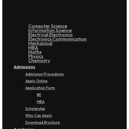
Computer Science
Information Science
Electrical Electronics
Electronics Communication
Mechanical
MBA
Maths
Physics
Chemistry
Admissions
Admission Procedures
Apply Online
Application Form
BE
MBA
Scholarship
Who Can Apply
Download Brochure