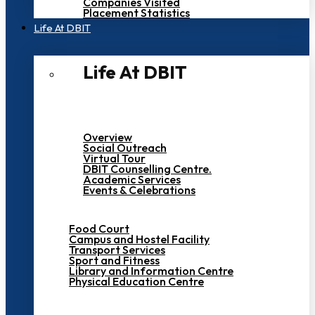
Companies Visited
Placement Statistics
Life At DBIT​
Life At DBIT​
Overview
Social Outreach
Virtual Tour
DBIT Counselling Centre.
Academic Services
Events & Celebrations
Food Court
Campus and Hostel Facility
Transport Services
Sport and Fitness
Library and Information Centre
Physical Education Centre