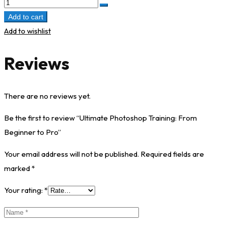
Add to cart
Add to wishlist
Reviews
There are no reviews yet.
Be the first to review “Ultimate Photoshop Training: From
Beginner to Pro”
Your email address will not be published.
Required fields are
marked
*
Your rating:
*