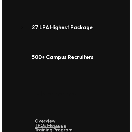
27 LPA Highest Package
500+ Campus Recruiters
Placements
Overview
TPOs Message
Training Program