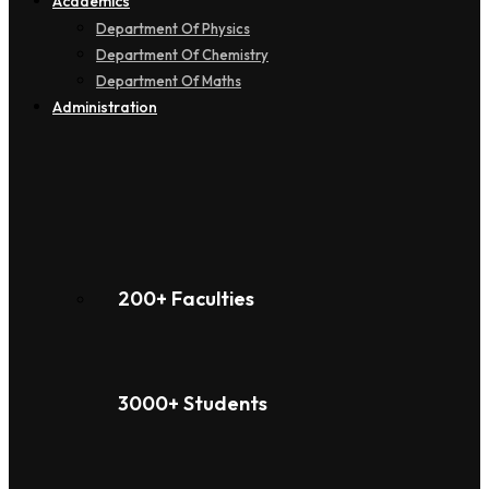
Academics
Department Of Physics
Department Of Chemistry
Department Of Maths
Administration
200+ Faculties
3000+ Students