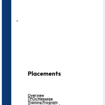
27 LPA Highest Package
500+ Campus Recruiters
Placements
Overview
TPOs Message
Training Program