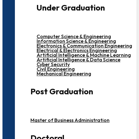
Under Graduation
Computer Science & Engineering
Information Science & Engineering
Electronics & Communication Engineering
Electrical & Electronics Engineering
Artificial Intelligence & Machine Learning
Artificial Intelligence & Data Science
Cyber Security
Civil Engineering
Mechanical Engineering
Post Graduation
Master of Business Administration
Doctoral