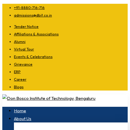
+91-8880-716-716
admissions@dbit.co.in
Tender Notice
Affiliations & Associations
Alumni
Virtual Tour
Events & Celebrations
Grievance
ERP
Career
Blogs
Home
About Us