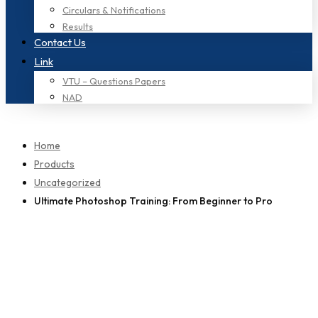
Circulars & Notifications
Results
Contact Us
Link
VTU – Questions Papers
NAD
Home
Products
Uncategorized
Ultimate Photoshop Training: From Beginner to Pro