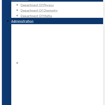
Department Of Physics
Department Of Chemistry
Department Of Maths
Administration
200+ Faculties
3000+ Students