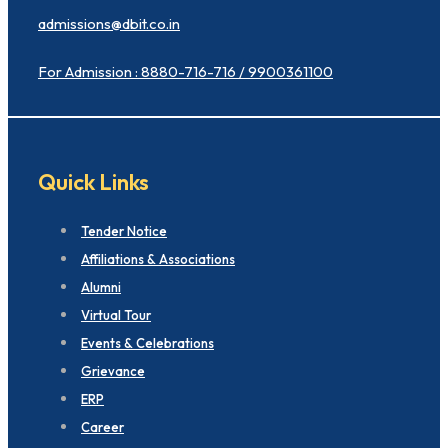
admissions@dbit.co.in
For Admission : 8880-716-716 / 9900361100
Quick Links
Tender Notice
Affiliations & Associations
Alumni
Virtual Tour
Events & Celebrations
Grievance
ERP
Career