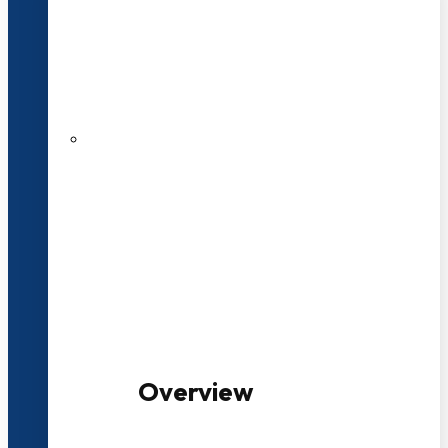
20+ Years of Educational
Experience
100+ Multidisciplinary Programmes
Overview