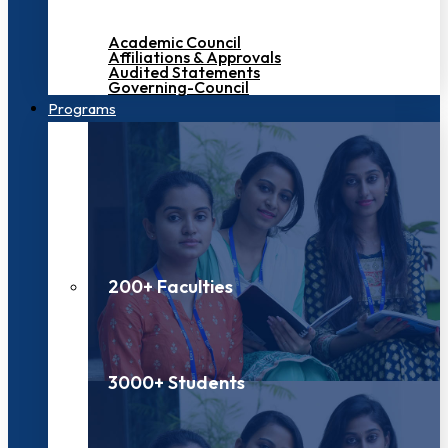
Academic Council
Affiliations & Approvals
Audited Statements
Governing-Council
Programs
200+ Faculties
3000+ Students