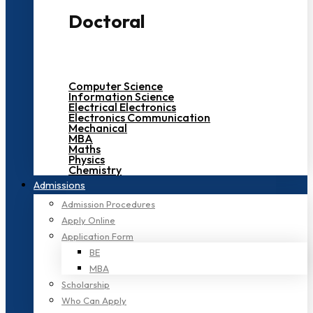
Doctoral
Computer Science
Information Science
Electrical Electronics
Electronics Communication
Mechanical
MBA
Maths
Physics
Chemistry
Admissions
Admission Procedures
Apply Online
Application Form
BE
MBA
Scholarship
Who Can Apply