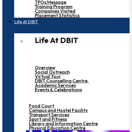
TPOs Message
Training Program
Companies Visited
Placement Statistics
Life At DBIT​
Life At DBIT​
Overview
Social Outreach
Virtual Tour
DBIT Counselling Centre.
Academic Services
Events & Celebrations
Food Court
Campus and Hostel Facility
Transport Services
Sport and Fitness
Library and Information Centre
Physical Education Centre