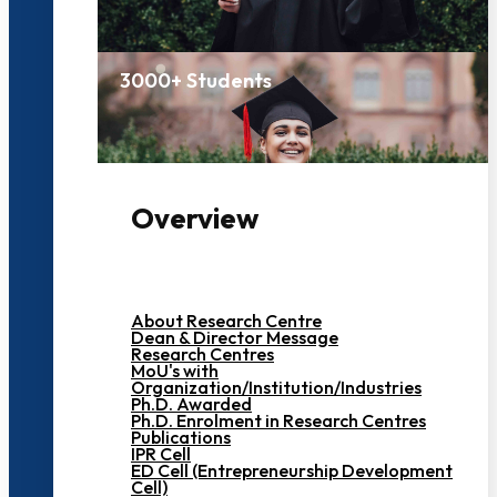
3000+ Students
Overview
About Research Centre
Dean & Director Message
Research Centres
MoU's with
Organization/Institution/Industries
Ph.D. Awarded
Ph.D. Enrolment in Research Centres
Publications
IPR Cell
ED Cell (Entrepreneurship Development
Cell)