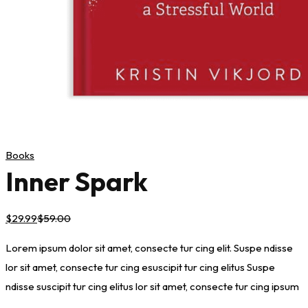
Books
Inner Spark
$
29
.99
$
59
.00
Lorem ipsum dolor sit amet, consecte tur cing elit. Suspe ndisse
lor sit amet, consecte tur cing esuscipit tur cing elitus Suspe
ndisse suscipit tur cing elitus lor sit amet, consecte tur cing ipsum