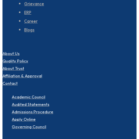
Grievance
ERP
Career
Blogs
About Us
Quality Policy
About Trust
Affiliation & Approval
Contact
Academic Council
Audited Statements
Admissions Procedure
Apply Online
Governing Council