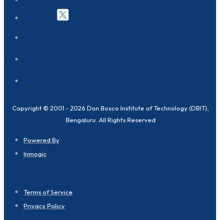
Copyright © 2001 - 2026 Don Bosco Institute of Technology (DBIT),
Bengaluru. All Rights Reserved
Powered By
Inmogic
Terms of Service
Privacy Policy