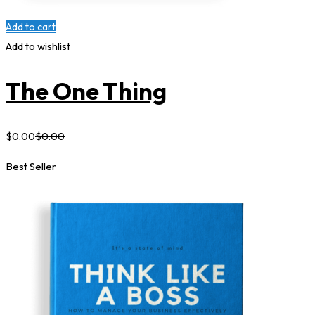
Add to cart
Add to wishlist
The One Thing
$
0
.00
$
0
.00
Best Seller