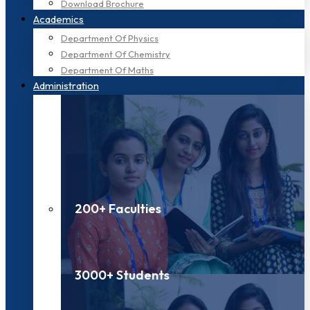
Download Brochure
Academics
Department Of Physics
Department Of Chemistry
Department Of Maths
Administration
200+ Faculties
3000+ Students