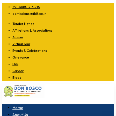
+91-8880-716-716
admissions@dbit.co.in
Tender Notice
Affiliations & Associations
Alumni
Virtual Tour
Events & Celebrations
Grievance
ERP
Career
Blogs
Home
About Us