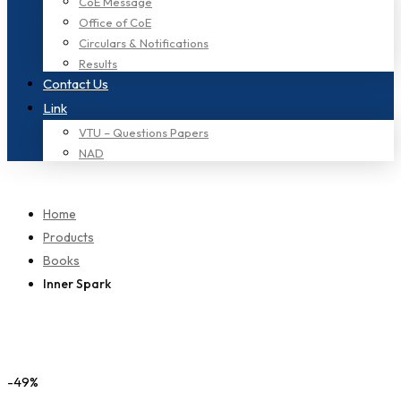
CoE Message
Office of CoE
Circulars & Notifications
Results
Contact Us
Link
VTU – Questions Papers
NAD
Home
Products
Books
Inner Spark
-49%