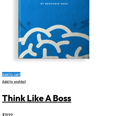
Add to cart
Add to wishlist
Think Like A Boss
$
19
.99