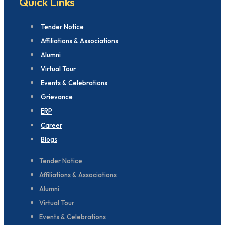
Quick Links
Tender Notice
Affiliations & Associations
Alumni
Virtual Tour
Events & Celebrations
Grievance
ERP
Career
Blogs
Tender Notice
Affiliations & Associations
Alumni
Virtual Tour
Events & Celebrations