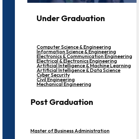
Under Graduation
Computer Science & Engineering
Information Science & Engineering
Electronics & Communication Engineering
Electrical & Electronics Engineering
Artificial Intelligence & Machine Learning
Artificial Intelligence & Data Science
Cyber Security
Civil Engineering
Mechanical Engineering
Post Graduation
Master of Business Administration