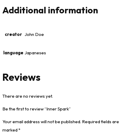
Additional information
creator
John Doe
language
Japaneses
Reviews
There are no reviews yet.
Be the first to review “Inner Spark”
Your email address will not be published.
Required fields are
marked
*