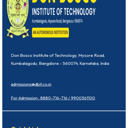
Don Bosco Institute of Technology, Mysore Road,
Kumbalagodu, Bangalore - 560074, Karnataka, India
admissions@dbit.co.in
For Admission : 8880-716-716 / 9900361100