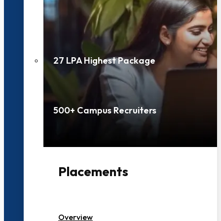
27 LPA Highest Package
500+ Campus Recruiters
Placements
Overview