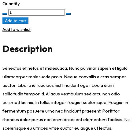
Quantity
Inner
Spark
Add to cart
quantity
Add to wishlist
Description
Senectus et netus et malesuada. Nunc pulvinar sapien et ligula
ullamcorper malesuada proin. Neque convallis a cras semper
auctor. Libero id faucibus nisl tincidunt eget. Leo a diam
sollicitudin tempor id. A lacus vestibulum sed arcu non odio
euismod lacinia. In tellus integer feugiat scelerisque. Feugiat in
fermentum posuere urna nec tincidunt praesent. Porttitor
rhoncus dolor purus non enim praesent elementum facilisis. Nisi
scelerisque eu ultrices vitae auctor eu augue ut lectus.