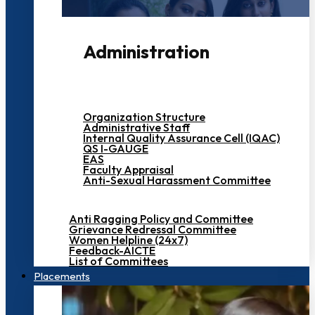
Administration
Organization Structure
Administrative Staff
Internal Quality Assurance Cell (IQAC)
QS I-GAUGE
EAS
Faculty Appraisal
Anti-Sexual Harassment Committee
Anti Ragging Policy and Committee
Grievance Redressal Committee
Women Helpline (24x7)
Feedback-AICTE
List of Committees
Placements