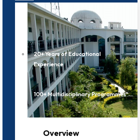
20+ Years of Educational
Experience
100+ Multidisciplinary Programmes
Overview