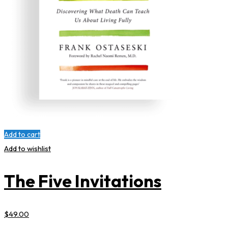
Add to cart
Add to wishlist
The Five Invitations
$
49
.00