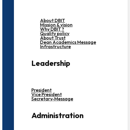
About DBIT
Mission & vision
Why DBIT ?
Quality policy
About Trust
Dean Academics Message
Infrastructure
Leadership
President
Vice President
Secretary-Message
Administration