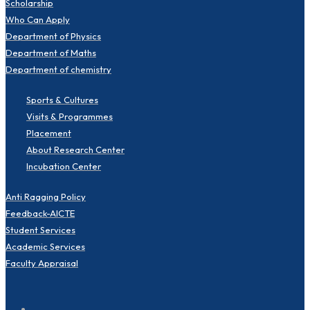
Scholarship
Who Can Apply
Department of Physics
Department of Maths
Department of chemistry
Sports & Cultures
Visits & Programmes
Placement
About Research Center
Incubation Center
Anti Ragging Policy
Feedback-AICTE
Student Services
Academic Services
Faculty Appraisal