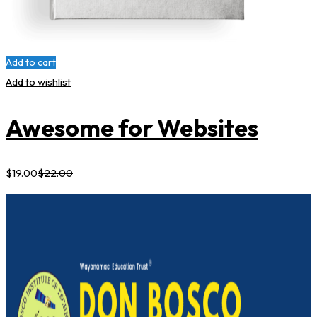
Add to cart
Add to wishlist
Awesome for Websites
$
19
.00
$
22
.00