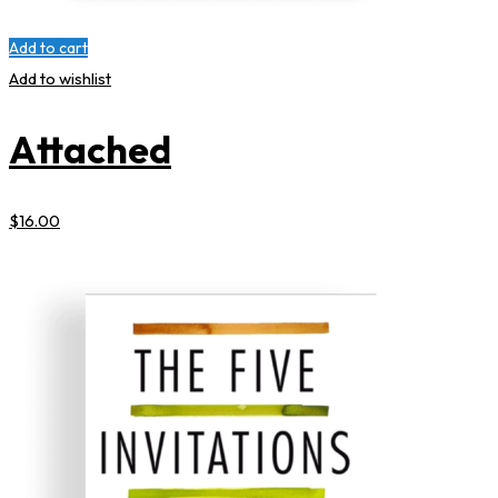
Add to cart
Add to wishlist
Attached
$
16
.00