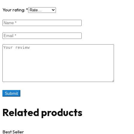
Your rating:
*
Related products
Best Seller