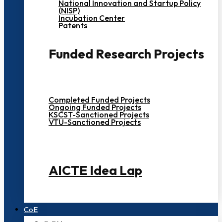
National Innovation and Startup Policy
(NISP)
Incubation Center
Patents
Funded Research Projects
Completed Funded Projects
Ongoing Funded Projects
KSCST-Sanctioned Projects
VTU-Sanctioned Projects
AICTE Idea Lap
CoE