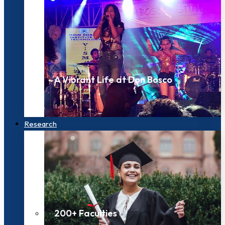
A Vibrant Life at Don Bosco
Research
200+ Faculties