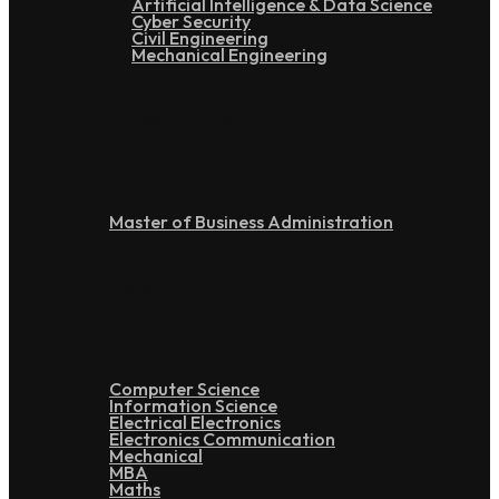
Artificial Intelligence & Data Science
Cyber Security
Civil Engineering
Mechanical Engineering
Post Graduation
Master of Business Administration
Doctoral
Computer Science
Information Science
Electrical Electronics
Electronics Communication
Mechanical
MBA
Maths