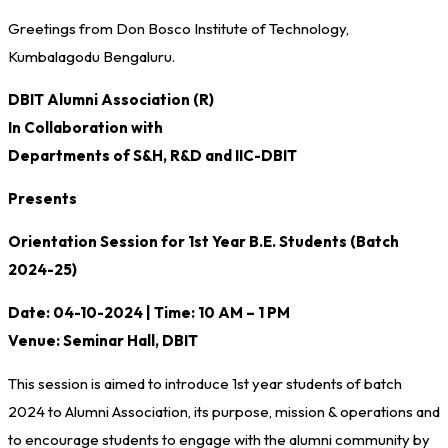
Greetings from Don Bosco Institute of Technology,
Kumbalagodu Bengaluru.
DBIT Alumni Association (R)
In Collaboration with
Departments of S&H, R&D and IIC-DBIT
Presents
Orientation Session for 1st Year B.E. Students (Batch
2024-25)
Date: 04-10-2024 | Time: 10 AM – 1 PM
Venue: Seminar Hall, DBIT
This session is aimed to introduce 1st year students of batch
2024 to Alumni Association, its purpose, mission & operations and
to encourage students to engage with the alumni community by