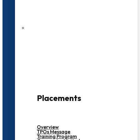
27 LPA Highest Package
500+ Campus Recruiters
Placements
Overview
TPOs Message
Training Program