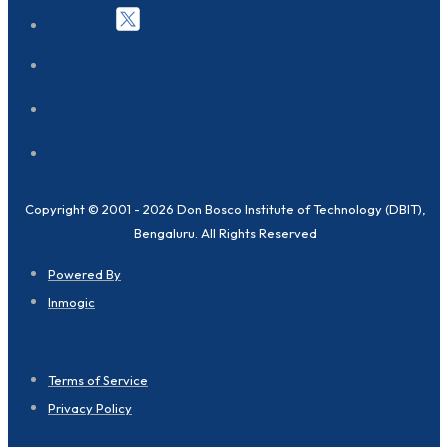
Copyright © 2001 - 2026 Don Bosco Institute of Technology (DBIT),
Bengaluru. All Rights Reserved
Powered By
Inmogic
Terms of Service
Privacy Policy