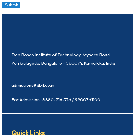
Don Bosco Institute of Technology, Mysore Road,
Kumbalagodu, Bangalore - 560074, Karnataka, India
admissions@dbit.co.in
For Admission : 8880-716-716 / 9900361100
Quick Links