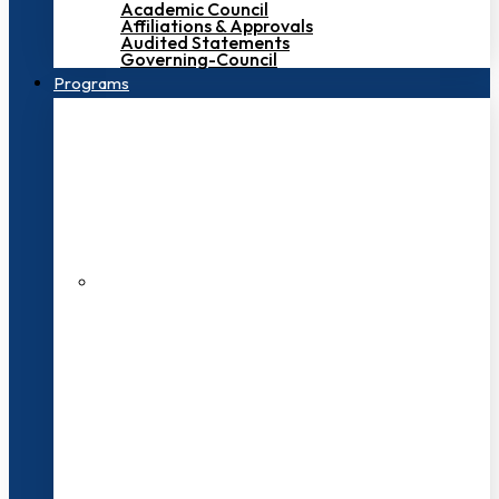
Academic Council
Affiliations & Approvals
Audited Statements
Governing-Council
Programs
200+ Faculties
3000+ Students