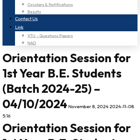
Circulars & Notifications
Results
Contact Us
Link
VTU – Questions Papers
NAD
Orientation Session for
1st Year B.E. Students
(Batch 2024-25) –
04/10/2024
November 8, 2024
2024-11-08
5:16
Orientation Session for