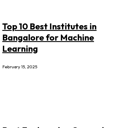
Top 10 Best Institutes in
Bangalore for Machine
Learning
February 15, 2025