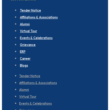
Tender Notice
Affiliations & Associations
Alumni
Virtual Tour
Events & Celebrations
Grievance
ERP
Career
Blogs
Tender Notice
Affiliations & Associations
Alumni
Virtual Tour
Events & Celebrations