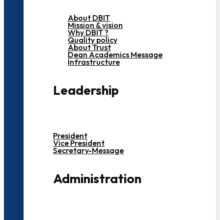
About DBIT
Mission & vision
Why DBIT ?
Quality policy
About Trust
Dean Academics Message
Infrastructure
Leadership
President
Vice President
Secretary-Message
Administration