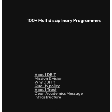
100+ Multidisciplinary Programmes
Overview
About DBIT
Mission & vision
Why DBIT ?
Quality policy
About Trust
Dean Academics Message
Infrastructure
Leadership