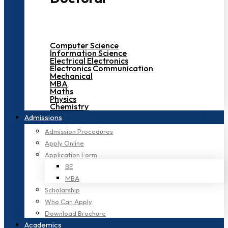
Computer Science
Information Science
Electrical Electronics
Electronics Communication
Mechanical
MBA
Maths
Physics
Chemistry
Admissions
Admission Procedures
Apply Online
Application Form
BE
MBA
Scholarship
Who Can Apply
Download Brochure
Academics