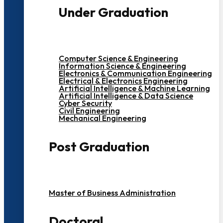
Under Graduation
Computer Science & Engineering
Information Science & Engineering
Electronics & Communication Engineering
Electrical & Electronics Engineering
Artificial Intelligence & Machine Learning
Artificial Intelligence & Data Science
Cyber Security
Civil Engineering
Mechanical Engineering
Post Graduation
Master of Business Administration
Doctoral