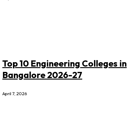
Top 10 Engineering Colleges in
Bangalore 2026-27
April 7, 2026