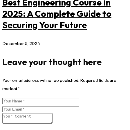
Best Engineering Course in
2025: A Complete Guide to
Securing Your Future
December 5, 2024
Leave your thought here
Your email address will not be published.
Required fields are
marked
*