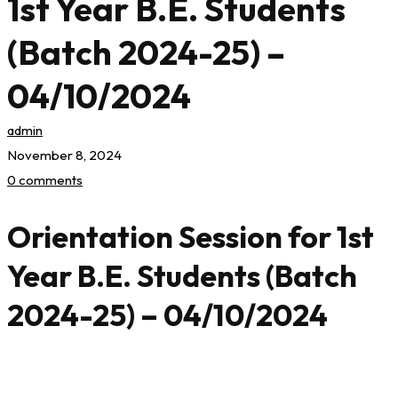
1st Year B.E. Students
(Batch 2024-25) –
04/10/2024
admin
November 8, 2024
0 comments
Orientation Session for 1st
Year B.E. Students (Batch
2024-25) – 04/10/2024