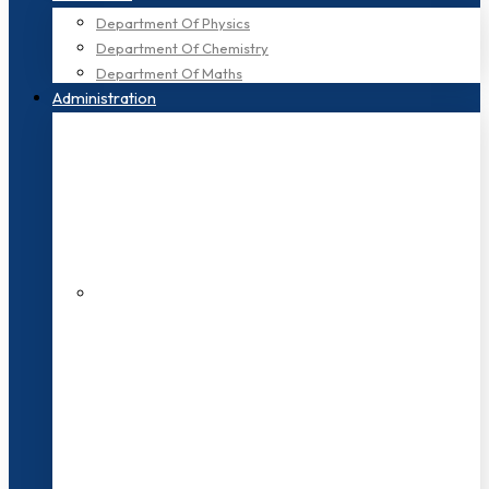
Department Of Physics
Department Of Chemistry
Department Of Maths
Administration
200+ Faculties
3000+ Students