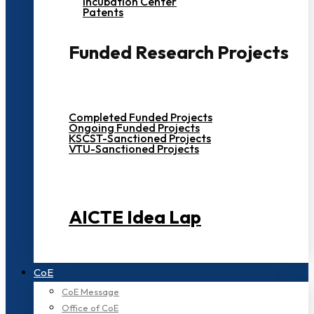
Incubation Center
Patents
Funded Research Projects
Completed Funded Projects
Ongoing Funded Projects
KSCST-Sanctioned Projects
VTU-Sanctioned Projects
AICTE Idea Lap
CoE
CoE Message
Office of CoE