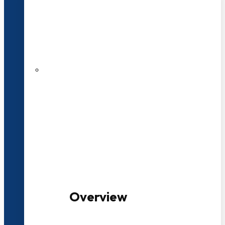
20+ Years of Educational
Experience
100+ Multidisciplinary Programmes
Overview