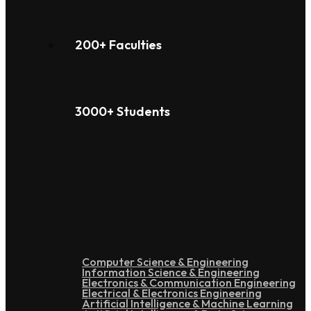
200+ Faculties
3000+ Students
Under Graduation
Computer Science & Engineering
Information Science & Engineering
Electronics & Communication Engineering
Electrical & Electronics Engineering
Artificial Intelligence & Machine Learning