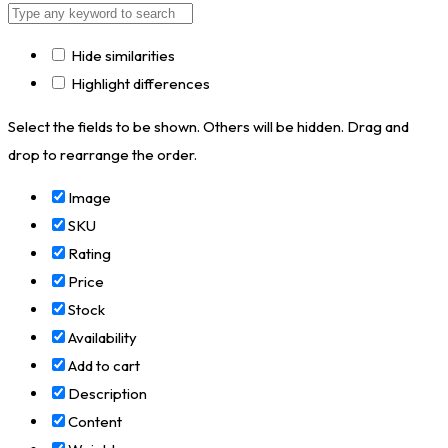
Hide similarities
Highlight differences
Select the fields to be shown. Others will be hidden. Drag and
drop to rearrange the order.
Image
SKU
Rating
Price
Stock
Availability
Add to cart
Description
Content