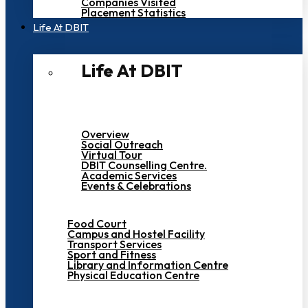
Companies Visited
Placement Statistics
Life At DBIT​
Life At DBIT​
Overview
Social Outreach
Virtual Tour
DBIT Counselling Centre.
Academic Services
Events & Celebrations
Food Court
Campus and Hostel Facility
Transport Services
Sport and Fitness
Library and Information Centre
Physical Education Centre