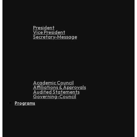
President
Vice President
Secretary-Message
Administration
Academic Council
Affiliations & Approvals
Audited Statements
Governing-Council
Programs