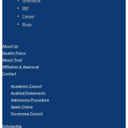
Grievance
ERP
Career
Blogs
About Us
Quality Policy
About Trust
Affiliation & Approval
Contact
Academic Council
Audited Statements
Admissions Procedure
Apply Online
Governing Council
Scholarship