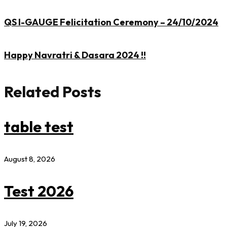
QS I-GAUGE Felicitation Ceremony – 24/10/2024
Happy Navratri & Dasara 2024 !!
Related Posts
table test
August 8, 2026
Test 2026
July 19, 2026