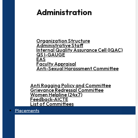
Administration
Organization Structure
Administrative Staff
Internal Quality Assurance Cell (IQAC)
QS I-GAUGE
EAS
Faculty Appraisal
Anti-Sexual Harassment Committee
Anti Ragging Policy and Committee
Grievance Redressal Committee
Women Helpline (24x7)
Feedback-AICTE
List of Committees
Placements