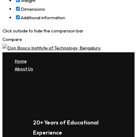
Weight
Dimensions
Additional information
Click outside to hide the comparison bar
Compare
Home
About Us
20+ Years of Educational
Experience