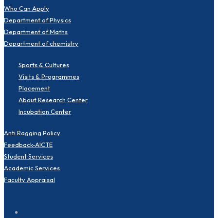
Who Can Apply
Department of Physics
Department of Maths
Department of chemistry
Sports & Cultures
Visits & Programmes
Placement
About Research Center
Incubation Center
Anti Ragging Policy
Feedback-AICTE
Student Services
Academic Services
Faculty Appraisal