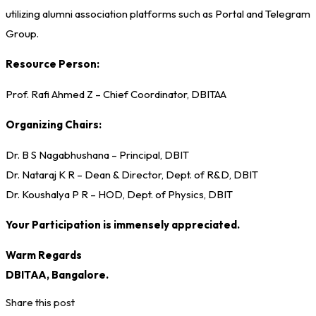
utilizing alumni association platforms such as Portal and Telegram
Group.
Resource Person:
Prof. Rafi Ahmed Z – Chief Coordinator, DBITAA
Organizing Chairs:
Dr. B S Nagabhushana – Principal, DBIT
Dr. Nataraj K R – Dean & Director, Dept. of R&D, DBIT
Dr. Koushalya P R – HOD, Dept. of Physics, DBIT
Your Participation is immensely appreciated.
Warm Regards
DBITAA, Bangalore.
Share this post