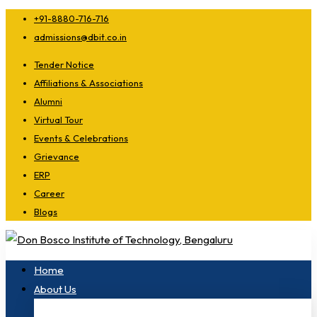
+91-8880-716-716
admissions@dbit.co.in
Tender Notice
Affiliations & Associations
Alumni
Virtual Tour
Events & Celebrations
Grievance
ERP
Career
Blogs
Home
About Us