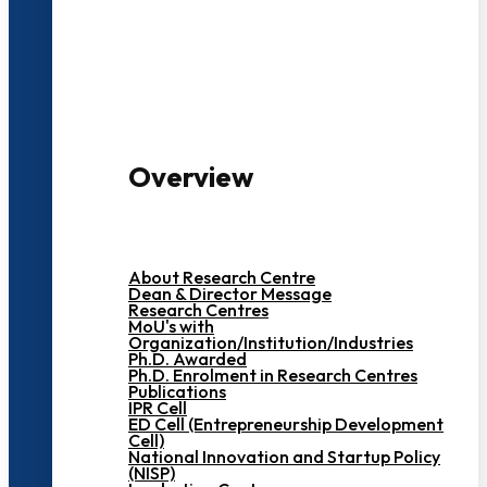
3000+ Students
Overview
About Research Centre
Dean & Director Message
Research Centres
MoU's with
Organization/Institution/Industries
Ph.D. Awarded
Ph.D. Enrolment in Research Centres
Publications
IPR Cell
ED Cell (Entrepreneurship Development
Cell)
National Innovation and Startup Policy
(NISP)