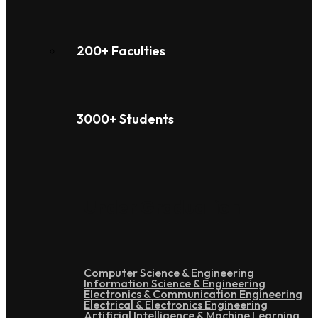
200+ Faculties
3000+ Students
Under Graduation
Computer Science & Engineering
Information Science & Engineering
Electronics & Communication Engineering
Electrical & Electronics Engineering
Artificial Intelligence & Machine Learning