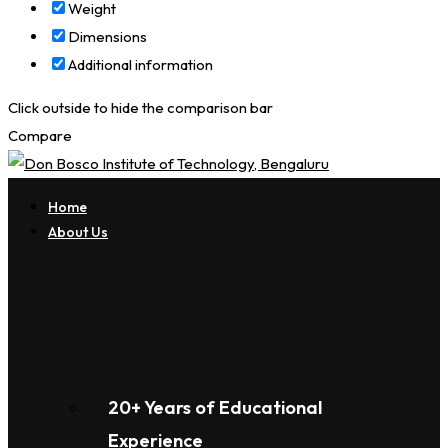
Weight
Dimensions
Additional information
Click outside to hide the comparison bar
Compare
Home
About Us
20+ Years of Educational
Experience