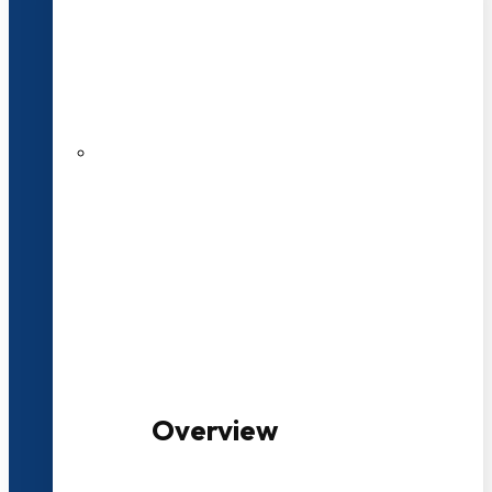
20+ Years of Educational
Experience
100+ Multidisciplinary Programmes
Overview