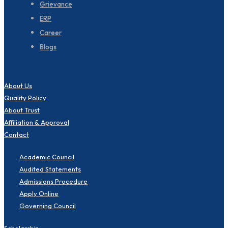
Grievance
ERP
Career
Blogs
About Us
Quality Policy
About Trust
Affiliation & Approval
Contact
Academic Council
Audited Statements
Admissions Procedure
Apply Online
Governing Council
Scholarship