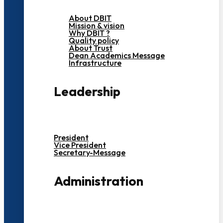
About DBIT
Mission & vision
Why DBIT ?
Quality policy
About Trust
Dean Academics Message
Infrastructure
Leadership
President
Vice President
Secretary-Message
Administration