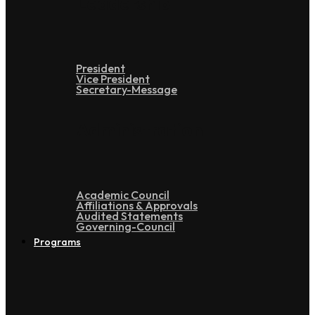
Leadership
President
Vice President
Secretary-Message
Administration
Academic Council
Affiliations & Approvals
Audited Statements
Governing-Council
Programs