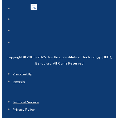
Copyright © 2001 - 2026 Don Bosco Institute of Technology (DBIT),
Bengaluru. All Rights Reserved
Powered By
Inmogic
Terms of Service
Privacy Policy