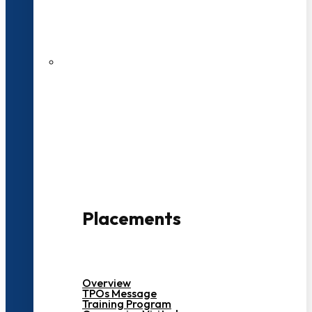
27 LPA Highest Package
500+ Campus Recruiters
Placements
Overview
TPOs Message
Training Program