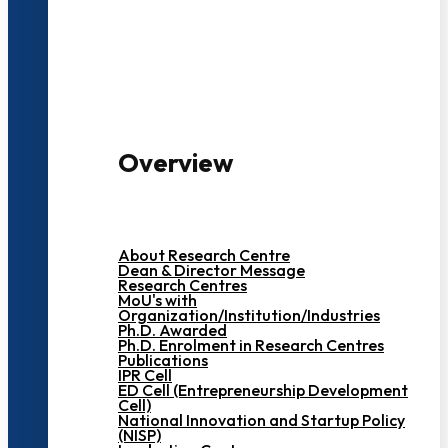
3000+ Students
Overview
About Research Centre
Dean & Director Message
Research Centres
MoU's with
Organization/Institution/Industries
Ph.D. Awarded
Ph.D. Enrolment in Research Centres
Publications
IPR Cell
ED Cell (Entrepreneurship Development
Cell)
National Innovation and Startup Policy
(NISP)