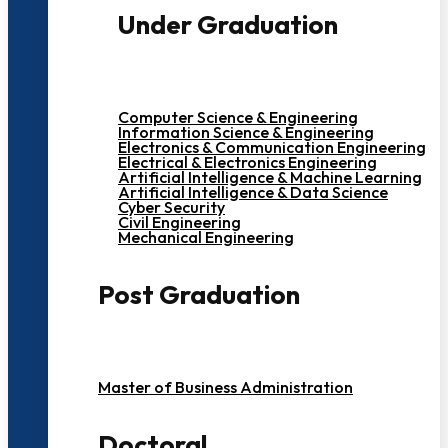
Under Graduation
Computer Science & Engineering
Information Science & Engineering
Electronics & Communication Engineering
Electrical & Electronics Engineering
Artificial Intelligence & Machine Learning
Artificial Intelligence & Data Science
Cyber Security
Civil Engineering
Mechanical Engineering
Post Graduation
Master of Business Administration
Doctoral