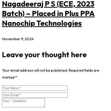
Nagadeeraj P S (ECE, 2023
Batch) – Placed in Plus PPA
Nanochip Technologies
November 9, 2024
Leave your thought here
Your email address will not be published.
Required fields are
marked
*