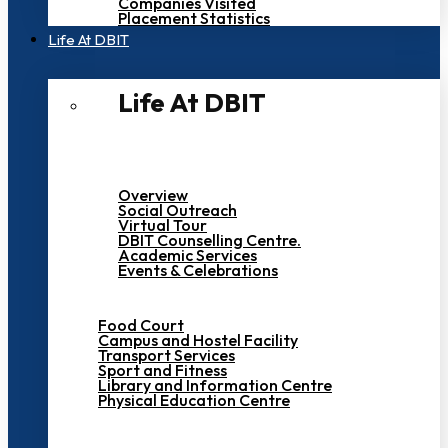
Companies Visited
Placement Statistics
Life At DBIT​
Life At DBIT​
Overview
Social Outreach
Virtual Tour
DBIT Counselling Centre.
Academic Services
Events & Celebrations
Food Court
Campus and Hostel Facility
Transport Services
Sport and Fitness
Library and Information Centre
Physical Education Centre