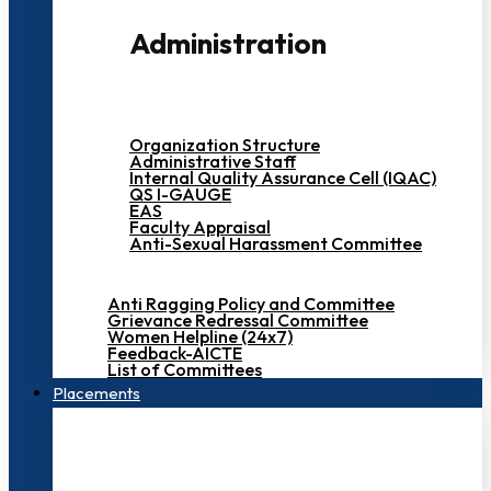
Administration
Organization Structure
Administrative Staff
Internal Quality Assurance Cell (IQAC)
QS I-GAUGE
EAS
Faculty Appraisal
Anti-Sexual Harassment Committee
Anti Ragging Policy and Committee
Grievance Redressal Committee
Women Helpline (24x7)
Feedback-AICTE
List of Committees
Placements