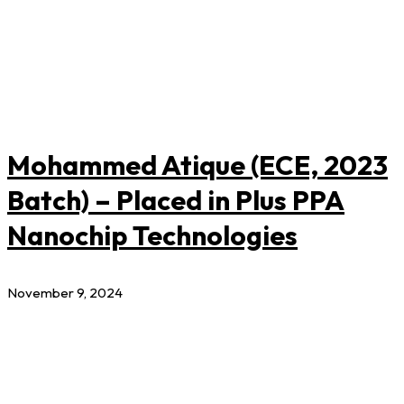
Mohammed Atique (ECE, 2023
Batch) – Placed in Plus PPA
Nanochip Technologies
November 9, 2024