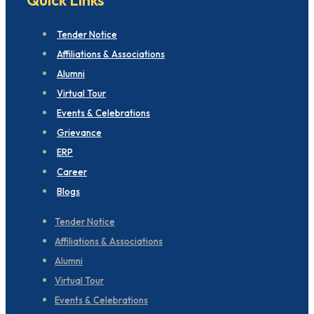
Tender Notice
Affiliations & Associations
Alumni
Virtual Tour
Events & Celebrations
Grievance
ERP
Career
Blogs
Tender Notice
Affiliations & Associations
Alumni
Virtual Tour
Events & Celebrations