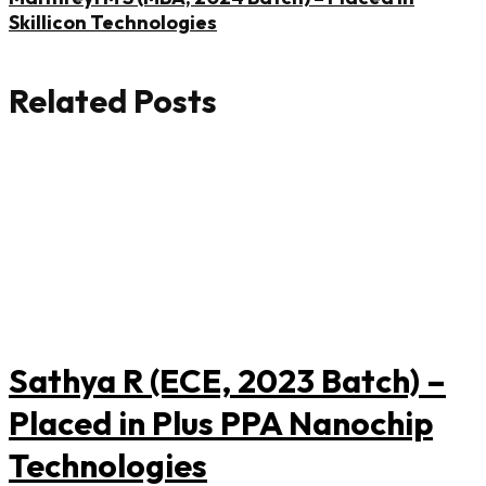
Skillicon Technologies
Related Posts
Sathya R (ECE, 2023 Batch) –
Placed in Plus PPA Nanochip
Technologies