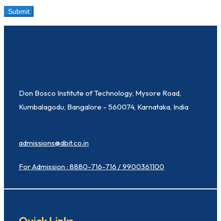
Don Bosco Institute of Technology, Mysore Road,
Kumbalagodu, Bangalore - 560074, Karnataka, India
admissions@dbit.co.in
For Admission : 8880-716-716 / 9900361100
Quick Links