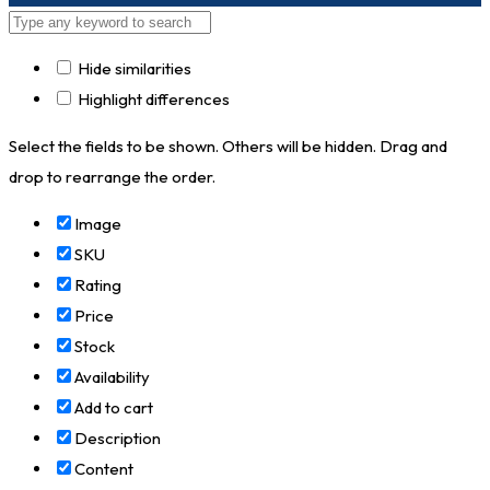
Hide similarities
Highlight differences
Select the fields to be shown. Others will be hidden. Drag and
drop to rearrange the order.
Image
SKU
Rating
Price
Stock
Availability
Add to cart
Description
Content