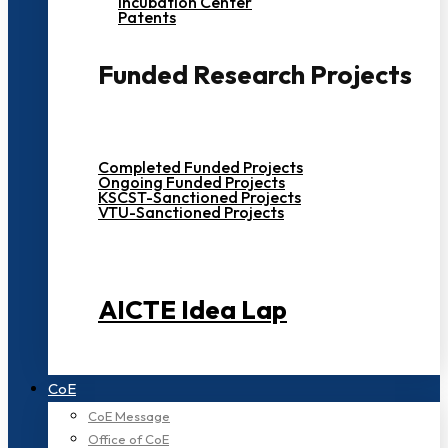
Incubation Center
Patents
Funded Research Projects
Completed Funded Projects
Ongoing Funded Projects
KSCST-Sanctioned Projects
VTU-Sanctioned Projects
AICTE Idea Lap
CoE
CoE Message
Office of CoE