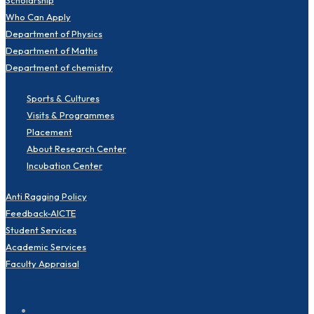
Who Can Apply
Department of Physics
Department of Maths
Department of chemistry
Sports & Cultures
Visits & Programmes
Placement
About Research Center
Incubation Center
Anti Ragging Policy
Feedback-AICTE
Student Services
Academic Services
Faculty Appraisal