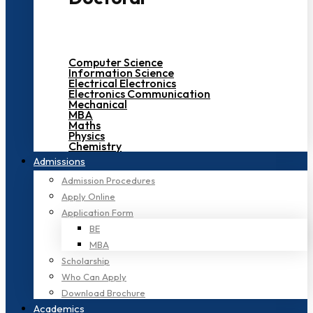
Computer Science
Information Science
Electrical Electronics
Electronics Communication
Mechanical
MBA
Maths
Physics
Chemistry
Admissions
Admission Procedures
Apply Online
Application Form
BE
MBA
Scholarship
Who Can Apply
Download Brochure
Academics