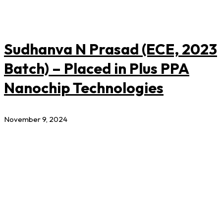
Sudhanva N Prasad (ECE, 2023
Batch) – Placed in Plus PPA
Nanochip Technologies
November 9, 2024