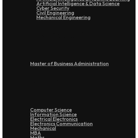
Artificial Intelligence & Data Science
Cyber Security
Civil Engineering
Mechanical Engineering
Post Graduation
Master of Business Administration
Doctoral
Computer Science
Information Science
Electrical Electronics
Electronics Communication
Mechanical
MBA
Maths