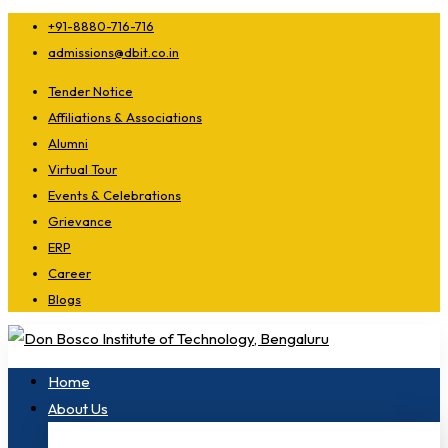
+91-8880-716-716
admissions@dbit.co.in
Tender Notice
Affiliations & Associations
Alumni
Virtual Tour
Events & Celebrations
Grievance
ERP
Career
Blogs
Home
About Us