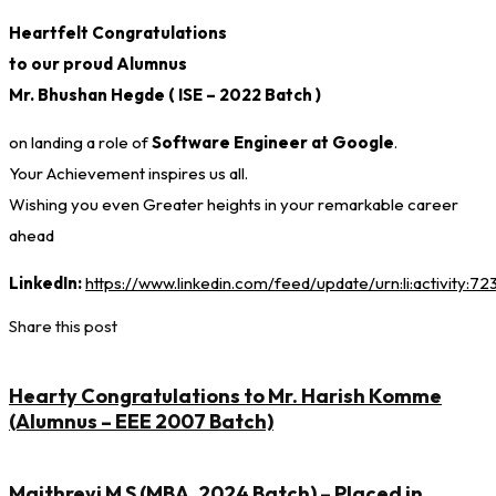
Heartfelt Congratulations
to our proud Alumnus
Mr. Bhushan Hegde ( ISE – 2022 Batch )
on landing a role of
Software Engineer at Google
.
Your Achievement inspires us all.
Wishing you even Greater heights in your remarkable career
ahead
LinkedIn:
https://www.linkedin.com/feed/update/urn:li:activity:
Share this post
Hearty Congratulations to Mr. Harish Komme
(Alumnus – EEE 2007 Batch)
Maithreyi M S (MBA, 2024 Batch) – Placed in