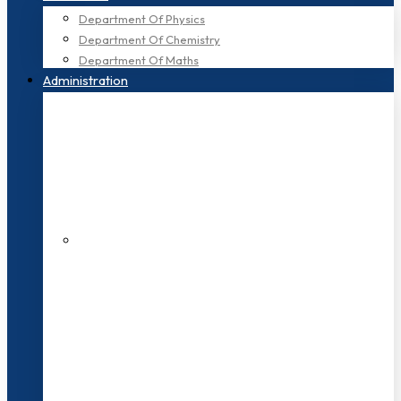
Department Of Physics
Department Of Chemistry
Department Of Maths
Administration
200+ Faculties
3000+ Students