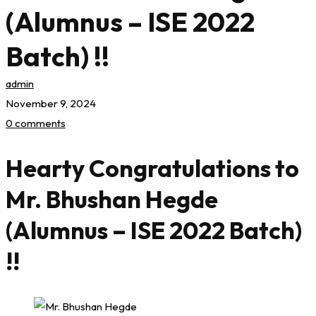
(Alumnus – ISE 2022
Batch) !!
admin
November 9, 2024
0 comments
Hearty Congratulations to
Mr. Bhushan Hegde
(Alumnus – ISE 2022 Batch)
!!