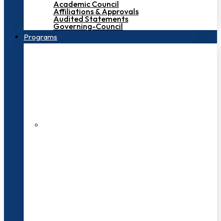
Academic Council
Affiliations & Approvals
Audited Statements
Governing-Council
Programs
200+ Faculties
3000+ Students