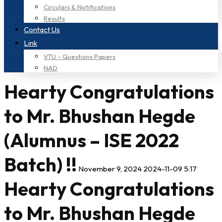
Circulars & Notifications
Results
Contact Us
Link
VTU – Questions Papers
NAD
Hearty Congratulations
to Mr. Bhushan Hegde
(Alumnus – ISE 2022
Batch) !!
November 9, 2024
2024-11-09 5:17
Hearty Congratulations
to Mr. Bhushan Hegde