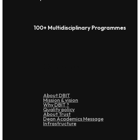
100+ Multidisciplinary Programmes
Overview
About DBIT
Mission & vision
Why DBIT ?
Quality policy
About Trust
Dean Academics Message
Infrastructure