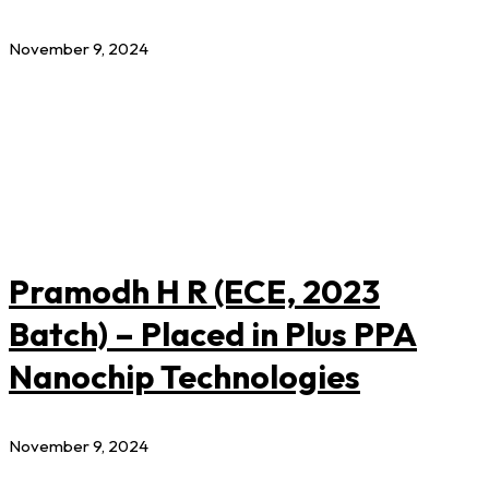
November 9, 2024
Pramodh H R (ECE, 2023
Batch) – Placed in Plus PPA
Nanochip Technologies
November 9, 2024