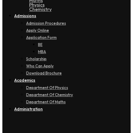
Maths
Physics
Chemistry
Admissions
Admission Procedures
Apply Online
Application Form
BE
MBA
Scholarship
Who Can Apply
Download Brochure
Academics
Department Of Physics
Department Of Chemistry
Department Of Maths
Administration