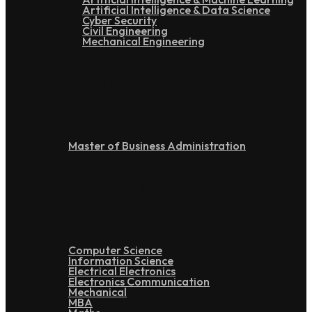
Artificial Intelligence & Data Science
Cyber Security
Civil Engineering
Mechanical Engineering
Post Graduation
Master of Business Administration
Doctoral
Computer Science
Information Science
Electrical Electronics
Electronics Communication
Mechanical
MBA