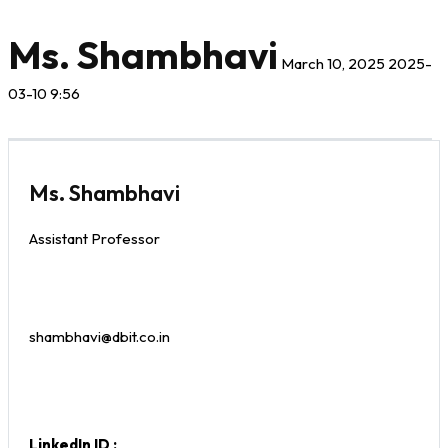
Ms. Shambhavi
March 10, 2025
2025-
03-10 9:56
Ms. Shambhavi
Assistant Professor
shambhavi@dbit.co.in
LinkedIn ID :