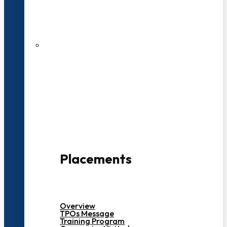
27 LPA Highest Package
500+ Campus Recruiters
Placements
Overview
TPOs Message
Training Program