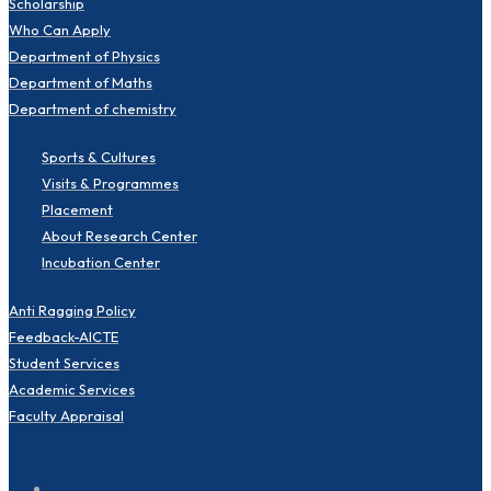
Scholarship
Who Can Apply
Department of Physics
Department of Maths
Department of chemistry
Sports & Cultures
Visits & Programmes
Placement
About Research Center
Incubation Center
Anti Ragging Policy
Feedback-AICTE
Student Services
Academic Services
Faculty Appraisal