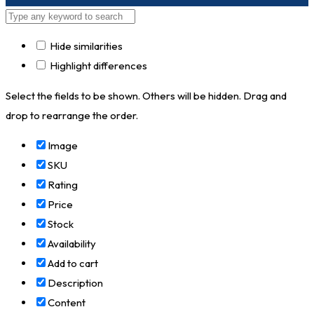
Hide similarities
Highlight differences
Select the fields to be shown. Others will be hidden. Drag and
drop to rearrange the order.
Image
SKU
Rating
Price
Stock
Availability
Add to cart
Description
Content