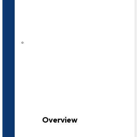
20+ Years of Educational
Experience
100+ Multidisciplinary Programmes
Overview