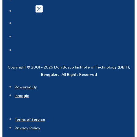
Copyright © 2001 - 2026 Don Bosco Institute of Technology (DBIT),
Bengaluru. All Rights Reserved
Powered By
Inmogic
Terms of Service
Privacy Policy