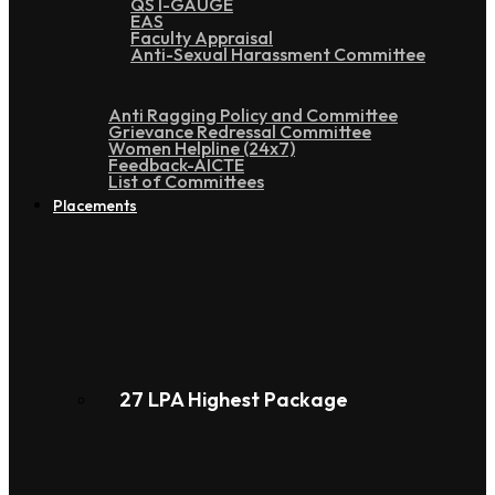
QS I-GAUGE
EAS
Faculty Appraisal
Anti-Sexual Harassment Committee
Anti Ragging Policy and Committee
Grievance Redressal Committee
Women Helpline (24x7)
Feedback-AICTE
List of Committees
Placements
27 LPA Highest Package