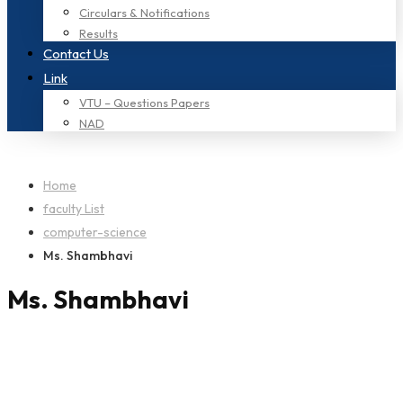
Circulars & Notifications
Results
Contact Us
Link
VTU – Questions Papers
NAD
Home
faculty List
computer-science
Ms. Shambhavi
Ms. Shambhavi