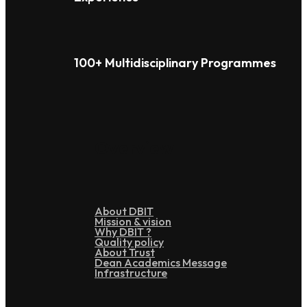
100+ Multidisciplinary Programmes
Overview
About DBIT
Mission & vision
Why DBIT ?
Quality policy
About Trust
Dean Academics Message
Infrastructure