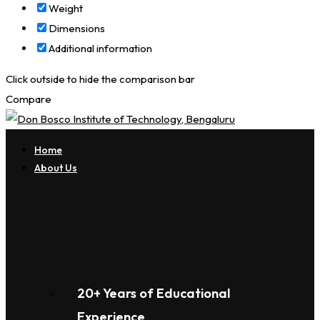
Weight
Dimensions
Additional information
Click outside to hide the comparison bar
Compare
Home
About Us
20+ Years of Educational
Experience