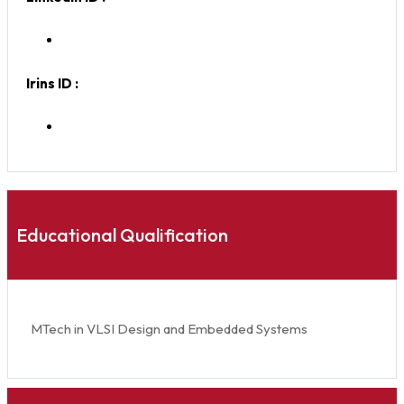
Irins ID :
Educational Qualification
MTech in VLSI Design and Embedded Systems