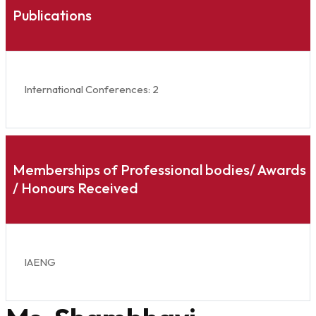
Publications
International Conferences: 2
Memberships of Professional bodies/ Awards
/ Honours Received
IAENG