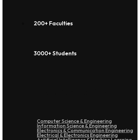
200+ Faculties
3000+ Students
Under Graduation
Computer Science & Engineering
Information Science & Engineering
Electronics & Communication Engineering
Electrical & Electronics Engineering
Artificial Intelligence & Machine Learning