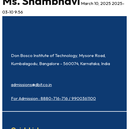
Ms. Shambhavi
March 10, 2025
2025-
03-10 9:56
Don Bosco Institute of Technology, Mysore Road,
Kumbalagodu, Bangalore - 560074, Karnataka, India
admissions@dbit.co.in
For Admission : 8880-716-716 / 9900361100