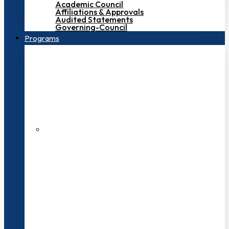
Academic Council
Affiliations & Approvals
Audited Statements
Governing-Council
Programs
200+ Faculties
3000+ Students