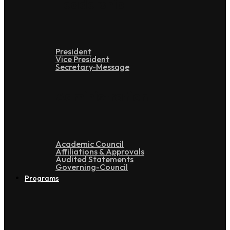
Leadership
President
Vice President
Secretary-Message
Administration
Academic Council
Affiliations & Approvals
Audited Statements
Governing-Council
Programs