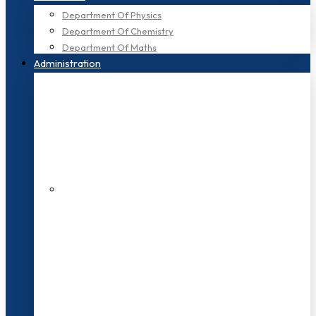
Department Of Physics
Department Of Chemistry
Department Of Maths
Administration
200+ Faculties
3000+ Students