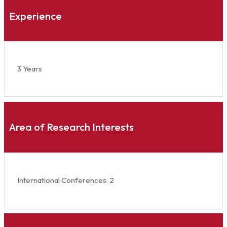
Experience
3 Years
Area of Research Interests
International Conferences: 2