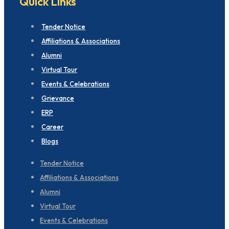
Quick Links
Tender Notice
Affiliations & Associations
Alumni
Virtual Tour
Events & Celebrations
Grievance
ERP
Career
Blogs
Tender Notice
Affiliations & Associations
Alumni
Virtual Tour
Events & Celebrations