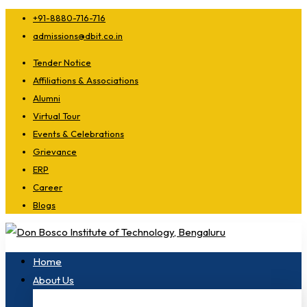
+91-8880-716-716
admissions@dbit.co.in
Tender Notice
Affiliations & Associations
Alumni
Virtual Tour
Events & Celebrations
Grievance
ERP
Career
Blogs
Home
About Us