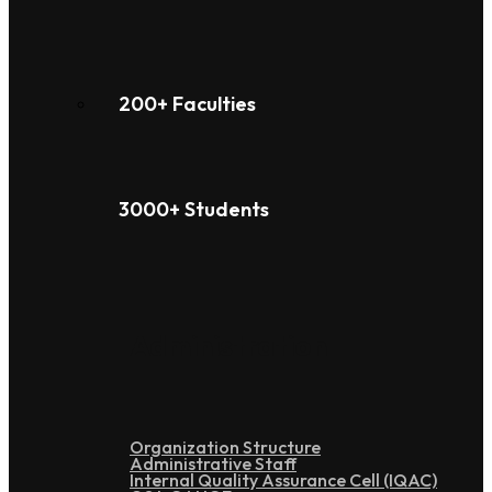
200+ Faculties
3000+ Students
Administration
Organization Structure
Administrative Staff
Internal Quality Assurance Cell (IQAC)