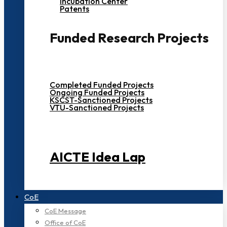
Incubation Center
Patents
Funded Research Projects
Completed Funded Projects
Ongoing Funded Projects
KSCST-Sanctioned Projects
VTU-Sanctioned Projects
AICTE Idea Lap
CoE
CoE Message
Office of CoE