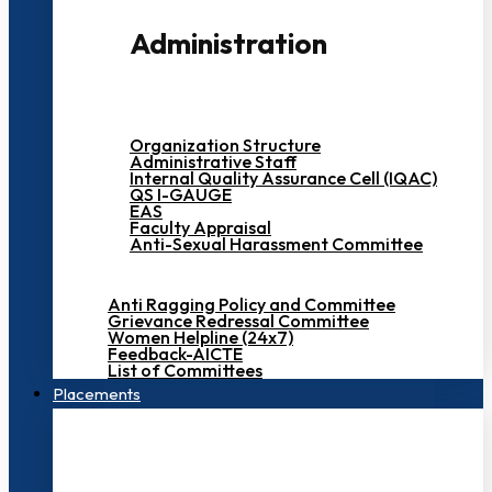
Administration
Organization Structure
Administrative Staff
Internal Quality Assurance Cell (IQAC)
QS I-GAUGE
EAS
Faculty Appraisal
Anti-Sexual Harassment Committee
Anti Ragging Policy and Committee
Grievance Redressal Committee
Women Helpline (24x7)
Feedback-AICTE
List of Committees
Placements