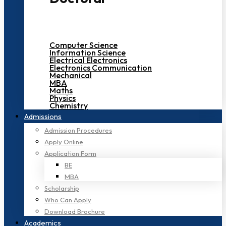
Computer Science
Information Science
Electrical Electronics
Electronics Communication
Mechanical
MBA
Maths
Physics
Chemistry
Admissions
Admission Procedures
Apply Online
Application Form
BE
MBA
Scholarship
Who Can Apply
Download Brochure
Academics