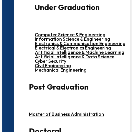
Under Graduation
Computer Science & Engineering
Information Science & Engineering
Electronics & Communication Engineering
Electrical & Electronics Engineering
Artificial Intelligence & Machine Learning
Artificial Intelligence & Data Science
Cyber Security
Civil Engineering
Mechanical Engineering
Post Graduation
Master of Business Administration
Doctoral