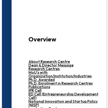
3000+ Students
Overview
About Research Centre
Dean & Director Message
Research Centres
MoU's with
Organization/Institution/Industries
Ph.D. Awarded
Ph.D. Enrolment in Research Centres
Publications
IPR Cell
ED Cell (Entrepreneurship Development
Cell)
National Innovation and Startup Policy
(NISP)