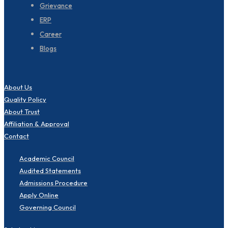
Grievance
ERP
Career
Blogs
About Us
Quality Policy
About Trust
Affiliation & Approval
Contact
Academic Council
Audited Statements
Admissions Procedure
Apply Online
Governing Council