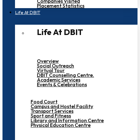
Companies Visited
Placement Statistics
Life At DBIT​
Life At DBIT​
Overview
Social Outreach
Virtual Tour
DBIT Counselling Centre.
Academic Services
Events & Celebrations
Food Court
Campus and Hostel Facility
Transport Services
Sport and Fitness
Library and Information Centre
Physical Education Centre