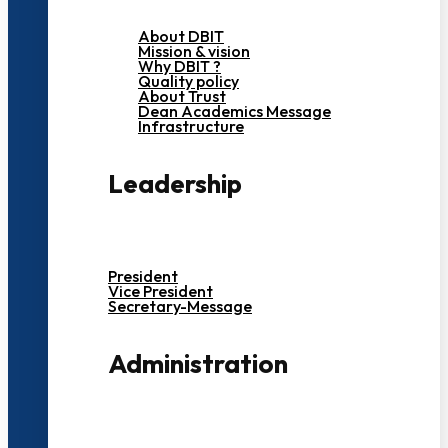
About DBIT
Mission & vision
Why DBIT ?
Quality policy
About Trust
Dean Academics Message
Infrastructure
Leadership
President
Vice President
Secretary-Message
Administration