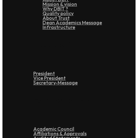
Mission & vision
Why DBIT ?
Quality policy
About Trust
Dean Academics Message
Infrastructure
Leadership
President
Vice President
Secretary-Message
Administration
Academic Council
Affiliations & Approvals