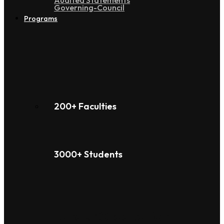
Audited Statements
Governing-Council
Programs
200+ Faculties
3000+ Students
Under Graduation