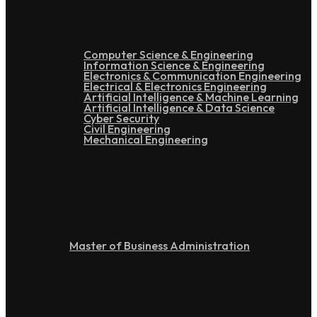
Computer Science & Engineering
Information Science & Engineering
Electronics & Communication Engineering
Electrical & Electronics Engineering
Artificial Intelligence & Machine Learning
Artificial Intelligence & Data Science
Cyber Security
Civil Engineering
Mechanical Engineering
Post Graduation
Master of Business Administration
Doctoral