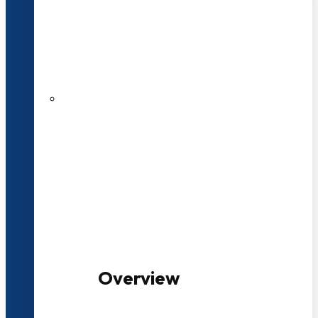
20+ Years of Educational
Experience
100+ Multidisciplinary Programmes
Overview