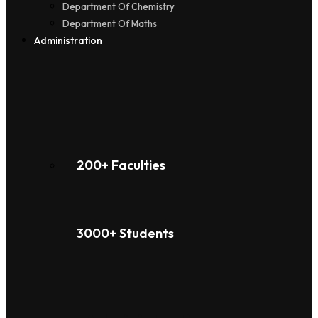
Department Of Chemistry
Department Of Maths
Administration
200+ Faculties
3000+ Students