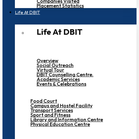
Companies Visited
Placement Statistics
Life At DBIT​
Life At DBIT​
Overview
Social Outreach
Virtual Tour
DBIT Counselling Centre.
Academic Services
Events & Celebrations
Food Court
Campus and Hostel Facility
Transport Services
Sport and Fitness
Library and Information Centre
Physical Education Centre