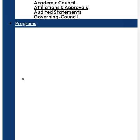
Academic Council
Affiliations & Approvals
Audited Statements
Governing-Council
Programs
200+ Faculties
3000+ Students