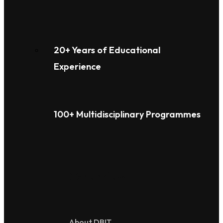
20+ Years of Educational
Experience
100+ Multidisciplinary Programmes
Overview
About DBIT