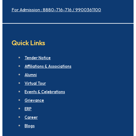
For Admission : 8880-716-716 / 9900361100
Quick Links
Tender Notice
Affiliations & Associations
Alumni
Virtual Tour
Events & Celebrations
Grievance
ERP
Career
Blogs