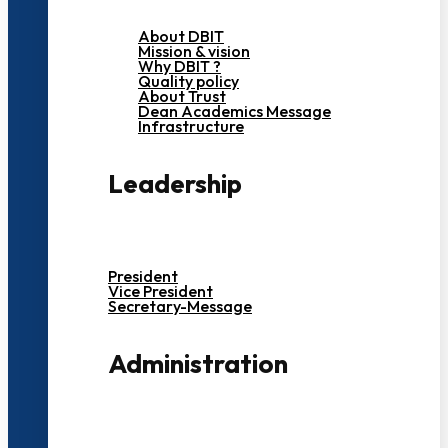
About DBIT
Mission & vision
Why DBIT ?
Quality policy
About Trust
Dean Academics Message
Infrastructure
Leadership
President
Vice President
Secretary-Message
Administration