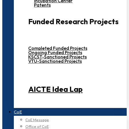
Incubation Center
Patents
Funded Research Projects
Completed Funded Projects
Ongoing Funded Projects
KSCST-Sanctioned Projects
VTU-Sanctioned Projects
AICTE Idea Lap
CoE
CoE Message
Office of CoE