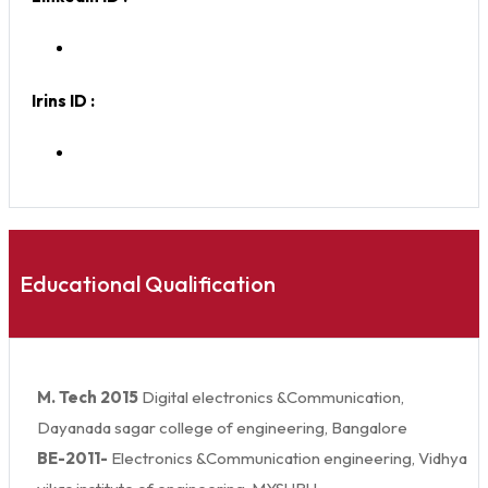
Irins ID :
Educational Qualification
M. Tech 2015
Digital electronics &Communication,
Dayanada sagar college of engineering, Bangalore
BE-2011-
Electronics &Communication engineering, Vidhya