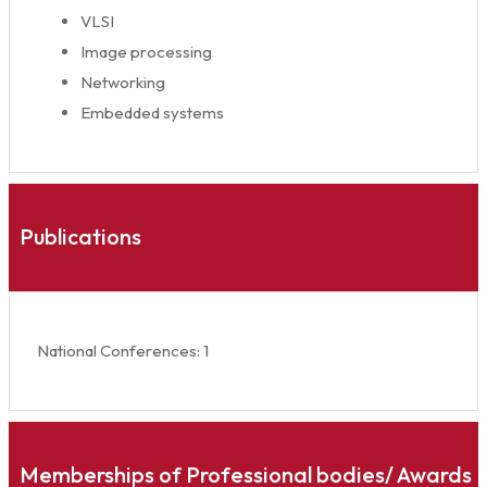
VLSI
Image processing
Networking
Embedded systems
Publications
National Conferences: 1
Memberships of Professional bodies/ Awards