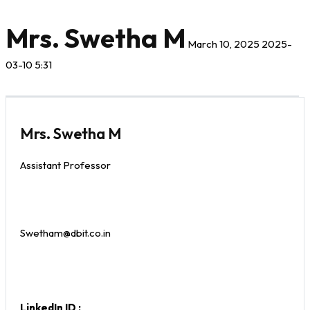
Mrs. Swetha M
March 10, 2025
2025-
03-10 5:31
Mrs. Swetha M
Assistant Professor
Swetham@dbit.co.in
LinkedIn ID :