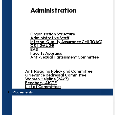
Administration
Organization Structure
Administrative Staff
Internal Quality Assurance Cell (IQAC)
QS I-GAUGE
EAS
Faculty Appraisal
Anti-Sexual Harassment Committee
Anti Ragging Policy and Committee
Grievance Redressal Committee
Women Helpline (24x7)
Feedback-AICTE
List of Committees
Placements