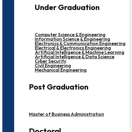
Under Graduation
Computer Science & Engineering
Information Science & Engineering
Electronics & Communication Engineering
Electrical & Electronics Engineering
Artificial Intelligence & Machine Learning
Artificial Intelligence & Data Science
Cyber Security
Civil Engineering
Mechanical Engineering
Post Graduation
Master of Business Administration
Doctoral