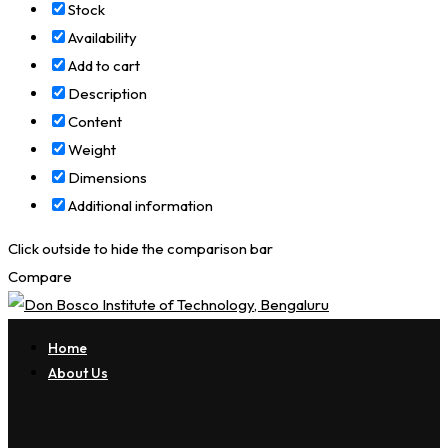
Stock
Availability
Add to cart
Description
Content
Weight
Dimensions
Additional information
Click outside to hide the comparison bar
Compare
Home
About Us