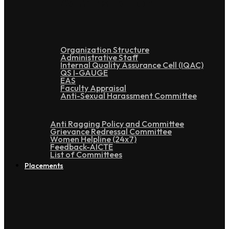
Administration
Organization Structure
Administrative Staff
Internal Quality Assurance Cell (IQAC)
QS I-GAUGE
EAS
Faculty Appraisal
Anti-Sexual Harassment Committee
Anti Ragging Policy and Committee
Grievance Redressal Committee
Women Helpline (24x7)
Feedback-AICTE
List of Committees
Placements