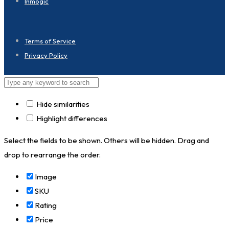
Inmogic
Terms of Service
Privacy Policy
Hide similarities
Highlight differences
Select the fields to be shown. Others will be hidden. Drag and
drop to rearrange the order.
Image
SKU
Rating
Price