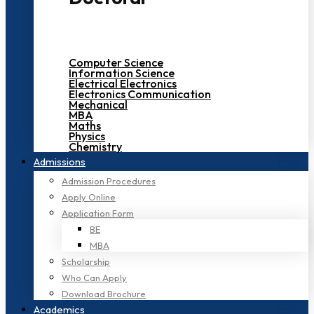
Computer Science
Information Science
Electrical Electronics
Electronics Communication
Mechanical
MBA
Maths
Physics
Chemistry
Admissions
Admission Procedures
Apply Online
Application Form
BE
MBA
Scholarship
Who Can Apply
Download Brochure
Academics