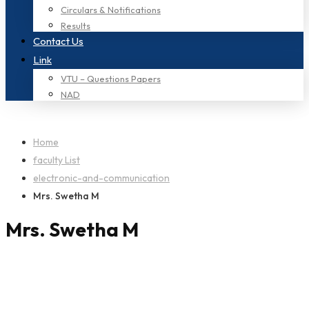
Circulars & Notifications
Results
Contact Us
Link
VTU – Questions Papers
NAD
Home
faculty List
electronic-and-communication
Mrs. Swetha M
Mrs. Swetha M