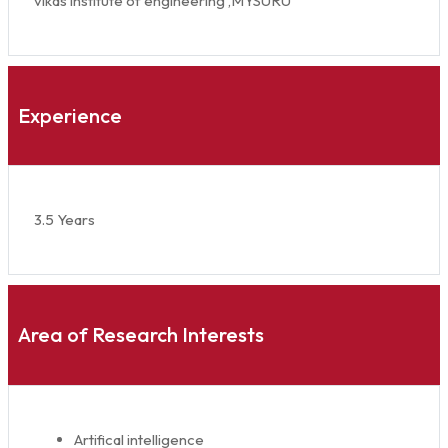
vikas institute of engineering ,MYSURU
Experience
3.5 Years
Area of Research Interests
Artifical intelligence