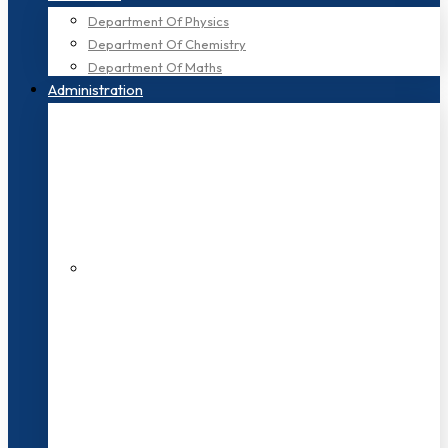
Department Of Physics
Department Of Chemistry
Department Of Maths
Administration
200+ Faculties
3000+ Students