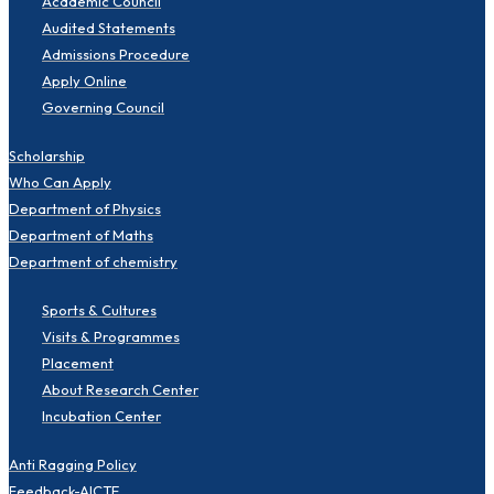
Academic Council
Audited Statements
Admissions Procedure
Apply Online
Governing Council
Scholarship
Who Can Apply
Department of Physics
Department of Maths
Department of chemistry
Sports & Cultures
Visits & Programmes
Placement
About Research Center
Incubation Center
Anti Ragging Policy
Feedback-AICTE