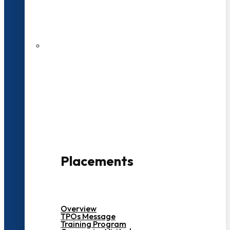
27 LPA Highest Package
500+ Campus Recruiters
Placements
Overview
TPOs Message
Training Program