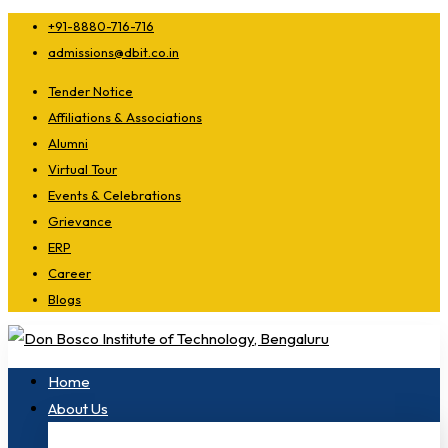
+91-8880-716-716
admissions@dbit.co.in
Tender Notice
Affiliations & Associations
Alumni
Virtual Tour
Events & Celebrations
Grievance
ERP
Career
Blogs
Home
About Us