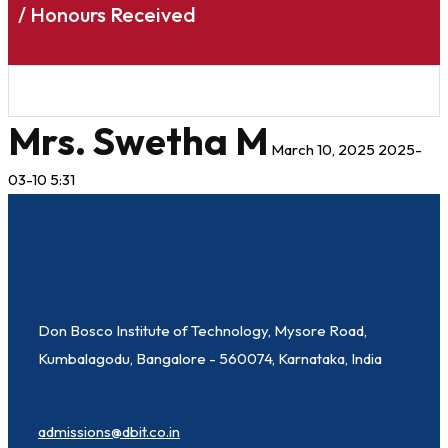
/ Honours Received
Mrs. Swetha M
March 10, 2025
2025-
03-10 5:31
Don Bosco Institute of Technology, Mysore Road,
Kumbalagodu, Bangalore - 560074, Karnataka, India
admissions@dbit.co.in