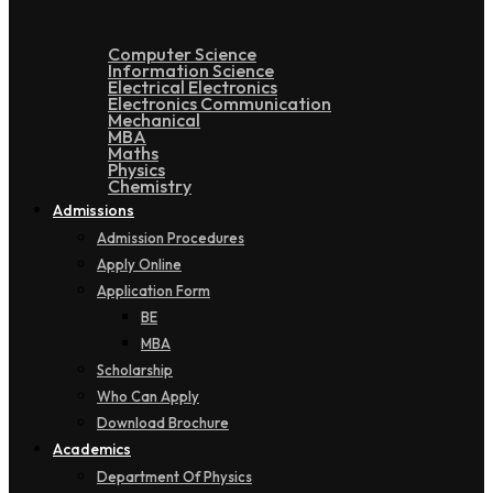
Computer Science
Information Science
Electrical Electronics
Electronics Communication
Mechanical
MBA
Maths
Physics
Chemistry
Admissions
Admission Procedures
Apply Online
Application Form
BE
MBA
Scholarship
Who Can Apply
Download Brochure
Academics
Department Of Physics