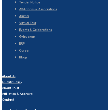
Tender Notice
Affiliations & Associations
Alumni
Virtual Tour
Events & Celebrations
Grievance
ERP
Career
Blogs
About Us
Quality Policy
About Trust
Affiliation & Approval
Contact