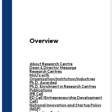
3000+ Students
Overview
About Research Centre
Dean & Director Message
Research Centres
MoU's with
Organization/Institution/Industries
Ph.D. Awarded
Ph.D. Enrolment in Research Centres
Publications
IPR Cell
ED Cell (Entrepreneurship Development
Cell)
National Innovation and Startup Policy
(NISP)