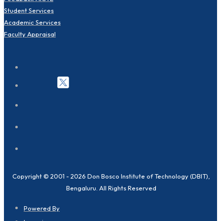
Student Services
Academic Services
Faculty Appraisal
Copyright © 2001 - 2026 Don Bosco Institute of Technology (DBIT),
Bengaluru. All Rights Reserved
Powered By