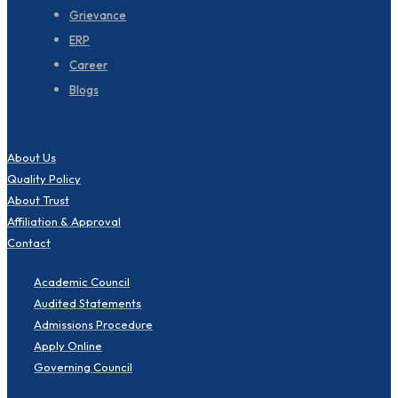
Grievance
ERP
Career
Blogs
About Us
Quality Policy
About Trust
Affiliation & Approval
Contact
Academic Council
Audited Statements
Admissions Procedure
Apply Online
Governing Council