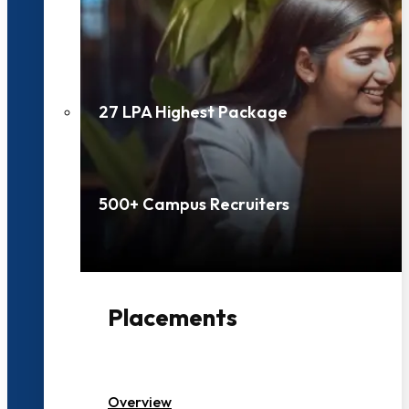
27 LPA Highest Package
500+ Campus Recruiters
Placements
Overview