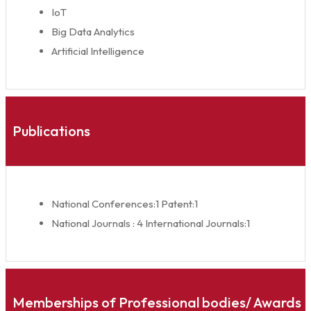
IoT
Big Data Analytics
Artificial Intelligence
Publications
National Conferences:1 Patent:1
National Journals : 4 International Journals:1
Memberships of Professional bodies/ Awards