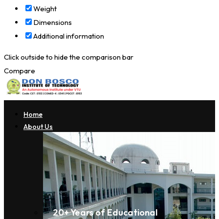
Weight
Dimensions
Additional information
Click outside to hide the comparison bar
Compare
Home
About Us
20+ Years of Educational