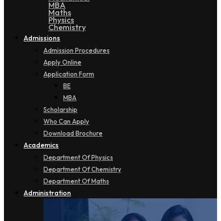
MBA
Maths
Physics
Chemistry
Admissions
Admission Procedures
Apply Online
Application Form
BE
MBA
Scholarship
Who Can Apply
Download Brochure
Academics
Department Of Physics
Department Of Chemistry
Department Of Maths
Administration