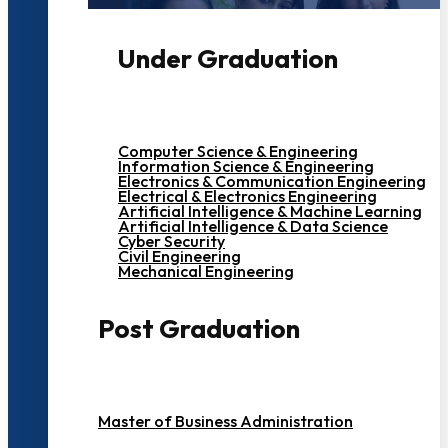
Under Graduation
Computer Science & Engineering
Information Science & Engineering
Electronics & Communication Engineering
Electrical & Electronics Engineering
Artificial Intelligence & Machine Learning
Artificial Intelligence & Data Science
Cyber Security
Civil Engineering
Mechanical Engineering
Post Graduation
Master of Business Administration