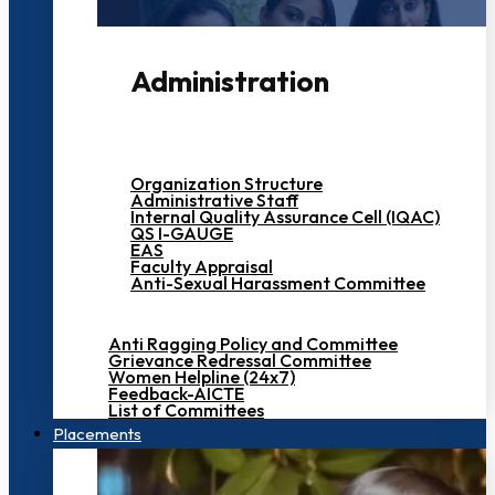
Administration
Organization Structure
Administrative Staff
Internal Quality Assurance Cell (IQAC)
QS I-GAUGE
EAS
Faculty Appraisal
Anti-Sexual Harassment Committee
Anti Ragging Policy and Committee
Grievance Redressal Committee
Women Helpline (24x7)
Feedback-AICTE
List of Committees
Placements