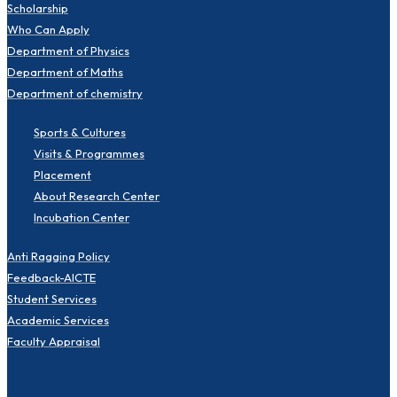
Scholarship
Who Can Apply
Department of Physics
Department of Maths
Department of chemistry
Sports & Cultures
Visits & Programmes
Placement
About Research Center
Incubation Center
Anti Ragging Policy
Feedback-AICTE
Student Services
Academic Services
Faculty Appraisal