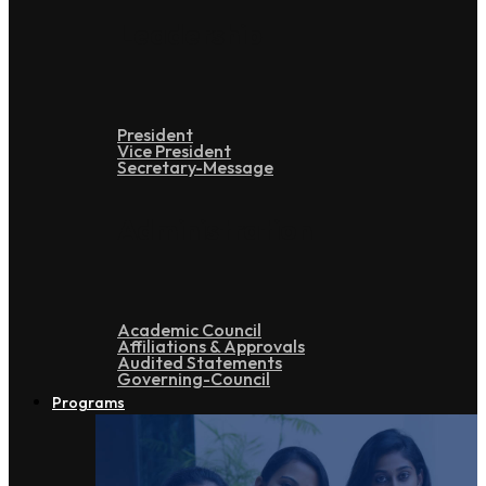
Leadership
President
Vice President
Secretary-Message
Administration
Academic Council
Affiliations & Approvals
Audited Statements
Governing-Council
Programs