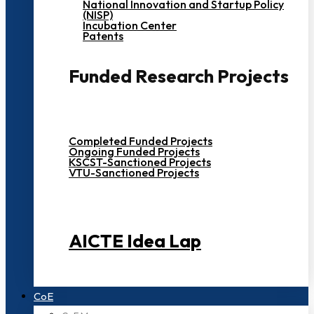
National Innovation and Startup Policy
(NISP)
Incubation Center
Patents
Funded Research Projects
Completed Funded Projects
Ongoing Funded Projects
KSCST-Sanctioned Projects
VTU-Sanctioned Projects
AICTE Idea Lap
CoE