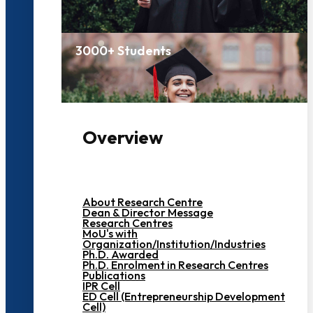
3000+ Students
Overview
About Research Centre
Dean & Director Message
Research Centres
MoU's with
Organization/Institution/Industries
Ph.D. Awarded
Ph.D. Enrolment in Research Centres
Publications
IPR Cell
ED Cell (Entrepreneurship Development
Cell)