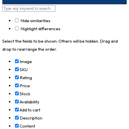
Hide similarities
Highlight differences
Select the fields to be shown. Others will be hidden. Drag and
drop to rearrange the order.
Image
SKU
Rating
Price
Stock
Availability
Add to cart
Description
Content