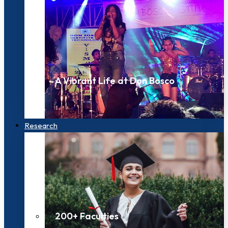
A Vibrant Life at Don Bosco
Research
200+ Faculties