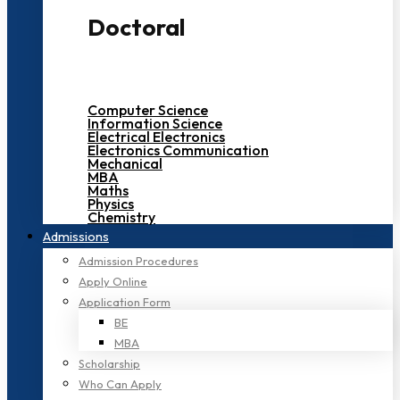
Doctoral
Computer Science
Information Science
Electrical Electronics
Electronics Communication
Mechanical
MBA
Maths
Physics
Chemistry
Admissions
Admission Procedures
Apply Online
Application Form
BE
MBA
Scholarship
Who Can Apply