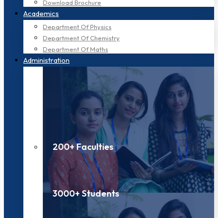
Download Brochure
Academics
Department Of Physics
Department Of Chemistry
Department Of Maths
Administration
200+ Faculties
3000+ Students