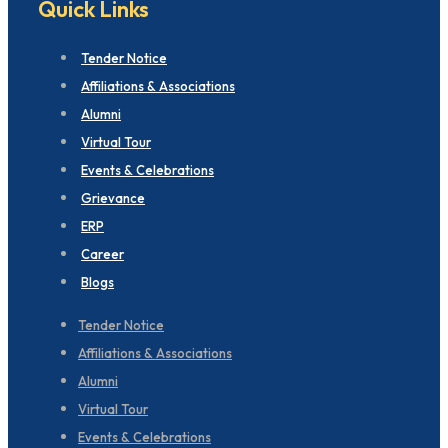
Quick Links
Tender Notice
Affiliations & Associations
Alumni
Virtual Tour
Events & Celebrations
Grievance
ERP
Career
Blogs
Tender Notice
Affiliations & Associations
Alumni
Virtual Tour
Events & Celebrations