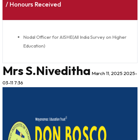
/ Honours Received
Nodal Officer for AISHE(All India Survey on Higher
Education)
Mrs S.Niveditha
March 11, 2025
2025-
03-11 7:36