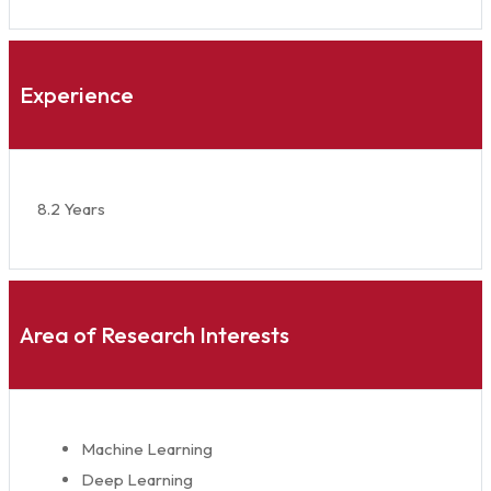
Experience
8.2 Years
Area of Research Interests
Machine Learning
Deep Learning