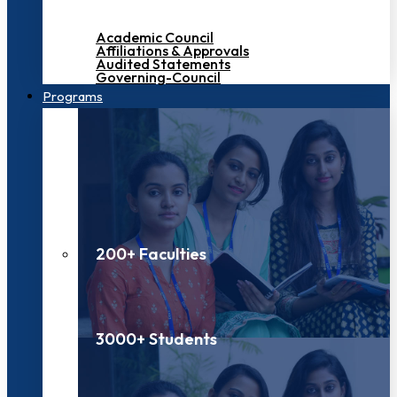
Academic Council
Affiliations & Approvals
Audited Statements
Governing-Council
Programs
200+ Faculties
3000+ Students