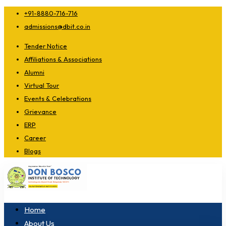
+91-8880-716-716
admissions@dbit.co.in
Tender Notice
Affiliations & Associations
Alumni
Virtual Tour
Events & Celebrations
Grievance
ERP
Career
Blogs
Home
About Us