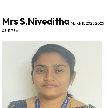
Mrs S.Niveditha
March 11, 2025
2025-
03-11 7:36