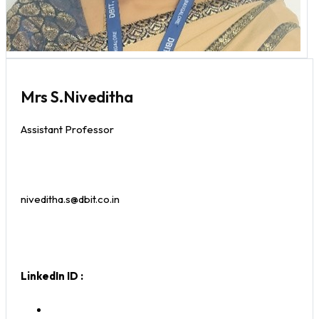
Mrs S.Niveditha
Assistant Professor
niveditha.s@dbit.co.in
LinkedIn ID :