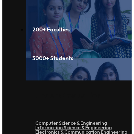
200+ Faculties
3000+ Students
Under Graduation
Computer Science & Engineering
Information Science & Engineering
Electronics & Communication Engineering