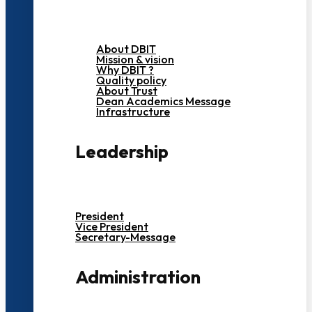
About DBIT
Mission & vision
Why DBIT ?
Quality policy
About Trust
Dean Academics Message
Infrastructure
Leadership
President
Vice President
Secretary-Message
Administration