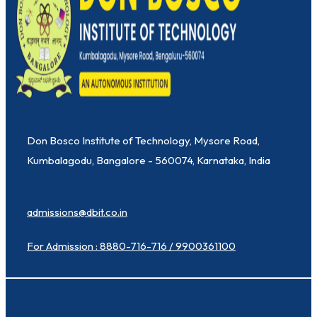
Don Bosco Institute of Technology, Mysore Road,
Kumbalagodu, Bangalore - 560074, Karnataka, India
admissions@dbit.co.in
For Admission : 8880-716-716 / 9900361100