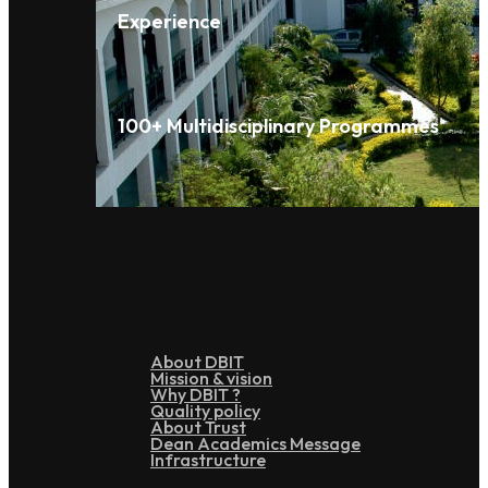
Experience
100+ Multidisciplinary Programmes
Overview
About DBIT
Mission & vision
Why DBIT ?
Quality policy
About Trust
Dean Academics Message
Infrastructure