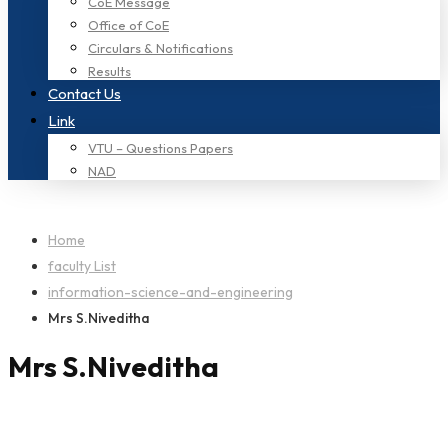
CoE Message
Office of CoE
Circulars & Notifications
Results
Contact Us
Link
VTU – Questions Papers
NAD
Home
faculty List
information-science-and-engineering
Mrs S.Niveditha
Mrs S.Niveditha