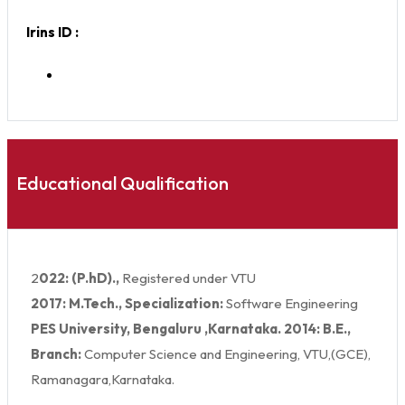
Irins ID :
Educational Qualification
2
022: (P.hD).,
Registered under VTU
2017: M.Tech., Specialization:
Software Engineering
PES University, Bengaluru ,Karnataka. 2014: B.E.,
Branch:
Computer Science and Engineering, VTU,(GCE),
Ramanagara,Karnataka.