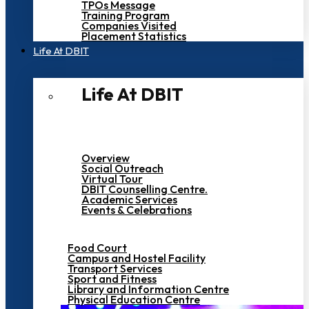
TPOs Message
Training Program
Companies Visited
Placement Statistics
Life At DBIT​
Life At DBIT​
Overview
Social Outreach
Virtual Tour
DBIT Counselling Centre.
Academic Services
Events & Celebrations
Food Court
Campus and Hostel Facility
Transport Services
Sport and Fitness
Library and Information Centre
Physical Education Centre