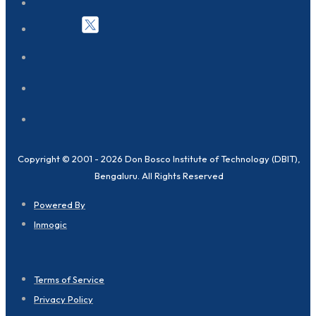
Copyright © 2001 - 2026 Don Bosco Institute of Technology (DBIT),
Bengaluru. All Rights Reserved
Powered By
Inmogic
Terms of Service
Privacy Policy