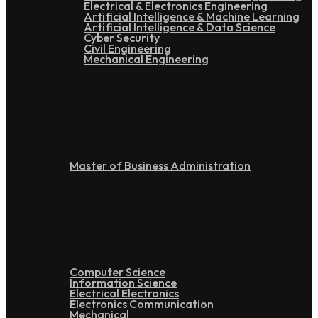
Electrical & Electronics Engineering
Artificial Intelligence & Machine Learning
Artificial Intelligence & Data Science
Cyber Security
Civil Engineering
Mechanical Engineering
Post Graduation
Master of Business Administration
Doctoral
Computer Science
Information Science
Electrical Electronics
Electronics Communication
Mechanical