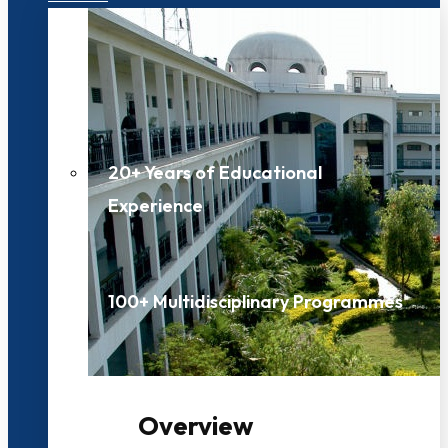
20+ Years of Educational
Experience
100+ Multidisciplinary Programmes
Overview