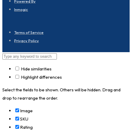
Powered By
Inmogic
Terms of Service
Privacy Policy
Hide similarities
Highlight differences
Select the fields to be shown. Others will be hidden. Drag and
drop to rearrange the order.
Image
SKU
Rating