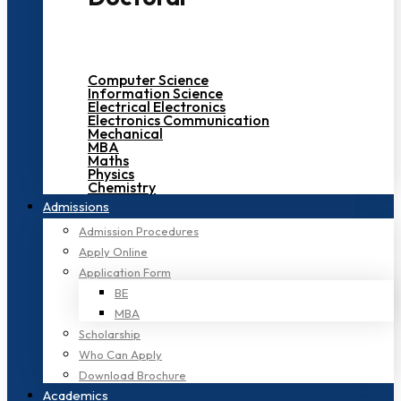
Computer Science
Information Science
Electrical Electronics
Electronics Communication
Mechanical
MBA
Maths
Physics
Chemistry
Admissions
Admission Procedures
Apply Online
Application Form
BE
MBA
Scholarship
Who Can Apply
Download Brochure
Academics