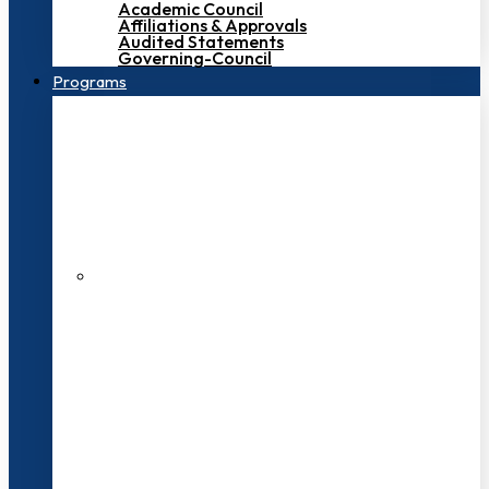
Academic Council
Affiliations & Approvals
Audited Statements
Governing-Council
Programs
200+ Faculties
3000+ Students