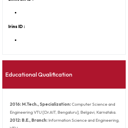
Irins ID :
Educational Qualification
2016: M.Tech., Specialization:
Computer Science and
Engineering VTU [Dr.AIT, Bengaluru], Belgavi, Karnataka.
2012: B.E., Branch:
Information Science and Engineering,