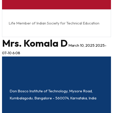
Life Member of Indian Society for Technical Education
Mrs. Komala D
March 10, 2025
2025-
07-10 6:08
Don Bosco Institute of Technology, Mysore Road,
Kumbalagodu, Bangalore - 560074, Karnataka, India