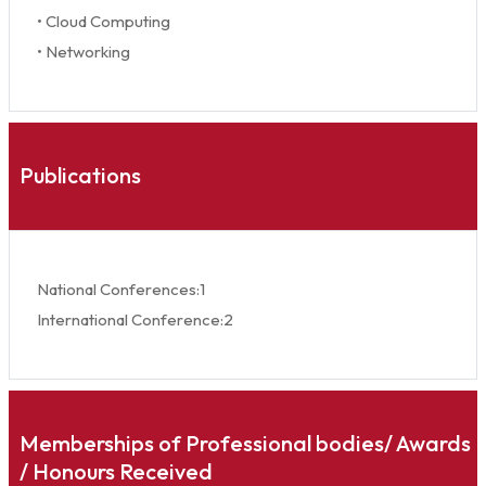
• Cloud Computing
• Networking
Publications
National Conferences:1
International Conference:2
Memberships of Professional bodies/ Awards
/ Honours Received