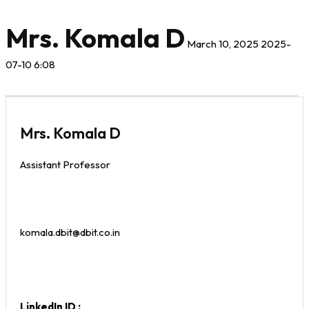
Mrs. Komala D
March 10, 2025
2025-
07-10 6:08
Mrs. Komala D
Assistant Professor
komala.dbit@dbit.co.in
LinkedIn ID :