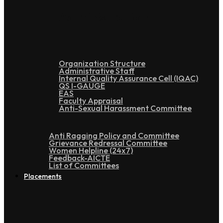
Administration
Organization Structure
Administrative Staff
Internal Quality Assurance Cell (IQAC)
QS I-GAUGE
EAS
Faculty Appraisal
Anti-Sexual Harassment Committee
Anti Ragging Policy and Committee
Grievance Redressal Committee
Women Helpline (24x7)
Feedback-AICTE
List of Committees
Placements