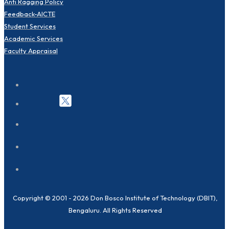
Anti Ragging Policy
Feedback-AICTE
Student Services
Academic Services
Faculty Appraisal
Copyright © 2001 - 2026 Don Bosco Institute of Technology (DBIT),
Bengaluru. All Rights Reserved