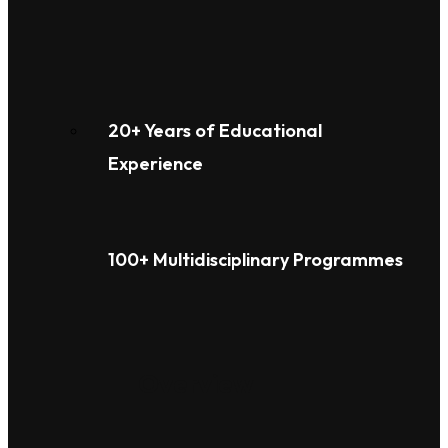
20+ Years of Educational
Experience
100+ Multidisciplinary Programmes
Overview