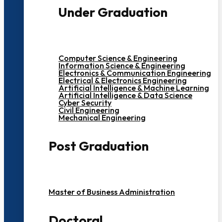
Under Graduation
Computer Science & Engineering
Information Science & Engineering
Electronics & Communication Engineering
Electrical & Electronics Engineering
Artificial Intelligence & Machine Learning
Artificial Intelligence & Data Science
Cyber Security
Civil Engineering
Mechanical Engineering
Post Graduation
Master of Business Administration
Doctoral