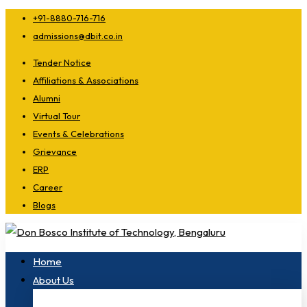
+91-8880-716-716
admissions@dbit.co.in
Tender Notice
Affiliations & Associations
Alumni
Virtual Tour
Events & Celebrations
Grievance
ERP
Career
Blogs
Home
About Us