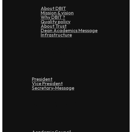
About DBIT
Mission & vision
Why DBIT ?
Quality policy
About Trust
Dean Academics Message
Infrastructure
Leadership
President
Vice President
Secretary-Message
Administration