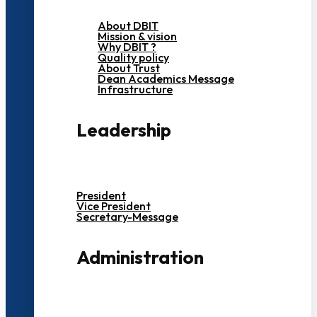
About DBIT
Mission & vision
Why DBIT ?
Quality policy
About Trust
Dean Academics Message
Infrastructure
Leadership
President
Vice President
Secretary-Message
Administration