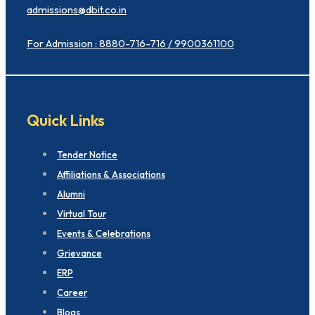
admissions@dbit.co.in
For Admission : 8880-716-716 / 9900361100
Quick Links
Tender Notice
Affiliations & Associations
Alumni
Virtual Tour
Events & Celebrations
Grievance
ERP
Career
Blogs