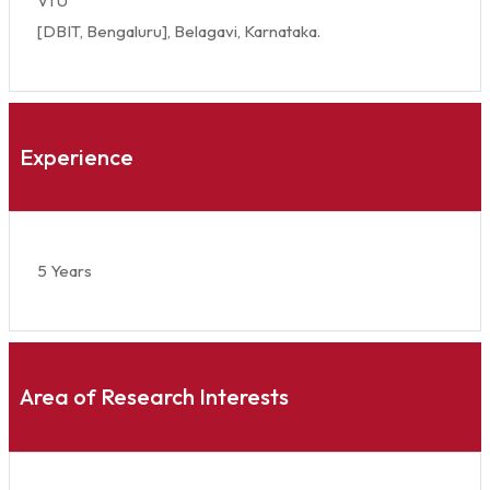
VTU
[DBIT, Bengaluru], Belagavi, Karnataka.
Experience
5 Years
Area of Research Interests