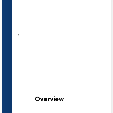
20+ Years of Educational
Experience
100+ Multidisciplinary Programmes
Overview