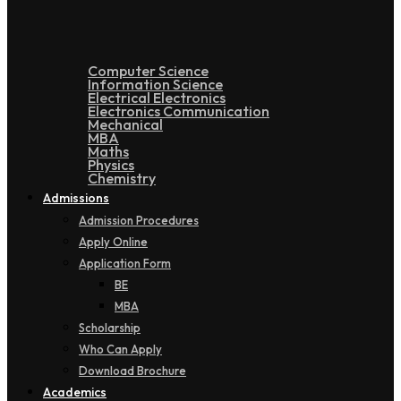
Computer Science
Information Science
Electrical Electronics
Electronics Communication
Mechanical
MBA
Maths
Physics
Chemistry
Admissions
Admission Procedures
Apply Online
Application Form
BE
MBA
Scholarship
Who Can Apply
Download Brochure
Academics