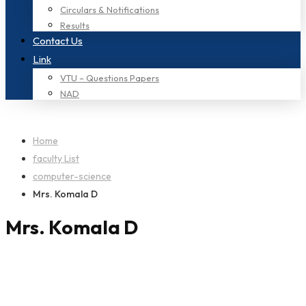
Circulars & Notifications
Results
Contact Us
Link
VTU – Questions Papers
NAD
Home
faculty List
computer-science
Mrs. Komala D
Mrs. Komala D