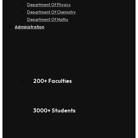
Department Of Physics
Department Of Chemistry
Department Of Maths
Administration
200+ Faculties
3000+ Students