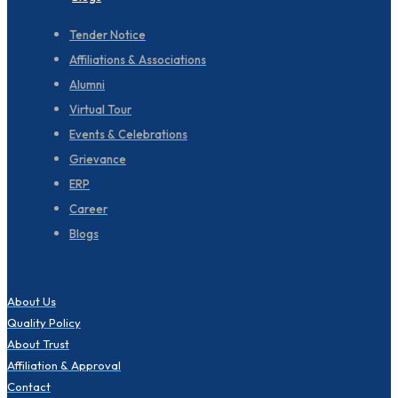
Tender Notice
Affiliations & Associations
Alumni
Virtual Tour
Events & Celebrations
Grievance
ERP
Career
Blogs
About Us
Quality Policy
About Trust
Affiliation & Approval
Contact