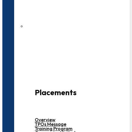
27 LPA Highest Package
500+ Campus Recruiters
Placements
Overview
TPOs Message
Training Program