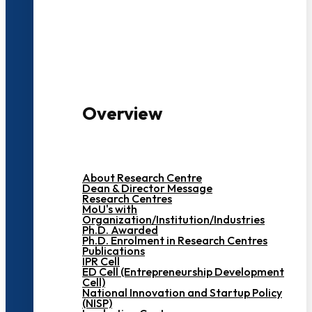
3000+ Students
Overview
About Research Centre
Dean & Director Message
Research Centres
MoU's with
Organization/Institution/Industries
Ph.D. Awarded
Ph.D. Enrolment in Research Centres
Publications
IPR Cell
ED Cell (Entrepreneurship Development
Cell)
National Innovation and Startup Policy
(NISP)