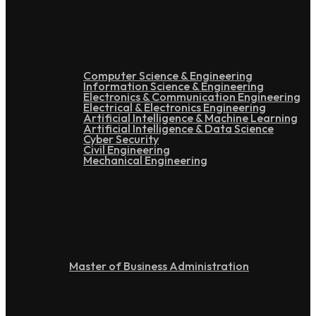
Under Graduation
Computer Science & Engineering
Information Science & Engineering
Electronics & Communication Engineering
Electrical & Electronics Engineering
Artificial Intelligence & Machine Learning
Artificial Intelligence & Data Science
Cyber Security
Civil Engineering
Mechanical Engineering
Post Graduation
Master of Business Administration
Doctoral