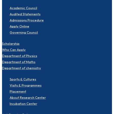
Academic Council
Audited Statements
Admissions Procedure
Apply Online
Governing Council
Scholarship
Who Can Apply
Department of Physics
Department of Maths
Department of chemistry
Sports & Cultures
Visits & Programmes
Placement
About Research Center
Incubation Center