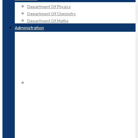
Department Of Physics
Department Of Chemistry
Department Of Maths
Administration
200+ Faculties
3000+ Students