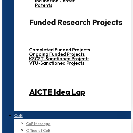
Incubation Center
Patents
Funded Research Projects
Completed Funded Projects
Ongoing Funded Projects
KSCST-Sanctioned Projects
VTU-Sanctioned Projects
AICTE Idea Lap
CoE
CoE Message
Office of CoE