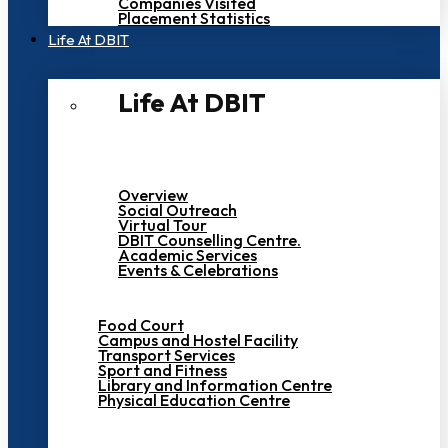
Companies Visited
Placement Statistics
Life At DBIT​
Life At DBIT​
Overview
Social Outreach
Virtual Tour
DBIT Counselling Centre.
Academic Services
Events & Celebrations
Food Court
Campus and Hostel Facility
Transport Services
Sport and Fitness
Library and Information Centre
Physical Education Centre