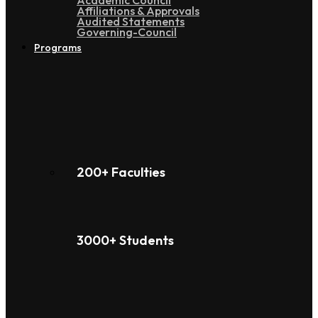
Academic Council
Affiliations & Approvals
Audited Statements
Governing-Council
Programs
200+ Faculties
3000+ Students