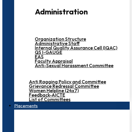
Administration
Organization Structure
Administrative Staff
Internal Quality Assurance Cell (IQAC)
QS I-GAUGE
EAS
Faculty Appraisal
Anti-Sexual Harassment Committee
Anti Ragging Policy and Committee
Grievance Redressal Committee
Women Helpline (24x7)
Feedback-AICTE
List of Committees
Placements