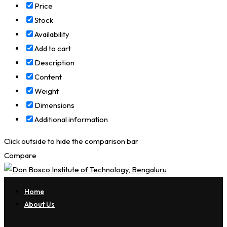
Price
Stock
Availability
Add to cart
Description
Content
Weight
Dimensions
Additional information
Click outside to hide the comparison bar
Compare
Home
About Us