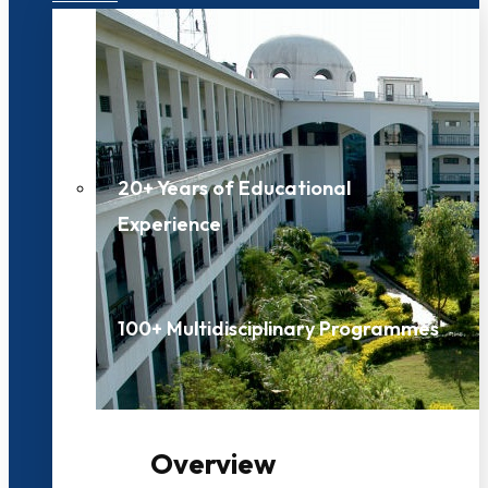
20+ Years of Educational
Experience
100+ Multidisciplinary Programmes
Overview