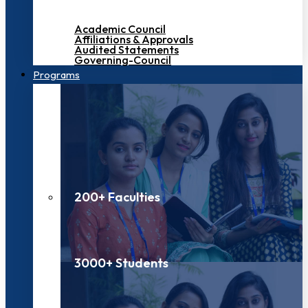
Academic Council
Affiliations & Approvals
Audited Statements
Governing-Council
Programs
200+ Faculties
3000+ Students