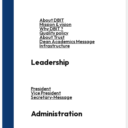
About DBIT
Mission & vision
Why DBIT ?
Quality policy
About Trust
Dean Academics Message
Infrastructure
Leadership
President
Vice President
Secretary-Message
Administration