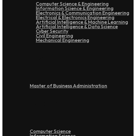
Computer Science & Engineering
Information Science & Engineering
Electronics & Communication Engineering
Electrical & Electronics Engineering
Artificial Intelligence & Machine Learning
Artificial Intelligence & Data Science
Cyber Security
Civil Engineering
Mechanical Engineering
Post Graduation
Master of Business Administration
Doctoral
Computer Science
Information Science