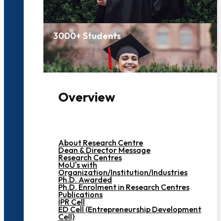
3000+ Students
Overview
About Research Centre
Dean & Director Message
Research Centres
MoU's with
Organization/Institution/Industries
Ph.D. Awarded
Ph.D. Enrolment in Research Centres
Publications
IPR Cell
ED Cell (Entrepreneurship Development
Cell)