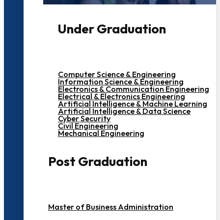
Under Graduation
Computer Science & Engineering
Information Science & Engineering
Electronics & Communication Engineering
Electrical & Electronics Engineering
Artificial Intelligence & Machine Learning
Artificial Intelligence & Data Science
Cyber Security
Civil Engineering
Mechanical Engineering
Post Graduation
Master of Business Administration