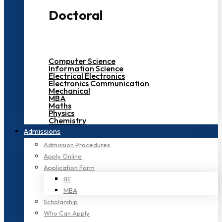
Doctoral
Computer Science
Information Science
Electrical Electronics
Electronics Communication
Mechanical
MBA
Maths
Physics
Chemistry
Admissions
Admission Procedures
Apply Online
Application Form
BE
MBA
Scholarship
Who Can Apply