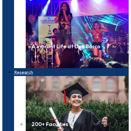
A Vibrant Life at Don Bosco
Research
200+ Faculties