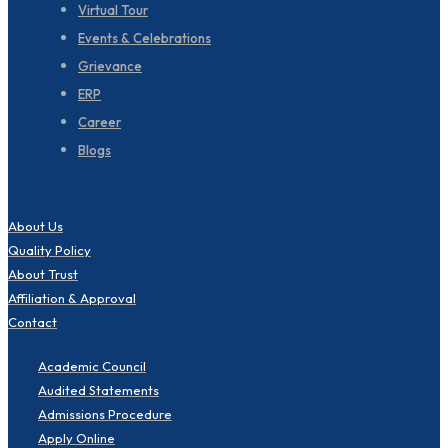
Virtual Tour
Events & Celebrations
Grievance
ERP
Career
Blogs
About Us
Quality Policy
About Trust
Affiliation & Approval
Contact
Academic Council
Audited Statements
Admissions Procedure
Apply Online