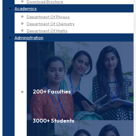
Download Brochure
Academics
Department Of Physics
Department Of Chemistry
Department Of Maths
Administration
200+ Faculties
3000+ Students