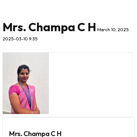
Mrs. Champa C H
March 10, 2025
2025-03-10 9:35
Mrs. Champa C H