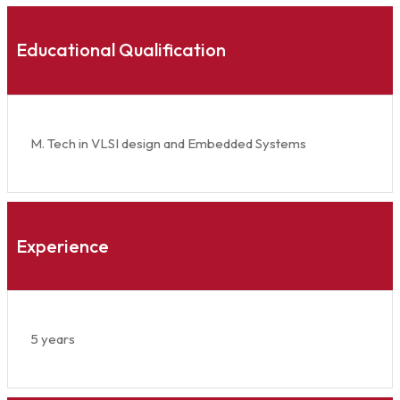
Educational Qualification
M. Tech in VLSI design and Embedded Systems
Experience
5 years