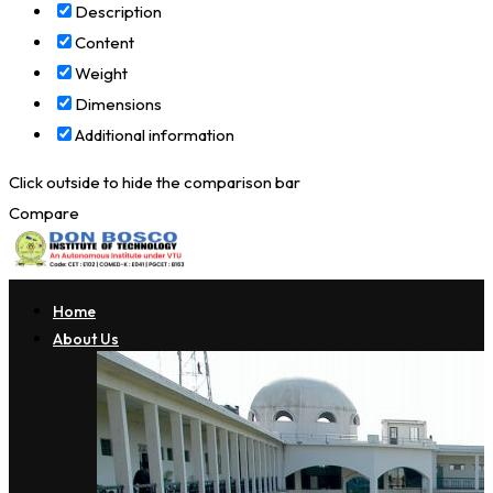
Description
Content
Weight
Dimensions
Additional information
Click outside to hide the comparison bar
Compare
Home
About Us