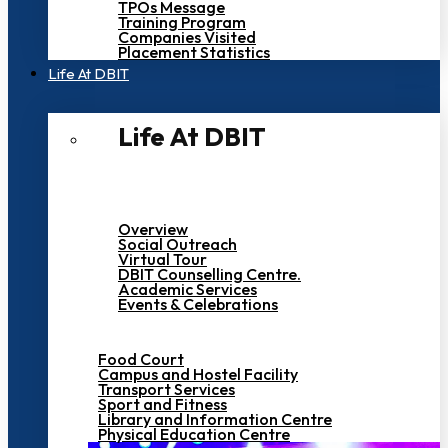
TPOs Message
Training Program
Companies Visited
Placement Statistics
Life At DBIT​
Life At DBIT​
Overview
Social Outreach
Virtual Tour
DBIT Counselling Centre.
Academic Services
Events & Celebrations
Food Court
Campus and Hostel Facility
Transport Services
Sport and Fitness
Library and Information Centre
Physical Education Centre