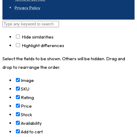
Privacy Policy
Hide similarities
Highlight differences
Select the fields to be shown. Others will be hidden. Drag and
drop to rearrange the order.
Image
SKU
Rating
Price
Stock
Availability
Add to cart