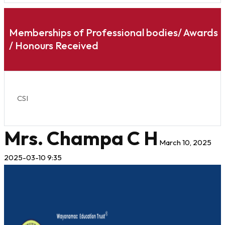
Memberships of Professional bodies/ Awards
/ Honours Received
CSI
Mrs. Champa C H
March 10, 2025
2025-03-10 9:35