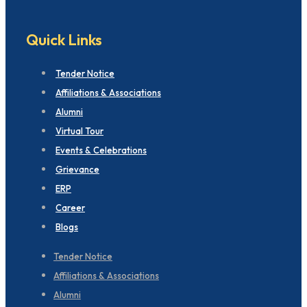
Quick Links
Tender Notice
Affiliations & Associations
Alumni
Virtual Tour
Events & Celebrations
Grievance
ERP
Career
Blogs
Tender Notice
Affiliations & Associations
Alumni