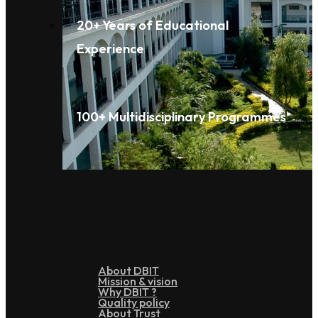
20+ Years of Educational
Experience
100+ Multidisciplinary Programmes
Overview
About DBIT
Mission & vision
Why DBIT ?
Quality policy
About Trust