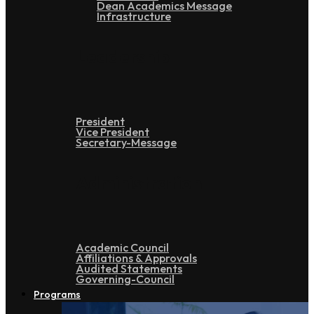
Dean Academics Message
Infrastructure
Leadership
President
Vice President
Secretary-Message
Administration
Academic Council
Affiliations & Approvals
Audited Statements
Governing-Council
Programs