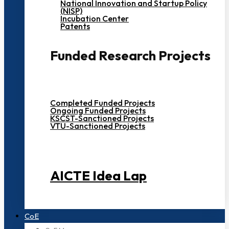
National Innovation and Startup Policy
(NISP)
Incubation Center
Patents
Funded Research Projects
Completed Funded Projects
Ongoing Funded Projects
KSCST-Sanctioned Projects
VTU-Sanctioned Projects
AICTE Idea Lap
CoE