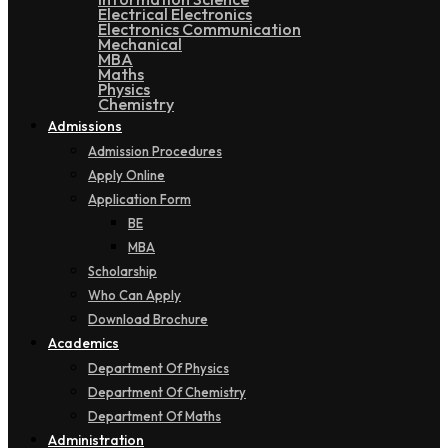
Electrical Electronics
Electronics Communication
Mechanical
MBA
Maths
Physics
Chemistry
Admissions
Admission Procedures
Apply Online
Application Form
BE
MBA
Scholarship
Who Can Apply
Download Brochure
Academics
Department Of Physics
Department Of Chemistry
Department Of Maths
Administration