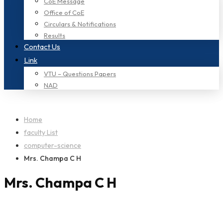
CoE Message
Office of CoE
Circulars & Notifications
Results
Contact Us
Link
VTU – Questions Papers
NAD
Home
faculty List
computer-science
Mrs. Champa C H
Mrs. Champa C H