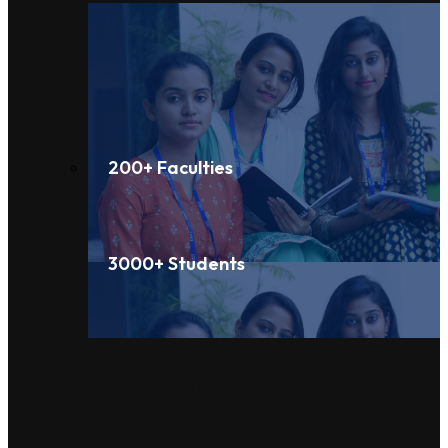
200+ Faculties
3000+ Students
Administration