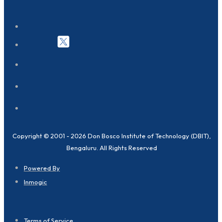
Copyright © 2001 - 2026 Don Bosco Institute of Technology (DBIT),
Bengaluru. All Rights Reserved
Powered By
Inmogic
Terms of Service