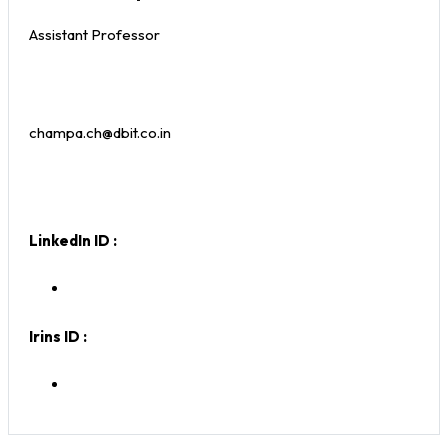
Assistant Professor
champa.ch@dbit.co.in
LinkedIn ID :
Irins ID :