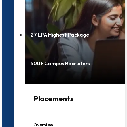
27 LPA Highest Package
500+ Campus Recruiters
Placements
Overview