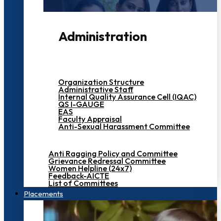
Administration
Organization Structure
Administrative Staff
Internal Quality Assurance Cell (IQAC)
QS I-GAUGE
EAS
Faculty Appraisal
Anti-Sexual Harassment Committee
Anti Ragging Policy and Committee
Grievance Redressal Committee
Women Helpline (24x7)
Feedback-AICTE
List of Committees
Placements