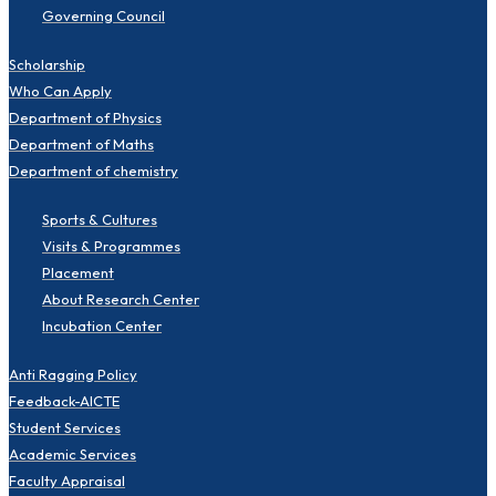
Governing Council
Scholarship
Who Can Apply
Department of Physics
Department of Maths
Department of chemistry
Sports & Cultures
Visits & Programmes
Placement
About Research Center
Incubation Center
Anti Ragging Policy
Feedback-AICTE
Student Services
Academic Services
Faculty Appraisal