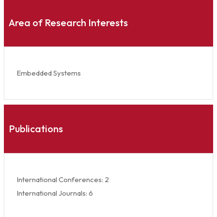
Area of Research Interests
Embedded Systems
Publications
International Conferences: 2
International Journals: 6