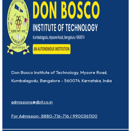
Don Bosco Institute of Technology, Mysore Road,
Kumbalagodu, Bangalore - 560074, Karnataka, India
admissions@dbit.co.in
For Admission : 8880-716-716 / 9900361100