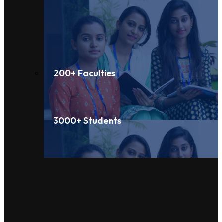
200+ Faculties
3000+ Students
Under Graduation