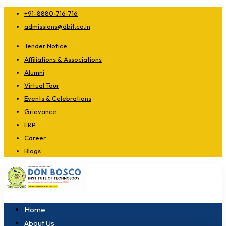
+91-8880-716-716
admissions@dbit.co.in
Tender Notice
Affiliations & Associations
Alumni
Virtual Tour
Events & Celebrations
Grievance
ERP
Career
Blogs
Home
About Us