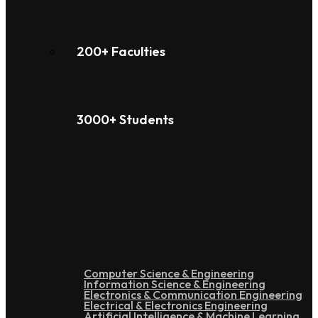
200+ Faculties
3000+ Students
Under Graduation
Computer Science & Engineering
Information Science & Engineering
Electronics & Communication Engineering
Electrical & Electronics Engineering
Artificial Intelligence & Machine Learning