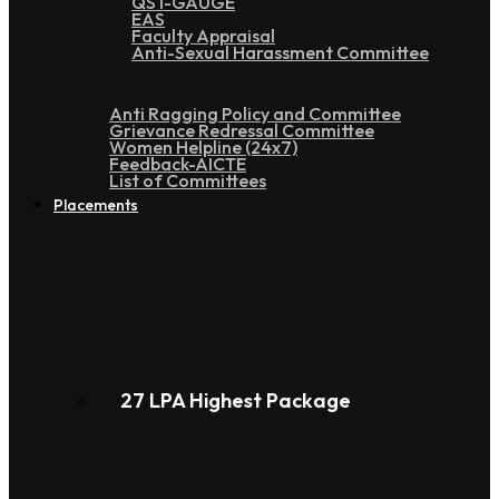
QS I-GAUGE
EAS
Faculty Appraisal
Anti-Sexual Harassment Committee
Anti Ragging Policy and Committee
Grievance Redressal Committee
Women Helpline (24x7)
Feedback-AICTE
List of Committees
Placements
27 LPA Highest Package