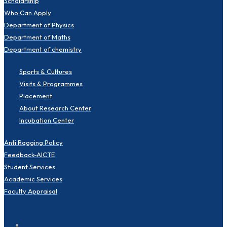
Scholarship
Who Can Apply
Department of Physics
Department of Maths
Department of chemistry
Sports & Cultures
Visits & Programmes
Placement
About Research Center
Incubation Center
Anti Ragging Policy
Feedback-AICTE
Student Services
Academic Services
Faculty Appraisal