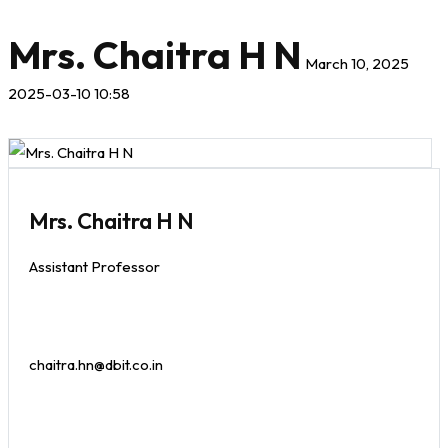
Mrs. Chaitra H N
March 10, 2025
2025-03-10 10:58
Mrs. Chaitra H N
Assistant Professor
chaitra.hn@dbit.co.in