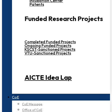
Incubation Center
Patents
Funded Research Projects
Completed Funded Projects
Ongoing Funded Projects
KSCST-Sanctioned Projects
VTU-Sanctioned Projects
AICTE Idea Lap
CoE
CoE Message
Office of CoE