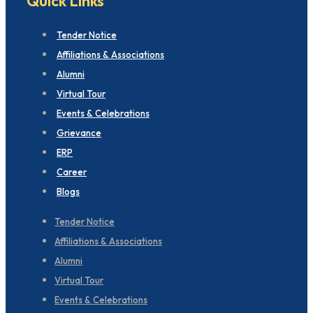
Quick Links
Tender Notice
Affiliations & Associations
Alumni
Virtual Tour
Events & Celebrations
Grievance
ERP
Career
Blogs
Tender Notice
Affiliations & Associations
Alumni
Virtual Tour
Events & Celebrations