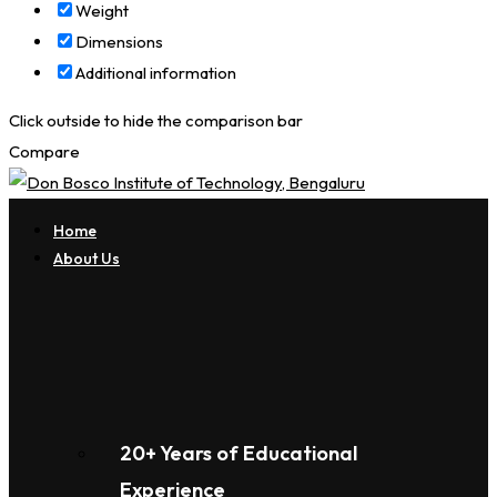
Weight
Dimensions
Additional information
Click outside to hide the comparison bar
Compare
Home
About Us
20+ Years of Educational
Experience