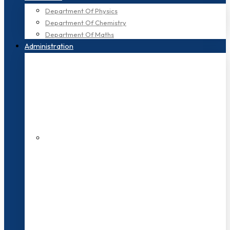
Department Of Physics
Department Of Chemistry
Department Of Maths
Administration
200+ Faculties
3000+ Students