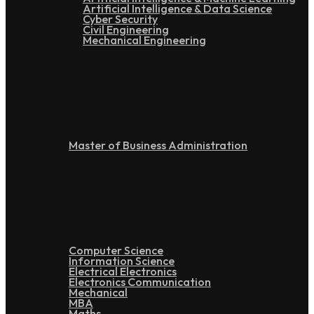
Artificial Intelligence & Data Science
Cyber Security
Civil Engineering
Mechanical Engineering
Post Graduation
Master of Business Administration
Doctoral
Computer Science
Information Science
Electrical Electronics
Electronics Communication
Mechanical
MBA
Maths