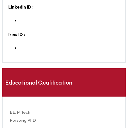
LinkedIn ID :
Irins ID :
Educational Qualification
BE, M.Tech
Pursuing PhD