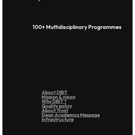
100+ Multidisciplinary Programmes
Overview
About DBIT
Mission & vision
Why DBIT ?
Quality policy
About Trust
Dean Academics Message
Infrastructure