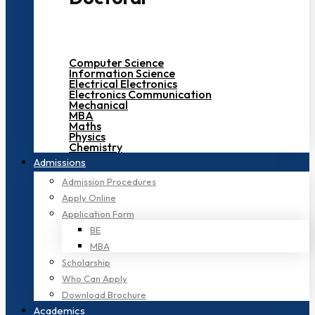
Computer Science
Information Science
Electrical Electronics
Electronics Communication
Mechanical
MBA
Maths
Physics
Chemistry
Admissions
Admission Procedures
Apply Online
Application Form
BE
MBA
Scholarship
Who Can Apply
Download Brochure
Academics