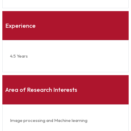
Experience
4.5 Years
Area of Research Interests
Image processing and Machine learning