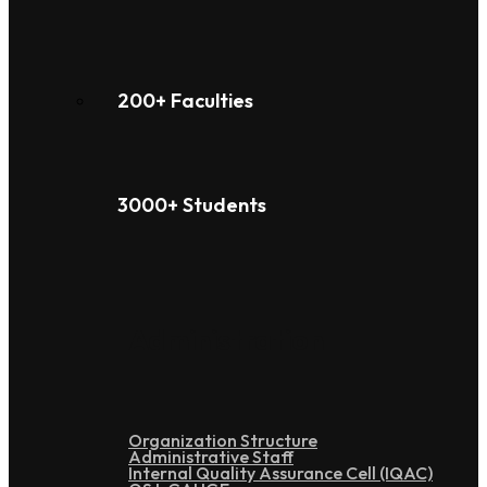
200+ Faculties
3000+ Students
Administration
Organization Structure
Administrative Staff
Internal Quality Assurance Cell (IQAC)