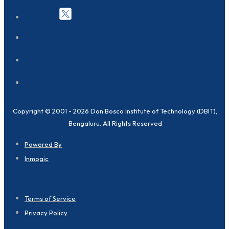
Copyright © 2001 - 2026 Don Bosco Institute of Technology (DBIT),
Bengaluru. All Rights Reserved
Powered By
Inmogic
Terms of Service
Privacy Policy