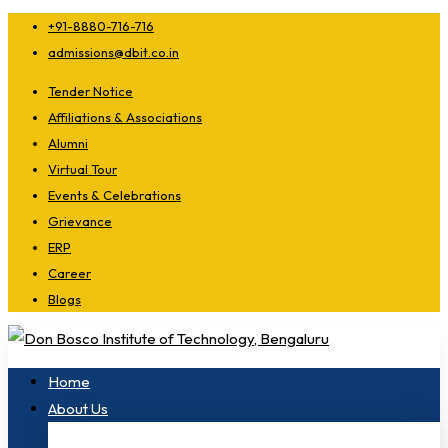
+91-8880-716-716
admissions@dbit.co.in
Tender Notice
Affiliations & Associations
Alumni
Virtual Tour
Events & Celebrations
Grievance
ERP
Career
Blogs
Home
About Us