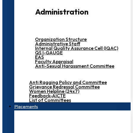
Administration
Organization Structure
Administrative Staff
Internal Quality Assurance Cell (IQAC)
QS I-GAUGE
EAS
Faculty Appraisal
Anti-Sexual Harassment Committee
Anti Ragging Policy and Committee
Grievance Redressal Committee
Women Helpline (24x7)
Feedback-AICTE
List of Committees
Placements