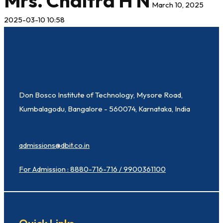
Mrs. Chaitra H N
March 10, 2025
2025-03-10 10:58
Don Bosco Institute of Technology, Mysore Road,
Kumbalagodu, Bangalore - 560074, Karnataka, India
admissions@dbit.co.in
For Admission : 8880-716-716 / 9900361100