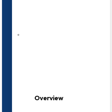
20+ Years of Educational
Experience
100+ Multidisciplinary Programmes
Overview