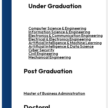
Under Graduation
Computer Science & Engineering
Information Science & Engineering
Electronics & Communication Engineering
Electrical & Electronics Engineering
Artificial Intelligence & Machine Learning
Artificial Intelligence & Data Science
Cyber Security
Civil Engineering
Mechanical Engineering
Post Graduation
Master of Business Administration
Doctoral