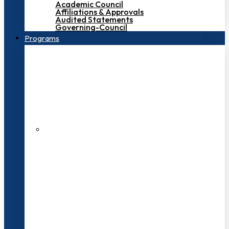
Academic Council
Affiliations & Approvals
Audited Statements
Governing-Council
Programs
200+ Faculties
3000+ Students