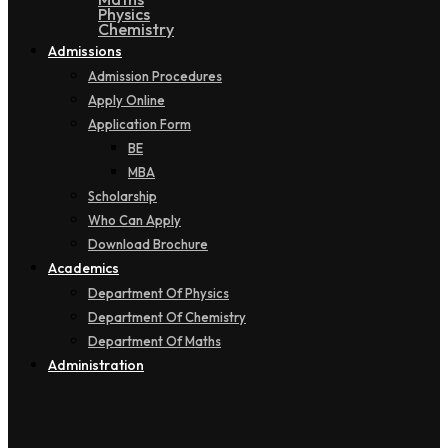
Physics
Chemistry
Admissions
Admission Procedures
Apply Online
Application Form
BE
MBA
Scholarship
Who Can Apply
Download Brochure
Academics
Department Of Physics
Department Of Chemistry
Department Of Maths
Administration