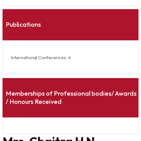
Publications
International Conferences: 4
Memberships of Professional bodies/ Awards
/ Honours Received