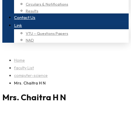
Circulars & Notifications
Results
Contact Us
Link
VTU – Questions Papers
NAD
Home
faculty List
computer-science
Mrs. Chaitra H N
Mrs. Chaitra H N