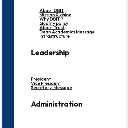
About DBIT
Mission & vision
Why DBIT ?
Quality policy
About Trust
Dean Academics Message
Infrastructure
Leadership
President
Vice President
Secretary-Message
Administration