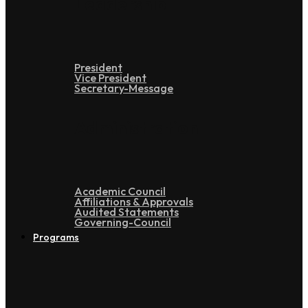
Leadership
President
Vice President
Secretary-Message
Administration
Academic Council
Affiliations & Approvals
Audited Statements
Governing-Council
Programs