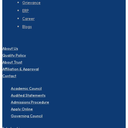
Grievance
ERP
Career
Blogs
About Us
Quality Policy
About Trust
Affiliation & Approval
Contact
Academic Council
Audited Statements
Admissions Procedure
Apply Online
Governing Council