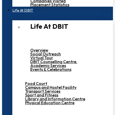
Companies Visited
Placement Statistics
Life At DBIT​
Life At DBIT​
Overview
Social Outreach
Virtual Tour
DBIT Counselling Centre.
Academic Services
Events & Celebrations
Food Court
Campus and Hostel Facility
Transport Services
Sport and Fitness
Library and Information Centre
Physical Education Centre