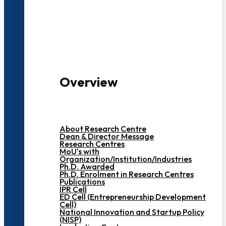
3000+ Students
Overview
About Research Centre
Dean & Director Message
Research Centres
MoU's with
Organization/Institution/Industries
Ph.D. Awarded
Ph.D. Enrolment in Research Centres
Publications
IPR Cell
ED Cell (Entrepreneurship Development
Cell)
National Innovation and Startup Policy
(NISP)