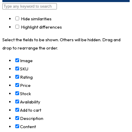
Hide similarities
Highlight differences
Select the fields to be shown. Others will be hidden. Drag and
drop to rearrange the order.
Image
SKU
Rating
Price
Stock
Availability
Add to cart
Description
Content