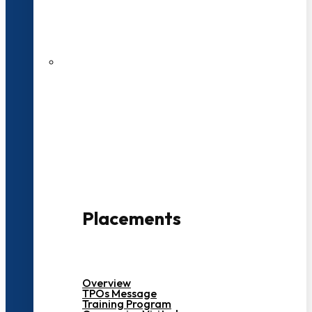
27 LPA Highest Package
500+ Campus Recruiters
Placements
Overview
TPOs Message
Training Program