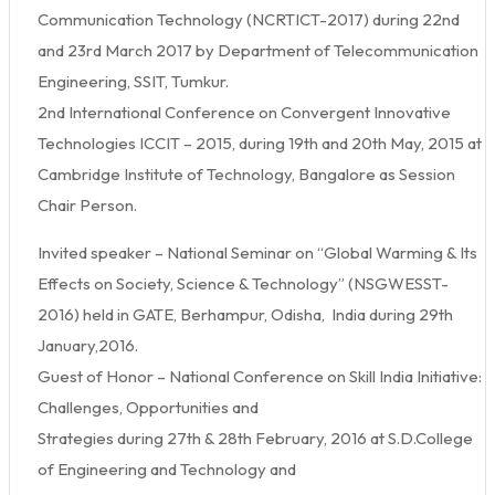
Communication Technology (NCRTICT-2017) during 22nd
and 23rd March 2017 by Department of Telecommunication
Engineering, SSIT, Tumkur.
2nd International Conference on Convergent Innovative
Technologies ICCIT – 2015, during 19th and 20th May, 2015 at
Cambridge Institute of Technology, Bangalore as Session
Chair Person.
Invited speaker – National Seminar on “Global Warming & Its
Effects on Society, Science & Technology” (NSGWESST-
2016) held in GATE, Berhampur, Odisha, India during 29th
January,2016.
Guest of Honor – National Conference on Skill India Initiative:
Challenges, Opportunities and
Strategies during 27th & 28th February, 2016 at S.D.College
of Engineering and Technology and