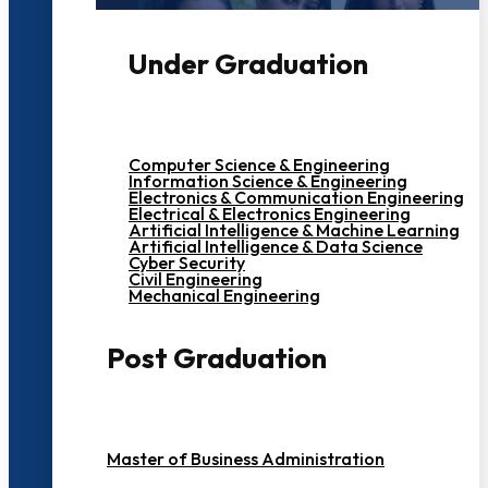
Under Graduation
Computer Science & Engineering
Information Science & Engineering
Electronics & Communication Engineering
Electrical & Electronics Engineering
Artificial Intelligence & Machine Learning
Artificial Intelligence & Data Science
Cyber Security
Civil Engineering
Mechanical Engineering
Post Graduation
Master of Business Administration