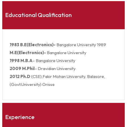
Educational Qualification
1983 B.E(Electronics)-
Bangalore University 1989
M.E(Electronics)-
Bangalore University
1998 M.B.A
– Bangalore University
2009 M.Phil
– Dravidian University
2012 Ph.D
(CSE),Fakir Mohan University. Balasore,
(Govt.University) Orissa
Experience