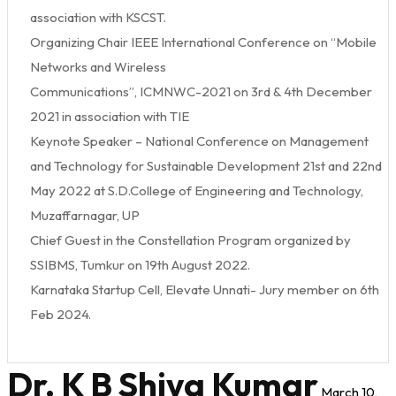
association with KSCST.
Organizing Chair IEEE International Conference on “Mobile
Networks and Wireless
Communications”, ICMNWC-2021 on 3rd & 4th December
2021 in association with TIE
Keynote Speaker – National Conference on Management
and Technology for Sustainable Development 21st and 22nd
May 2022 at S.D.College of Engineering and Technology,
Muzaffarnagar, UP
Chief Guest in the Constellation Program organized by
SSIBMS, Tumkur on 19th August 2022.
Karnataka Startup Cell, Elevate Unnati- Jury member on 6th
Feb 2024.
Dr. K B Shiva Kumar
March 10,