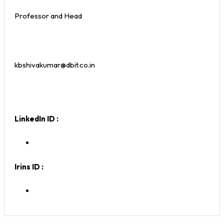
Professor and Head
kbshivakumar@dbit.co.in
LinkedIn ID :
Irins ID :