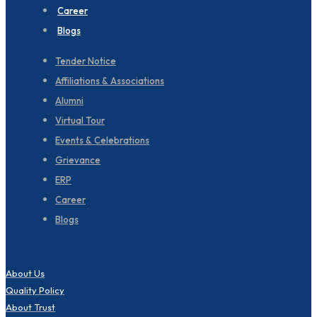
Career
Blogs
Tender Notice
Affiliations & Associations
Alumni
Virtual Tour
Events & Celebrations
Grievance
ERP
Career
Blogs
About Us
Quality Policy
About Trust