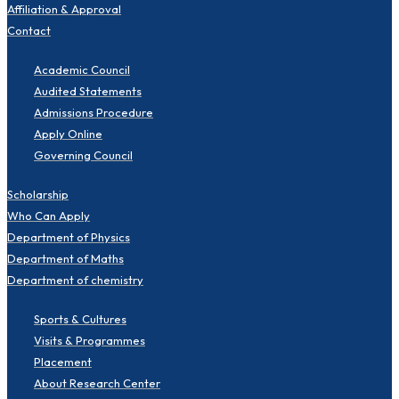
Affiliation & Approval
Contact
Academic Council
Audited Statements
Admissions Procedure
Apply Online
Governing Council
Scholarship
Who Can Apply
Department of Physics
Department of Maths
Department of chemistry
Sports & Cultures
Visits & Programmes
Placement
About Research Center