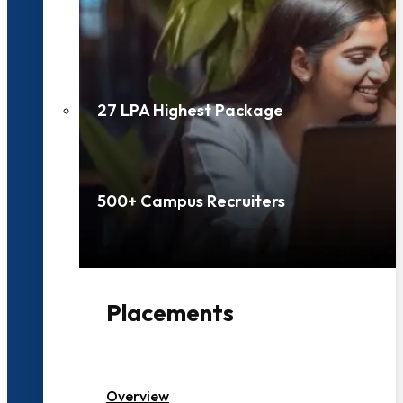
27 LPA Highest Package
500+ Campus Recruiters
Placements
Overview