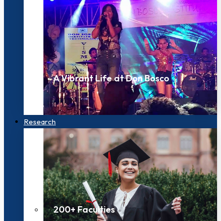
A Vibrant Life at Don Bosco
Research
200+ Faculties