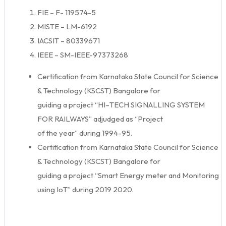
FIE – F- 119574-5
MISTE – LM-6192
IACSIT – 80339671
IEEE – SM-IEEE-97373268
Certification from Karnataka State Council for Science
& Technology (KSCST) Bangalore for
guiding a project “HI–TECH SIGNALLING SYSTEM
FOR RAILWAYS” adjudged as “Project
of the year” during 1994-95.
Certification from Karnataka State Council for Science
& Technology (KSCST) Bangalore for
guiding a project “Smart Energy meter and Monitoring
using IoT” during 2019 2020.