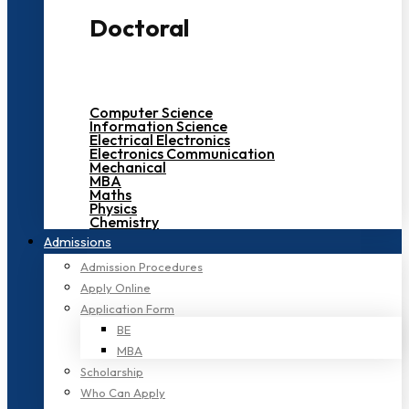
Doctoral
Computer Science
Information Science
Electrical Electronics
Electronics Communication
Mechanical
MBA
Maths
Physics
Chemistry
Admissions
Admission Procedures
Apply Online
Application Form
BE
MBA
Scholarship
Who Can Apply