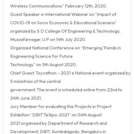
Wireless Communications” February 12th, 2020.
Guest Speaker in International Webinar on “Impact of
COVID-19 on Socio Economic & Educational Scenario”
organized by S D College Of Engineering & Technology,
Muzzafarnagar, U.P on 14th July 2020.
Organized National Conference on “Emerging Trends in
Engineering Science for Future
Technology” on 5th August 2020.
Chief Guest, Toycathon – 2021 a National event organized by
5 ministries of the central
government. The event is scheduled online from 22nd to
24th June 2021.
Jury Member for evaluating the Projects in Project
Exhibition “DBIT TeXpo-2021” on 04th August
2021 organized by Department of Research and
Development, DBIT, Kumbalagodu, Bengaluru in