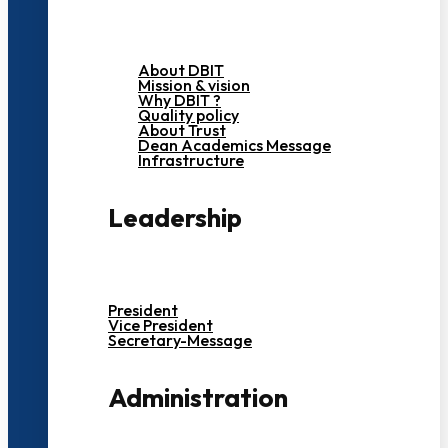
About DBIT
Mission & vision
Why DBIT ?
Quality policy
About Trust
Dean Academics Message
Infrastructure
Leadership
President
Vice President
Secretary-Message
Administration