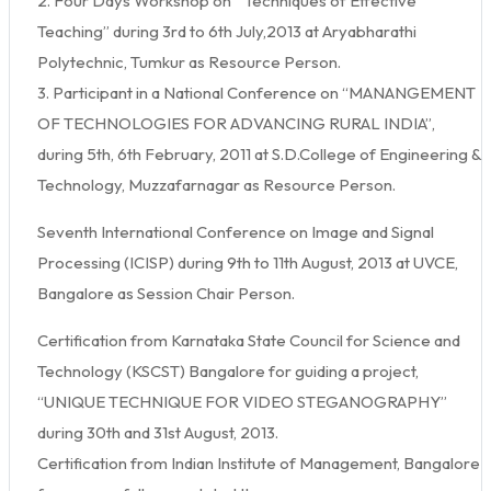
2. Four Days Workshop on “ Techniques of Effective
Teaching” during 3rd to 6th July,2013 at Aryabharathi
Polytechnic, Tumkur as Resource Person.
3. Participant in a National Conference on “MANANGEMENT
OF TECHNOLOGIES FOR ADVANCING RURAL INDIA”,
during 5th, 6th February, 2011 at S.D.College of Engineering &
Technology, Muzzafarnagar as Resource Person.
Seventh International Conference on Image and Signal
Processing (ICISP) during 9th to 11th August, 2013 at UVCE,
Bangalore as Session Chair Person.
Certification from Karnataka State Council for Science and
Technology (KSCST) Bangalore for guiding a project,
“UNIQUE TECHNIQUE FOR VIDEO STEGANOGRAPHY”
during 30th and 31st August, 2013.
Certification from Indian Institute of Management, Bangalore