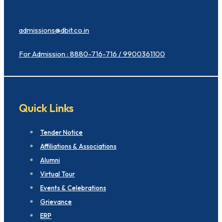
admissions@dbit.co.in
For Admission : 8880-716-716 / 9900361100
Quick Links
Tender Notice
Affiliations & Associations
Alumni
Virtual Tour
Events & Celebrations
Grievance
ERP