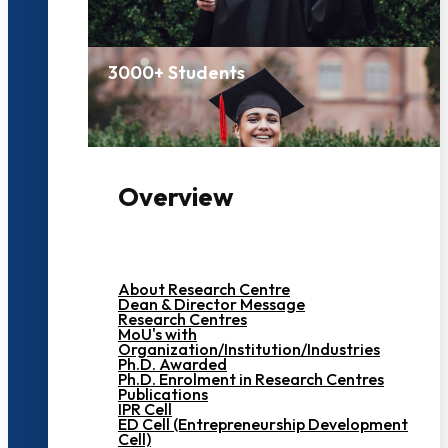
3000+ Students
Overview
About Research Centre
Dean & Director Message
Research Centres
MoU's with
Organization/Institution/Industries
Ph.D. Awarded
Ph.D. Enrolment in Research Centres
Publications
IPR Cell
ED Cell (Entrepreneurship Development
Cell)