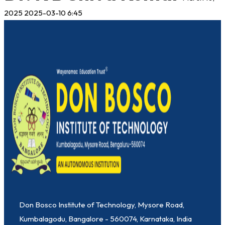
2025
2025-03-10 6:45
Don Bosco Institute of Technology, Mysore Road,
Kumbalagodu, Bangalore - 560074, Karnataka, India