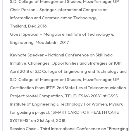
S.D. College of Management Studies, Muzaffarnagar, UP.
Chair Person – Springer International Congress on
Information and Communication Technology,
Thailand, Dec 2016.
Guest Speaker – Mangalore Institute of Technology &
Engineering, Moodabidri, 2017.
Keynote Speaker – National Conference on Skill India
Initiative: Challenges, Opportunities and Strategies on10th
April 2018 at S.D.College of Engineering and Technology and
S.D. College of Management Studies, Muzaffarnagar, UP.
Certification from IETE, 2nd State Level Telecommunication
Project Model Competition,”TELEUTSAV-2018” at GSSS
Institute of Engineering & Technology For Women, Mysuru
for guiding a project, “SMART CARD FOR HEALTH CARE
SYSTEMS” on 21st April, 2018.
Session Chair – Third International Conference on “Emerging