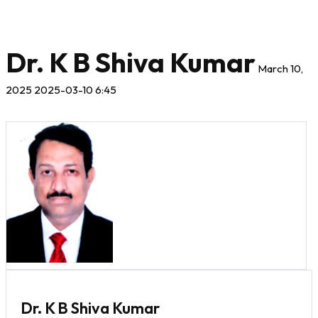
Dr. K B Shiva Kumar
March 10,
2025
2025-03-10 6:45
Dr. K B Shiva Kumar