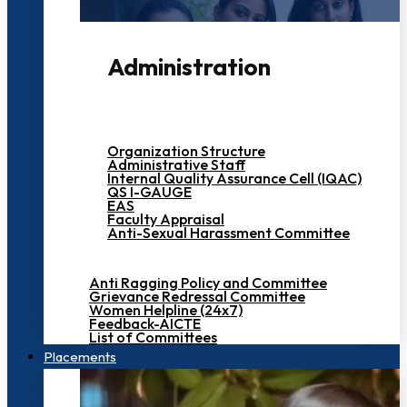
Administration
Organization Structure
Administrative Staff
Internal Quality Assurance Cell (IQAC)
QS I-GAUGE
EAS
Faculty Appraisal
Anti-Sexual Harassment Committee
Anti Ragging Policy and Committee
Grievance Redressal Committee
Women Helpline (24x7)
Feedback-AICTE
List of Committees
Placements