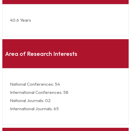
40.6 Years
Area of Research Interests
National Conferences: 54
International Conferences: 58
National Journals: 02
International Journals: 65