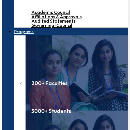
Academic Council
Affiliations & Approvals
Audited Statements
Governing-Council
Programs
200+ Faculties
3000+ Students