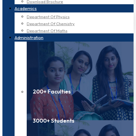
Download Brochure
Academics
Department Of Physics
Department Of Chemistry
Department Of Maths
Administration
200+ Faculties
3000+ Students