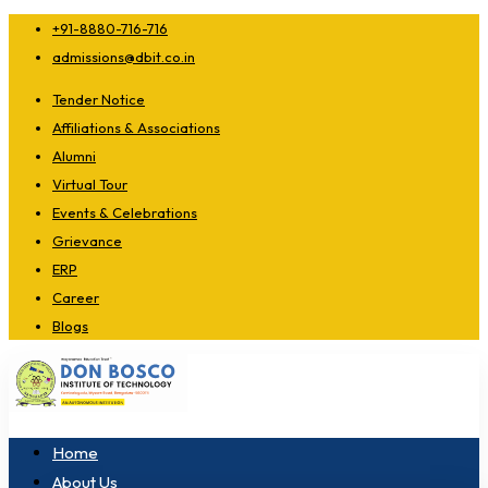
+91-8880-716-716
admissions@dbit.co.in
Tender Notice
Affiliations & Associations
Alumni
Virtual Tour
Events & Celebrations
Grievance
ERP
Career
Blogs
Home
About Us