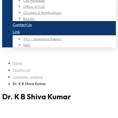
CoE Message
Office of CoE
Circulars & Notifications
Results
Contact Us
Link
VTU – Questions Papers
NAD
Home
faculty List
computer-science
Dr. K B Shiva Kumar
Dr. K B Shiva Kumar