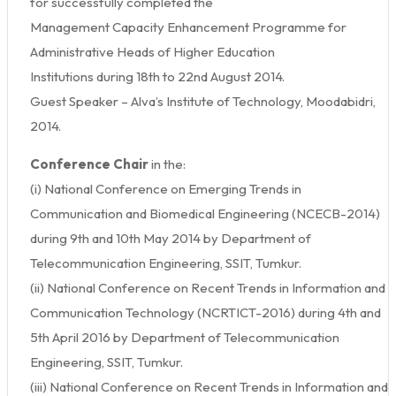
for successfully completed the
Management Capacity Enhancement Programme for
Administrative Heads of Higher Education
Institutions during 18th to 22nd August 2014.
Guest Speaker – Alva’s Institute of Technology, Moodabidri,
2014.
Conference Chair
in the:
(i) National Conference on Emerging Trends in
Communication and Biomedical Engineering (NCECB-2014)
during 9th and 10th May 2014 by Department of
Telecommunication Engineering, SSIT, Tumkur.
(ii) National Conference on Recent Trends in Information and
Communication Technology (NCRTICT-2016) during 4th and
5th April 2016 by Department of Telecommunication
Engineering, SSIT, Tumkur.
(iii) National Conference on Recent Trends in Information and