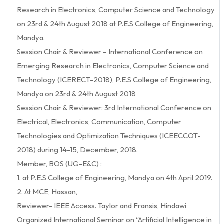
Research in Electronics, Computer Science and Technology
on 23rd & 24th August 2018 at P.E.S College of Engineering,
Mandya.
Session Chair & Reviewer – International Conference on
Emerging Research in Electronics, Computer Science and
Technology (ICERECT-2018), P.E.S College of Engineering,
Mandya on 23rd & 24th August 2018
Session Chair & Reviewer: 3rd International Conference on
Electrical, Electronics, Communication, Computer
Technologies and Optimization Techniques (ICEECCOT-
2018) during 14-15, December, 2018.
Member, BOS (UG-E&C) :
1. at P.E.S College of Engineering, Mandya on 4th April 2019.
2. At MCE, Hassan,
Reviewer- IEEE Access. Taylor and Fransis, Hindawi
Organized International Seminar on “Artificial Intelligence in