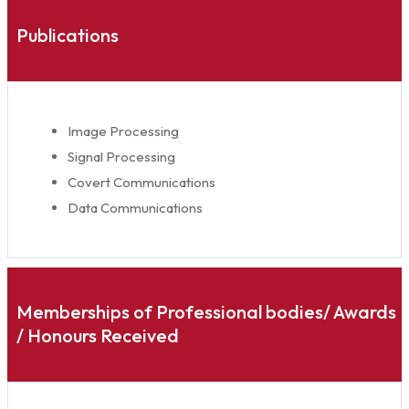
Publications
Image Processing
Signal Processing
Covert Communications
Data Communications
Memberships of Professional bodies/ Awards
/ Honours Received