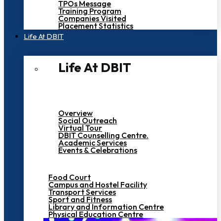
TPOs Message
Training Program
Companies Visited
Placement Statistics
Life At DBIT​
Life At DBIT​
Overview
Social Outreach
Virtual Tour
DBIT Counselling Centre.
Academic Services
Events & Celebrations
Food Court
Campus and Hostel Facility
Transport Services
Sport and Fitness
Library and Information Centre
Physical Education Centre