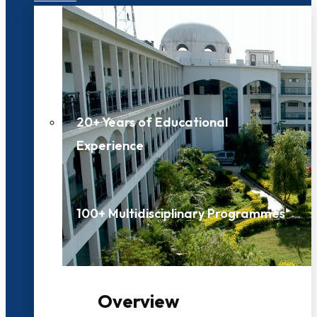
20+ Years of Educational
Experience
100+ Multidisciplinary Programmes
Overview