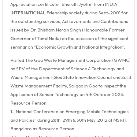
Appreciation certificate “Bharath Jyothi” from INDIA
INTERNATIONAL Friendship society during Sept-2001 for
the outstanding services, Achievements and Contributions
issued by Dr. Bhisham Narain Singh (Honourable Former
Governor of Tamil Nadu) on the occasion of the significant
seminar on “Economic Growth and National Integration”.
Visited The Goa Waste Management Corporation (GWMC)
an SPV of the Department of Science & Technology and
Waste Management ,Goa State Innovation Council and Solid
Waste Management Facility, Saligao in Goa to inspect the
Application of Sensor Technology on 4th October 2023.
Resource Person:
1. “National Conference on Emerging Mobile Technologies
and Policies” during 28th, 29th & 30th May, 2012 at MSRIT,
Bangalore as Resource Person