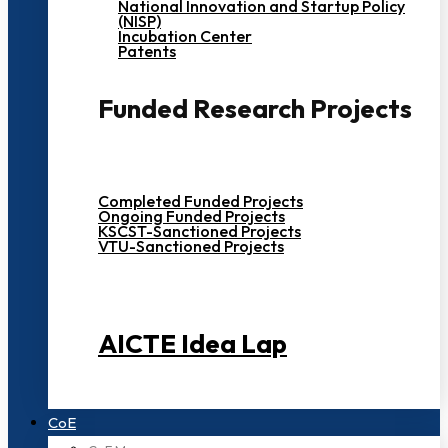
National Innovation and Startup Policy
(NISP)
Incubation Center
Patents
Funded Research Projects
Completed Funded Projects
Ongoing Funded Projects
KSCST-Sanctioned Projects
VTU-Sanctioned Projects
AICTE Idea Lap
CoE