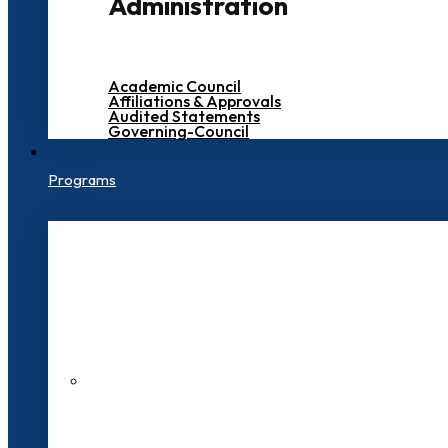
Administration
Academic Council
Affiliations & Approvals
Audited Statements
Governing-Council
Programs
200+ Faculties