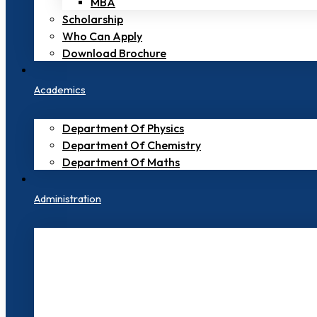
MBA
Scholarship
Who Can Apply
Download Brochure
Academics
Department Of Physics
Department Of Chemistry
Department Of Maths
Administration