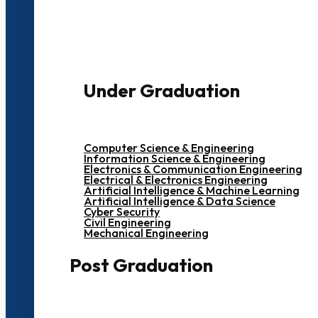
3000+ Students
Under Graduation
Computer Science & Engineering
Information Science & Engineering
Electronics & Communication Engineering
Electrical & Electronics Engineering
Artificial Intelligence & Machine Learning
Artificial Intelligence & Data Science
Cyber Security
Civil Engineering
Mechanical Engineering
Post Graduation