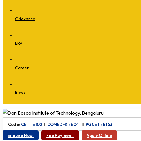
Grievance
ERP
Career
Blogs
Code:
CET : E102
‖
COMED-K : E041
‖
PGCET : B163
Enquire Now
Fee Payment
Apply Online