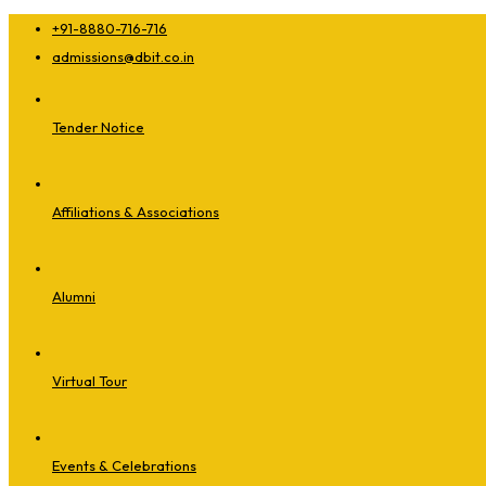
+91-8880-716-716
admissions@dbit.co.in
Tender Notice
Affiliations & Associations
Alumni
Virtual Tour
Events & Celebrations