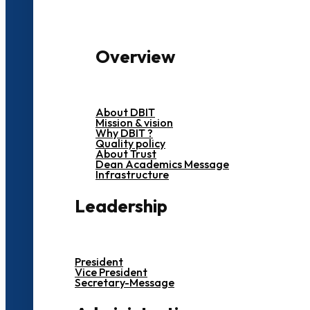
Overview
About DBIT
Mission & vision
Why DBIT ?
Quality policy
About Trust
Dean Academics Message
Infrastructure
Leadership
President
Vice President
Secretary-Message