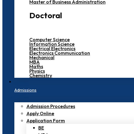
Master of Business Administration
Doctoral
Computer Science
Information Science
Electrical Electronics
Electronics Communication
Mechanical
MBA
Maths
Physics
Chemistry
Admissions
Admission Procedures
Apply Online
Application Form
BE