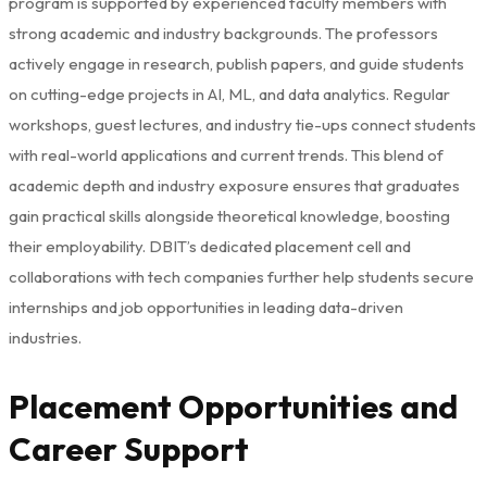
program is supported by experienced faculty members with
strong academic and industry backgrounds. The professors
actively engage in research, publish papers, and guide students
on cutting-edge projects in AI, ML, and data analytics. Regular
workshops, guest lectures, and industry tie-ups connect students
with real-world applications and current trends. This blend of
academic depth and industry exposure ensures that graduates
gain practical skills alongside theoretical knowledge, boosting
their employability. DBIT’s dedicated placement cell and
collaborations with tech companies further help students secure
internships and job opportunities in leading data-driven
industries.
Placement Opportunities and
Career Support