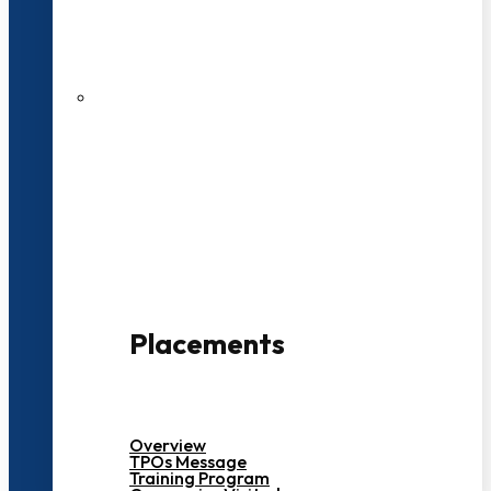
27 LPA Highest Package
500+ Campus Recruiters
Placements
Overview
TPOs Message
Training Program