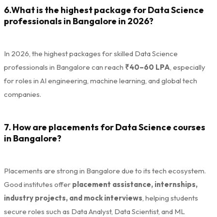
6.What is the highest package for Data Science
professionals in Bangalore in 2026?
In 2026, the highest packages for skilled Data Science
professionals in Bangalore can reach
₹40–60 LPA
, especially
for roles in AI engineering, machine learning, and global tech
companies.
7. How are placements for Data Science courses
in Bangalore?
Placements are strong in Bangalore due to its tech ecosystem.
Good institutes offer
placement assistance, internships,
industry projects, and mock interviews
, helping students
secure roles such as Data Analyst, Data Scientist, and ML