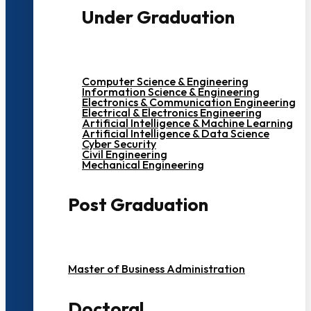
Under Graduation
Computer Science & Engineering
Information Science & Engineering
Electronics & Communication Engineering
Electrical & Electronics Engineering
Artificial Intelligence & Machine Learning
Artificial Intelligence & Data Science
Cyber Security
Civil Engineering
Mechanical Engineering
Post Graduation
Master of Business Administration
Doctoral