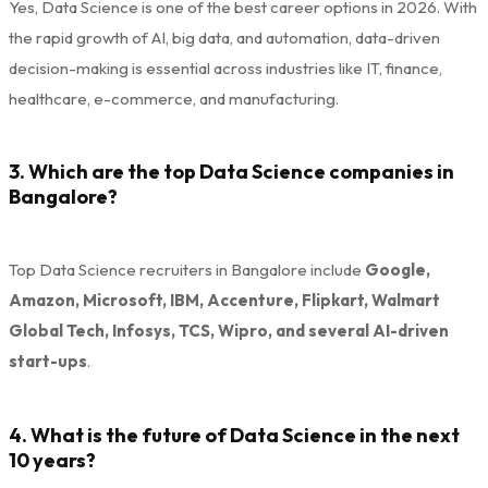
Yes, Data Science is one of the best career options in 2026. With
the rapid growth of AI, big data, and automation, data-driven
decision-making is essential across industries like IT, finance,
healthcare, e-commerce, and manufacturing.
3. Which are the top Data Science companies in
Bangalore?
Top Data Science recruiters in Bangalore include
Google,
Amazon, Microsoft, IBM, Accenture, Flipkart, Walmart
Global Tech, Infosys, TCS, Wipro, and several AI-driven
start-ups
.
4. What is the future of Data Science in the next
10 years?