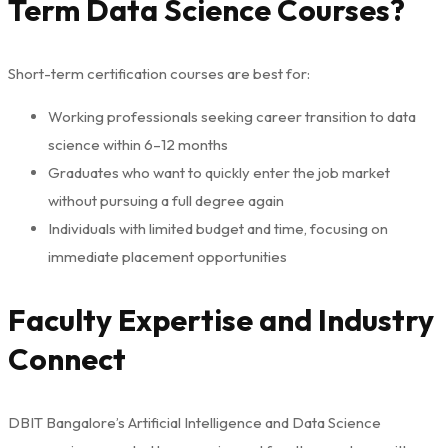
Term Data Science Courses?
Short-term certification courses are best for:
Working professionals seeking career transition to data
science within 6–12 months
Graduates who want to quickly enter the job market
without pursuing a full degree again
Individuals with limited budget and time, focusing on
immediate placement opportunities
Faculty Expertise and Industry
Connect
DBIT Bangalore’s Artificial Intelligence and Data Science