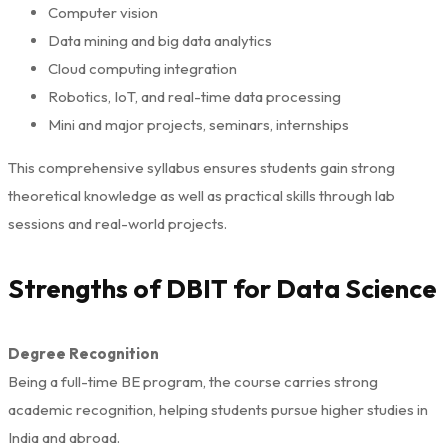
Computer vision
Data mining and big data analytics
Cloud computing integration
Robotics, IoT, and real-time data processing
Mini and major projects, seminars, internships
This comprehensive syllabus ensures students gain strong
theoretical knowledge as well as practical skills through lab
sessions and real-world projects.
Strengths of DBIT for Data Science
Degree Recognition
Being a full-time BE program, the course carries strong
academic recognition, helping students pursue higher studies in
India and abroad.