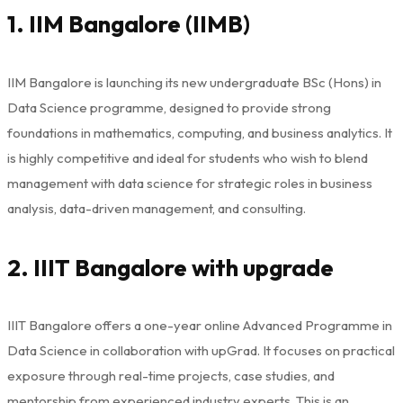
1. IIM Bangalore (IIMB)
IIM Bangalore is launching its new undergraduate BSc (Hons) in
Data Science programme, designed to provide strong
foundations in mathematics, computing, and business analytics. It
is highly competitive and ideal for students who wish to blend
management with data science for strategic roles in business
analysis, data-driven management, and consulting.
2. IIIT Bangalore with upgrade
IIIT Bangalore offers a one-year online Advanced Programme in
Data Science in collaboration with upGrad. It focuses on practical
exposure through real-time projects, case studies, and
mentorship from experienced industry experts. This is an