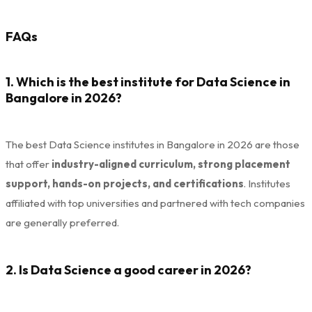
FAQs
1. Which is the best institute for Data Science in
Bangalore in 2026?
The best Data Science institutes in Bangalore in 2026 are those
that offer
industry-aligned curriculum, strong placement
support, hands-on projects, and certifications
. Institutes
affiliated with top universities and partnered with tech companies
are generally preferred.
2. Is Data Science a good career in 2026?