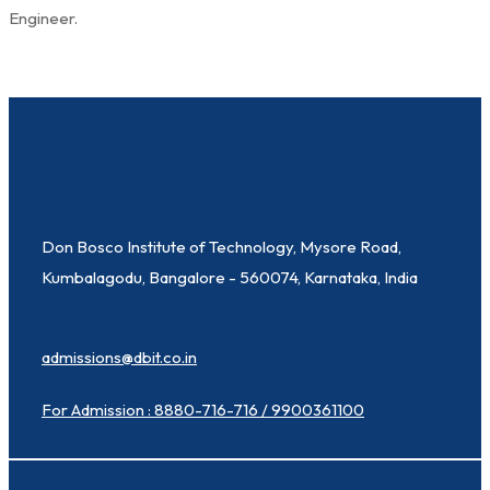
Engineer.
Don Bosco Institute of Technology, Mysore Road,
Kumbalagodu, Bangalore - 560074, Karnataka, India
admissions@dbit.co.in
For Admission : 8880-716-716 / 9900361100