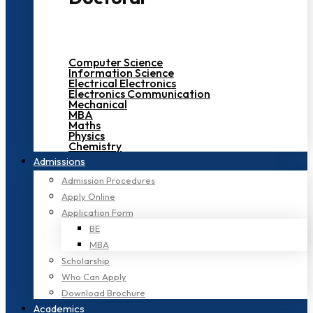
Computer Science
Information Science
Electrical Electronics
Electronics Communication
Mechanical
MBA
Maths
Physics
Chemistry
Admissions
Admission Procedures
Apply Online
Application Form
BE
MBA
Scholarship
Who Can Apply
Download Brochure
Academics