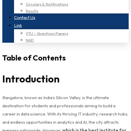
Circulars & Notifications
Results
Contact Us
Link
VTU – Questions Papers
NAD
Table of Contents
Introduction
Bangalore, known as India’s Silicon Valley, is the ultimate
destination for students and professionals aiming to build a
career in data science. With its thriving IT industry, research hubs,
and endless opportunities in analytics and AI, the city attracts
learners nationwide. However,
which is the best institute for