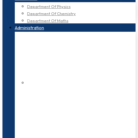
Department Of Physics
Department Of Chemistry
Department Of Maths
Administration
200+ Faculties
3000+ Students