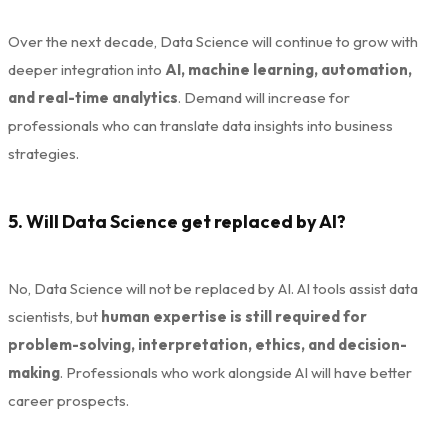
Over the next decade, Data Science will continue to grow with
deeper integration into
AI, machine learning, automation,
and real-time analytics
. Demand will increase for
professionals who can translate data insights into business
strategies.
5. Will Data Science get replaced by AI?
No, Data Science will not be replaced by AI. AI tools assist data
scientists, but
human expertise is still required for
problem-solving, interpretation, ethics, and decision-
making
. Professionals who work alongside AI will have better
career prospects.