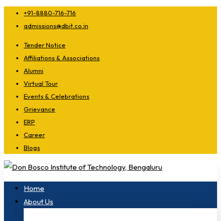
+91-8880-716-716
admissions@dbit.co.in
Tender Notice
Affiliations & Associations
Alumni
Virtual Tour
Events & Celebrations
Grievance
ERP
Career
Blogs
Home
About Us