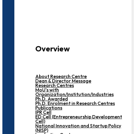
3000+ Students
Overview
About Research Centre
Dean & Director Message
Research Centres
MoU's with
Organization/Institution/Industries
Ph.D. Awarded
Ph.D. Enrolment in Research Centres
Publications
IPR Cell
ED Cell (Entrepreneurship Development
Cell)
National Innovation and Startup Policy
(NISP)