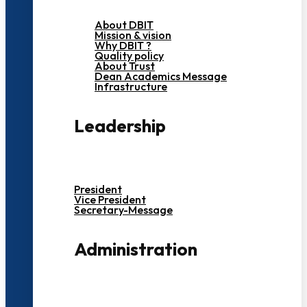
About DBIT
Mission & vision
Why DBIT ?
Quality policy
About Trust
Dean Academics Message
Infrastructure
Leadership
President
Vice President
Secretary-Message
Administration