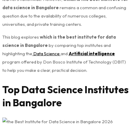
data science in Bangalore
remains a common and confusing
question due to the availability of numerous colleges,
universities, and private training centers.
This blog explores
which is the best institute for data
science in Bangalore
by comparing top institutes and
highlighting the
Data Science
and
Artificial intelligence
program offered by Don Bosco Institute of Technology (DBIT)
to help you make a clear, practical decision.
Top Data Science Institutes
in Bangalore