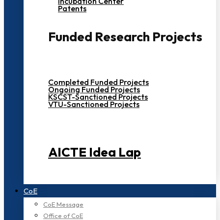
Incubation Center
Patents
Funded Research Projects
Completed Funded Projects
Ongoing Funded Projects
KSCST-Sanctioned Projects
VTU-Sanctioned Projects
AICTE Idea Lap
CoE
CoE Message
Office of CoE