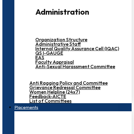
Administration
Organization Structure
Administrative Staff
Internal Quality Assurance Cell (IQAC)
QS I-GAUGE
EAS
Faculty Appraisal
Anti-Sexual Harassment Committee
Anti Ragging Policy and Committee
Grievance Redressal Committee
Women Helpline (24x7)
Feedback-AICTE
List of Committees
Placements