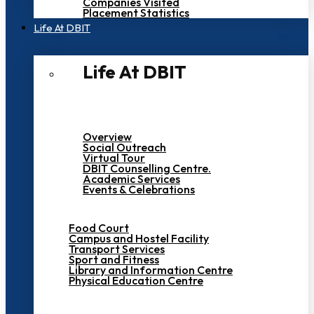
Companies Visited
Placement Statistics
Life At DBIT​
Life At DBIT​
Overview
Social Outreach
Virtual Tour
DBIT Counselling Centre.
Academic Services
Events & Celebrations
Food Court
Campus and Hostel Facility
Transport Services
Sport and Fitness
Library and Information Centre
Physical Education Centre