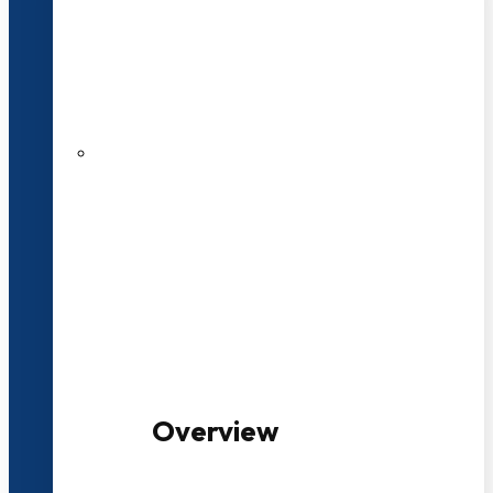
20+ Years of Educational
Experience
100+ Multidisciplinary Programmes
Overview