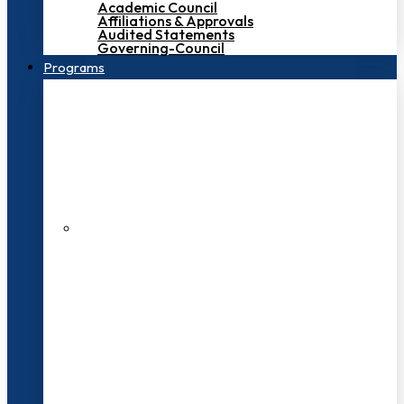
Academic Council
Affiliations & Approvals
Audited Statements
Governing-Council
Programs
200+ Faculties
3000+ Students