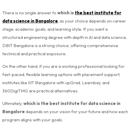
There is no single answer to
which is
the best institute for
data science in Bangalore
,
as your choice depends on career
stage, academic goals, and learning style. If you want a
structured engineering degree with depth in AI and data science,
DBIT Bangalore is a strong choice, offering comprehensive
technical and practical exposure.
On the other hand, if you are a working professional looking for
fast-paced, flexible learning options with placement support,
institutes like IIIT Bangalore with upGrad, Learnbay, and
360DigiTMG are practical alternatives.
Ultimately,
which is the best institute for data science in
Bangalore
depends on your vision for your future and how each
program aligns with your goals.