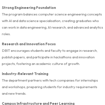
Strong Engineering Foundation
The program balances computer science engineering concepts
with AI and data science specialisation, creating graduates who
can work in data engineering, AI research, and advanced analytics
roles.
Research and Innovation Focus
DBIT encourages students and faculty to engage in research,
publish papers, and participate in hackathons and innovation
projects, fostering an academic culture of growth.
Industry-Relevant Training
The department partners with tech companies for internships
and workshops, preparing students for industry requirements
and new trends.
Campus Infrastructure and Peer Learning