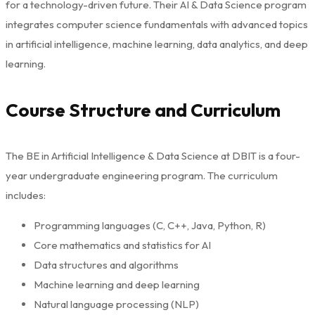
for a technology-driven future. Their AI & Data Science program
integrates computer science fundamentals with advanced topics
in artificial intelligence, machine learning, data analytics, and deep
learning.
Course Structure and Curriculum
The BE in Artificial Intelligence & Data Science at DBIT is a four-
year undergraduate engineering program. The curriculum
includes:
Programming languages (C, C++, Java, Python, R)
Core mathematics and statistics for AI
Data structures and algorithms
Machine learning and deep learning
Natural language processing (NLP)