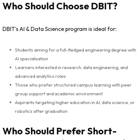
Who Should Choose DBIT?
DBIT’s AI & Data Science program is ideal for:
Students aiming for a full-fledged engineering degree with
AI specialisation
Learners interested in research, data engineering, and
advanced analytics roles
Those who prefer structured campus learning with peer
group support and academic environment
Aspirants targeting higher education in AI, data science, or
robotics after graduation
Who Should Prefer Short-