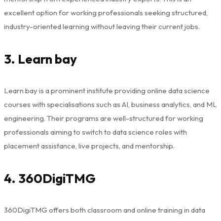
excellent option for working professionals seeking structured,
industry-oriented learning without leaving their current jobs.
3. Learn bay
Learn bay is a prominent institute providing online data science
courses with specialisations such as AI, business analytics, and ML
engineering. Their programs are well-structured for working
professionals aiming to switch to data science roles with
placement assistance, live projects, and mentorship.
4. 360DigiTMG
360DigiTMG offers both classroom and online training in data