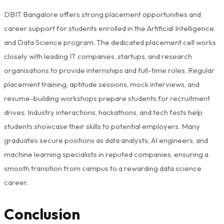
DBIT Bangalore offers strong placement opportunities and
career support for students enrolled in the Artificial Intelligence
and Data Science program. The dedicated placement cell works
closely with leading IT companies, startups, and research
organisations to provide internships and full-time roles. Regular
placement training, aptitude sessions, mock interviews, and
resume-building workshops prepare students for recruitment
drives. Industry interactions, hackathons, and tech fests help
students showcase their skills to potential employers. Many
graduates secure positions as data analysts, AI engineers, and
machine learning specialists in reputed companies, ensuring a
smooth transition from campus to a rewarding data science
career.
Conclusion