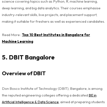
science covering topics such as Python, R, machine learning,
deep learning, and big data analytics. Their courses emphasise
industry-relevant skills, live projects, and placement support,
making it suitable for freshers as well as experienced candidates.
Read More :
Top 10 Best Institutes in Bangalore for
Machine Learning
5. DBIT Bangalore
Overview of DBIT
Don Bosco Institute of Technology (DBIT), Bangalore, is among
the reputed engineering colleges offering a dedicated
BE in
Artificial Intelligence & Data Science
, aimed at preparing students