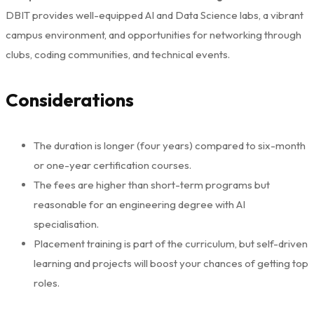
DBIT provides well-equipped AI and Data Science labs, a vibrant
campus environment, and opportunities for networking through
clubs, coding communities, and technical events.
Considerations
The duration is longer (four years) compared to six-month
or one-year certification courses.
The fees are higher than short-term programs but
reasonable for an engineering degree with AI
specialisation.
Placement training is part of the curriculum, but self-driven
learning and projects will boost your chances of getting top
roles.