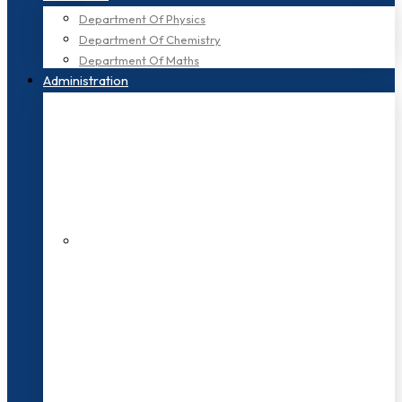
Department Of Physics
Department Of Chemistry
Department Of Maths
Administration
200+ Faculties
3000+ Students