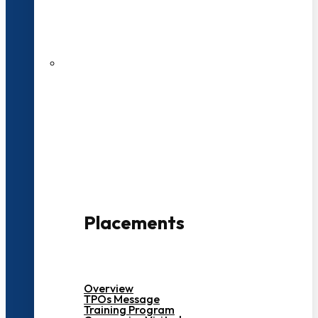
27 LPA Highest Package
500+ Campus Recruiters
Placements
Overview
TPOs Message
Training Program