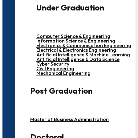
Under Graduation
Computer Science & Engineering
Information Science & Engineering
Electronics & Communication Engineering
Electrical & Electronics Engineering
Artificial Intelligence & Machine Learning
Artificial Intelligence & Data Science
Cyber Security
Civil Engineering
Mechanical Engineering
Post Graduation
Master of Business Administration
Doctoral