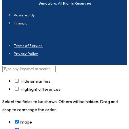
Bengaluru. All Rights Reserved
Powered By
Inmogic
Terms of Service
Privacy Policy
Hide similarities
Highlight differences
Select the fields to be shown. Others will be hidden. Drag and
drop to rearrange the order.
Image