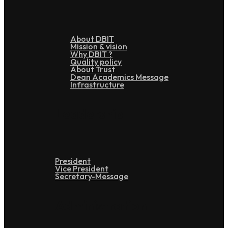
About DBIT
Mission & vision
Why DBIT ?
Quality policy
About Trust
Dean Academics Message
Infrastructure
Leadership
President
Vice President
Secretary-Message
Administration