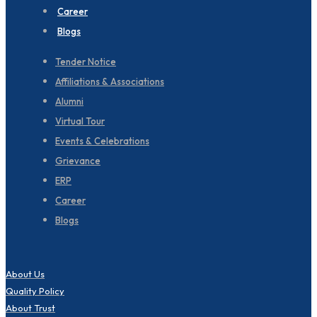
Career
Blogs
Tender Notice
Affiliations & Associations
Alumni
Virtual Tour
Events & Celebrations
Grievance
ERP
Career
Blogs
About Us
Quality Policy
About Trust