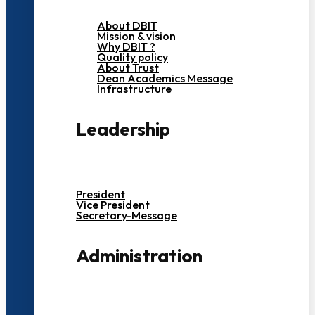
About DBIT
Mission & vision
Why DBIT ?
Quality policy
About Trust
Dean Academics Message
Infrastructure
Leadership
President
Vice President
Secretary-Message
Administration