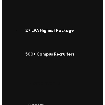
27 LPA Highest Package
500+ Campus Recruiters
Placements
Overview