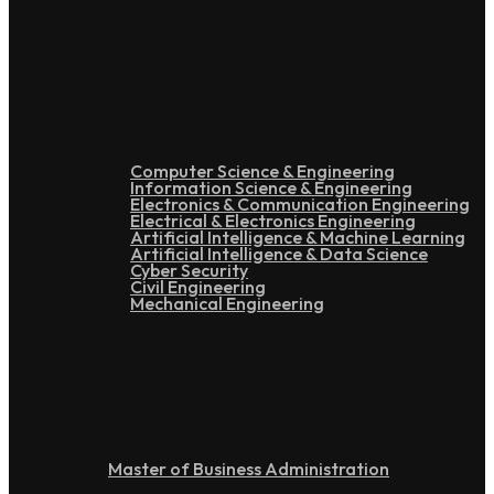
Under Graduation
Computer Science & Engineering
Information Science & Engineering
Electronics & Communication Engineering
Electrical & Electronics Engineering
Artificial Intelligence & Machine Learning
Artificial Intelligence & Data Science
Cyber Security
Civil Engineering
Mechanical Engineering
Post Graduation
Master of Business Administration