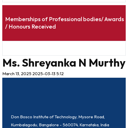
Memberships of Professional bodies/ Awards
/ Honours Received
Ms. Shreyanka N Murthy
March 13, 2025
2025-03-13 5:12
Don Bosco Institute of Technology, Mysore Road,
Kumbalagodu, Bangalore - 560074, Karnataka, India