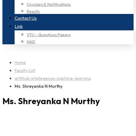
Circulars & Notifications
Results
Contact Us
Link
VTU – Questions Papers
NAD
Home
faculty List
artifical-intellegence-machine-learning
Ms. Shreyanka N Murthy
Ms. Shreyanka N Murthy