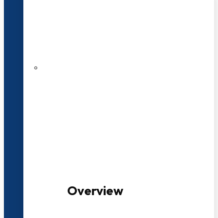
20+ Years of Educational
Experience
100+ Multidisciplinary Programmes
Overview