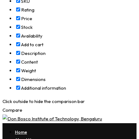
SKU
Rating
Price
Stock
Availability
Add to cart
Description
Content
Weight
Dimensions
Additional information
Click outside to hide the comparison bar
Compare
Home