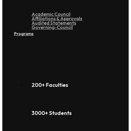
Academic Council
Affiliations & Approvals
Audited Statements
Governing-Council
Programs
200+ Faculties
3000+ Students