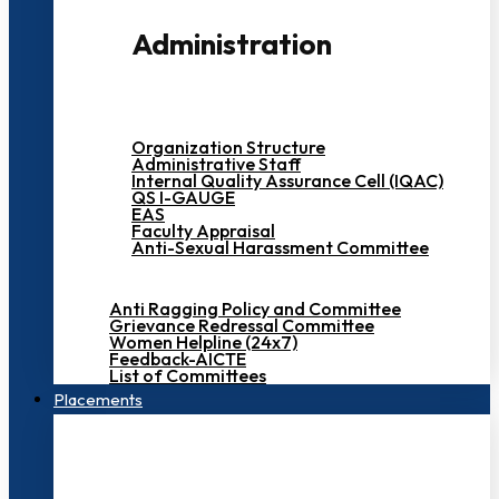
Administration
Organization Structure
Administrative Staff
Internal Quality Assurance Cell (IQAC)
QS I-GAUGE
EAS
Faculty Appraisal
Anti-Sexual Harassment Committee
Anti Ragging Policy and Committee
Grievance Redressal Committee
Women Helpline (24x7)
Feedback-AICTE
List of Committees
Placements