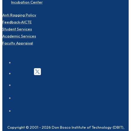
Incubation Center
Anti Ragging Policy
Feedback-AICTE
Student Services
Academic Services
Faculty Appraisal
Copyright © 2001 - 2026 Don Bosco Institute of Technology (DBIT),