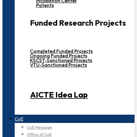
Incubation Center
Patents
Funded Research Projects
Completed Funded Projects
Ongoing Funded Projects
KSCST-Sanctioned Projects
VTU-Sanctioned Projects
AICTE Idea Lap
CoE
CoE Message
Office of CoE