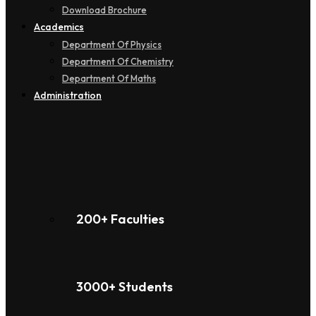
Download Brochure
Academics
Department Of Physics
Department Of Chemistry
Department Of Maths
Administration
200+ Faculties
3000+ Students