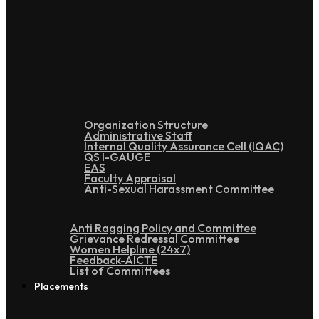
Administration
Organization Structure
Administrative Staff
Internal Quality Assurance Cell (IQAC)
QS I-GAUGE
EAS
Faculty Appraisal
Anti-Sexual Harassment Committee
Anti Ragging Policy and Committee
Grievance Redressal Committee
Women Helpline (24x7)
Feedback-AICTE
List of Committees
Placements