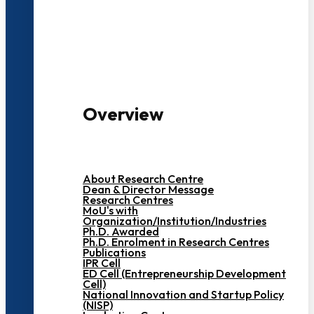
3000+ Students
Overview
About Research Centre
Dean & Director Message
Research Centres
MoU's with
Organization/Institution/Industries
Ph.D. Awarded
Ph.D. Enrolment in Research Centres
Publications
IPR Cell
ED Cell (Entrepreneurship Development
Cell)
National Innovation and Startup Policy
(NISP)