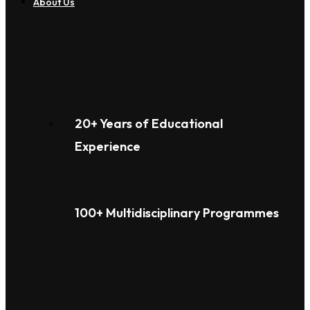
About Us
20+ Years of Educational
Experience
100+ Multidisciplinary Programmes
Overview