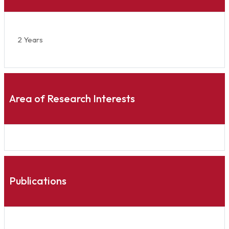
2 Years
Area of Research Interests
Publications