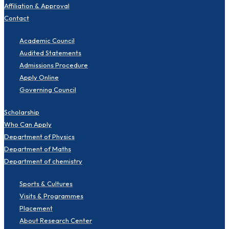
Affiliation & Approval
Contact
Academic Council
Audited Statements
Admissions Procedure
Apply Online
Governing Council
Scholarship
Who Can Apply
Department of Physics
Department of Maths
Department of chemistry
Sports & Cultures
Visits & Programmes
Placement
About Research Center