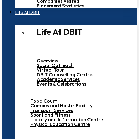
Companies Visited
Placement Statistics
Life At DBIT​
Life At DBIT​
Overview
Social Outreach
Virtual Tour
DBIT Counselling Centre.
Academic Services
Events & Celebrations
Food Court
Campus and Hostel Facility
Transport Services
Sport and Fitness
Library and Information Centre
Physical Education Centre