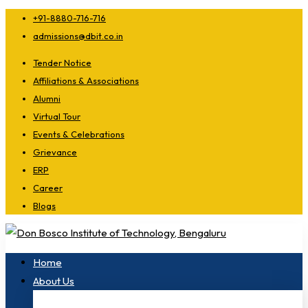
+91-8880-716-716
admissions@dbit.co.in
Tender Notice
Affiliations & Associations
Alumni
Virtual Tour
Events & Celebrations
Grievance
ERP
Career
Blogs
Home
About Us