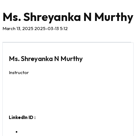
Ms. Shreyanka N Murthy
March 13, 2025
2025-03-13 5:12
Ms. Shreyanka N Murthy
Instructor
LinkedIn ID :