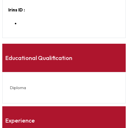
Irins ID :
Educational Qualification
Diploma
Experience