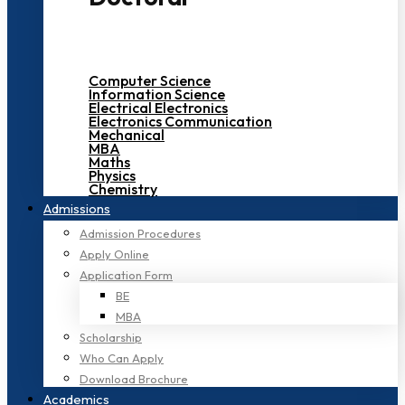
Computer Science
Information Science
Electrical Electronics
Electronics Communication
Mechanical
MBA
Maths
Physics
Chemistry
Admissions
Admission Procedures
Apply Online
Application Form
BE
MBA
Scholarship
Who Can Apply
Download Brochure
Academics