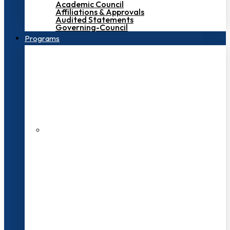
Academic Council
Affiliations & Approvals
Audited Statements
Governing-Council
Programs
200+ Faculties
3000+ Students