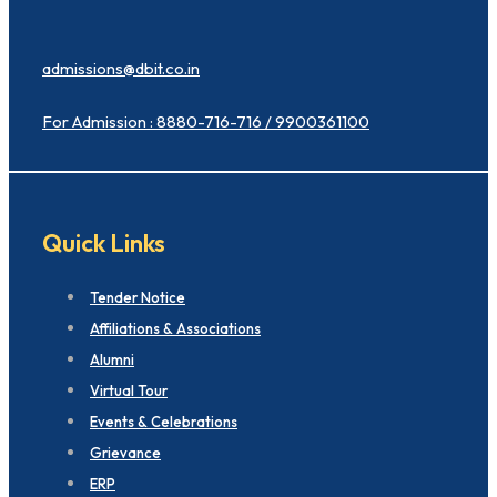
admissions@dbit.co.in
For Admission : 8880-716-716 / 9900361100
Quick Links
Tender Notice
Affiliations & Associations
Alumni
Virtual Tour
Events & Celebrations
Grievance
ERP