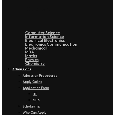
Doctoral
Computer Science
Information Science
Electrical Electronics
Electronics Communication
Mechanical
MBA
Maths
Physics
Chemistry
Admissions
Admission Procedures
Apply Online
Application Form
BE
MBA
Scholarship
Who Can Apply