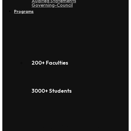
Audited Statements
Governing-Council
Programs
200+ Faculties
3000+ Students
Under Graduation