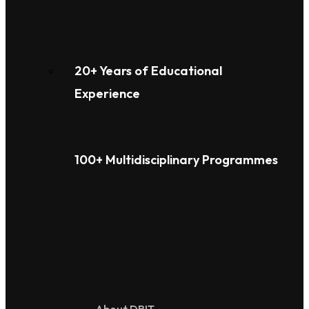
20+ Years of Educational
Experience
100+ Multidisciplinary Programmes
Overview