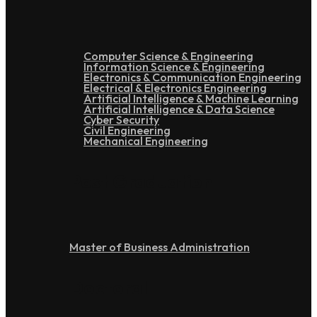
Computer Science & Engineering
Information Science & Engineering
Electronics & Communication Engineering
Electrical & Electronics Engineering
Artificial Intelligence & Machine Learning
Artificial Intelligence & Data Science
Cyber Security
Civil Engineering
Mechanical Engineering
Post Graduation
Master of Business Administration
Doctoral