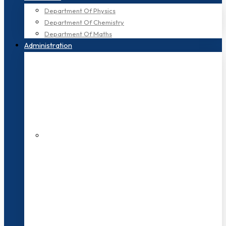
Department Of Physics
Department Of Chemistry
Department Of Maths
Administration
200+ Faculties
3000+ Students