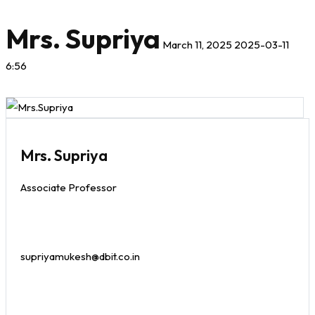
Mrs. Supriya
March 11, 2025
2025-03-11
6:56
Mrs. Supriya
Associate Professor
supriyamukesh@dbit.co.in