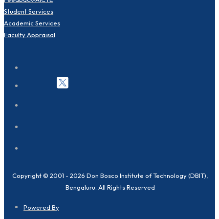
Student Services
Academic Services
Faculty Appraisal
Copyright © 2001 - 2026 Don Bosco Institute of Technology (DBIT),
Bengaluru. All Rights Reserved
Powered By