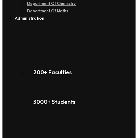
Department Of Chemistry
Department Of Maths
Administration
200+ Faculties
3000+ Students