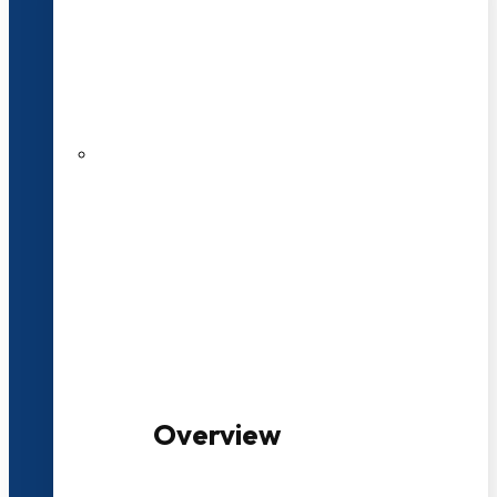
20+ Years of Educational
Experience
100+ Multidisciplinary Programmes
Overview