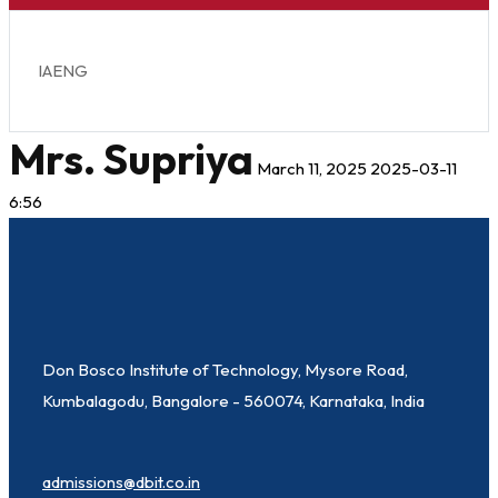
IAENG
Mrs. Supriya
March 11, 2025
2025-03-11
6:56
Don Bosco Institute of Technology, Mysore Road,
Kumbalagodu, Bangalore - 560074, Karnataka, India
admissions@dbit.co.in