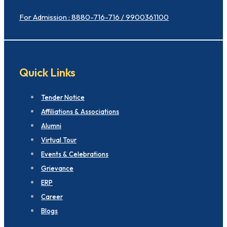
For Admission : 8880-716-716 / 9900361100
Quick Links
Tender Notice
Affiliations & Associations
Alumni
Virtual Tour
Events & Celebrations
Grievance
ERP
Career
Blogs