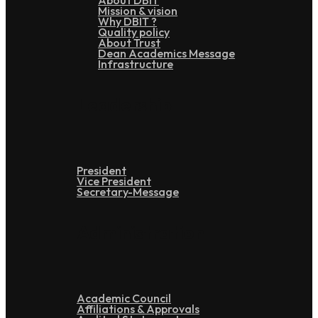
About DBIT
Mission & vision
Why DBIT ?
Quality policy
About Trust
Dean Academics Message
Infrastructure
Leadership
President
Vice President
Secretary-Message
Administration
Academic Council
Affiliations & Approvals