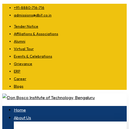
+91-8880-716-716
admissions@dbit.co.in
Tender Notice
Affiliations & Associations
Alumni
Virtual Tour
Events & Celebrations
Grievance
ERP
Career
Blogs
Home
About Us