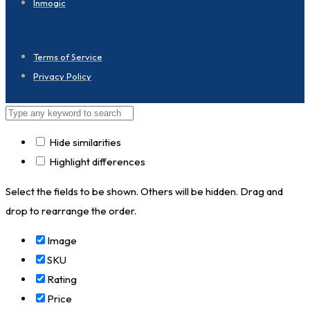
Inmogic
Terms of Service
Privacy Policy
Hide similarities
Highlight differences
Select the fields to be shown. Others will be hidden. Drag and
drop to rearrange the order.
Image
SKU
Rating
Price