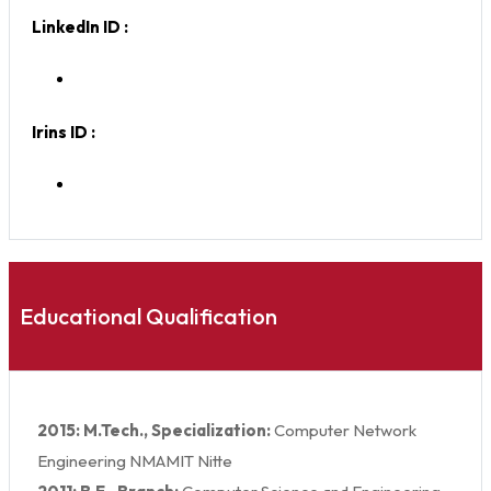
LinkedIn ID :
Irins ID :
Educational Qualification
2015: M.Tech., Specialization:
Computer Network
Engineering NMAMIT Nitte