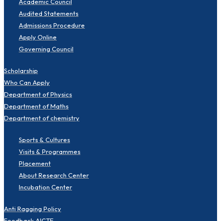
Academic Council
Audited Statements
Admissions Procedure
Apply Online
Governing Council
Scholarship
Who Can Apply
Department of Physics
Department of Maths
Department of chemistry
Sports & Cultures
Visits & Programmes
Placement
About Research Center
Incubation Center
Anti Ragging Policy
Feedback-AICTE