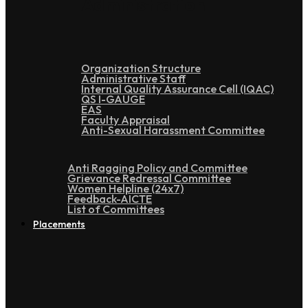
Administration
Organization Structure
Administrative Staff
Internal Quality Assurance Cell (IQAC)
QS I-GAUGE
EAS
Faculty Appraisal
Anti-Sexual Harassment Committee
Anti Ragging Policy and Committee
Grievance Redressal Committee
Women Helpline (24x7)
Feedback-AICTE
List of Committees
Placements