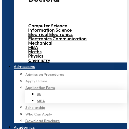
Computer Science
Information Science
Electrical Electronics
Electronics Communication
Mechanical
MBA
Maths
Physics
Chemistry
Admissions
Admission Procedures
Apply Online
Application Form
BE
MBA
Scholarship
Who Can Apply
Download Brochure
Academics