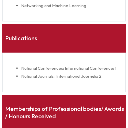
Networking and Machine Learning
Publications
National Conferences: International Conference: 1
National Journals : International Journals: 2
Memberships of Professional bodies/ Awards
/ Honours Received