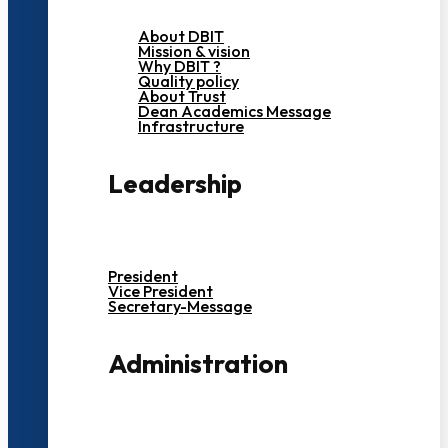
About DBIT
Mission & vision
Why DBIT ?
Quality policy
About Trust
Dean Academics Message
Infrastructure
Leadership
President
Vice President
Secretary-Message
Administration