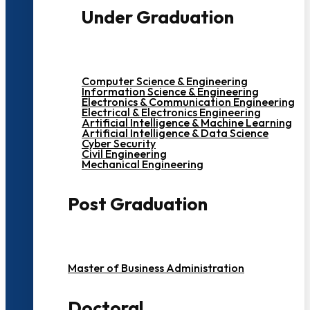
Under Graduation
Computer Science & Engineering
Information Science & Engineering
Electronics & Communication Engineering
Electrical & Electronics Engineering
Artificial Intelligence & Machine Learning
Artificial Intelligence & Data Science
Cyber Security
Civil Engineering
Mechanical Engineering
Post Graduation
Master of Business Administration
Doctoral