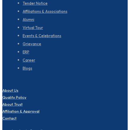
Tender Notice
Affiliations & Associations
Alumni
Virtual Tour
Events & Celebrations
Grievance
ERP
Career
Blogs
About Us
Quality Policy
About Trust
Affiliation & Approval
Contact