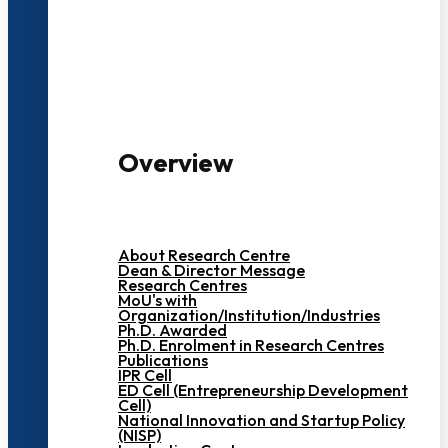
3000+ Students
Overview
About Research Centre
Dean & Director Message
Research Centres
MoU's with
Organization/Institution/Industries
Ph.D. Awarded
Ph.D. Enrolment in Research Centres
Publications
IPR Cell
ED Cell (Entrepreneurship Development
Cell)
National Innovation and Startup Policy
(NISP)