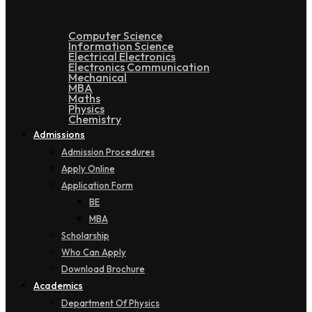
Computer Science
Information Science
Electrical Electronics
Electronics Communication
Mechanical
MBA
Maths
Physics
Chemistry
Admissions
Admission Procedures
Apply Online
Application Form
BE
MBA
Scholarship
Who Can Apply
Download Brochure
Academics
Department Of Physics