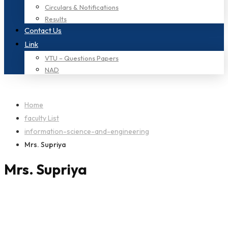
Circulars & Notifications
Results
Contact Us
Link
VTU – Questions Papers
NAD
Home
faculty List
information-science-and-engineering
Mrs. Supriya
Mrs. Supriya