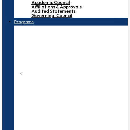
Academic Council
Affiliations & Approvals
Audited Statements
Governing-Council
Programs
200+ Faculties
3000+ Students