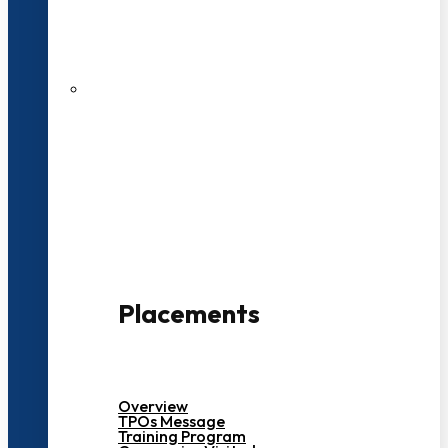
27 LPA Highest Package
500+ Campus Recruiters
Placements
Overview
TPOs Message
Training Program