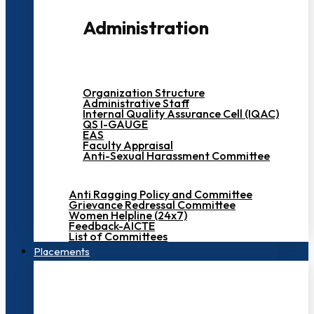
Administration
Organization Structure
Administrative Staff
Internal Quality Assurance Cell (IQAC)
QS I-GAUGE
EAS
Faculty Appraisal
Anti-Sexual Harassment Committee
Anti Ragging Policy and Committee
Grievance Redressal Committee
Women Helpline (24x7)
Feedback-AICTE
List of Committees
Placements