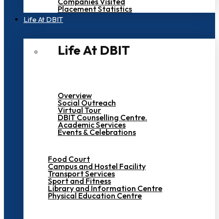
Companies Visited
Placement Statistics
Life At DBIT​
Life At DBIT​
Overview
Social Outreach
Virtual Tour
DBIT Counselling Centre.
Academic Services
Events & Celebrations
Food Court
Campus and Hostel Facility
Transport Services
Sport and Fitness
Library and Information Centre
Physical Education Centre