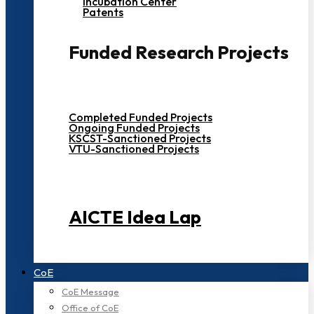
Incubation Center
Patents
Funded Research Projects
Completed Funded Projects
Ongoing Funded Projects
KSCST-Sanctioned Projects
VTU-Sanctioned Projects
AICTE Idea Lap
CoE
CoE Message
Office of CoE