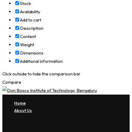
Stock
Availability
Add to cart
Description
Content
Weight
Dimensions
Additional information
Click outside to hide the comparison bar
Compare
Home
About Us