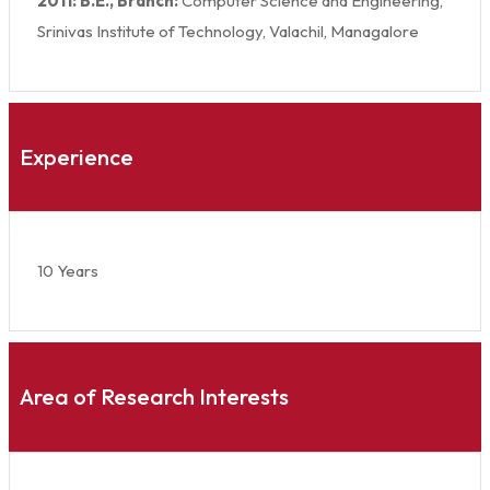
2011: B.E., Branch:
Computer Science and Engineering,
Srinivas Institute of Technology, Valachil, Managalore
Experience
10 Years
Area of Research Interests