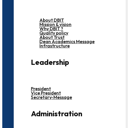
About DBIT
Mission & vision
Why DBIT ?
Quality policy
About Trust
Dean Academics Message
Infrastructure
Leadership
President
Vice President
Secretary-Message
Administration