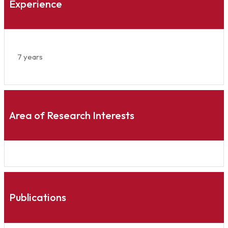
Experience
7 years
Area of Research Interests
Publications