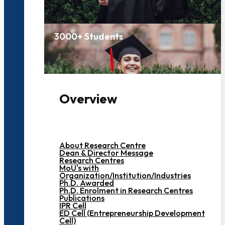
3000+ Students
Overview
About Research Centre
Dean & Director Message
Research Centres
MoU's with
Organization/Institution/Industries
Ph.D. Awarded
Ph.D. Enrolment in Research Centres
Publications
IPR Cell
ED Cell (Entrepreneurship Development
Cell)