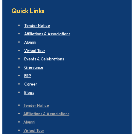
Quick Links
Tender Notice
Affiliations & Associations
Alumni
Virtual Tour
Events & Celebrations
Grievance
ERP
Career
Blogs
Tender Notice
Affiliations & Associations
Alumni
Virtual Tour