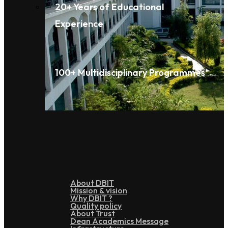
20+ Years of Educational
Experience
100+ Multidisciplinary Programmes
Overview
About DBIT
Mission & vision
Why DBIT ?
Quality policy
About Trust
Dean Academics Message