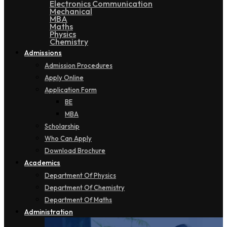
Electronics Communication
Mechanical
MBA
Maths
Physics
Chemistry
Admissions
Admission Procedures
Apply Online
Application Form
BE
MBA
Scholarship
Who Can Apply
Download Brochure
Academics
Department Of Physics
Department Of Chemistry
Department Of Maths
Administration