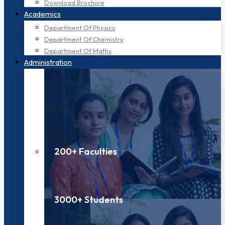
Download Brochure
Academics
Department Of Physics
Department Of Chemistry
Department Of Maths
Administration
200+ Faculties
3000+ Students