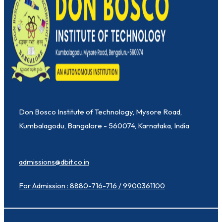
Don Bosco Institute of Technology, Mysore Road,
Kumbalagodu, Bangalore - 560074, Karnataka, India
admissions@dbit.co.in
For Admission : 8880-716-716 / 9900361100