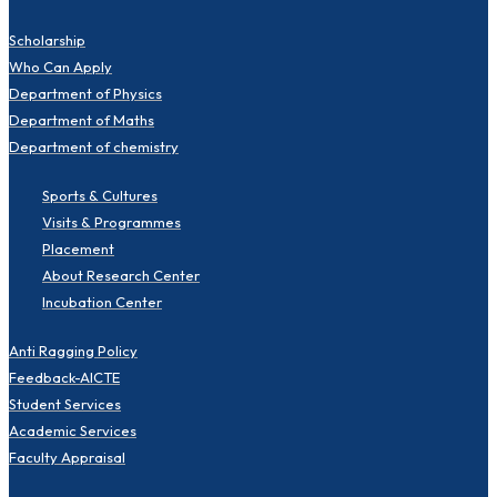
Scholarship
Who Can Apply
Department of Physics
Department of Maths
Department of chemistry
Sports & Cultures
Visits & Programmes
Placement
About Research Center
Incubation Center
Anti Ragging Policy
Feedback-AICTE
Student Services
Academic Services
Faculty Appraisal