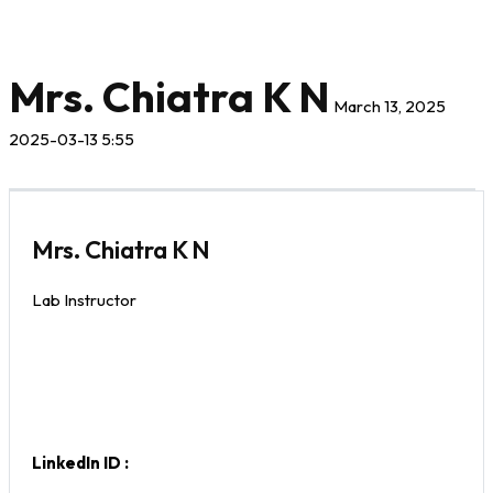
Mrs. Chiatra K N
March 13, 2025
2025-03-13 5:55
Mrs. Chiatra K N
Lab Instructor
LinkedIn ID :