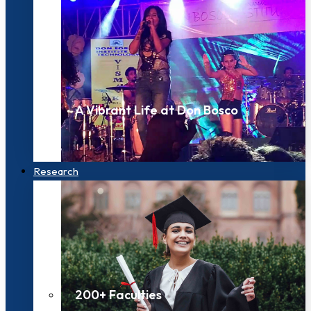
A Vibrant Life at Don Bosco
Research
200+ Faculties