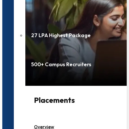
27 LPA Highest Package
500+ Campus Recruiters
Placements
Overview