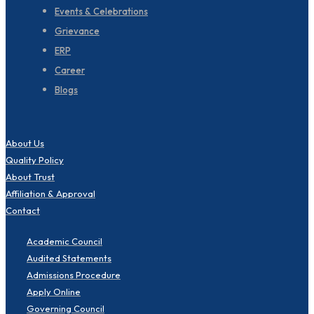
Events & Celebrations
Grievance
ERP
Career
Blogs
About Us
Quality Policy
About Trust
Affiliation & Approval
Contact
Academic Council
Audited Statements
Admissions Procedure
Apply Online
Governing Council