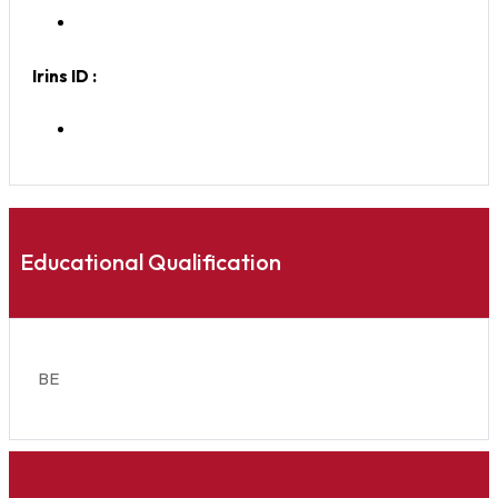
Irins ID :
Educational Qualification
BE