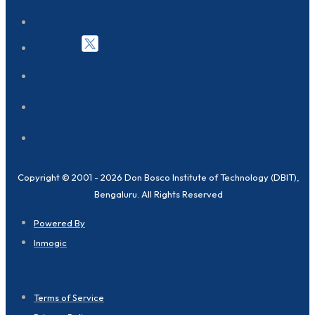
Copyright © 2001 - 2026 Don Bosco Institute of Technology (DBIT),
Bengaluru. All Rights Reserved
Powered By
Inmogic
Terms of Service