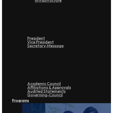
Infrastructure
Leadership
President
Vice President
Secretary-Message
Administration
Academic Council
Affiliations & Approvals
Audited Statements
Governing-Council
Programs