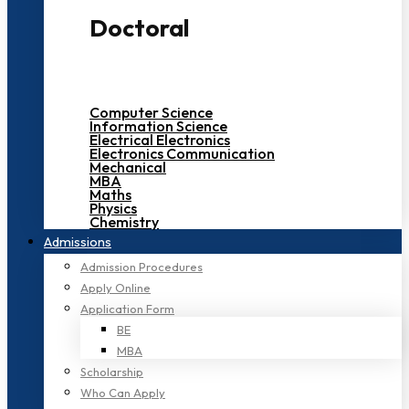
Doctoral
Computer Science
Information Science
Electrical Electronics
Electronics Communication
Mechanical
MBA
Maths
Physics
Chemistry
Admissions
Admission Procedures
Apply Online
Application Form
BE
MBA
Scholarship
Who Can Apply