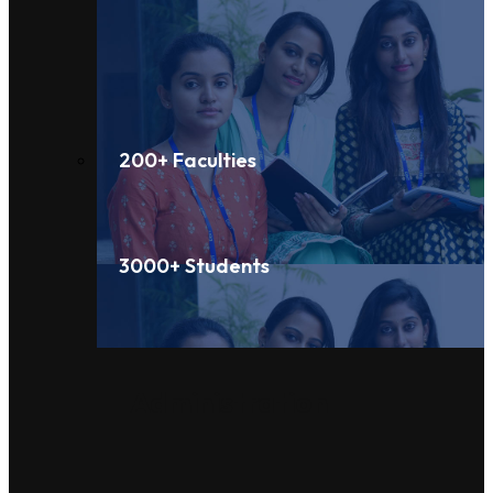
200+ Faculties
3000+ Students
Administration