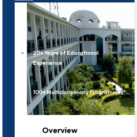
20+ Years of Educational
Experience
100+ Multidisciplinary Programmes
Overview