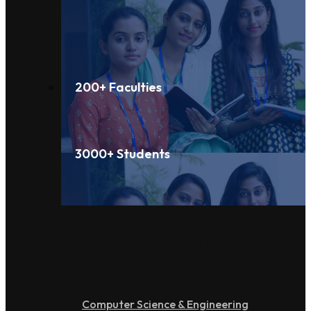
200+ Faculties
3000+ Students
Under Graduation
Computer Science & Engineering