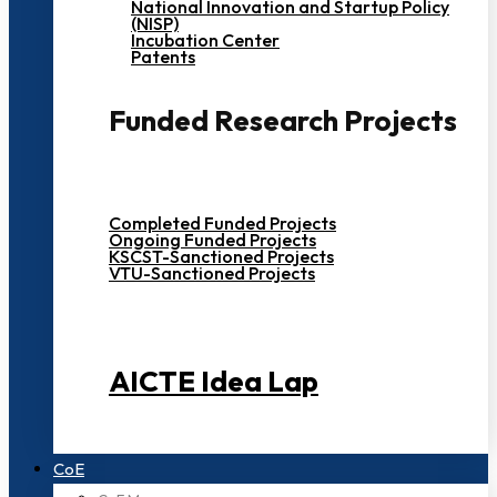
National Innovation and Startup Policy
(NISP)
Incubation Center
Patents
Funded Research Projects
Completed Funded Projects
Ongoing Funded Projects
KSCST-Sanctioned Projects
VTU-Sanctioned Projects
AICTE Idea Lap
CoE