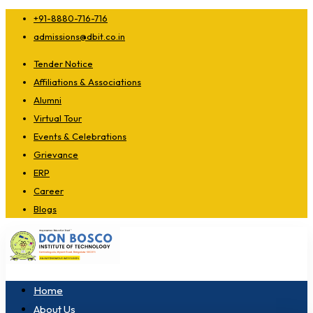
+91-8880-716-716
admissions@dbit.co.in
Tender Notice
Affiliations & Associations
Alumni
Virtual Tour
Events & Celebrations
Grievance
ERP
Career
Blogs
Home
About Us