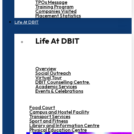
TPOs Message
Training Program
Companies Visited
Placement Statistics
Life At DBIT​
Life At DBIT​
Overview
Social Outreach
Virtual Tour
DBIT Counselling Centre.
Academic Services
Events & Celebrations
Food Court
Campus and Hostel Facility
Transport Services
Sport and Fitness
Library and Information Centre
Physical Education Centre