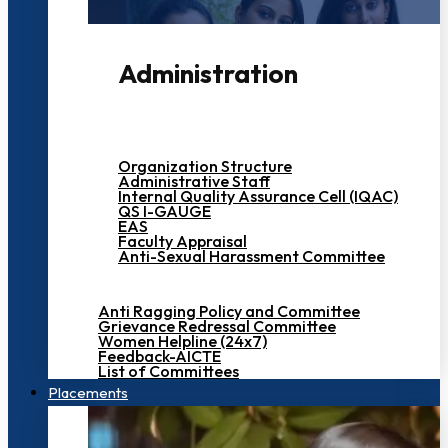
Administration
Organization Structure
Administrative Staff
Internal Quality Assurance Cell (IQAC)
QS I-GAUGE
EAS
Faculty Appraisal
Anti-Sexual Harassment Committee
Anti Ragging Policy and Committee
Grievance Redressal Committee
Women Helpline (24x7)
Feedback-AICTE
List of Committees
Placements