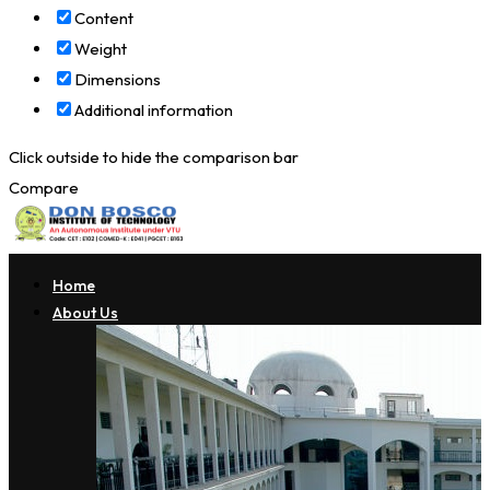
Content
Weight
Dimensions
Additional information
Click outside to hide the comparison bar
Compare
Home
About Us