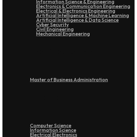
Information Science & Engineering
Electronics & Communication Engineering
Electrical & Electronics Engineering
Artificial Intelligence & Machine Learning
Artificial Intelligence & Data Science
Cyber Security
Civil Engineering
Mechanical Engineering
Post Graduation
Master of Business Administration
Doctoral
Computer Science
Information Science
Electrical Electronics