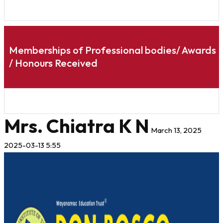
Memberships of Professional bodies/ Awards
/ Honours Received
Mrs. Chiatra K N
March 13, 2025
2025-03-13 5:55