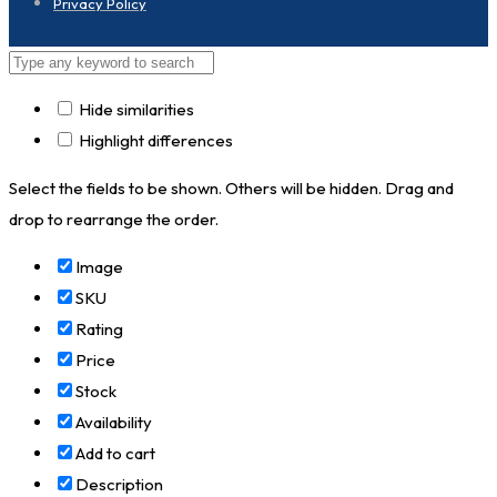
Privacy Policy
Hide similarities
Highlight differences
Select the fields to be shown. Others will be hidden. Drag and
drop to rearrange the order.
Image
SKU
Rating
Price
Stock
Availability
Add to cart
Description