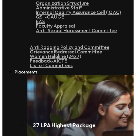
Organization Structure
Administrative Staff
Internal Quality Assurance Cell (IQAC)
QS I-GAUGE
EAS
Faculty Appraisal
Anti-Sexual Harassment Committee
Anti Ragging Policy and Committee
Grievance Redressal Committee
Women Helpline (24x7)
Feedback-AICTE
List of Committees
Placements
27 LPA Highest Package