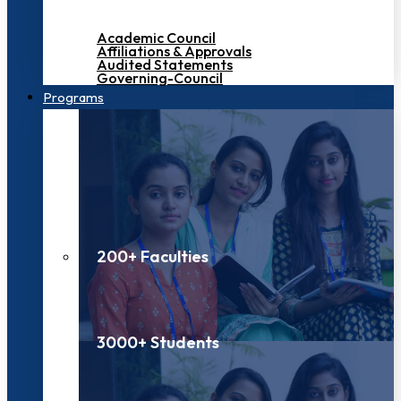
Academic Council
Affiliations & Approvals
Audited Statements
Governing-Council
Programs
200+ Faculties
3000+ Students