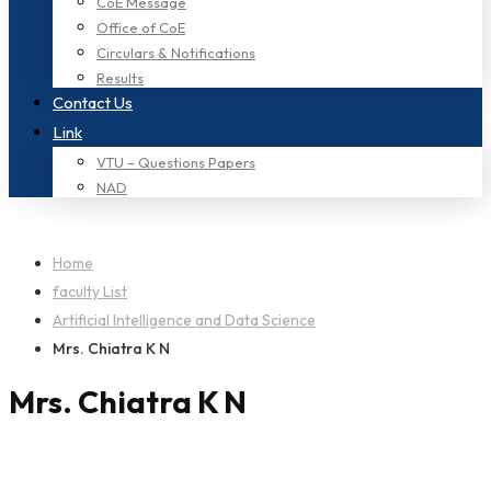
CoE Message
Office of CoE
Circulars & Notifications
Results
Contact Us
Link
VTU – Questions Papers
NAD
Home
faculty List
Artificial Intelligence and Data Science
Mrs. Chiatra K N
Mrs. Chiatra K N