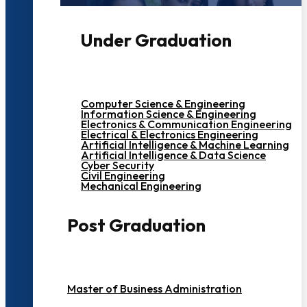
Under Graduation
Computer Science & Engineering
Information Science & Engineering
Electronics & Communication Engineering
Electrical & Electronics Engineering
Artificial Intelligence & Machine Learning
Artificial Intelligence & Data Science
Cyber Security
Civil Engineering
Mechanical Engineering
Post Graduation
Master of Business Administration