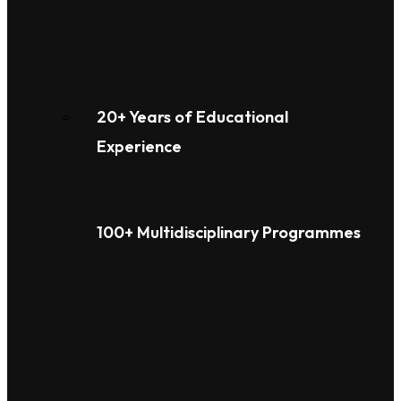
20+ Years of Educational
Experience
100+ Multidisciplinary Programmes
Overview