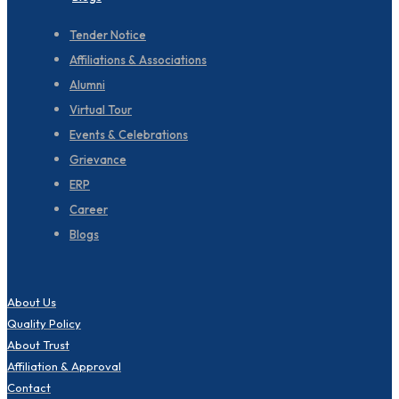
Tender Notice
Affiliations & Associations
Alumni
Virtual Tour
Events & Celebrations
Grievance
ERP
Career
Blogs
About Us
Quality Policy
About Trust
Affiliation & Approval
Contact