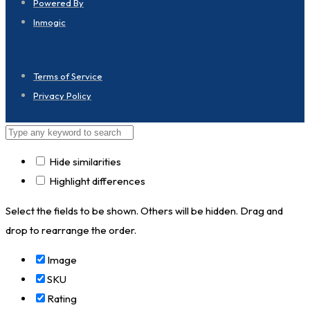
Powered By
Inmogic
Terms of Service
Privacy Policy
Hide similarities
Highlight differences
Select the fields to be shown. Others will be hidden. Drag and
drop to rearrange the order.
Image
SKU
Rating