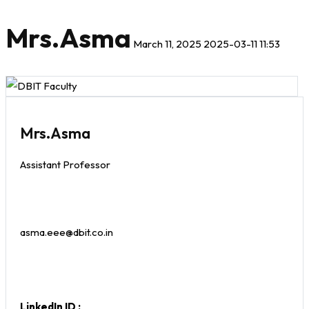
Mrs.Asma
March 11, 2025
2025-03-11 11:53
Mrs.Asma
Assistant Professor
asma.eee@dbit.co.in
LinkedIn ID :