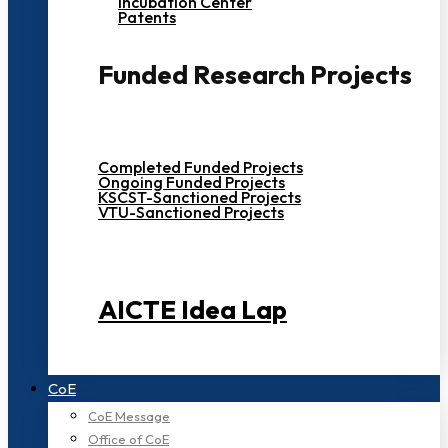
Incubation Center
Patents
Funded Research Projects
Completed Funded Projects
Ongoing Funded Projects
KSCST-Sanctioned Projects
VTU-Sanctioned Projects
AICTE Idea Lap
CoE
CoE Message
Office of CoE