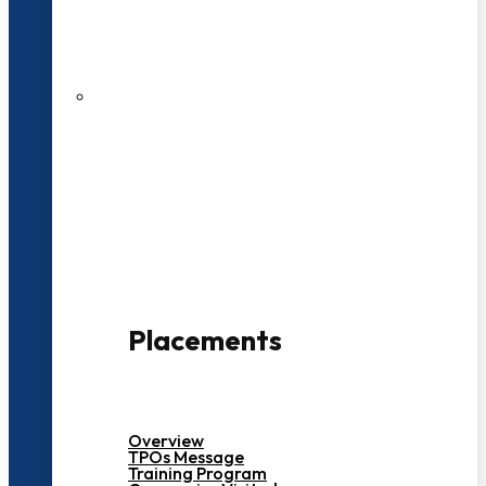
27 LPA Highest Package
500+ Campus Recruiters
Placements
Overview
TPOs Message
Training Program