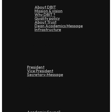
About DBIT
Mission & vision
Why DBIT ?
Quality policy
About Trust
Dean Academics Message
Infrastructure
Leadership
President
Vice President
Secretary-Message
Administration