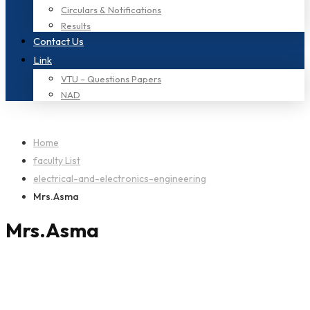
Circulars & Notifications
Results
Contact Us
Link
VTU – Questions Papers
NAD
Home
faculty List
electrical-and-electronics-engineering
Mrs.Asma
Mrs.Asma