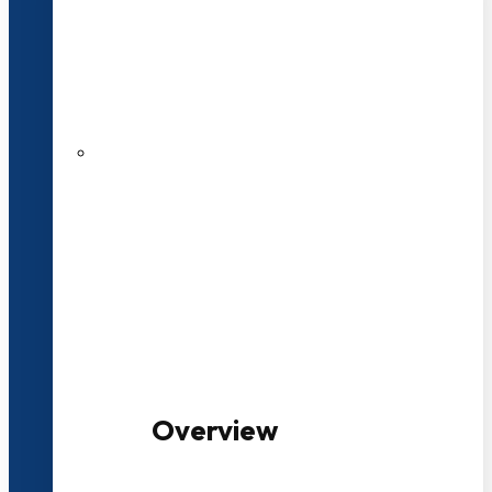
20+ Years of Educational
Experience
100+ Multidisciplinary Programmes
Overview