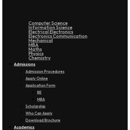
Computer Science
Information Science
Electrical Electronics
Electronics Communication
Mechanical
MBA
Maths
Physics
Chemistry
Admissions
Admission Procedures
Apply Online
Application Form
BE
MBA
Scholarship
Who Can Apply
Download Brochure
Academics