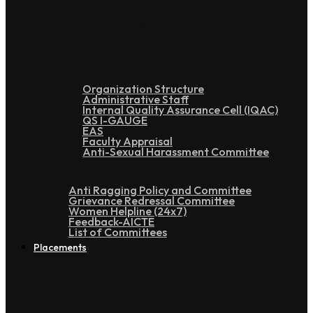
Administration
Organization Structure
Administrative Staff
Internal Quality Assurance Cell (IQAC)
QS I-GAUGE
EAS
Faculty Appraisal
Anti-Sexual Harassment Committee
Anti Ragging Policy and Committee
Grievance Redressal Committee
Women Helpline (24x7)
Feedback-AICTE
List of Committees
Placements