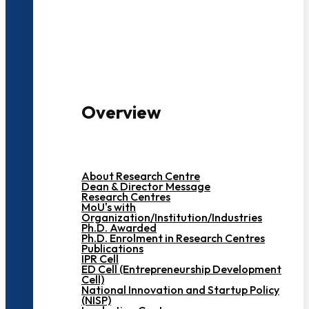
3000+ Students
Overview
About Research Centre
Dean & Director Message
Research Centres
MoU's with
Organization/Institution/Industries
Ph.D. Awarded
Ph.D. Enrolment in Research Centres
Publications
IPR Cell
ED Cell (Entrepreneurship Development
Cell)
National Innovation and Startup Policy
(NISP)