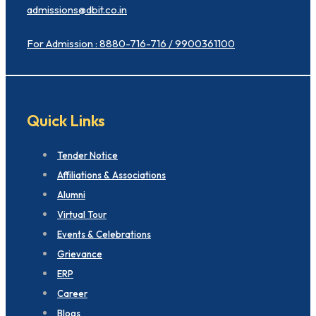
admissions@dbit.co.in
For Admission : 8880-716-716 / 9900361100
Quick Links
Tender Notice
Affiliations & Associations
Alumni
Virtual Tour
Events & Celebrations
Grievance
ERP
Career
Blogs