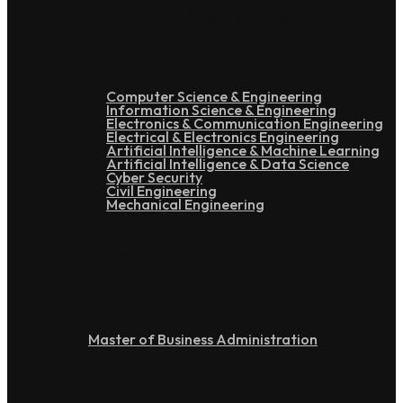
Under Graduation
Computer Science & Engineering
Information Science & Engineering
Electronics & Communication Engineering
Electrical & Electronics Engineering
Artificial Intelligence & Machine Learning
Artificial Intelligence & Data Science
Cyber Security
Civil Engineering
Mechanical Engineering
Post Graduation
Master of Business Administration
Doctoral