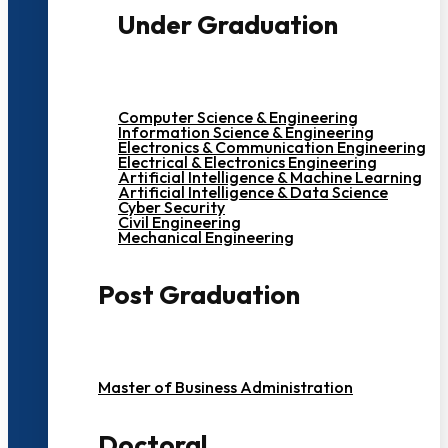
Under Graduation
Computer Science & Engineering
Information Science & Engineering
Electronics & Communication Engineering
Electrical & Electronics Engineering
Artificial Intelligence & Machine Learning
Artificial Intelligence & Data Science
Cyber Security
Civil Engineering
Mechanical Engineering
Post Graduation
Master of Business Administration
Doctoral