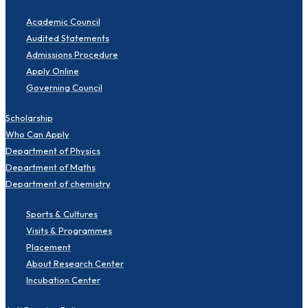
Academic Council
Audited Statements
Admissions Procedure
Apply Online
Governing Council
Scholarship
Who Can Apply
Department of Physics
Department of Maths
Department of chemistry
Sports & Cultures
Visits & Programmes
Placement
About Research Center
Incubation Center