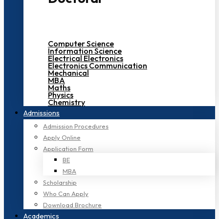
Computer Science
Information Science
Electrical Electronics
Electronics Communication
Mechanical
MBA
Maths
Physics
Chemistry
Admissions
Admission Procedures
Apply Online
Application Form
BE
MBA
Scholarship
Who Can Apply
Download Brochure
Academics