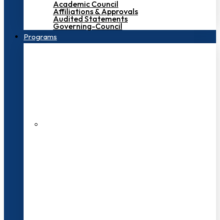
Academic Council
Affiliations & Approvals
Audited Statements
Governing-Council
Programs
200+ Faculties
3000+ Students