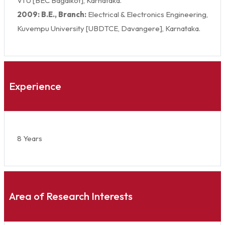
VTU [BEC Bagalkot], Karnataka.
2009: B.E., Branch:
Electrical & Electronics Engineering,
Kuvempu University [UBDTCE, Davangere], Karnataka.
Experience
8 Years
Area of Research Interests