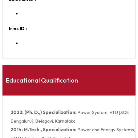
Irins ID :
Educational Qualification
2022: (Ph. D.,) Specialization:
Power System, VTU [SCE,
Bengaluru], Belagavi, Karnataka.
2014: M.Tech., Specialization:
Power and Energy Systems,