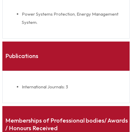
Power Systems Protection, Energy Management
System.
Publications
International Journals: 3
Memberships of Professional bodies/ Awards
/ Honours Received