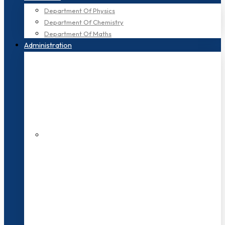
Department Of Physics
Department Of Chemistry
Department Of Maths
Administration
200+ Faculties
3000+ Students