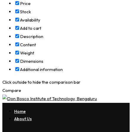
Price
Stock
Availability
Add to cart
Description
Content
Weight
Dimensions
Additional information
Click outside to hide the comparison bar
Compare
Home
About Us