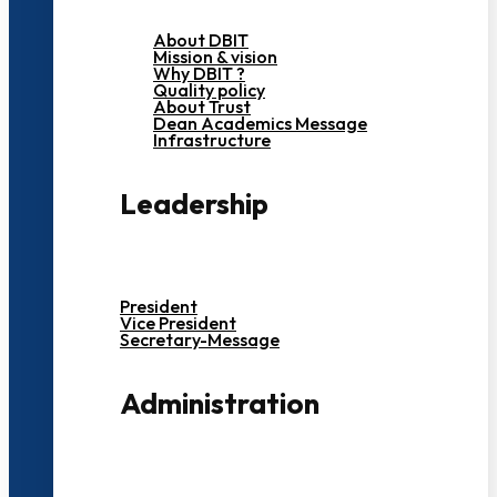
About DBIT
Mission & vision
Why DBIT ?
Quality policy
About Trust
Dean Academics Message
Infrastructure
Leadership
President
Vice President
Secretary-Message
Administration