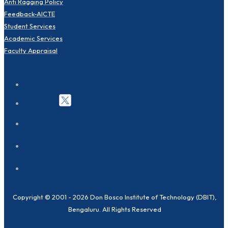
Anti Ragging Policy
Feedback-AICTE
Student Services
Academic Services
Faculty Appraisal
Copyright © 2001 - 2026 Don Bosco Institute of Technology (DBIT),
Bengaluru. All Rights Reserved