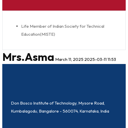
Life Member of Indian Society for Technical
Education(MISTE)
Mrs.Asma
March 11, 2025
2025-03-11 11:53
Don Bosco Institute of Technology, Mysore Road,
Kumbalagodu, Bangalore - 560074, Karnataka, India