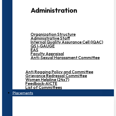
Administration
Organization Structure
Administrative Staff
Internal Quality Assurance Cell (IQAC)
QS I-GAUGE
EAS
Faculty Appraisal
Anti-Sexual Harassment Committee
Anti Ragging Policy and Committee
Grievance Redressal Committee
Women Helpline (24x7)
Feedback-AICTE
List of Committees
Placements