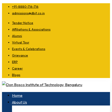
+91-8880-716-716
admissions@dbit.co.in
Tender Notice
Affiliations & Associations
Alumni
Virtual Tour
Events & Celebrations
Grievance
ERP
Career
Blogs
Home
About Us