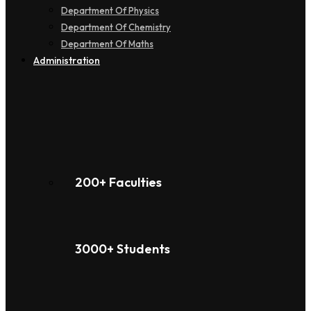
Department Of Physics
Department Of Chemistry
Department Of Maths
Administration
200+ Faculties
3000+ Students