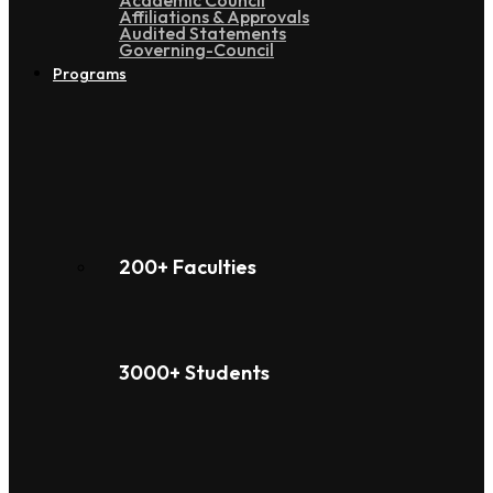
Academic Council
Affiliations & Approvals
Audited Statements
Governing-Council
Programs
200+ Faculties
3000+ Students