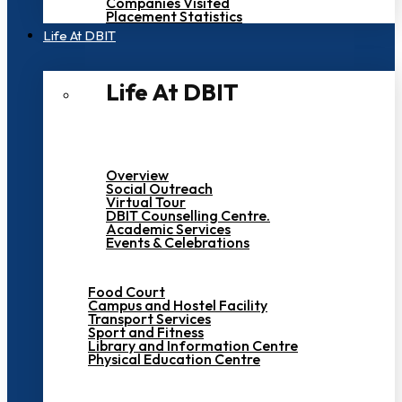
Companies Visited
Placement Statistics
Life At DBIT​
Life At DBIT​
Overview
Social Outreach
Virtual Tour
DBIT Counselling Centre.
Academic Services
Events & Celebrations
Food Court
Campus and Hostel Facility
Transport Services
Sport and Fitness
Library and Information Centre
Physical Education Centre