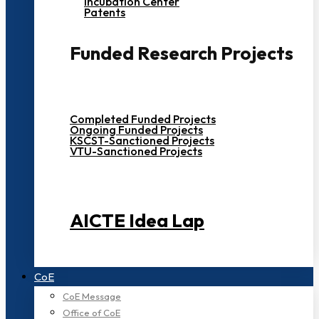
Incubation Center
Patents
Funded Research Projects
Completed Funded Projects
Ongoing Funded Projects
KSCST-Sanctioned Projects
VTU-Sanctioned Projects
AICTE Idea Lap
CoE
CoE Message
Office of CoE