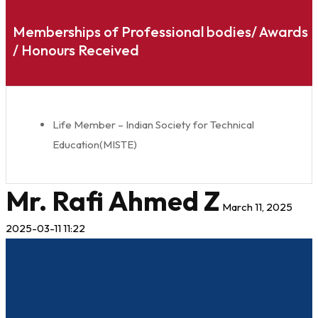
Memberships of Professional bodies/ Awards
/ Honours Received
Life Member – Indian Society for Technical
Education(MISTE)
Mr. Rafi Ahmed Z
March 11, 2025
2025-03-11 11:22