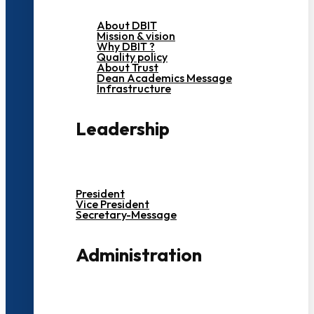
About DBIT
Mission & vision
Why DBIT ?
Quality policy
About Trust
Dean Academics Message
Infrastructure
Leadership
President
Vice President
Secretary-Message
Administration