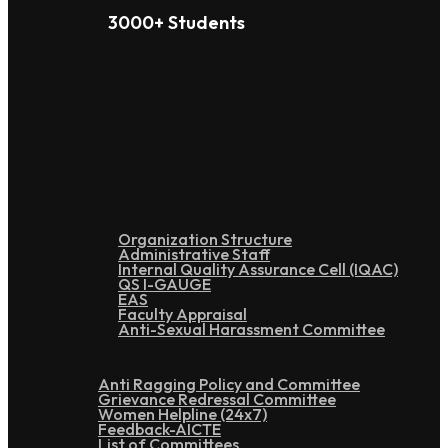
3000+ Students
Administration
Organization Structure
Administrative Staff
Internal Quality Assurance Cell (IQAC)
QS I-GAUGE
EAS
Faculty Appraisal
Anti-Sexual Harassment Committee
Anti Ragging Policy and Committee
Grievance Redressal Committee
Women Helpline (24x7)
Feedback-AICTE
List of Committees