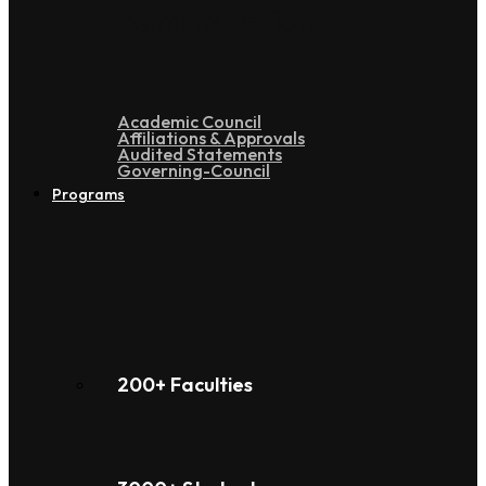
Administration
Academic Council
Affiliations & Approvals
Audited Statements
Governing-Council
Programs
200+ Faculties