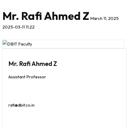
Mr. Rafi Ahmed Z
March 11, 2025
2025-03-11 11:22
Mr. Rafi Ahmed Z
Assistant Professor
rafi@dbit.co.in