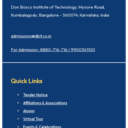
Don Bosco Institute of Technology, Mysore Road,
Kumbalagodu, Bangalore - 560074, Karnataka, India
admissions@dbit.co.in
For Admission : 8880-716-716 / 9900361100
Quick Links
Tender Notice
Affiliations & Associations
Alumni
Virtual Tour
Events & Celebrations