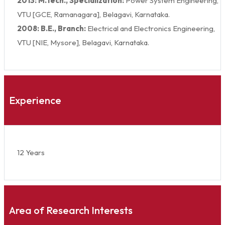
2013: M.Tech., Specialization:
Power System Engineering,
VTU [GCE, Ramanagara], Belagavi, Karnataka.
2008: B.E., Branch:
Electrical and Electronics Engineering,
VTU [NIE, Mysore], Belagavi, Karnataka.
Experience
12 Years
Area of Research Interests