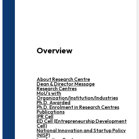
3000+ Students
Overview
About Research Centre
Dean & Director Message
Research Centres
MoU's with
Organization/Institution/Industries
Ph.D. Awarded
Ph.D. Enrolment in Research Centres
Publications
IPR Cell
ED Cell (Entrepreneurship Development
Cell)
National Innovation and Startup Policy
(NISP)