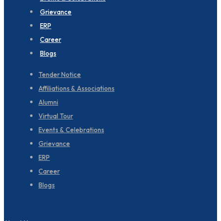
Grievance
ERP
Career
Blogs
Tender Notice
Affiliations & Associations
Alumni
Virtual Tour
Events & Celebrations
Grievance
ERP
Career
Blogs