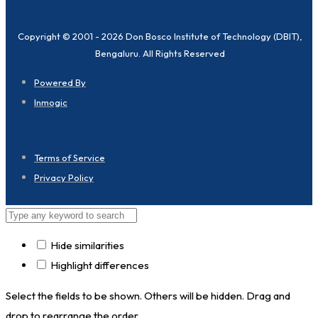
Copyright © 2001 - 2026 Don Bosco Institute of Technology (DBIT),
Bengaluru. All Rights Reserved
Powered By
Inmogic
Terms of Service
Privacy Policy
Hide similarities
Highlight differences
Select the fields to be shown. Others will be hidden. Drag and
drop to rearrange the order.