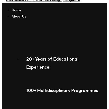
Home
About Us
20+ Years of Educational
Experience
100+ Multidisciplinary Programmes