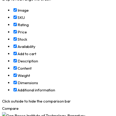
Image
SKU
Rating
Price
Stock
Availability
Add to cart
Description
Content
Weight
Dimensions
Additional information
Click outside to hide the comparison bar
Compare