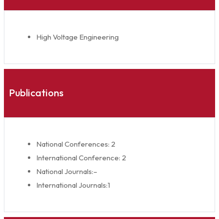
High Voltage Engineering
Publications
National Conferences: 2
International Conference: 2
National Journals:–
International Journals:1