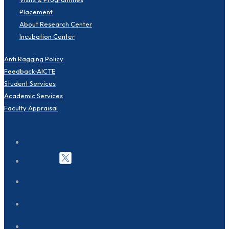
Placement
About Research Center
Incubation Center
Anti Ragging Policy
Feedback-AICTE
Student Services
Academic Services
Faculty Appraisal