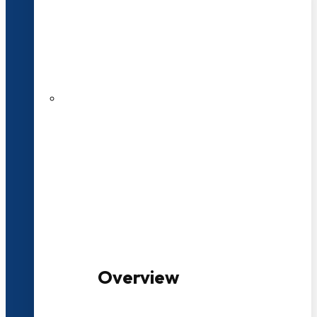
20+ Years of Educational
Experience
100+ Multidisciplinary Programmes
Overview