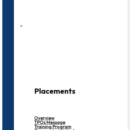
27 LPA Highest Package
500+ Campus Recruiters
Placements
Overview
TPOs Message
Training Program