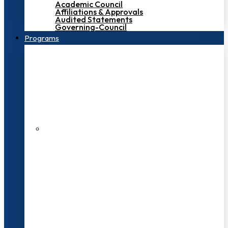
Academic Council
Affiliations & Approvals
Audited Statements
Governing-Council
Programs
200+ Faculties
3000+ Students