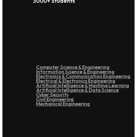
3000+ Students
Under Graduation
Computer Science & Engineering
Information Science & Engineering
Electronics & Communication Engineering
Electrical & Electronics Engineering
Artificial Intelligence & Machine Learning
Artificial Intelligence & Data Science
Cyber Security
Civil Engineering
Mechanical Engineering
Post Graduation