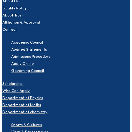
About Us
Quality Policy
About Trust
Affiliation & Approval
Contact
Academic Council
Audited Statements
Admissions Procedure
Apply Online
Governing Council
Scholarship
Who Can Apply
Department of Physics
Department of Maths
Department of chemistry
Sports & Cultures
Visits & Programmes