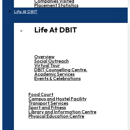
Companies Visited
Placement Statistics
Life At DBIT​
Life At DBIT​
Overview
Social Outreach
Virtual Tour
DBIT Counselling Centre.
Academic Services
Events & Celebrations
Food Court
Campus and Hostel Facility
Transport Services
Sport and Fitness
Library and Information Centre
Physical Education Centre