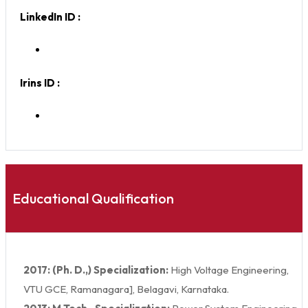
LinkedIn ID :
Irins ID :
Educational Qualification
2017: (Ph. D.,) Specialization:
High Voltage Engineering,
VTU GCE, Ramanagara], Belagavi, Karnataka.