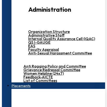
Administration
Organization Structure
Administrative Staff
Internal Quality Assurance Cell (IQAC)
QS I-GAUGE
EAS
Faculty Appraisal
Anti-Sexual Harassment Committee
Anti Ragging Policy and Committee
Grievance Redressal Committee
Women Helpline (24x7)
Feedback-AICTE
List of Committees
Placements