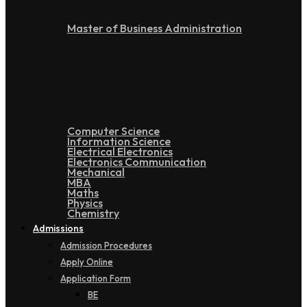
Master of Business Administration
Doctoral
Computer Science
Information Science
Electrical Electronics
Electronics Communication
Mechanical
MBA
Maths
Physics
Chemistry
Admissions
Admission Procedures
Apply Online
Application Form
BE