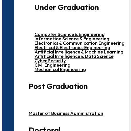
Under Graduation
Computer Science & Engineering
Information Science & Engineering
Electronics & Communication Engineering
Electrical & Electronics Engineering
Artificial Intelligence & Machine Learning
Artificial Intelligence & Data Science
Cyber Security
Civil Engineering
Mechanical Engineering
Post Graduation
Master of Business Administration
Doctoral