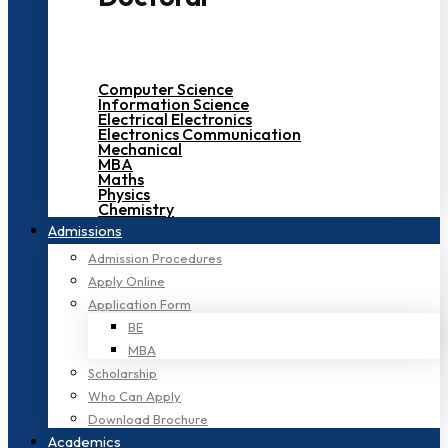
Computer Science
Information Science
Electrical Electronics
Electronics Communication
Mechanical
MBA
Maths
Physics
Chemistry
Admissions
Admission Procedures
Apply Online
Application Form
BE
MBA
Scholarship
Who Can Apply
Download Brochure
Academics