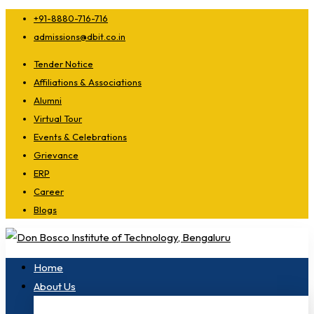
+91-8880-716-716
admissions@dbit.co.in
Tender Notice
Affiliations & Associations
Alumni
Virtual Tour
Events & Celebrations
Grievance
ERP
Career
Blogs
Home
About Us