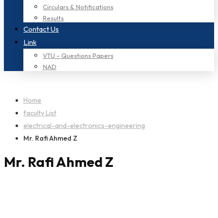
Circulars & Notifications
Results
Contact Us
Link
VTU – Questions Papers
NAD
Home
faculty List
electrical-and-electronics-engineering
Mr. Rafi Ahmed Z
Mr. Rafi Ahmed Z