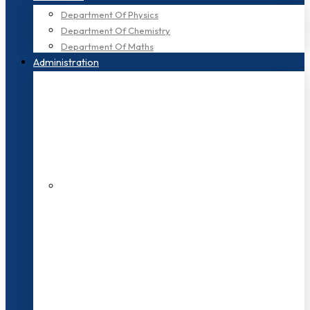
Department Of Physics
Department Of Chemistry
Department Of Maths
Administration
200+ Faculties
3000+ Students