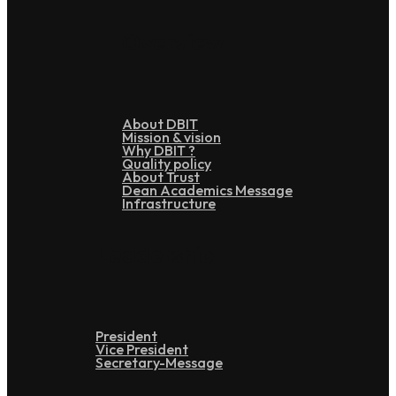
Overview
About DBIT
Mission & vision
Why DBIT ?
Quality policy
About Trust
Dean Academics Message
Infrastructure
Leadership
President
Vice President
Secretary-Message