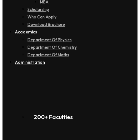
MBA
Scholarship
Who Can Apply
Download Brochure
Academics
Department Of Physics
Department Of Chemistry
Department Of Maths
Administration
200+ Faculties