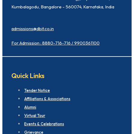
Kumbalagodu, Bangalore - 560074, Karnataka, India
admissions@dbit.co.in
For Admission : 8880-716-716 / 9900361100
Quick Links
Tender Notice
Affiliations & Associations
Alumni
Virtual Tour
Events & Celebrations
Grievance