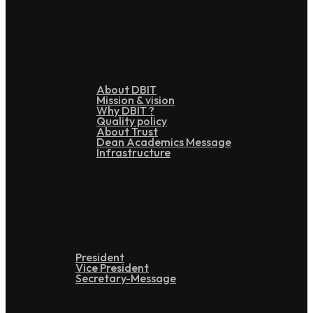
Overview
About DBIT
Mission & vision
Why DBIT ?
Quality policy
About Trust
Dean Academics Message
Infrastructure
Leadership
President
Vice President
Secretary-Message