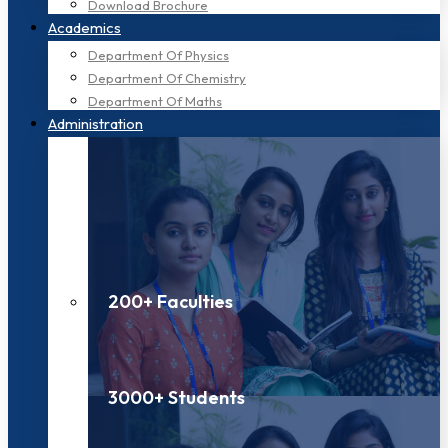
Download Brochure
Academics
Department Of Physics
Department Of Chemistry
Department Of Maths
Administration
200+ Faculties
3000+ Students