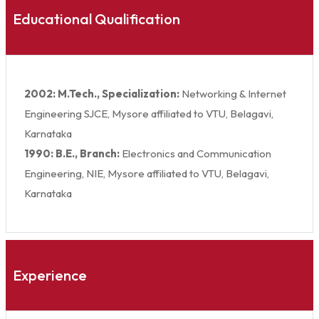
Educational Qualification
2002: M.Tech., Specialization:
Networking & Internet
Engineering SJCE, Mysore affiliated to VTU, Belagavi,
Karnataka
1990: B.E., Branch:
Electronics and Communication
Engineering, NIE, Mysore affiliated to VTU, Belagavi,
Karnataka
Experience