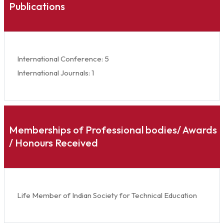
Publications
International Conference: 5
International Journals: 1
Memberships of Professional bodies/ Awards
/ Honours Received
Life Member of Indian Society for Technical Education