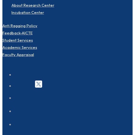
About Research Center
Incubation Center
Anti Ragging Policy
Feedback-AICTE
Student Services
Academic Services
Faculty Appraisal