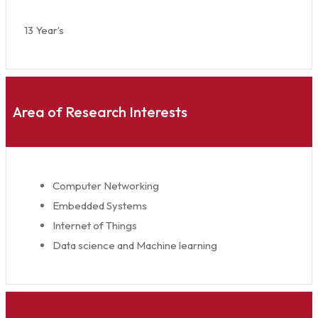
13 Year’s
Area of Research Interests
Computer Networking
Embedded Systems
Internet of Things
Data science and Machine learning