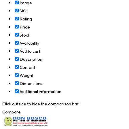
Image
SKU
Rating
Price
Stock
Availability
Add to cart
Description
Content
Weight
Dimensions
Additional information
Click outside to hide the comparison bar
Compare