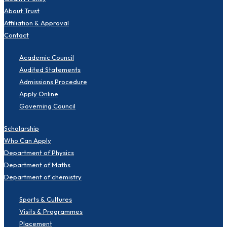
About Trust
Affiliation & Approval
Contact
Academic Council
Audited Statements
Admissions Procedure
Apply Online
Governing Council
Scholarship
Who Can Apply
Department of Physics
Department of Maths
Department of chemistry
Sports & Cultures
Visits & Programmes
Placement