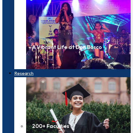
A Vibrant Life at Don Bosco
Research
200+ Faculties