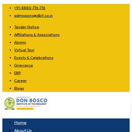
+91-8880-716-716
admissions@dbit.co.in
Tender Notice
Affiliations & Associations
Alumni
Virtual Tour
Events & Celebrations
Grievance
ERP
Career
Blogs
Home
About Us