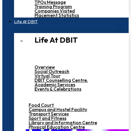
TPOs Message
Training Program
Companies Visited
Placement Statistics
Life At DBIT​
Life At DBIT​
Overview
Social Outreach
Virtual Tour
DBIT Counselling Centre.
Academic Services
Events & Celebrations
Food Court
Campus and Hostel Facility
Transport Services
Sport and Fitness
Library and Information Centre
Physical Education Centre