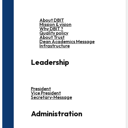
About DBIT
Mission & vision
Why DBIT ?
Quality policy
About Trust
Dean Academics Message
Infrastructure
Leadership
President
Vice President
Secretary-Message
Administration