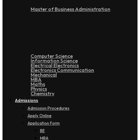
Master of Business Administration
Doctoral
Computer Science
Information Science
Electrical Electronics
Electronics Communication
Mechanical
MBA
Maths
Physics
Chemistry
Admissions
Admission Procedures
Apply Online
Application Form
BE
MBA