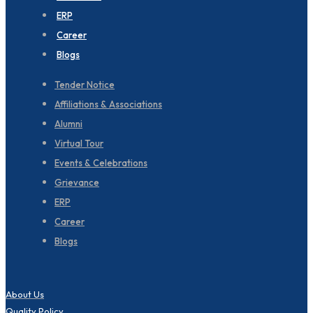
ERP
Career
Blogs
Tender Notice
Affiliations & Associations
Alumni
Virtual Tour
Events & Celebrations
Grievance
ERP
Career
Blogs
About Us
Quality Policy