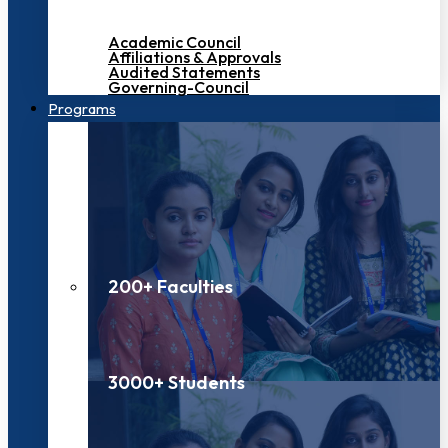
Academic Council
Affiliations & Approvals
Audited Statements
Governing-Council
Programs
200+ Faculties
3000+ Students