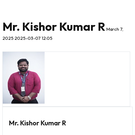
Mr. Kishor Kumar R
March 7,
2025
2025-03-07 12:05
Mr. Kishor Kumar R