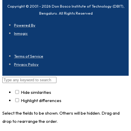
Copyright © 2001 - 2026 Don Bosco Institute of Technology (DBIT),
Bengaluru. All Rights Reserved
Powered By
Inmogic
Terms of Service
Privacy Policy
Hide similarities
Highlight differences
Select the fields to be shown. Others will be hidden. Drag and
drop to rearrange the order.