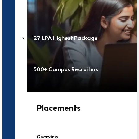
27 LPA Highest Package
500+ Campus Recruiters
Placements
Overview