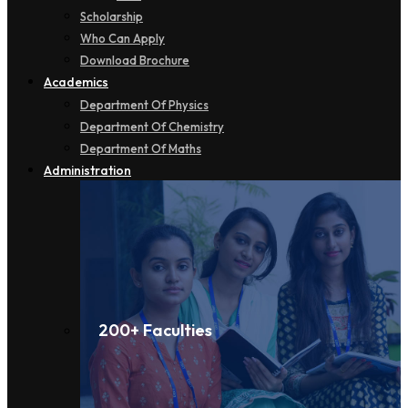
Scholarship
Who Can Apply
Download Brochure
Academics
Department Of Physics
Department Of Chemistry
Department Of Maths
Administration
200+ Faculties