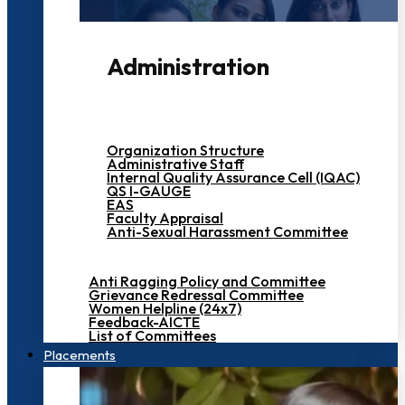
Administration
Organization Structure
Administrative Staff
Internal Quality Assurance Cell (IQAC)
QS I-GAUGE
EAS
Faculty Appraisal
Anti-Sexual Harassment Committee
Anti Ragging Policy and Committee
Grievance Redressal Committee
Women Helpline (24x7)
Feedback-AICTE
List of Committees
Placements