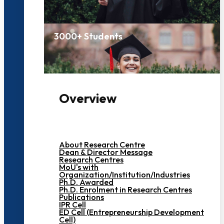
3000+ Students
Overview
About Research Centre
Dean & Director Message
Research Centres
MoU's with
Organization/Institution/Industries
Ph.D. Awarded
Ph.D. Enrolment in Research Centres
Publications
IPR Cell
ED Cell (Entrepreneurship Development
Cell)