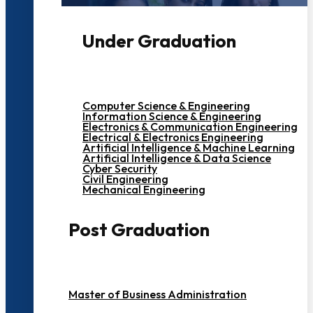
Under Graduation
Computer Science & Engineering
Information Science & Engineering
Electronics & Communication Engineering
Electrical & Electronics Engineering
Artificial Intelligence & Machine Learning
Artificial Intelligence & Data Science
Cyber Security
Civil Engineering
Mechanical Engineering
Post Graduation
Master of Business Administration