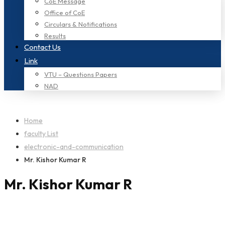
CoE Message
Office of CoE
Circulars & Notifications
Results
Contact Us
Link
VTU – Questions Papers
NAD
Home
faculty List
electronic-and-communication
Mr. Kishor Kumar R
Mr. Kishor Kumar R