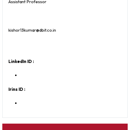
Assistant Professor
kishor13kumar@dbit.co.in
LinkedIn ID :
Irins ID :