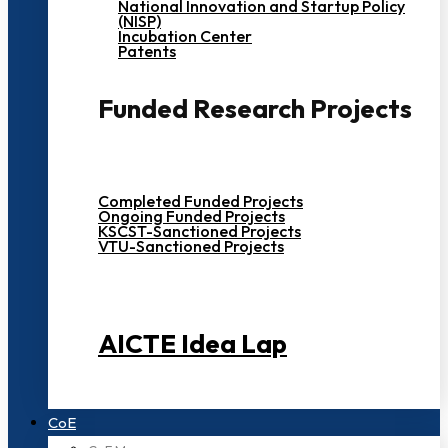
National Innovation and Startup Policy
(NISP)
Incubation Center
Patents
Funded Research Projects
Completed Funded Projects
Ongoing Funded Projects
KSCST-Sanctioned Projects
VTU-Sanctioned Projects
AICTE Idea Lap
CoE