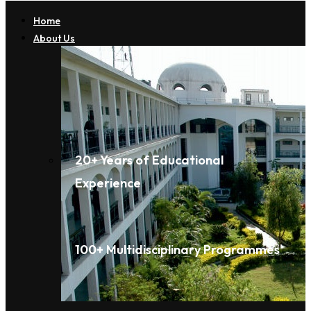
Home
About Us
20+ Years of Educational
Experience
100+ Multidisciplinary Programmes