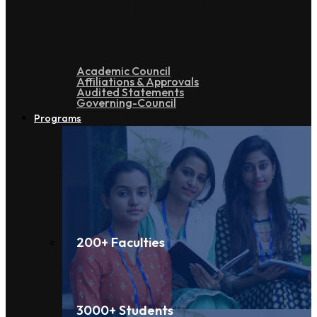
Administration
Academic Council
Affiliations & Approvals
Audited Statements
Governing-Council
Programs
200+ Faculties
3000+ Students