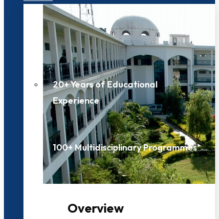
20+ Years of Educational
Experience
100+ Multidisciplinary Programmes
Overview