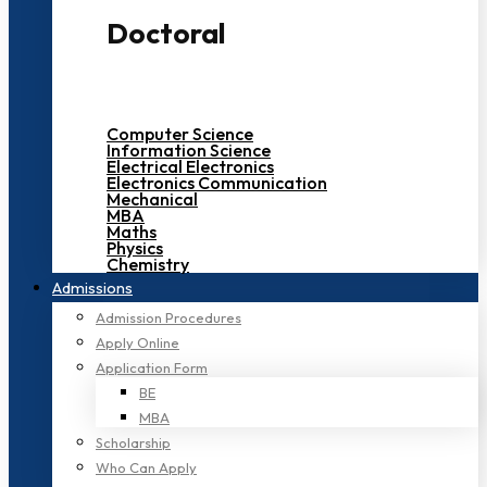
Doctoral
Computer Science
Information Science
Electrical Electronics
Electronics Communication
Mechanical
MBA
Maths
Physics
Chemistry
Admissions
Admission Procedures
Apply Online
Application Form
BE
MBA
Scholarship
Who Can Apply