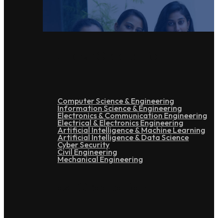
Under Graduation
Computer Science & Engineering
Information Science & Engineering
Electronics & Communication Engineering
Electrical & Electronics Engineering
Artificial Intelligence & Machine Learning
Artificial Intelligence & Data Science
Cyber Security
Civil Engineering
Mechanical Engineering
Post Graduation