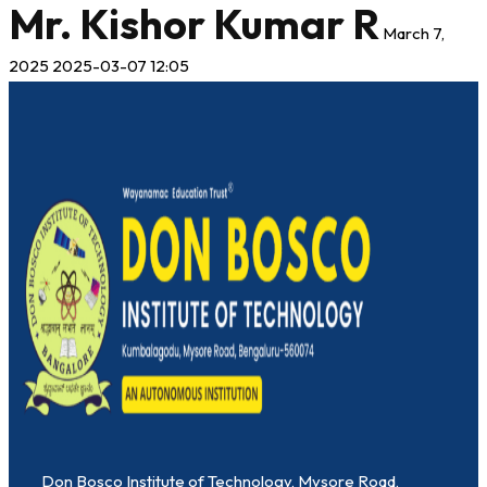
Mr. Kishor Kumar R
March 7,
2025
2025-03-07 12:05
Don Bosco Institute of Technology, Mysore Road,