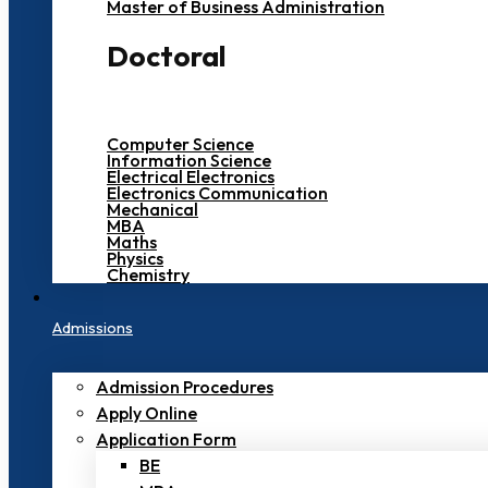
Master of Business Administration
Doctoral
Computer Science
Information Science
Electrical Electronics
Electronics Communication
Mechanical
MBA
Maths
Physics
Chemistry
Admissions
Admission Procedures
Apply Online
Application Form
BE