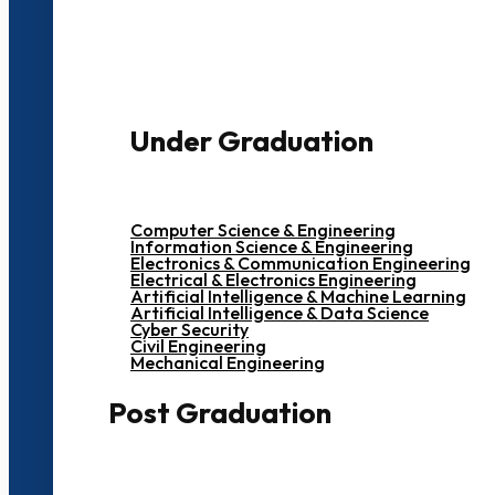
3000+ Students
Under Graduation
Computer Science & Engineering
Information Science & Engineering
Electronics & Communication Engineering
Electrical & Electronics Engineering
Artificial Intelligence & Machine Learning
Artificial Intelligence & Data Science
Cyber Security
Civil Engineering
Mechanical Engineering
Post Graduation