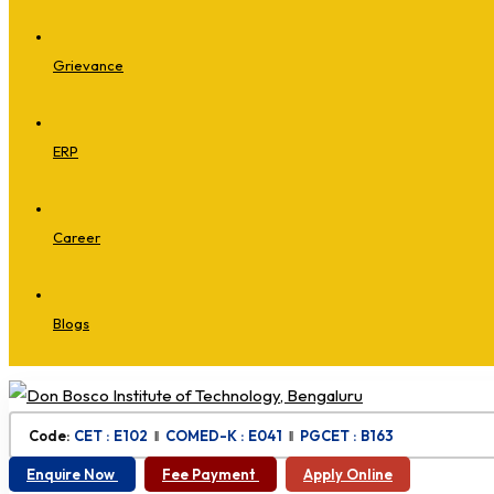
Grievance
ERP
Career
Blogs
Code:
CET : E102
‖
COMED-K : E041
‖
PGCET : B163
Enquire Now
Fee Payment
Apply Online