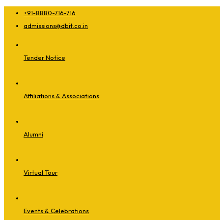
+91-8880-716-716
admissions@dbit.co.in
Tender Notice
Affiliations & Associations
Alumni
Virtual Tour
Events & Celebrations