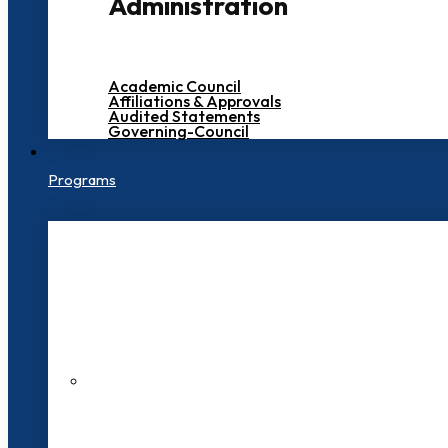
Administration
Academic Council
Affiliations & Approvals
Audited Statements
Governing-Council
Programs
200+ Faculties