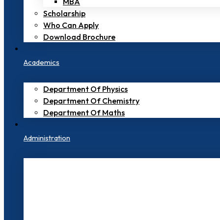
MBA
Scholarship
Who Can Apply
Download Brochure
Academics
Department Of Physics
Department Of Chemistry
Department Of Maths
Administration