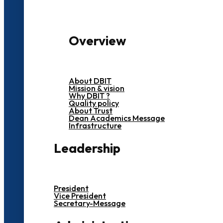
Overview
About DBIT
Mission & vision
Why DBIT ?
Quality policy
About Trust
Dean Academics Message
Infrastructure
Leadership
President
Vice President
Secretary-Message