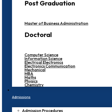
Post Graduation
Master of Business Administration
Doctoral
Computer Science
Information Science
Electrical Electronics
Electronics Communication
Mechanical
MBA
Maths
Physics
Chemistry
Admissions
Admission Procedures