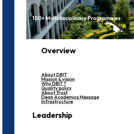
100+ Multidisciplinary Programmes
Overview
About DBIT
Mission & vision
Why DBIT ?
Quality policy
About Trust
Dean Academics Message
Infrastructure
Leadership