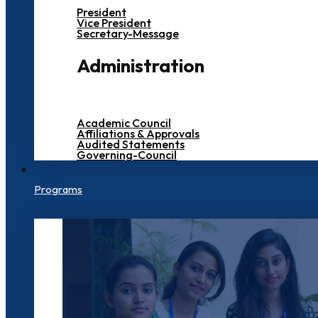
President
Vice President
Secretary-Message
Administration
Academic Council
Affiliations & Approvals
Audited Statements
Governing-Council
Programs