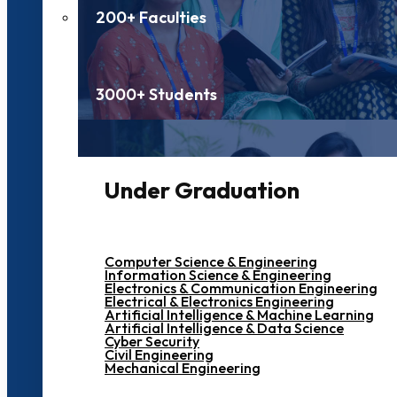
200+ Faculties
3000+ Students
Under Graduation
Computer Science & Engineering
Information Science & Engineering
Electronics & Communication Engineering
Electrical & Electronics Engineering
Artificial Intelligence & Machine Learning
Artificial Intelligence & Data Science
Cyber Security
Civil Engineering
Mechanical Engineering