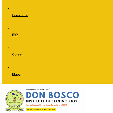
Grievance
ERP
Career
Blogs