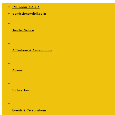
+91-8880-716-716
admissions@dbit.co.in
Tender Notice
Affiliations & Associations
Alumni
Virtual Tour
Events & Celebrations