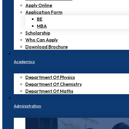
Apply Online
Application Form
BE
MBA
Scholarship
Who Can Apply
Download Brochure
Academics
Department Of Physics
Department Of Chemistry
Department Of Maths
Administration