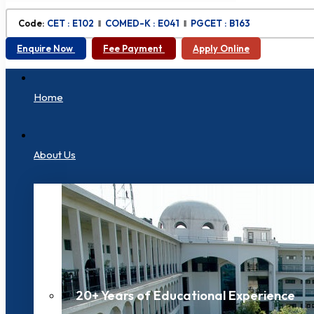
Code:
CET : E102
‖
COMED-K : E041
‖
PGCET : B163
Enquire Now
Fee Payment
Apply Online
Home
About Us
20+ Years of Educational Experience