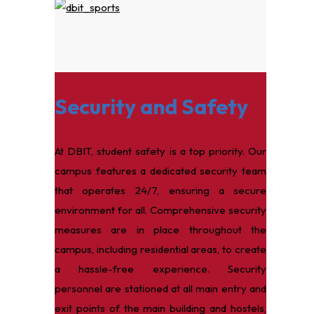
Security and Safety
At DBIT, student safety is a top priority. Our
campus features a dedicated security team
that operates 24/7, ensuring a secure
environment for all. Comprehensive security
measures are in place throughout the
campus, including residential areas, to create
a hassle-free experience. Security
personnel are stationed at all main entry and
exit points of the main building and hostels,