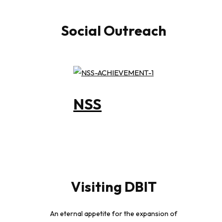
Social Outreach
NSS
Visiting DBIT
An eternal appetite for the expansion of