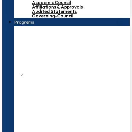
Academic Council
Affiliations & Approvals
Audited Statements
Governing-Council
Programs
200+ Faculties
3000+ Students