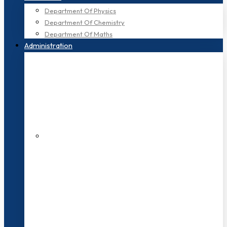
Department Of Physics
Department Of Chemistry
Department Of Maths
Administration
200+ Faculties
3000+ Students