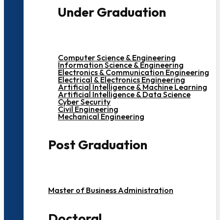
Under Graduation
Computer Science & Engineering
Information Science & Engineering
Electronics & Communication Engineering
Electrical & Electronics Engineering
Artificial Intelligence & Machine Learning
Artificial Intelligence & Data Science
Cyber Security
Civil Engineering
Mechanical Engineering
Post Graduation
Master of Business Administration
Doctoral