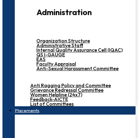
Administration
Organization Structure
Administrative Staff
Internal Quality Assurance Cell (IQAC)
QS I-GAUGE
EAS
Faculty Appraisal
Anti-Sexual Harassment Committee
Anti Ragging Policy and Committee
Grievance Redressal Committee
Women Helpline (24x7)
Feedback-AICTE
List of Committees
Placements