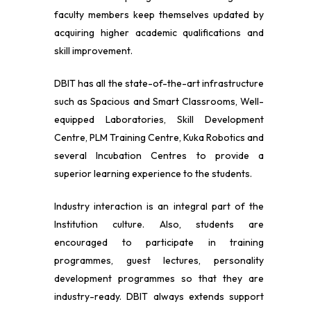
faculty members keep themselves updated by
acquiring higher academic qualifications and
skill improvement.
DBIT has all the state-of-the-art infrastructure
such as Spacious and Smart Classrooms, Well-
equipped Laboratories, Skill Development
Centre, PLM Training Centre, Kuka Robotics and
several Incubation Centres to provide a
superior learning experience to the students.
Industry interaction is an integral part of the
Institution culture. Also, students are
encouraged to participate in training
programmes, guest lectures, personality
development programmes so that they are
industry-ready. DBIT always extends support