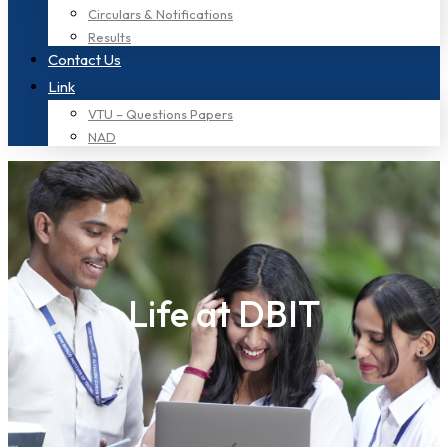
Circulars & Notifications
Results
Contact Us
Link
VTU – Questions Papers
NAD
Life at DBIT