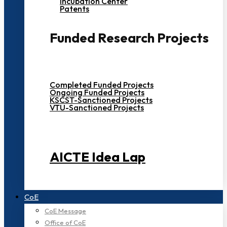
Incubation Center
Patents
Funded Research Projects
Completed Funded Projects
Ongoing Funded Projects
KSCST-Sanctioned Projects
VTU-Sanctioned Projects
AICTE Idea Lap
CoE
CoE Message
Office of CoE