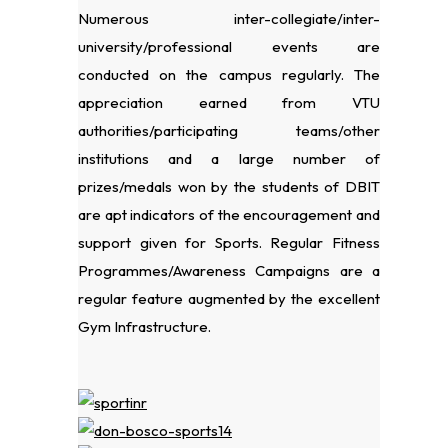
Numerous inter-collegiate/inter-
university/professional events are
conducted on the campus regularly. The
appreciation earned from VTU
authorities/participating teams/other
institutions and a large number of
prizes/medals won by the students of DBIT
are apt indicators of the encouragement and
support given for Sports. Regular Fitness
Programmes/Awareness Campaigns are a
regular feature augmented by the excellent
Gym Infrastructure.