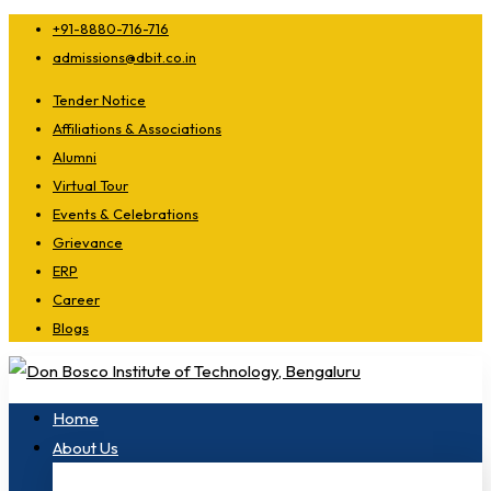
+91-8880-716-716
admissions@dbit.co.in
Tender Notice
Affiliations & Associations
Alumni
Virtual Tour
Events & Celebrations
Grievance
ERP
Career
Blogs
Home
About Us