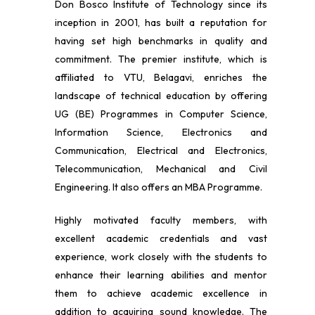
Don Bosco Institute of Technology since its
inception in 2001, has built a reputation for
having set high benchmarks in quality and
commitment. The premier institute, which is
affiliated to VTU, Belagavi, enriches the
landscape of technical education by offering
UG (BE) Programmes in Computer Science,
Information Science, Electronics and
Communication, Electrical and Electronics,
Telecommunication, Mechanical and Civil
Engineering. It also offers an MBA Programme.
Highly motivated faculty members, with
excellent academic credentials and vast
experience, work closely with the students to
enhance their learning abilities and mentor
them to achieve academic excellence in
addition to acquiring sound knowledge. The