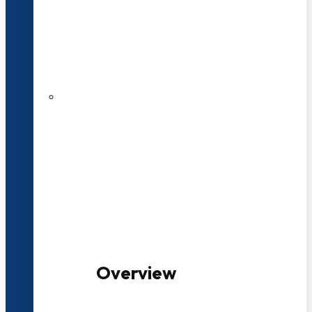
20+ Years of Educational
Experience
100+ Multidisciplinary Programmes
Overview