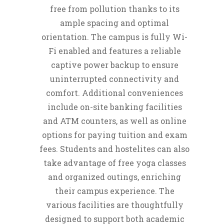
free from pollution thanks to its
ample spacing and optimal
orientation. The campus is fully Wi-
Fi enabled and features a reliable
captive power backup to ensure
uninterrupted connectivity and
comfort. Additional conveniences
include on-site banking facilities
and ATM counters, as well as online
options for paying tuition and exam
fees. Students and hostelites can also
take advantage of free yoga classes
and organized outings, enriching
their campus experience. The
various facilities are thoughtfully
designed to support both academic