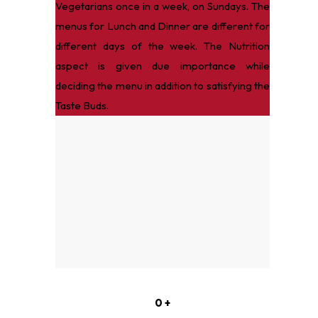
Vegetarians once in a week, on Sundays. The
menus for Lunch and Dinner are different for
different days of the week. The Nutrition
aspect is given due importance while
deciding the menu in addition to satisfying the
Taste Buds.
0
+