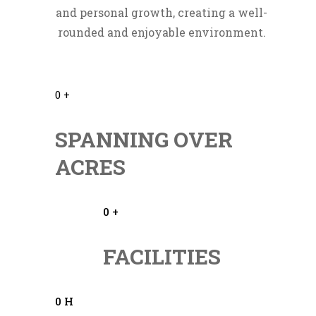
and personal growth, creating a well-
rounded and enjoyable environment.
0
+
SPANNING OVER
ACRES
0
+
FACILITIES
0
H