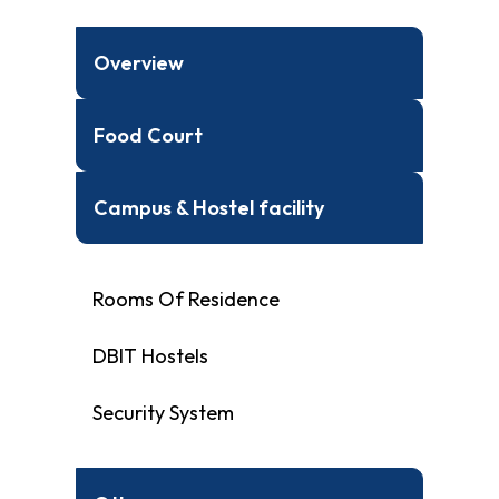
Overview
Food Court
Campus & Hostel facility
Rooms Of Residence
DBIT Hostels
Security System