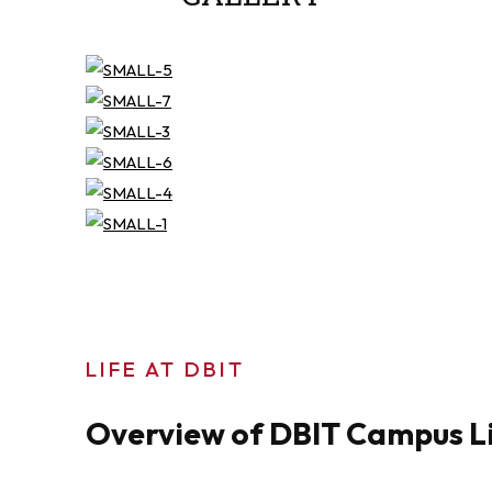
LIFE AT DBIT
Overview of DBIT Campus L