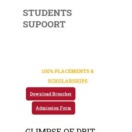
STUDENTS
SUPOORT
Admission Open For 2025-
26
100% PLACEMENTS &
SCHOLARSHIPS
Download Broucher
Admission Form
GLIMPSE OF DBIT