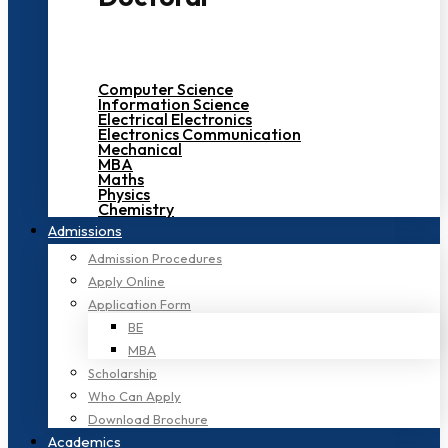
Computer Science
Information Science
Electrical Electronics
Electronics Communication
Mechanical
MBA
Maths
Physics
Chemistry
Admissions
Admission Procedures
Apply Online
Application Form
BE
MBA
Scholarship
Who Can Apply
Download Brochure
Academics