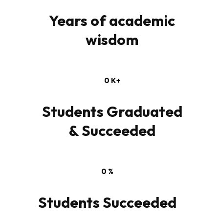
Years of academic
wisdom
0
K+
Students Graduated
& Succeeded
0
%
Students Succeeded