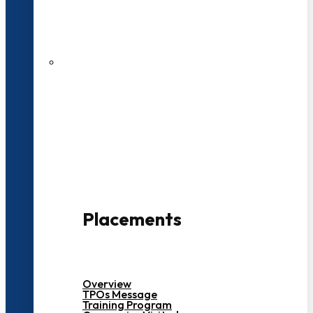
27 LPA Highest Package
500+ Campus Recruiters
Placements
Overview
TPOs Message
Training Program