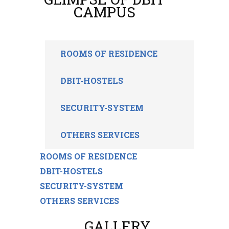
CAMPUS
ROOMS OF RESIDENCE
DBIT-HOSTELS
SECURITY-SYSTEM
OTHERS SERVICES
ROOMS OF RESIDENCE
DBIT-HOSTELS
SECURITY-SYSTEM
OTHERS SERVICES
GALLERY