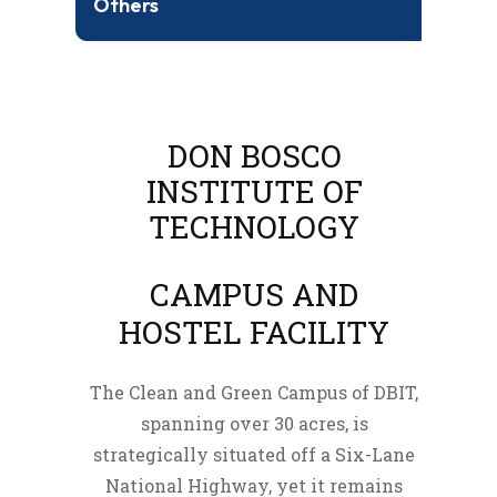
Others
DON BOSCO
INSTITUTE OF
TECHNOLOGY
CAMPUS AND
HOSTEL FACILITY
The Clean and Green Campus of DBIT,
spanning over 30 acres, is
strategically situated off a Six-Lane
National Highway, yet it remains