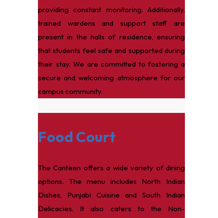
providing constant monitoring. Additionally,
trained wardens and support staff are
present in the halls of residence, ensuring
that students feel safe and supported during
their stay. We are committed to fostering a
secure and welcoming atmosphere for our
campus community.
Food Court
The Canteen offers a wide variety of dining
options. The menu includes North Indian
Dishes, Punjabi Cuisine and South Indian
Delicacies. It also caters to the Non-