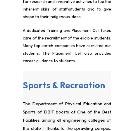
for research and innovative activities to tap the
inherent skills of staff/students and to give
shape to their indigenous ideas.
A dedicated Training and Placement Cell takes
care of the recruitment of the eligible students.
Many top-notch companies have recruited our
students. The Placement Cell also provides
career guidance to students.
Sports & Recreation
The Department of Physical Education and
Sports of DBIT boasts of One of the Best
Facilities among all engineering colleges of
the state – thanks to the sprawling campus.