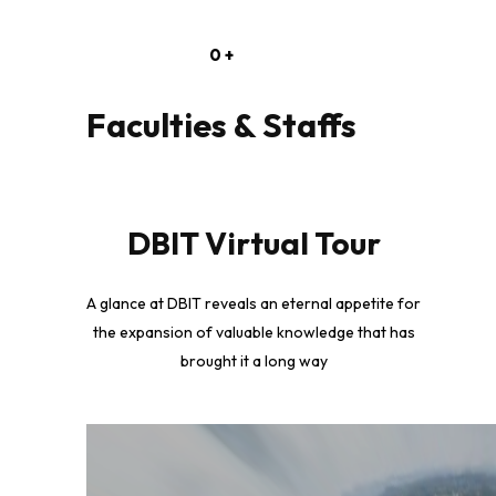
0
+
Faculties & Staffs
DBIT Virtual Tour
A glance at DBIT reveals an eternal appetite for
the expansion of valuable knowledge that has
brought it a long way