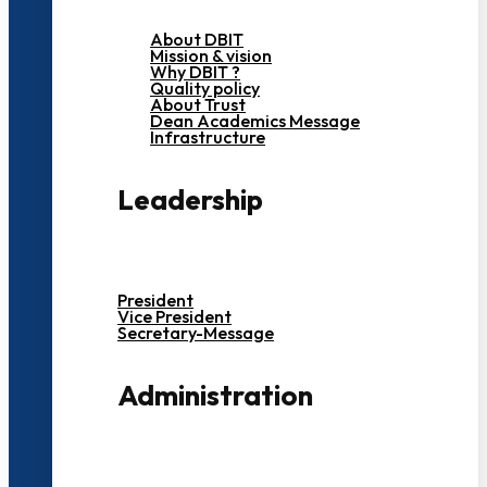
About DBIT
Mission & vision
Why DBIT ?
Quality policy
About Trust
Dean Academics Message
Infrastructure
Leadership
President
Vice President
Secretary-Message
Administration