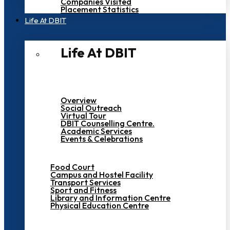
Companies Visited
Placement Statistics
Life At DBIT​
Life At DBIT​
Overview
Social Outreach
Virtual Tour
DBIT Counselling Centre.
Academic Services
Events & Celebrations
Food Court
Campus and Hostel Facility
Transport Services
Sport and Fitness
Library and Information Centre
Physical Education Centre