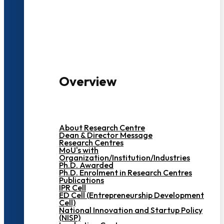
3000+ Students
Overview
About Research Centre
Dean & Director Message
Research Centres
MoU's with
Organization/Institution/Industries
Ph.D. Awarded
Ph.D. Enrolment in Research Centres
Publications
IPR Cell
ED Cell (Entrepreneurship Development
Cell)
National Innovation and Startup Policy
(NISP)