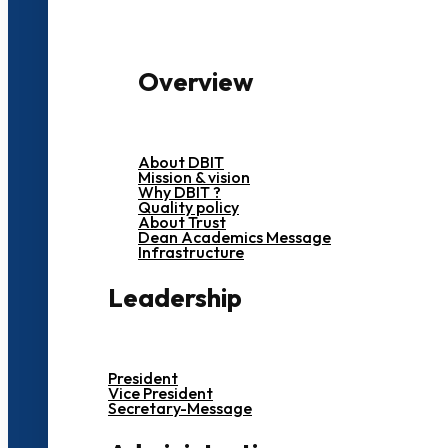
Overview
About DBIT
Mission & vision
Why DBIT ?
Quality policy
About Trust
Dean Academics Message
Infrastructure
Leadership
President
Vice President
Secretary-Message