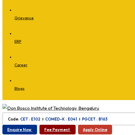
Grievance
ERP
Career
Blogs
Code:
CET : E102
‖
COMED-K : E041
‖
PGCET : B163
Enquire Now
Fee Payment
Apply Online