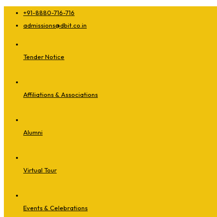
+91-8880-716-716
admissions@dbit.co.in
Tender Notice
Affiliations & Associations
Alumni
Virtual Tour
Events & Celebrations