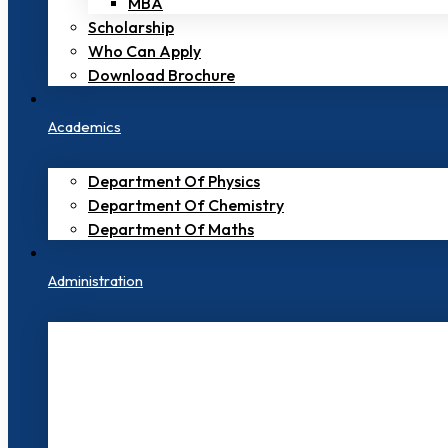
MBA
Scholarship
Who Can Apply
Download Brochure
Academics
Department Of Physics
Department Of Chemistry
Department Of Maths
Administration