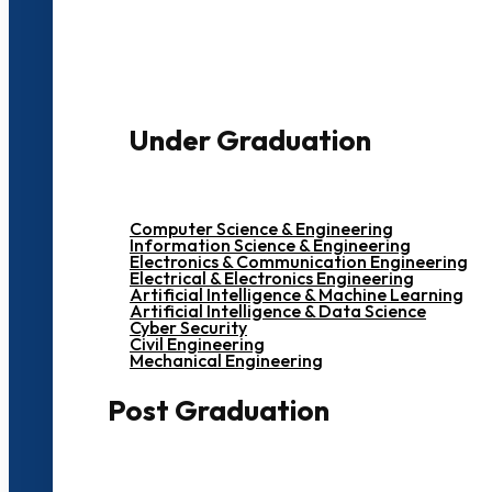
3000+ Students
Under Graduation
Computer Science & Engineering
Information Science & Engineering
Electronics & Communication Engineering
Electrical & Electronics Engineering
Artificial Intelligence & Machine Learning
Artificial Intelligence & Data Science
Cyber Security
Civil Engineering
Mechanical Engineering
Post Graduation