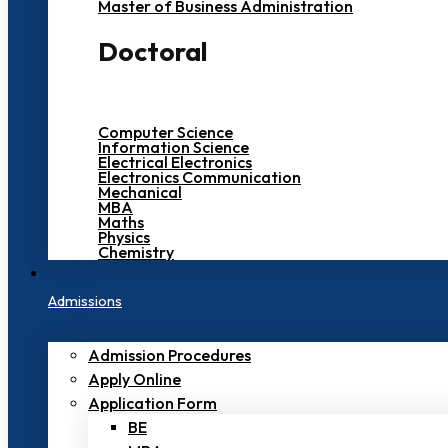
Master of Business Administration
Doctoral
Computer Science
Information Science
Electrical Electronics
Electronics Communication
Mechanical
MBA
Maths
Physics
Chemistry
Admissions
Admission Procedures
Apply Online
Application Form
BE