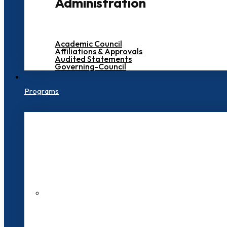
Administration
Academic Council
Affiliations & Approvals
Audited Statements
Governing-Council
Programs
200+ Faculties