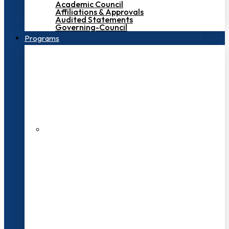
Academic Council
Affiliations & Approvals
Audited Statements
Governing-Council
Programs
200+ Faculties
3000+ Students