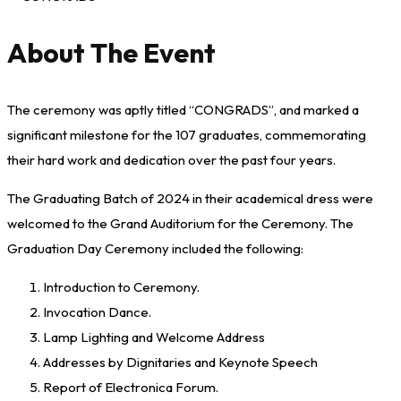
About The Event
The ceremony was aptly titled “CONGRADS”, and marked a
significant milestone for the 107 graduates, commemorating
their hard work and dedication over the past four years.
The Graduating Batch of 2024 in their academical dress were
welcomed to the Grand Auditorium for the Ceremony. The
Graduation Day Ceremony included the following:
Introduction to Ceremony.
Invocation Dance.
Lamp Lighting and Welcome Address
Addresses by Dignitaries and Keynote Speech
Report of Electronica Forum.