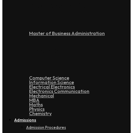
Post Graduation
Master of Business Administration
Doctoral
Computer Science
Information Science
Electrical Electronics
Electronics Communication
Mechanical
MBA
Maths
Physics
Chemistry
Admissions
Admission Procedures