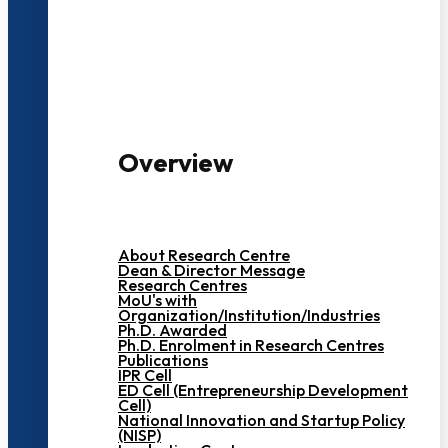
3000+ Students
Overview
About Research Centre
Dean & Director Message
Research Centres
MoU's with
Organization/Institution/Industries
Ph.D. Awarded
Ph.D. Enrolment in Research Centres
Publications
IPR Cell
ED Cell (Entrepreneurship Development
Cell)
National Innovation and Startup Policy
(NISP)