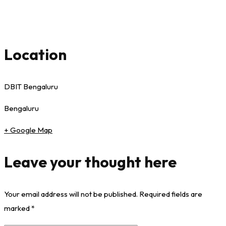
Location
DBIT Bengaluru
Bengaluru
+ Google Map
Leave your thought here
Your email address will not be published.
Required fields are
marked
*