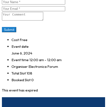
Cost
Free
Event date
June 6, 2024
Event time
12:00 am - 12:00 am
Organiser
Electronica Forum
Total Slot
108
Booked Slot
0
This event has expired