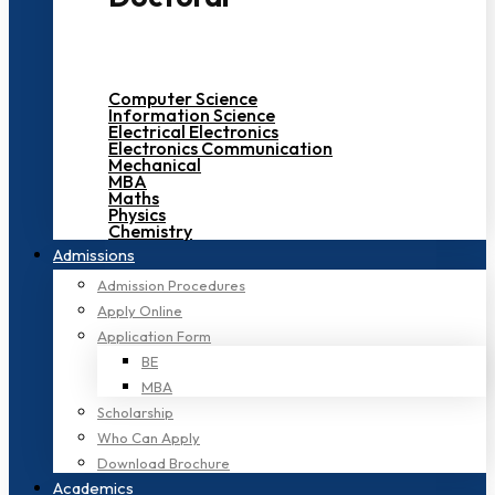
Computer Science
Information Science
Electrical Electronics
Electronics Communication
Mechanical
MBA
Maths
Physics
Chemistry
Admissions
Admission Procedures
Apply Online
Application Form
BE
MBA
Scholarship
Who Can Apply
Download Brochure
Academics