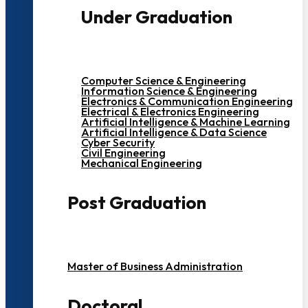
Under Graduation
Computer Science & Engineering
Information Science & Engineering
Electronics & Communication Engineering
Electrical & Electronics Engineering
Artificial Intelligence & Machine Learning
Artificial Intelligence & Data Science
Cyber Security
Civil Engineering
Mechanical Engineering
Post Graduation
Master of Business Administration
Doctoral