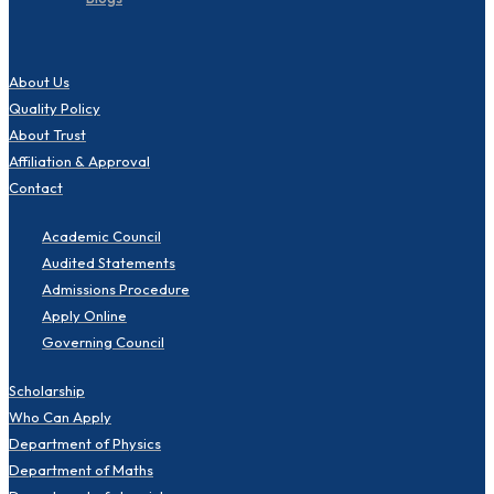
About Us
Quality Policy
About Trust
Affiliation & Approval
Contact
Academic Council
Audited Statements
Admissions Procedure
Apply Online
Governing Council
Scholarship
Who Can Apply
Department of Physics
Department of Maths