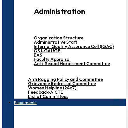
Administration
Organization Structure
Administrative Staff
Internal Quality Assurance Cell (IQAC)
QS I-GAUGE
EAS
Faculty Appraisal
Anti-Sexual Harassment Committee
Anti Ragging Policy and Committee
Grievance Redressal Committee
Women Helpline (24x7)
Feedback-AICTE
List of Committees
Placements