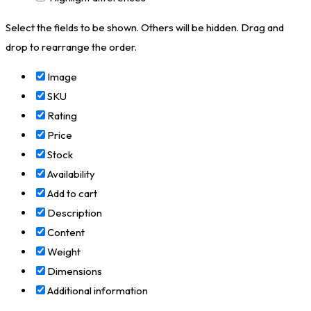
Select the fields to be shown. Others will be hidden. Drag and
drop to rearrange the order.
Image
SKU
Rating
Price
Stock
Availability
Add to cart
Description
Content
Weight
Dimensions
Additional information