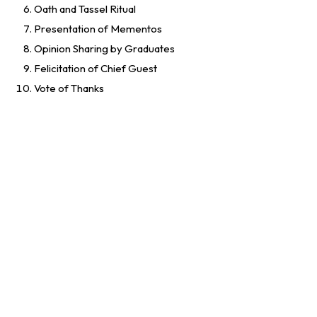
Oath and Tassel Ritual
Presentation of Mementos
Opinion Sharing by Graduates
Felicitation of Chief Guest
Vote of Thanks