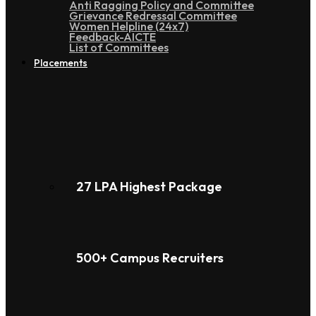
Anti Ragging Policy and Committee
Grievance Redressal Committee
Women Helpline (24x7)
Feedback-AICTE
List of Committees
Placements
27 LPA Highest Package
500+ Campus Recruiters