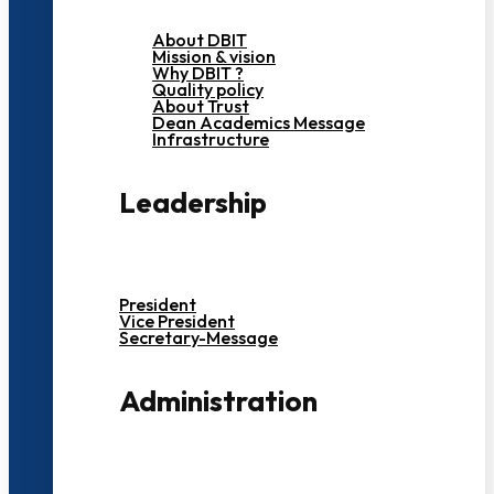
About DBIT
Mission & vision
Why DBIT ?
Quality policy
About Trust
Dean Academics Message
Infrastructure
Leadership
President
Vice President
Secretary-Message
Administration