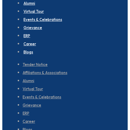
Alumni
Virtual Tour
Events & Celebrations
Grievance
ERP
Career
Blogs
Tender Notice
Affiliations & Associations
Alumni
Virtual Tour
Events & Celebrations
Grievance
ERP
Career
Blogs