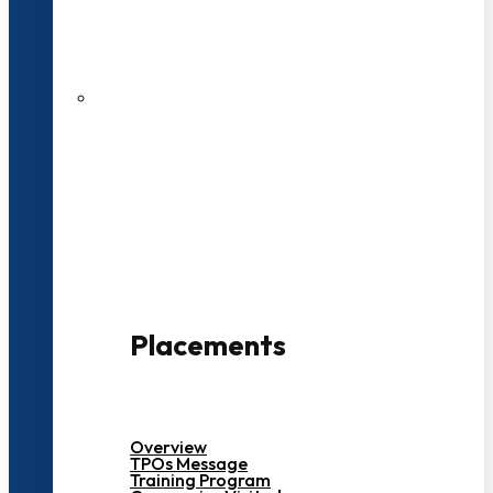
27 LPA Highest Package
500+ Campus Recruiters
Placements
Overview
TPOs Message
Training Program