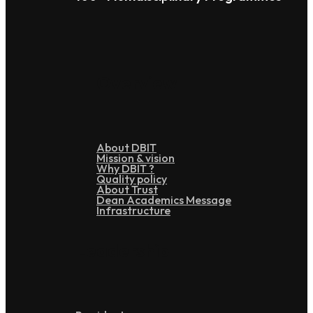
Overview
About DBIT
Mission & vision
Why DBIT ?
Quality policy
About Trust
Dean Academics Message
Infrastructure
Leadership