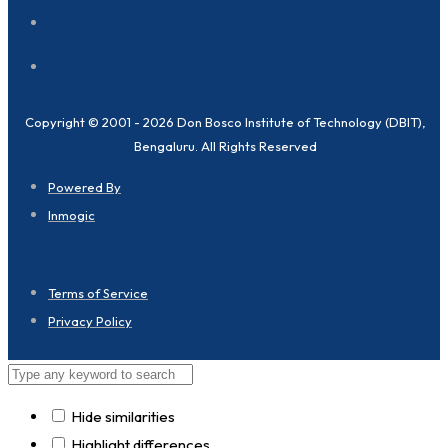
Copyright © 2001 - 2026 Don Bosco Institute of Technology (DBIT),
Bengaluru. All Rights Reserved
Powered By
Inmogic
Terms of Service
Privacy Policy
Hide similarities
Highlight differences