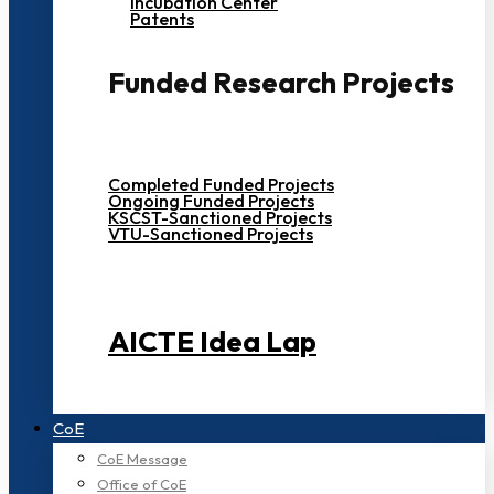
Incubation Center
Patents
Funded Research Projects
Completed Funded Projects
Ongoing Funded Projects
KSCST-Sanctioned Projects
VTU-Sanctioned Projects
AICTE Idea Lap
CoE
CoE Message
Office of CoE