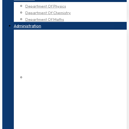
Department Of Physics
Department Of Chemistry
Department Of Maths
Administration
200+ Faculties
3000+ Students