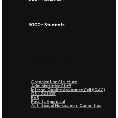
3000+ Students
Administration
Organization Structure
Administrative Staff
Internal Quality Assurance Cell (IQAC)
QS I-GAUGE
EAS
Faculty Appraisal
Anti-Sexual Harassment Committee