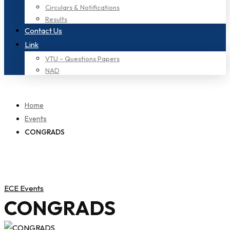
Circulars & Notifications
Results
Contact Us
Link
VTU – Questions Papers
NAD
Home
Events
CONGRADS
ECE Events
CONGRADS