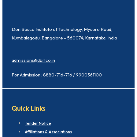
Don Bosco Institute of Technology, Mysore Road,
Kumbalagodu, Bangalore - 560074, Karnataka, India
admissions@dbit.co.in
For Admission : 8880-716-716 / 9900361100
Quick Links
Tender Notice
Affiliations & Associations