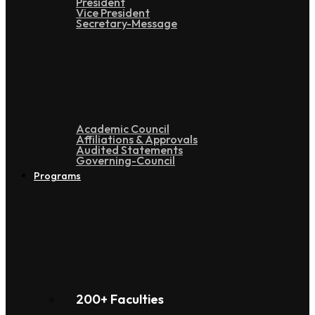
President
Vice President
Secretary-Message
Administration
Academic Council
Affiliations & Approvals
Audited Statements
Governing-Council
Programs
200+ Faculties