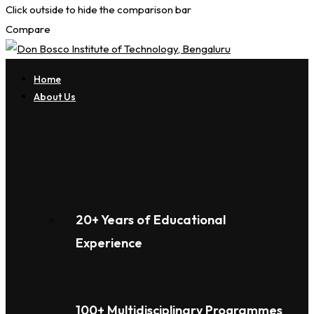
Click outside to hide the comparison bar
Compare
Home
About Us
20+ Years of Educational
Experience
100+ Multidisciplinary Programmes