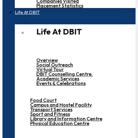
Companies Visited
Placement Statistics
Life At DBIT​
Life At DBIT​
Overview
Social Outreach
Virtual Tour
DBIT Counselling Centre.
Academic Services
Events & Celebrations
Food Court
Campus and Hostel Facility
Transport Services
Sport and Fitness
Library and Information Centre
Physical Education Centre