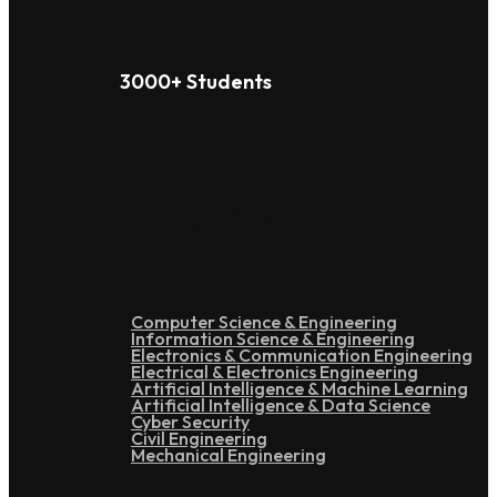
3000+ Students
Under Graduation
Computer Science & Engineering
Information Science & Engineering
Electronics & Communication Engineering
Electrical & Electronics Engineering
Artificial Intelligence & Machine Learning
Artificial Intelligence & Data Science
Cyber Security
Civil Engineering
Mechanical Engineering