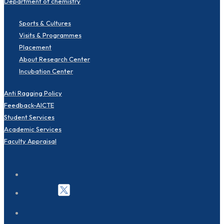
Department of chemistry
Sports & Cultures
Visits & Programmes
Placement
About Research Center
Incubation Center
Anti Ragging Policy
Feedback-AICTE
Student Services
Academic Services
Faculty Appraisal