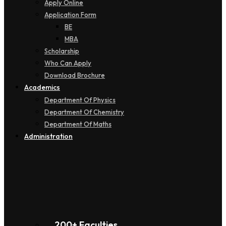
Apply Online
Application Form
BE
MBA
Scholarship
Who Can Apply
Download Brochure
Academics
Department Of Physics
Department Of Chemistry
Department Of Maths
Administration
200+ Faculties