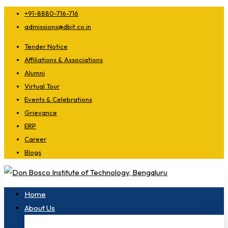
+91-8880-716-716
admissions@dbit.co.in
Tender Notice
Affiliations & Associations
Alumni
Virtual Tour
Events & Celebrations
Grievance
ERP
Career
Blogs
Home
About Us