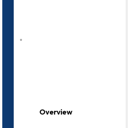
20+ Years of Educational
Experience
100+ Multidisciplinary Programmes
Overview